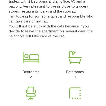
triplex, with 2 bedrooms and an office, AC and a 
balcony. Very pleasant to live in, close to grocery 
stores, restaurants, parks and the subway.

I am looking for someone quiet and responsible who 
can take care of my cat.

You will not be stuck with the cats because if you 
decide to leave the apartment for several days, the 
neighbors will take care of the cat.
Bedrooms
Bathrooms
2
1