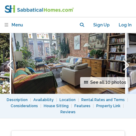
November 4 to 22 2026
Menu
Sign Up
Log In
See all 10 photos
Description
|
Availability
|
Location
|
Rental Rates and Terms
|
Considerations
|
House Sitting
|
Features
|
Property Link
|
Reviews