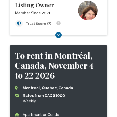
Listing Owner
Member Since 2021
Trust Score (7)
To rent in Montréal,
Canada, November 4
to 22 2026
Montreal, Quebec, Canada
Rates from CAD $1000
Weekly
Apartment or Condo