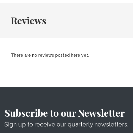
Reviews
There are no reviews posted here yet.
Subscribe to our Newsletter
Sign up to receive our quarterly newsletters.