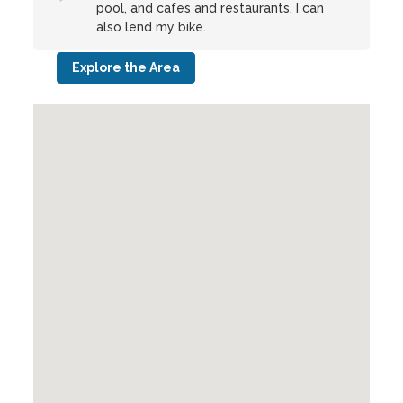
pool, and cafes and restaurants. I can
also lend my bike.
Explore the Area