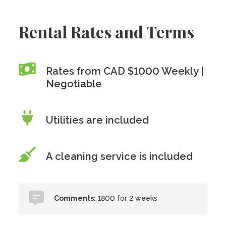
Rental Rates and Terms
Rates from CAD $1000 Weekly |
Negotiable
Utilities are included
A cleaning service is included
Comments:
1800 for 2 weeks