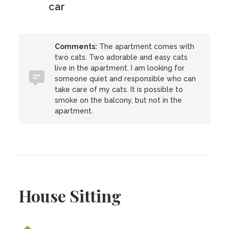
car
Comments:
The apartment comes with
two cats. Two adorable and easy cats
live in the apartment. I am looking for
someone quiet and responsible who can
take care of my cats. It is possible to
smoke on the balcony, but not in the
apartment.
House Sitting