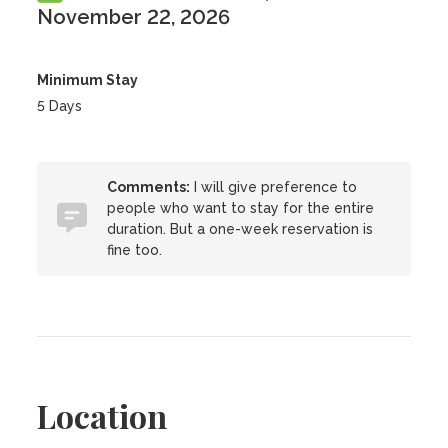
November 22, 2026
Minimum Stay
5 Days
Comments:
I will give preference to
people who want to stay for the entire
duration. But a one-week reservation is
fine too.
Location