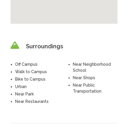
Surroundings
Off Campus
Near Neighborhood
School
Walk to Campus
Near Shops
Bike to Campus
Near Public
Urban
Transportation
Near Park
Near Restaurants