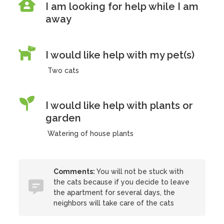
I am looking for help while I am
away
I would like help with my pet(s)
Two cats
I would like help with plants or
garden
Watering of house plants
Comments:
You will not be stuck with
the cats because if you decide to leave
the apartment for several days, the
neighbors will take care of the cats