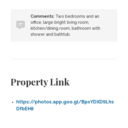
Comments:
Two bedrooms and an
office, large bright living room,
kitchen/dining room, bathroom with
shower and bathtub.
Property Link
https://photos.app.goo.gl/BpxYDXD9Lhs
DfbEH8