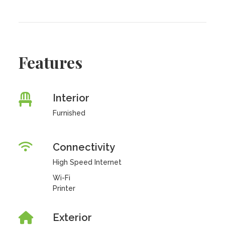
Features
Interior
Furnished
Connectivity
High Speed Internet
Wi-Fi
Printer
Exterior