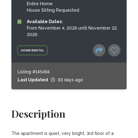
Entire Home
House Sitting Requested
Available Dates:
From November 4, 2026 until November 22,
2026
HOME RENTAL
Listing #145494
Last Updated
83 days ago
Description
The apartment is quiet, very bright, 3rd floor of a 