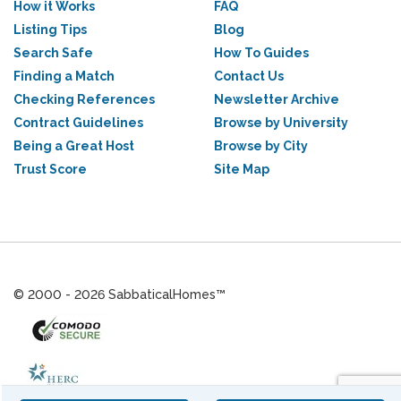
How it Works
FAQ
Listing Tips
Blog
Search Safe
How To Guides
Finding a Match
Contact Us
Checking References
Newsletter Archive
Contract Guidelines
Browse by University
Being a Great Host
Browse by City
Trust Score
Site Map
© 2000 - 2026 SabbaticalHomes™