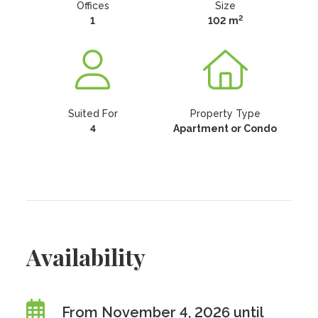
Offices
Size
2
1
102 m
Suited For
Property Type
4
Apartment or Condo
Availability
From November 4, 2026 until