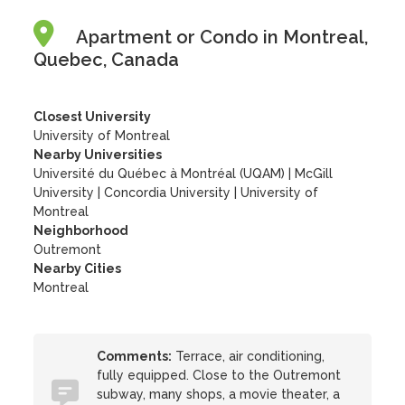
Apartment or Condo in Montreal,
Quebec, Canada
Closest University
University of Montreal
Nearby Universities
Université du Québec à Montréal (UQAM)
|
McGill
University
|
Concordia University
|
University of
Montreal
Neighborhood
Outremont
Nearby Cities
Montreal
Comments:
Terrace, air conditioning,
fully equipped. Close to the Outremont
subway, many shops, a movie theater, a