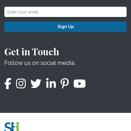
Sign Up
Get in Touch
Follow us on social media.