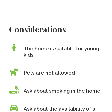
Considerations
The home is suitable for young
kids
Pets are
not
allowed
Ask about smoking in the home
Ask about the availability of a