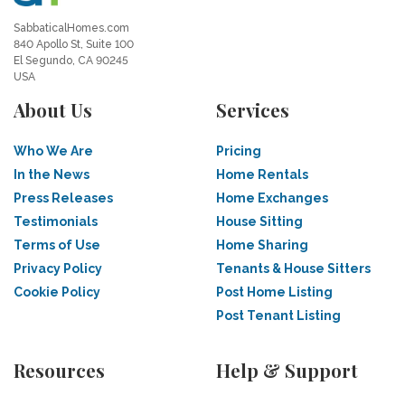
SabbaticalHomes.com
840 Apollo St, Suite 100
El Segundo, CA 90245
USA
About Us
Services
Who We Are
Pricing
In the News
Home Rentals
Press Releases
Home Exchanges
Testimonials
House Sitting
Terms of Use
Home Sharing
Privacy Policy
Tenants & House Sitters
Cookie Policy
Post Home Listing
Post Tenant Listing
Resources
Help & Support