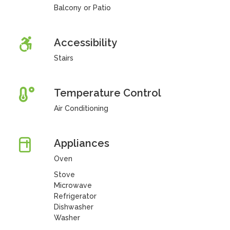
Balcony or Patio
Accessibility
Stairs
Temperature Control
Air Conditioning
Appliances
Oven
Stove
Microwave
Refrigerator
Dishwasher
Washer