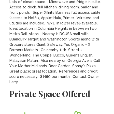
Lots of closet space.   Microwave and fridge in suite.  
Access to deck, full kitchen, dining room, parlor and 
front porch.   Super Xfinity Business full access cable 
(access to Netflix, Apple+,Hulu, Prime).  Wireless and 
utilities are included.  W/D in lower level-available.   
Ideal location in Columbia Heights in between two 
Metro Rail  stops.   Nearby is DCUSA mall with 
BBandBY/Target and Washington Sports along with 
Grocery stores Giant, Safeway, Yes Organic + 2 
Farmers Markets.  On nearby 11th  Street = 
Wonderland, The Coupe, Bucco, Queen’s English, 
Malaysian Matan.  Also nearby on Georgia Ave is Call 
Your Mother Midlands, Beer Garden, Sonny's Pizza.  
Great place; great location.  References and credit 
score necessary.  $1450 per month.  Contact Owner 
Larry
Private Space Offered