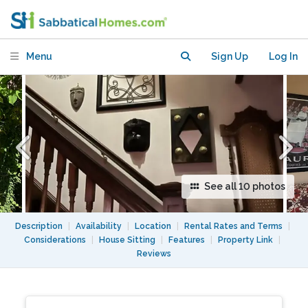
Private Room/Bath
Menu
Sign Up
Log In
See all 10 photos
Description
|
Availability
|
Location
|
Rental Rates and Terms
|
Considerations
|
House Sitting
|
Features
|
Property Link
|
Reviews