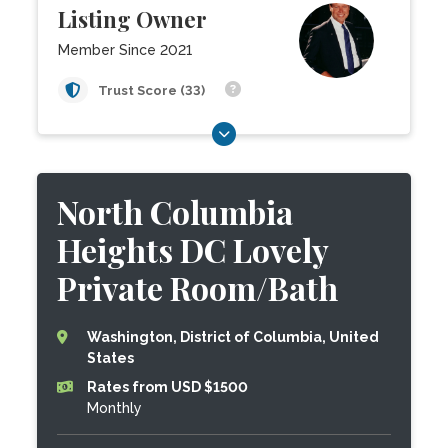
Listing Owner
Member Since 2021
Trust Score (33)
North Columbia
Heights DC Lovely
Private Room/Bath
Washington, District of Columbia, United
States
Rates from USD $1500
Monthly