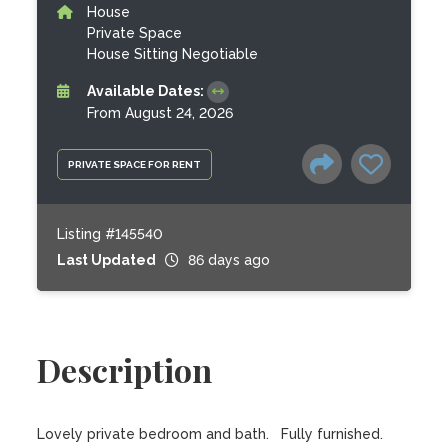
House
Private Space
House Sitting Negotiable
Available Dates:
From August 24, 2026
PRIVATE SPACE FOR RENT
Listing #145540
Last Updated
86 days ago
Description
Lovely private bedroom and bath.   Fully furnished.  