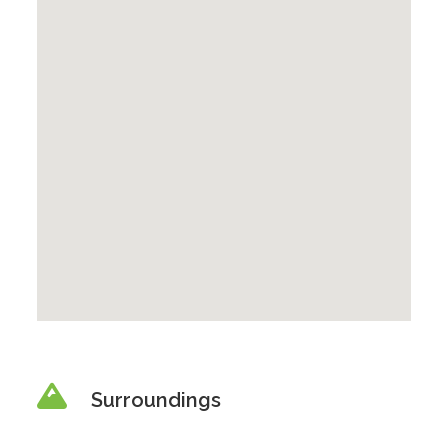
Surroundings