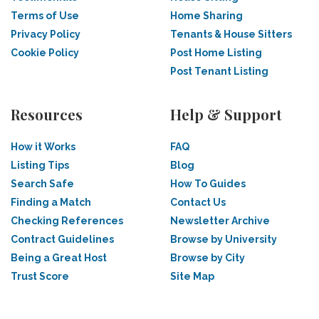
Terms of Use
Home Sharing
Privacy Policy
Tenants & House Sitters
Cookie Policy
Post Home Listing
Post Tenant Listing
Resources
Help & Support
How it Works
FAQ
Listing Tips
Blog
Search Safe
How To Guides
Finding a Match
Contact Us
Checking References
Newsletter Archive
Contract Guidelines
Browse by University
Being a Great Host
Browse by City
Trust Score
Site Map