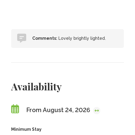
Comments:
Lovely brightly lighted.
Availability
From August 24, 2026
Minimum Stay