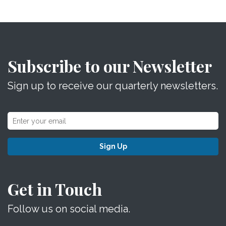
Subscribe to our Newsletter
Sign up to receive our quarterly newsletters.
Sign Up
Get in Touch
Follow us on social media.