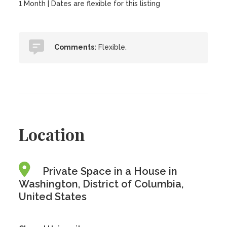
1 Month | Dates are flexible for this listing
Comments:
Flexible.
Location
Private Space in a House in
Washington, District of Columbia,
United States