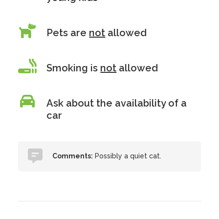
Pets are
not
allowed
Smoking is
not
allowed
Ask about the availability of a
car
Comments:
Possibly a quiet cat.