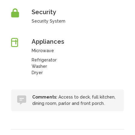
Security
Security System
Appliances
Microwave
Refrigerator
Washer
Dryer
Comments:
Access to deck, full kitchen,
dining room, parlor and front porch.