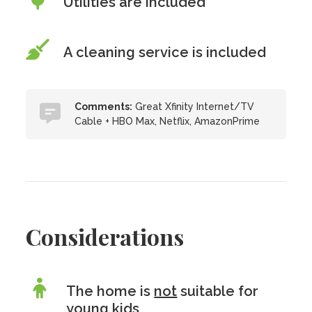
Utilities are included
A cleaning service is included
Comments:
Great Xfinity Internet/TV
Cable + HBO Max, Netflix, AmazonPrime
Considerations
The home is
not
suitable for
young kids