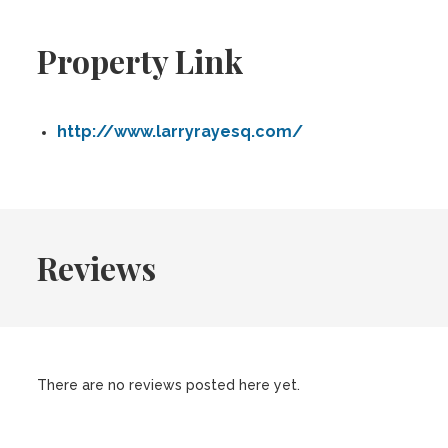
Property Link
http://www.larryrayesq.com/
Reviews
There are no reviews posted here yet.