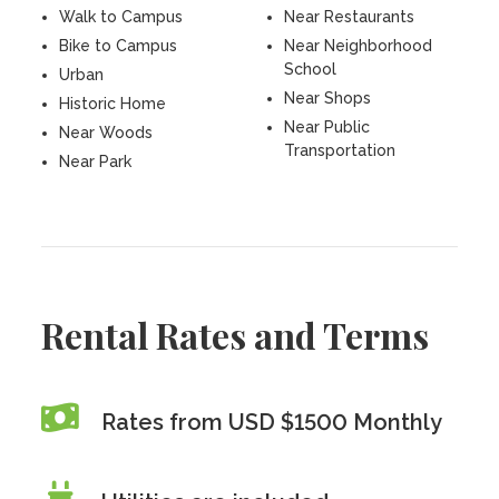
Walk to Campus
Near Restaurants
Bike to Campus
Near Neighborhood
School
Urban
Near Shops
Historic Home
Near Public
Near Woods
Transportation
Near Park
Rental Rates and Terms
Rates from USD $1500 Monthly