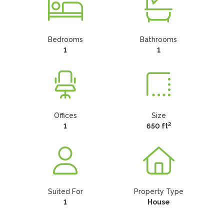
Bedrooms
Bathrooms
1
1
Offices
Size
2
1
650 ft
Suited For
Property Type
1
House