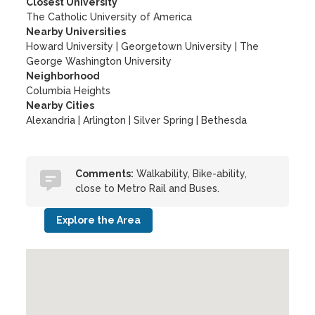
Closest University
The Catholic University of America
Nearby Universities
Howard University
|
Georgetown University
|
The
George Washington University
Neighborhood
Columbia Heights
Nearby Cities
Alexandria | Arlington | Silver Spring | Bethesda
Comments:
Walkability, Bike-ability,
close to Metro Rail and Buses.
Explore the Area