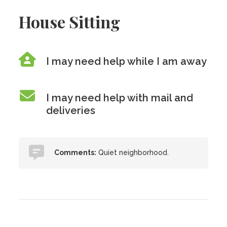
House Sitting
I may need help while I am away
I may need help with mail and
deliveries
Comments:
Quiet neighborhood.