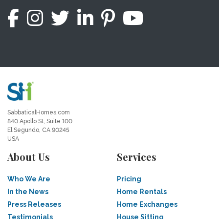
SabbaticalHomes.com
840 Apollo St, Suite 100
El Segundo, CA 90245
USA
About Us
Services
Who We Are
Pricing
In the News
Home Rentals
Press Releases
Home Exchanges
Testimonials
House Sitting