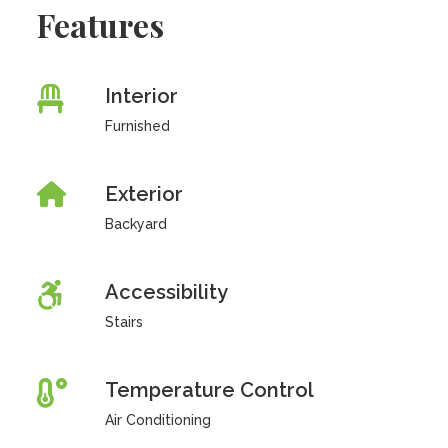
Features
Interior
Furnished
Exterior
Backyard
Accessibility
Stairs
Temperature Control
Air Conditioning