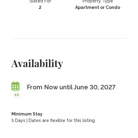
Suited For
Property Type
2
Apartment or Condo
Availability
From Now until June 30, 2027
Minimum Stay
5 Days | Dates are flexible for this listing