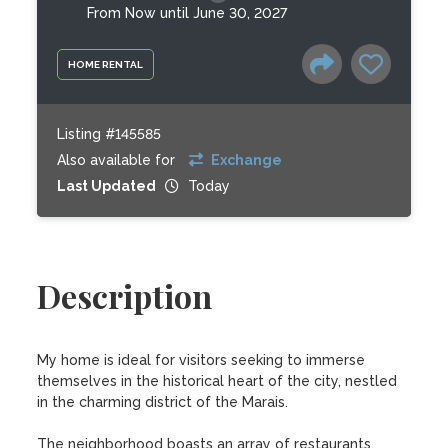
From Now until June 30, 2027
HOME RENTAL
Listing #145585
Also available for
Exchange
Last Updated
Today
Description
My home is ideal for visitors seeking to immerse 
themselves in the historical heart of the city, nestled 
in the charming district of the Marais.

The neighborhood boasts an array of restaurants, 