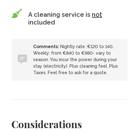
A cleaning service is
not
included
Comments:
Nightly rate :€120 to 140..
Weekly: from €840 to €980- vary to
season. You incur the power during your
stay (electricity). Plus cleaning feel. Plus
Taxes. Feel free to ask for a quote.
Considerations