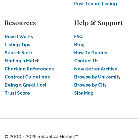
Post Tenant Listing
Resources
Help & Support
How it Works
FAQ
Listing Tips
Blog
Search Safe
How To Guides
Finding a Match
Contact Us
Checking References
Newsletter Archive
Contract Guidelines
Browse by University
Being a Great Host
Browse by City
Trust Score
Site Map
© 2000 - 2026 SabbaticalHomes™