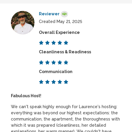
Reviewer
Created May 21, 2025
Overall Experience
Cleanliness & Readiness
Communication
Fabulous Host!
We can't speak highly enough for Laurence's hosting:
everything was beyond our highest expectations: the
communication, the apartment, the thoroughness with
which it was prepared (cleanliness, her detailed
explanations, her warm manner). We couldn't have