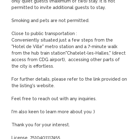
only quiet guests (maximum of two) stay. It is not 
permitted to invite additional guests to stay. 

Smoking and pets are not permitted.

Close to public transportation :

Conveniently situated just a few steps from the 
"Hotel de Ville" metro station and a 7-minute walk 
from the hub train station"Chatelet-les-Halles," (direct 
access from CDG airport),  accessing other parts of 
the city is effortless.

For further details, please refer to the link provided on 
the listing's website. 

Feel free to reach out with any inquiries. 

I'm also keen to learn more about you :)  

Thank you for your interest.

License  7510401117455