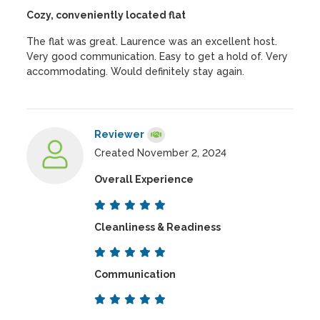
Cozy, conveniently located flat
The flat was great. Laurence was an excellent host.
Very good communication. Easy to get a hold of. Very
accommodating. Would definitely stay again.
Reviewer
Created November 2, 2024
Overall Experience
Cleanliness & Readiness
Communication