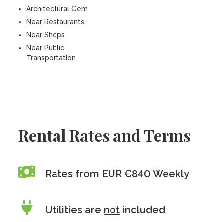
Architectural Gem
Near Restaurants
Near Shops
Near Public
Transportation
Rental Rates and Terms
Rates from EUR €840 Weekly
Utilities are
not
included