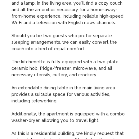
and a lamp. In the living area, you'll find a cozy couch 
and all the amenities necessary for a home-away-
from-home experience, including reliable high-speed 
Wi-Fi and a television with English news channels. 

Should you be two guests who prefer separate 
sleeping arrangements, we can easily convert the 
couch into a bed of equal comfort.

The kitchenette is fully equipped with a two-plate 
ceramic hob, fridge/freezer, microwave, and all 
necessary utensils, cutlery, and crockery. 

An extendable dining table in the main living area 
provides a suitable space for various activities, 
including teleworking. 

Additionally, the apartment is equipped with a combo 
washer-dryer, allowing you to travel light.

As this is a residential building, we kindly request that 