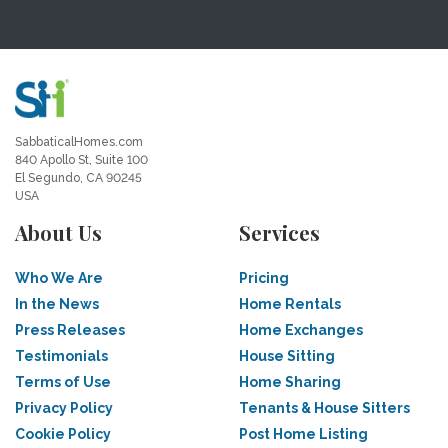
SabbaticalHomes.com
840 Apollo St, Suite 100
El Segundo, CA 90245
USA
About Us
Services
Who We Are
Pricing
In the News
Home Rentals
Press Releases
Home Exchanges
Testimonials
House Sitting
Terms of Use
Home Sharing
Privacy Policy
Tenants & House Sitters
Cookie Policy
Post Home Listing