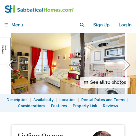
Elevator
Menu
Sign Up
Log In
See all 10 photos
Description
|
Availability
|
Location
|
Rental Rates and Terms
|
Considerations
|
Features
|
Property Link
|
Reviews
Listing Owner