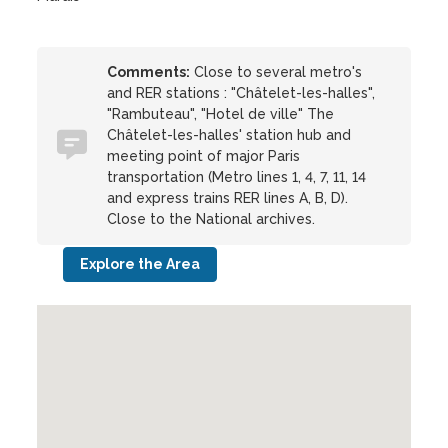
Comments:
Close to several metro's
and RER stations : "Châtelet-les-halles",
"Rambuteau", "Hotel de ville" The
Châtelet-les-halles' station hub and
meeting point of major Paris
transportation (Metro lines 1, 4, 7, 11, 14
and express trains RER lines A, B, D).
Close to the National archives.
Explore the Area