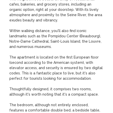
cafes, bakeries, and grocery stores, including an 
organic option, right at your doorstep. With its lively 
atmosphere and proximity to the Seine River, the area 
exudes beauty and vibrancy. 

Within walking distance, you'll also find iconic 
landmarks such as the Pompidou Center (Beaubourg), 
Notre-Dame Cathedral, Saint-Louis Island, the Louvre, 
and numerous museums. 

The apartment is located on the first European floor 
(second according to the American system), with 
elevator access, and security is ensured by two digital 
codes. This is a fantastic place to live, but it's also 
perfect for tourists looking for accommodation.

Thoughtfully designed, it comprises two rooms, 
although it's worth noting that it's a compact space.

The bedroom, although not entirely enclosed, 
features a comfortable double bed, a bedside table, 