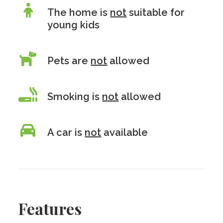
The home is
not
suitable for
young kids
Pets are
not
allowed
Smoking is
not
allowed
A car is
not
available
Features