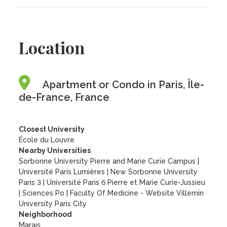
Location
Apartment or Condo in Paris, Île-
de-France, France
Closest University
École du Louvre
Nearby Universities
Sorbonne University Pierre and Marie Curie Campus
|
Université Paris Lumières
|
New Sorbonne University
Paris 3
|
Université Paris 6 Pierre et Marie Curie-Jussieu
|
Sciences Po
|
Faculty Of Medicine - Website Villemin
University Paris City
Neighborhood
Marais