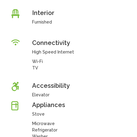
Interior
Furnished
Connectivity
High Speed Internet
Wi-Fi
TV
Accessibility
Elevator
Appliances
Stove
Microwave
Refrigerator
Washer