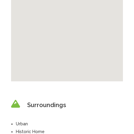
Surroundings
Urban
Historic Home