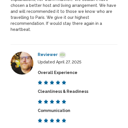
chosen a better host and living arrangement. We have
and will recommended it to those we know who are
travelling to Paris. We give it our highest
recommendation. If would stay there again in a
heartbeat.
Reviewer
Updated April 27, 2025
Overall Experience
Cleanliness & Readiness
Communication