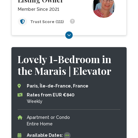
Member Since 2021
Trust Score (111)
Lovely 1-Bedroom in
the Marais | Elevator
Paris, Île-de-France, France
Rates from EUR €840
Weekly
Apartment or Condo
Entire Home
Available Dates: