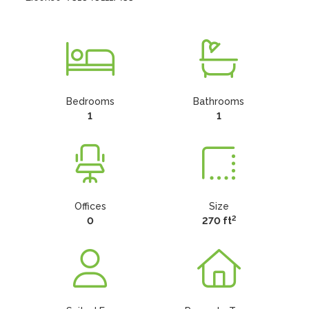
Bedrooms
Bathrooms
1
1
Offices
Size
2
0
270 ft