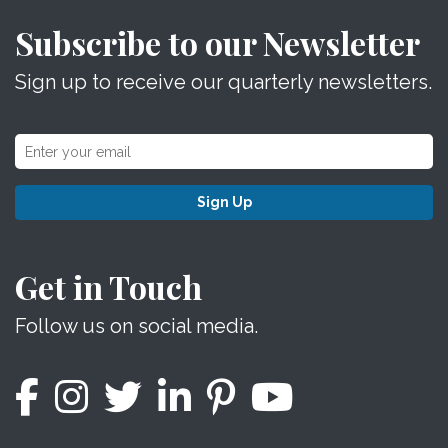
Subscribe to our Newsletter
Sign up to receive our quarterly newsletters.
Sign Up
Get in Touch
Follow us on social media.