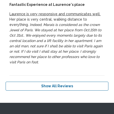
Fantastic Experience at Laurence's place
Laurence is very responsive and communicates well.
Her place is very central, walking distance to
everything.
Indeed, Marais is considered as the crown
Jewel of Paris. We stayed at her place from Oct.15th to
Oct 31st.. We enjoyed every moments largely due to its
central location and a lift facility in her apartment. I am
an old man, not sure if I shall be able to visit Paris again
or not. If I do visit I shall stay at her place. I strongly
recommend her place to other professors who love to
visit Paris on foot.
Show All Reviews