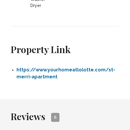
Dryer
Property Link
https://www.yourhomeatlolotte.com/st-
merri-apartment
Reviews
6