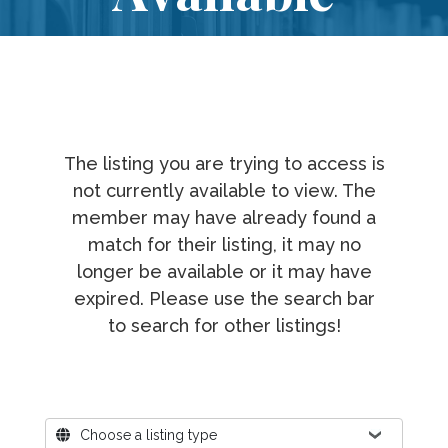
The listing you are trying to access is
not currently available to view. The
member may have already found a
match for their listing, it may no
longer be available or it may have
expired. Please use the search bar
to search for other listings!
Where?
Choose a listing type