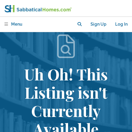
Menu
Sign Up
Log In
Uh Oh! This
Listing isn't
Currently
Available