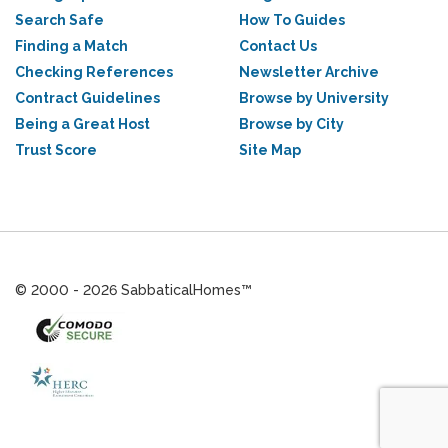
Search Safe
How To Guides
Finding a Match
Contact Us
Checking References
Newsletter Archive
Contract Guidelines
Browse by University
Being a Great Host
Browse by City
Trust Score
Site Map
© 2000 - 2026 SabbaticalHomes™