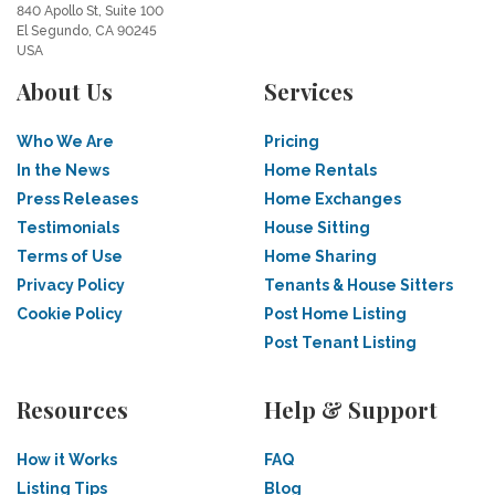
840 Apollo St, Suite 100
El Segundo, CA 90245
USA
About Us
Services
Who We Are
Pricing
In the News
Home Rentals
Press Releases
Home Exchanges
Testimonials
House Sitting
Terms of Use
Home Sharing
Privacy Policy
Tenants & House Sitters
Cookie Policy
Post Home Listing
Post Tenant Listing
Resources
Help & Support
How it Works
FAQ
Listing Tips
Blog