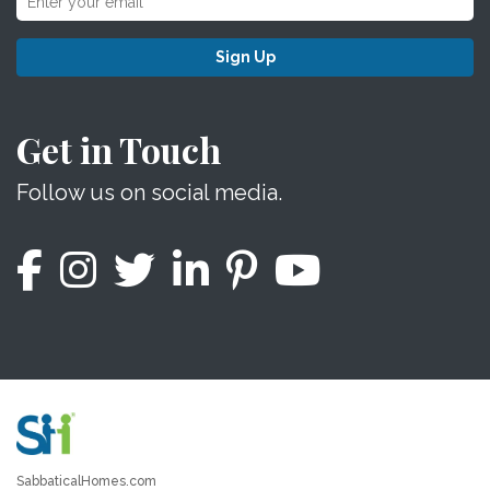
Sign Up
Get in Touch
Follow us on social media.
SabbaticalHomes.com