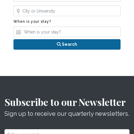
Where?
When is your stay?
When is your stay?
Search
Subscribe to our Newsletter
Sign up to receive our quarterly newsletters.