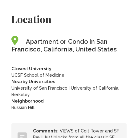
Location
Apartment or Condo in San
Francisco, California, United States
Closest University
UCSF School of Medicine
Nearby Universities
University of San Francisco
|
University of California,
Berkeley
Neighborhood
Russian Hill
Comments:
VIEWS of Coit Tower and SF
Bay!! Just blocks from all the classic SF