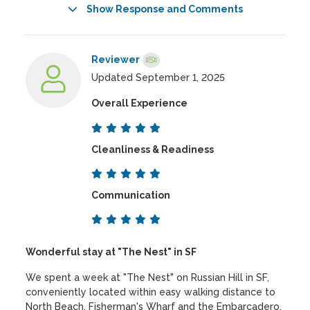
Show Response and Comments
Reviewer
Updated September 1, 2025
Overall Experience
Cleanliness & Readiness
Communication
Wonderful stay at "The Nest" in SF
We spent a week at "The Nest" on Russian Hill in SF,
conveniently located within easy walking distance to
North Beach, Fisherman's Wharf and the Embarcadero.