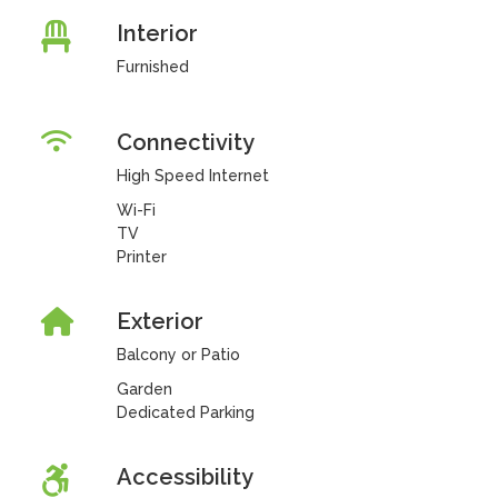
Interior
Furnished
Connectivity
High Speed Internet
Wi-Fi
TV
Printer
Exterior
Balcony or Patio
Garden
Dedicated Parking
Accessibility