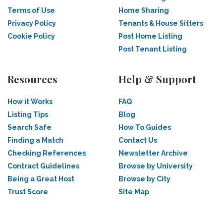
Terms of Use
Home Sharing
Privacy Policy
Tenants & House Sitters
Cookie Policy
Post Home Listing
Post Tenant Listing
Resources
Help & Support
How it Works
FAQ
Listing Tips
Blog
Search Safe
How To Guides
Finding a Match
Contact Us
Checking References
Newsletter Archive
Contract Guidelines
Browse by University
Being a Great Host
Browse by City
Trust Score
Site Map