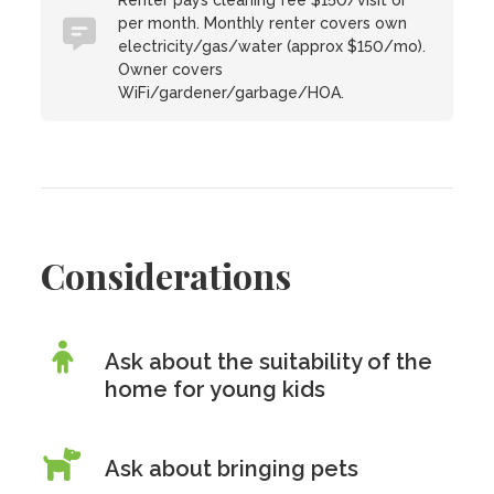
Renter pays cleaning fee $150/visit or
per month. Monthly renter covers own
electricity/gas/water (approx $150/mo).
Owner covers
WiFi/gardener/garbage/HOA.
Considerations
Ask about the suitability of the
home for young kids
Ask about bringing pets