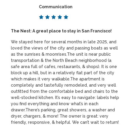
Communication
The Nest: A great place to stay in San Francisco!
We stayed here for several months in late 2025, and
loved the views of the city and passing boats as well
as the sunrises & moonrises.The unit is near public
transportation & the North Beach neighborhood (a
safe area full of cafes, restaurants, & shops). It is one
block up a hill, but in a relatively flat part of the city
which makes it very walkable.The apartment is
completely and tastefully remodeled, and very well
outfitted from the comfortable bed and chairs to the
well-stocked kitchen. It’s easy to navigate: labels help
you find everything and know what’s in each
drawer.There’s parking, great showers, a washer and
dryer, chargers, & more! The owner is great: very
friendly, responsive, & helpful. We can’t wait to return!