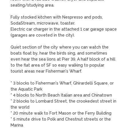
seating/studying area. 

Fully stocked kitchen with Nespresso and pods, 
SodaStream, microwave, toaster. 

Electric car charger in the attached 1 car garage space 
(garages are coveted in the city).

Quiet section of the city where you can watch the 
boats float by, hear the birds sing, and sometimes 
even hear the sea lions at Pier 39. A half block of a hill 
to the flat area of SF so easy walking to popular 
tourist areas near Fisherman's Wharf. 

* 3 blocks to Fisherman's Wharf, Ghirardelli Square, or 
the Aquatic Park

* 4 blocks to North Beach Italian area and Chinatown

* 2 blocks to Lombard Street, the crookedest street in 
the world

* 20 minute walk to Fort Mason or the Ferry Building  

* 5 minute drive to Polk and Chestnut streets or the 
Marina
