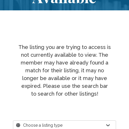
The listing you are trying to access is
not currently available to view. The
member may have already found a
match for their listing, it may no
longer be available or it may have
expired. Please use the search bar
to search for other listings!
Where?
Choose a listing type