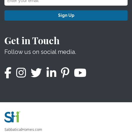
Sign Up
Get in Touch
Follow us on social media.
SabbaticalHomes.com