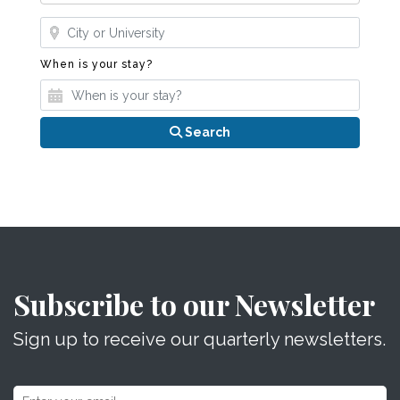
Where?
When is your stay?
When is your stay?
Search
Subscribe to our Newsletter
Sign up to receive our quarterly newsletters.