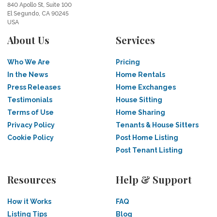
840 Apollo St, Suite 100
El Segundo, CA 90245
USA
About Us
Services
Who We Are
Pricing
In the News
Home Rentals
Press Releases
Home Exchanges
Testimonials
House Sitting
Terms of Use
Home Sharing
Privacy Policy
Tenants & House Sitters
Cookie Policy
Post Home Listing
Post Tenant Listing
Resources
Help & Support
How it Works
FAQ
Listing Tips
Blog