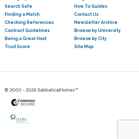
Search Safe
How To Guides
Finding a Match
Contact Us
Checking References
Newsletter Archive
Contract Guidelines
Browse by University
Being a Great Host
Browse by City
Trust Score
Site Map
© 2000 - 2026 SabbaticalHomes™