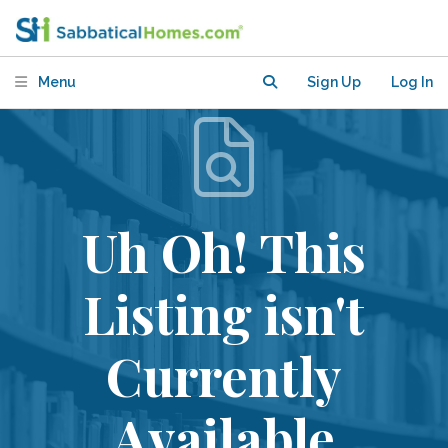
Menu
Sign Up
Log In
Uh Oh! This
Listing isn't
Currently
Available