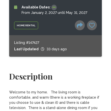
Available Dates:
From January 2, 2027 until May 31, 2027
HOME RENTAL
Listing #147427
Last Updated
33 days ago
Description
Welcome to my home.   The living room is 
comfortable, and warm (there is a working fireplace if 
you choose to use & clean it) and there is cable 
television.  There is a stand-alone dining room if you 