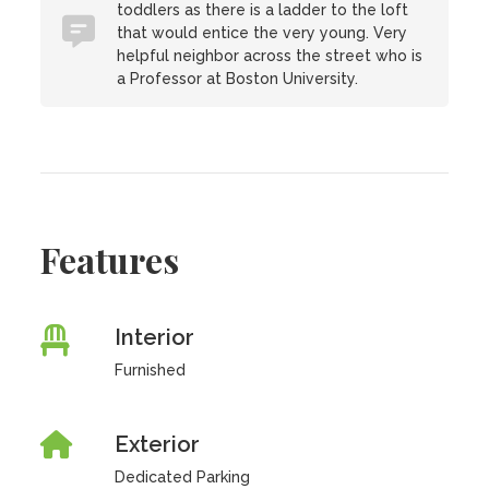
toddlers as there is a ladder to the loft
that would entice the very young. Very
helpful neighbor across the street who is
a Professor at Boston University.
Features
Interior
Furnished
Exterior
Dedicated Parking