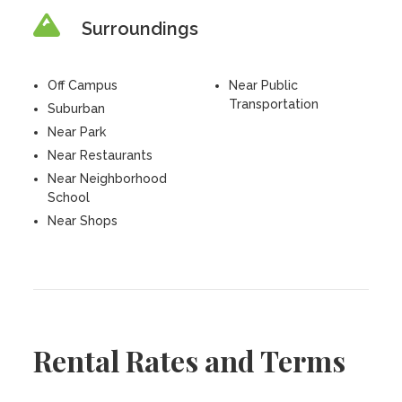
Surroundings
Off Campus
Near Public
Transportation
Suburban
Near Park
Near Restaurants
Near Neighborhood
School
Near Shops
Rental Rates and Terms