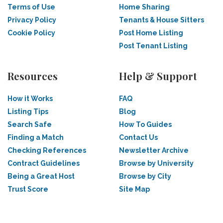
Terms of Use
Home Sharing
Privacy Policy
Tenants & House Sitters
Cookie Policy
Post Home Listing
Post Tenant Listing
Resources
Help & Support
How it Works
FAQ
Listing Tips
Blog
Search Safe
How To Guides
Finding a Match
Contact Us
Checking References
Newsletter Archive
Contract Guidelines
Browse by University
Being a Great Host
Browse by City
Trust Score
Site Map