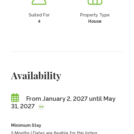
Suited For
Property Type
4
House
Availability
From January 2, 2027 until May
31, 2027
Minimum Stay
5 Months | Dates are flexible for this listing