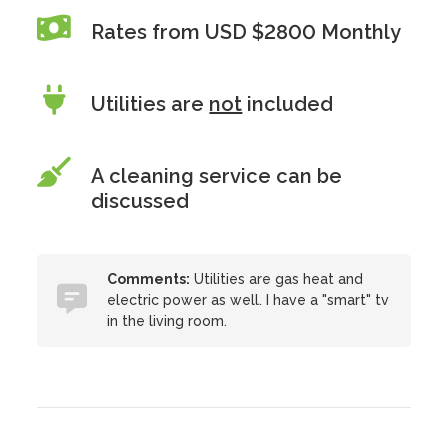
Rates from USD $2800 Monthly
Utilities are
not
included
A cleaning service can be
discussed
Comments:
Utilities are gas heat and
electric power as well. I have a "smart" tv
in the living room.