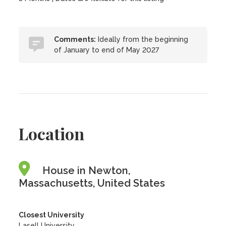
Comments:
Ideally from the beginning
of January to end of May 2027
Location
House in Newton,
Massachusetts, United States
Closest University
Lasell University