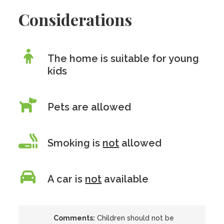
Considerations
The home is suitable for young
kids
Pets are allowed
Smoking is
not
allowed
A car is
not
available
Comments:
Children should not be