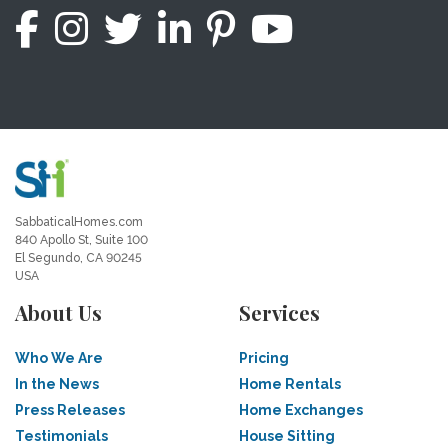
SabbaticalHomes.com
840 Apollo St, Suite 100
El Segundo, CA 90245
USA
About Us
Services
Who We Are
Pricing
In the News
Home Rentals
Press Releases
Home Exchanges
Testimonials
House Sitting