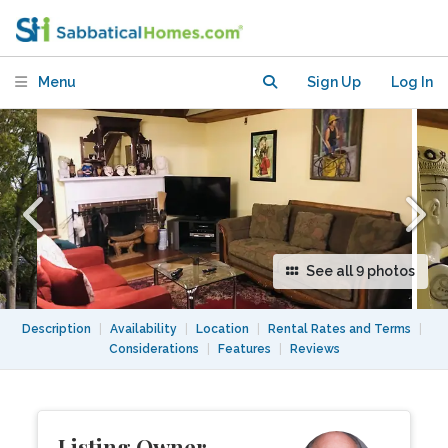
for second semester?
Menu
Sign Up
Log In
See all 9 photos
Description
|
Availability
|
Location
|
Rental Rates and Terms
|
Considerations
|
Features
|
Reviews
Listing Owner