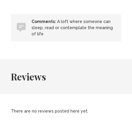
Comments:
A loft where someone can
sleep, read or contemplate the meaning
of life
Reviews
There are no reviews posted here yet.