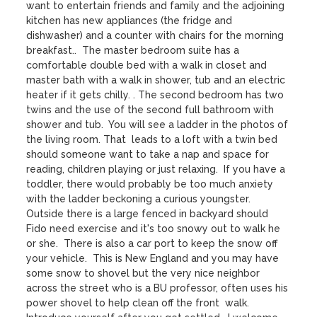
want to entertain friends and family and the adjoining 
kitchen has new appliances (the fridge and 
dishwasher) and a counter with chairs for the morning 
breakfast..  The master bedroom suite has a 
comfortable double bed with a walk in closet and 
master bath with a walk in shower, tub and an electric 
heater if it gets chilly. . The second bedroom has two 
twins and the use of the second full bathroom with 
shower and tub.  You will see a ladder in the photos of 
the living room. That  leads to a loft with a twin bed 
should someone want to take a nap and space for 
reading, children playing or just relaxing.  If you have a 
toddler, there would probably be too much anxiety 
with the ladder beckoning a curious youngster.  
Outside there is a large fenced in backyard should 
Fido need exercise and it's too snowy out to walk he 
or she.  There is also a car port to keep the snow off 
your vehicle.  This is New England and you may have 
some snow to shovel but the very nice neighbor 
across the street who is a BU professor, often uses his 
power shovel to help clean off the front  walk. 