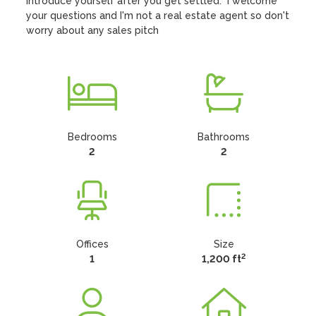
Introduce yourself after you get settled.  I welcome 
your questions and I'm not a real estate agent so don't 
worry about any sales pitch
Bedrooms
Bathrooms
2
2
Offices
Size
2
1
1,200 ft