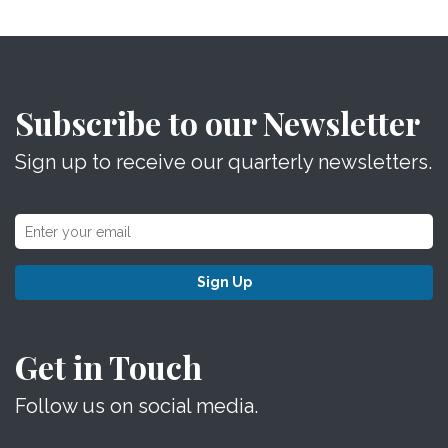
Subscribe to our Newsletter
Sign up to receive our quarterly newsletters.
Sign Up
Get in Touch
Follow us on social media.