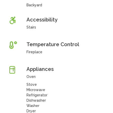
Backyard
Accessibility
Stairs
Temperature Control
Fireplace
Appliances
Oven
Stove
Microwave
Refrigerator
Dishwasher
Washer
Dryer