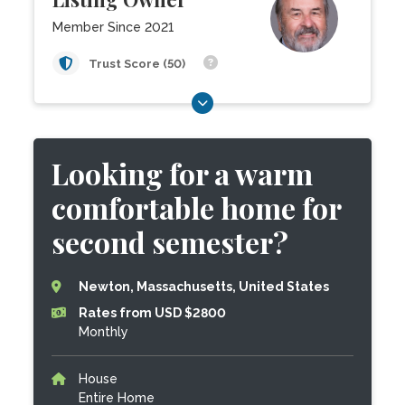
Member Since 2021
Trust Score (50)
Looking for a warm
comfortable home for
second semester?
Newton, Massachusetts, United States
Rates from USD $2800
Monthly
House
Entire Home