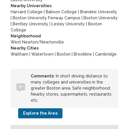
Nearby Universities
Harvard College
|
Babson College
|
Brandeis University
|
Boston University Fenway Campus
|
Boston University
|
Bentley University
|
Lesley University
|
Boston
College
Neighborhood
West Newton/Newtonville
Nearby Cities
Waltham | Watertown | Boston | Brookline | Cambridge
Comments:
In short driving distance to
many colleges and universities in the
greater Boston area. Safe neighborhood.
Nearby stores, supermarkets, restaurants
etc.
Explore the Area