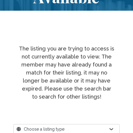
The listing you are trying to access is
not currently available to view. The
member may have already found a
match for their listing, it may no
longer be available or it may have
expired. Please use the search bar
to search for other listings!
Where?
Choose a listing type