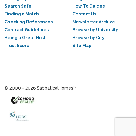
Search Safe
How To Guides
Finding a Match
Contact Us
Checking References
Newsletter Archive
Contract Guidelines
Browse by University
Being a Great Host
Browse by City
Trust Score
Site Map
© 2000 - 2026 SabbaticalHomes™