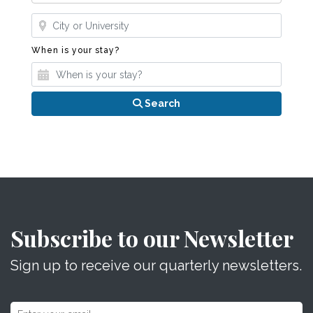
Where?
When is your stay?
When is your stay?
Search
Subscribe to our Newsletter
Sign up to receive our quarterly newsletters.