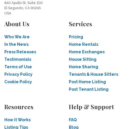
840 Apollo St, Suite 100
El Segundo, CA 90245
USA
About Us
Services
Who We Are
Pricing
In the News
Home Rentals
Press Releases
Home Exchanges
Testimonials
House Sitting
Terms of Use
Home Sharing
Privacy Policy
Tenants & House Sitters
Cookie Policy
Post Home Listing
Post Tenant Listing
Resources
Help & Support
How it Works
FAQ
Listing Tips
Blog