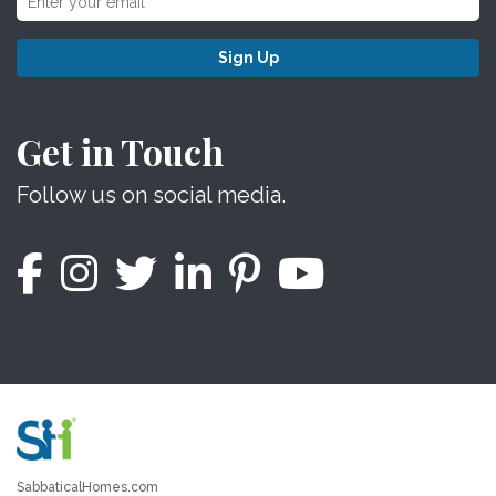
Sign Up
Get in Touch
Follow us on social media.
SabbaticalHomes.com