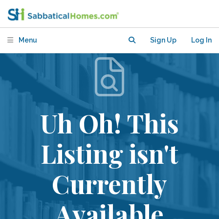
Menu
Sign Up
Log In
Uh Oh! This
Listing isn't
Currently
Available