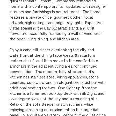
quintessential SF charm.  Completely remodeled 
home with a contemporary flair, updated with designer 
interiors and furnishings in neutral tones.  The home 
features a private office, gourmet kitchen, local 
artwork, high ceilings, and bright skylights.  Expansive 
vistas spanning the Bay, Alcatraz Island, and Coit 
Tower are beautifully framed by a wall of windows in 
the open living, dining, and kitchen area.  

Enjoy a candlelit dinner overlooking the city and 
waterfront at the dining table (seats 6 in custom 
leather chairs), and then move to the comfortable 
armchairs in the adjacent living area for continued 
conversation.  The modern, fully-stocked chef's 
kitchen has stainless steel Viking appliances, stone 
counters, cookware, and an elegant breakfast bar with 
additional seating for two.  One flight up from the 
kitchen is a furnished roof-top deck with BBQ grill and 
360 degree views of the city and surrounding hills.  
Relax on the sofa sleeper or swivel chairs while 
enjoying streaming entertainment on the large flat 
panel TV and stereo system.  Retire to the quiet office 