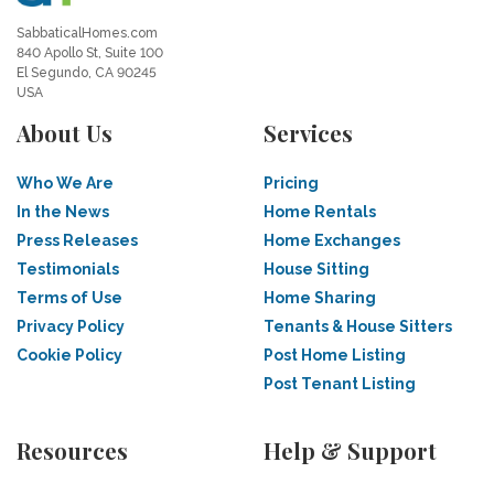
SabbaticalHomes.com
840 Apollo St, Suite 100
El Segundo, CA 90245
USA
About Us
Services
Who We Are
Pricing
In the News
Home Rentals
Press Releases
Home Exchanges
Testimonials
House Sitting
Terms of Use
Home Sharing
Privacy Policy
Tenants & House Sitters
Cookie Policy
Post Home Listing
Post Tenant Listing
Resources
Help & Support