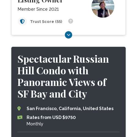
Member Since 2021
Trust Score (55)
Spectacular Russian
Hill Condo with
Panoramic Views of
SF Bay and City
San Francisco, California, United States
Rates from USD $9750
Monthly