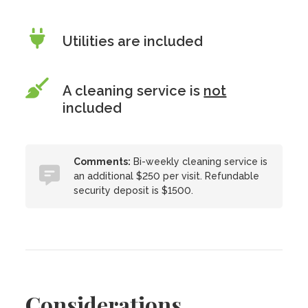
Utilities are included
A cleaning service is
not
included
Comments:
Bi-weekly cleaning service is
an additional $250 per visit. Refundable
security deposit is $1500.
Considerations