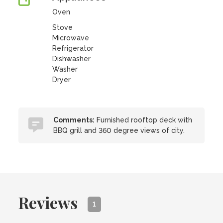
Oven
Stove
Microwave
Refrigerator
Dishwasher
Washer
Dryer
Comments:
Furnished rooftop deck with
BBQ grill and 360 degree views of city.
Reviews
1