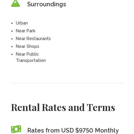
Surroundings
Urban
Near Park
Near Restaurants
Near Shops
Near Public
Transportation
Rental Rates and Terms
Rates from USD $9750 Monthly