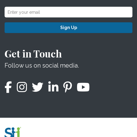
Sign Up
Get in Touch
Follow us on social media.