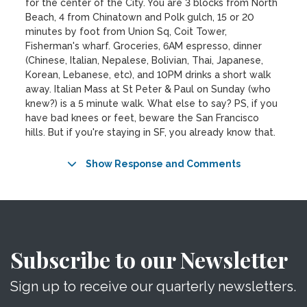
for the center of the City. You are 3 blocks from North
Beach, 4 from Chinatown and Polk gulch, 15 or 20
minutes by foot from Union Sq, Coit Tower,
Fisherman's wharf. Groceries, 6AM espresso, dinner
(Chinese, Italian, Nepalese, Bolivian, Thai, Japanese,
Korean, Lebanese, etc), and 10PM drinks a short walk
away. Italian Mass at St Peter & Paul on Sunday (who
knew?) is a 5 minute walk. What else to say? PS, if you
have bad knees or feet, beware the San Francisco
hills. But if you're staying in SF, you already know that.
Show Response and Comments
Subscribe to our Newsletter
Sign up to receive our quarterly newsletters.