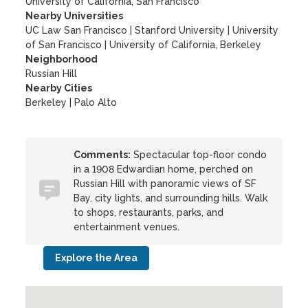
University of California, San Francisco
Nearby Universities
UC Law San Francisco
|
Stanford University
|
University
of San Francisco
|
University of California, Berkeley
Neighborhood
Russian Hill
Nearby Cities
Berkeley | Palo Alto
Comments:
Spectacular top-floor condo
in a 1908 Edwardian home, perched on
Russian Hill with panoramic views of SF
Bay, city lights, and surrounding hills. Walk
to shops, restaurants, parks, and
entertainment venues.
Explore the Area