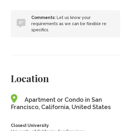
Comments:
Let us know your
requirements as we can be flexible re:
specifics.
Location
Apartment or Condo in San
Francisco, California, United States
Closest University