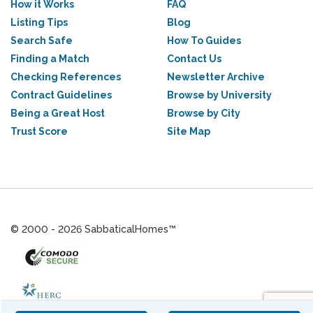
How it Works
FAQ
Listing Tips
Blog
Search Safe
How To Guides
Finding a Match
Contact Us
Checking References
Newsletter Archive
Contract Guidelines
Browse by University
Being a Great Host
Browse by City
Trust Score
Site Map
© 2000 - 2026 SabbaticalHomes™