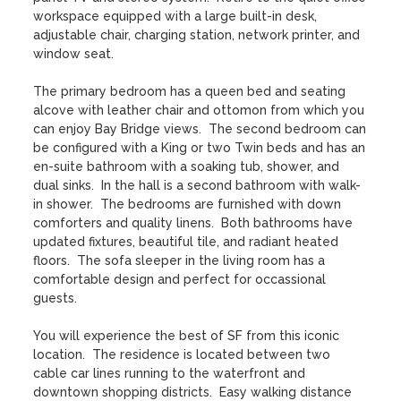
workspace equipped with a large built-in desk, 
adjustable chair, charging station, network printer, and 
window seat.  

The primary bedroom has a queen bed and seating 
alcove with leather chair and ottomon from which you 
can enjoy Bay Bridge views.  The second bedroom can 
be configured with a King or two Twin beds and has an 
en-suite bathroom with a soaking tub, shower, and 
dual sinks.  In the hall is a second bathroom with walk-
in shower.  The bedrooms are furnished with down 
comforters and quality linens.  Both bathrooms have 
updated fixtures, beautiful tile, and radiant heated 
floors.  The sofa sleeper in the living room has a 
comfortable design and perfect for occassional 
guests.  

You will experience the best of SF from this iconic 
location.  The residence is located between two 
cable car lines running to the waterfront and 
downtown shopping districts.  Easy walking distance 