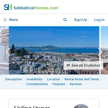
Panoramic Views of SF Bay and City
Menu
Sign Up
Log In
See all 10 photos
Description
|
Availability
|
Location
|
Rental Rates and Terms
|
Considerations
|
Features
|
Reviews
Listing Owner