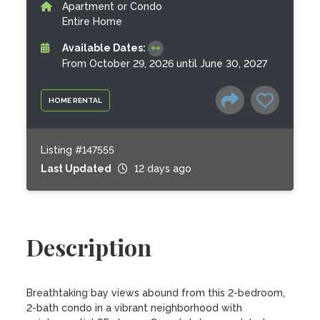
Apartment or Condo
Entire Home
Available Dates:
From October 29, 2026 until June 30, 2027
HOME RENTAL
Listing #147555
Last Updated
12 days ago
Description
Breathtaking bay views abound from this 2-bedroom, 
2-bath condo in a vibrant neighborhood with 