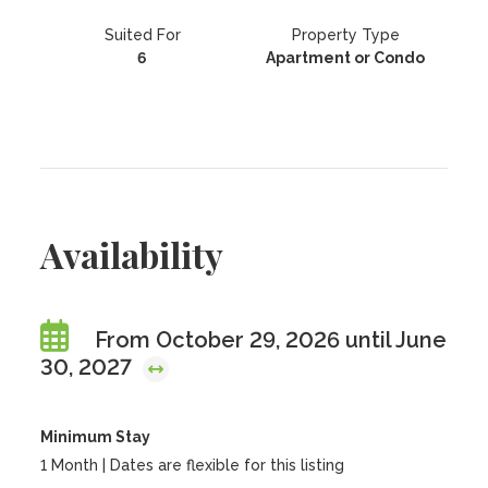
Suited For
Property Type
6
Apartment or Condo
Availability
From October 29, 2026 until June
30, 2027
Minimum Stay
1 Month | Dates are flexible for this listing