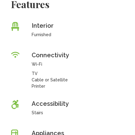
Features
Interior
Furnished
Connectivity
Wi-Fi
TV
Cable or Satellite
Printer
Accessibility
Stairs
Appliances