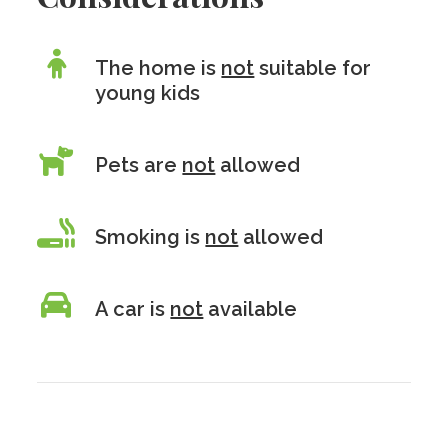
The home is
not
suitable for
young kids
Pets are
not
allowed
Smoking is
not
allowed
A car is
not
available