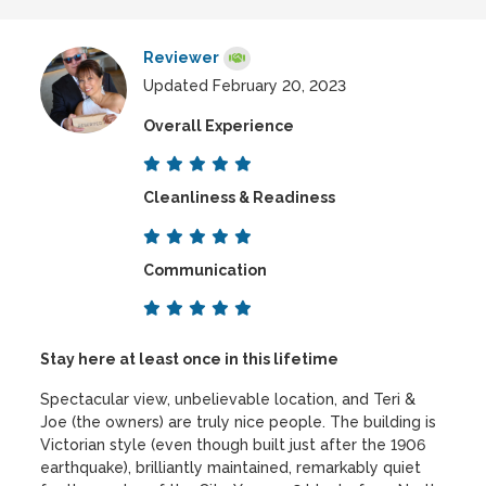
Reviewer
Updated February 20, 2023
Overall Experience
Cleanliness & Readiness
Communication
Stay here at least once in this lifetime
Spectacular view, unbelievable location, and Teri &
Joe (the owners) are truly nice people. The building is
Victorian style (even though built just after the 1906
earthquake), brilliantly maintained, remarkably quiet