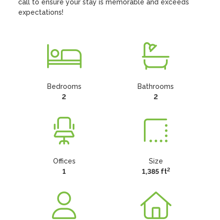
call to ensure your stay is memorable and exceeds 
expectations!
Bedrooms
Bathrooms
2
2
Offices
Size
2
1
1,385 ft