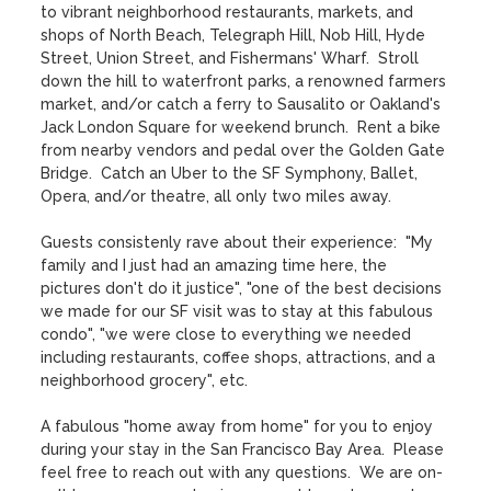
to vibrant neighborhood restaurants, markets, and 
shops of North Beach, Telegraph Hill, Nob Hill, Hyde 
Street, Union Street, and Fishermans' Wharf.  Stroll 
down the hill to waterfront parks, a renowned farmers 
market, and/or catch a ferry to Sausalito or Oakland's 
Jack London Square for weekend brunch.  Rent a bike 
from nearby vendors and pedal over the Golden Gate 
Bridge.  Catch an Uber to the SF Symphony, Ballet, 
Opera, and/or theatre, all only two miles away.   

Guests consistenly rave about their experience:  "My 
family and I just had an amazing time here, the 
pictures don't do it justice", "one of the best decisions 
we made for our SF visit was to stay at this fabulous 
condo", "we were close to everything we needed 
including restaurants, coffee shops, attractions, and a 
neighborhood grocery", etc. 

A fabulous "home away from home" for you to enjoy 
during your stay in the San Francisco Bay Area.  Please 
feel free to reach out with any questions.  We are on-