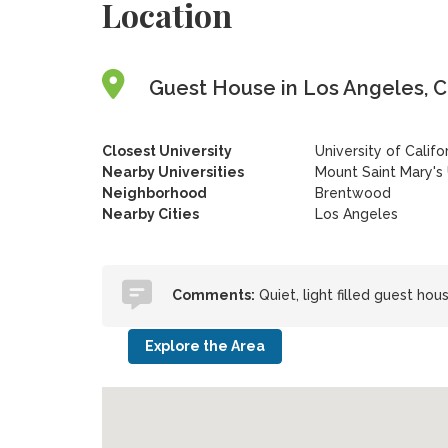
Location
Guest House in Los Angeles, Ca
Closest University
University of Califo
Nearby Universities
Mount Saint Mary's
Neighborhood
Brentwood
Nearby Cities
Los Angeles
Comments:
Quiet, light filled guest ho
Explore the Area