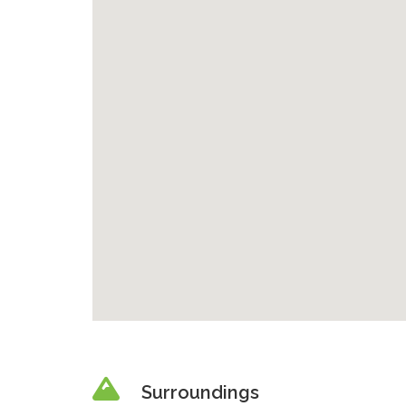
Surroundings