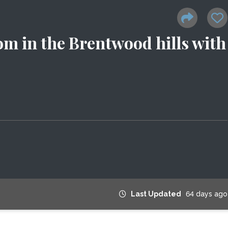
om in the Brentwood hills with
Last Updated
64 days ago