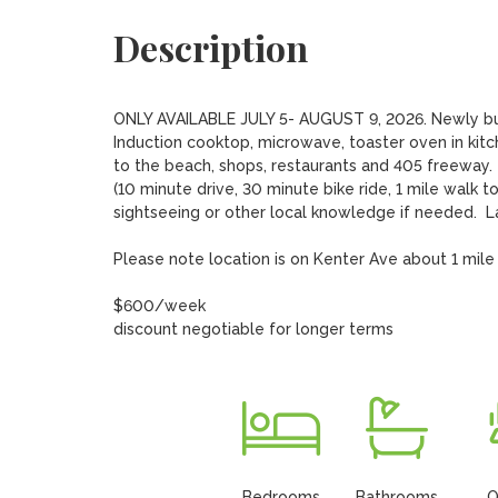
Description
ONLY AVAILABLE JULY 5- AUGUST 9, 2026. Newly built 
Induction cooktop, microwave, toaster oven in kitc
to the beach, shops, restaurants and 405 freeway.  P
(10 minute drive, 30 minute bike ride, 1 mile walk to
sightseeing or other local knowledge if needed.  Lau
Please note location is on Kenter Ave about 1 mile 
$600/week

discount negotiable for longer terms
Bedrooms
Bathrooms
O