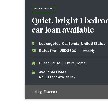
HOME RENTAL
Quiet, bright 1 bedro
car loan available
Los Angeles, California, United States
Rates from USD $600
|
Weekly
Guest House
|
Entire Home
Available Dates:
No Current Availability
Listing #148683