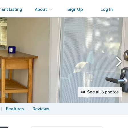
×
nant Listing
About
Sign Up
Log In
See all 6 photos
|
Features
|
Reviews