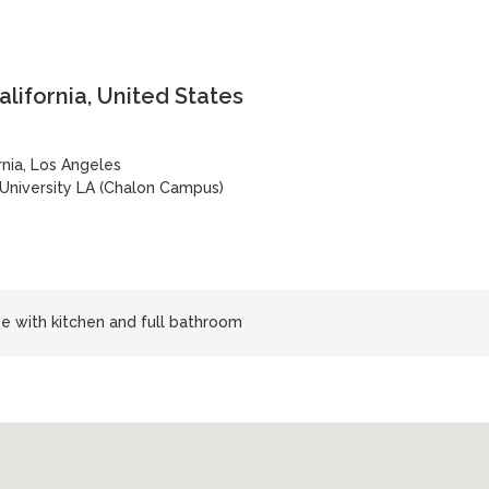
lifornia, United States
rnia, Los Angeles
 University LA (Chalon Campus)
use with kitchen and full bathroom