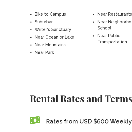
Bike to Campus
Near Restaurants
Suburban
Near Neighborh
School
Writer's Sanctuary
Near Public
Near Ocean or Lake
Transportation
Near Mountains
Near Park
Rental Rates and Term
Rates from USD $600 Weekly 