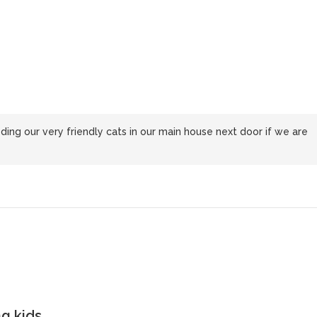
ng our very friendly cats in our main house next door if we are
g kids