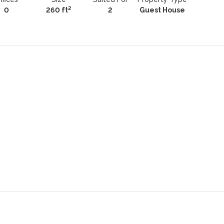
2
0
260 ft
2
Guest House