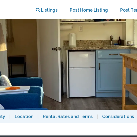
ls with car loan available
Listings
Post Home Listing
Post Te
ity
|
Location
|
Rental Rates and Terms
|
Considerations