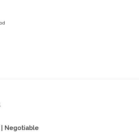
ood
s
| Negotiable