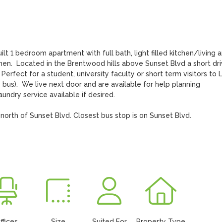
1 bedroom apartment with full bath, light filled kitchen/living are
hen.  Located in the Brentwood hills above Sunset Blvd a short dri
erfect for a student, university faculty or short term visitors to L
 bus).  We live next door and are available for help planning 
ndry service available if desired.

north of Sunset Blvd. Closest bus stop is on Sunset Blvd.

ffices
Size
Suited For
Property Type