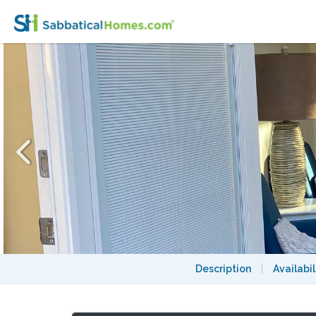
Quiet, bright 1 bedroom in the Brentwood hil
Description
|
Availabil