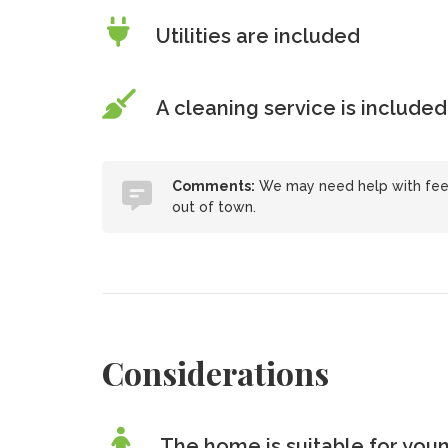
Utilities are included
A cleaning service is included
Comments:
We may need help with feedi
out of town.
Considerations
The home is suitable for youn