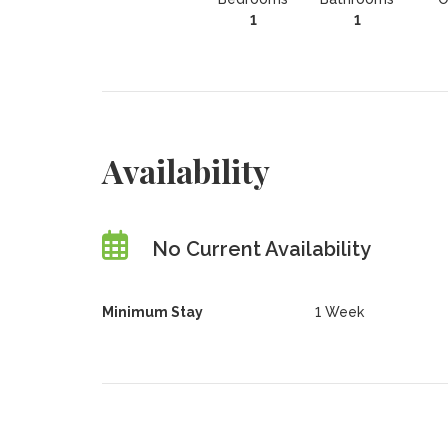
1
1
Availability
No Current Availability
Minimum Stay
1 Week