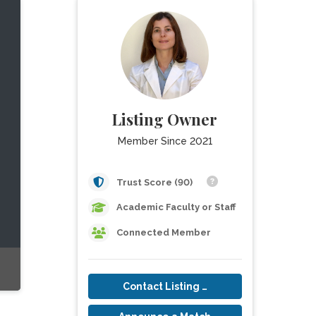
Listing Owner
Member Since 2021
Trust Score (90)
Academic Faculty or Staff
Connected Member
Contact Listing Owner