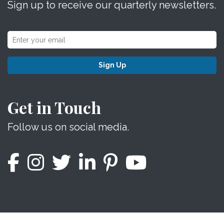
Sign up to receive our quarterly newsletters.
Sign Up
Get in Touch
Follow us on social media.