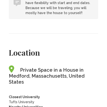
have flexibility with start and end dates.
Because we will be traveling, you will
mostly have the house to yourself!
Location
Private Space in a House in
Medford, Massachusetts, United
States
Closest University
Tufts University