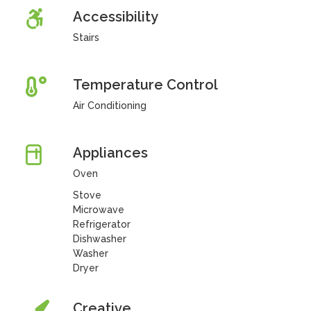
Accessibility
Stairs
Temperature Control
Air Conditioning
Appliances
Oven
Stove
Microwave
Refrigerator
Dishwasher
Washer
Dryer
Creative