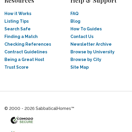
Resources
Help & Support
How it Works
FAQ
Listing Tips
Blog
Search Safe
How To Guides
Finding a Match
Contact Us
Checking References
Newsletter Archive
Contract Guidelines
Browse by University
Being a Great Host
Browse by City
Trust Score
Site Map
© 2000 - 2026 SabbaticalHomes™