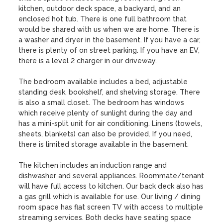
kitchen, outdoor deck space, a backyard, and an 
enclosed hot tub. There is one full bathroom that 
would be shared with us when we are home. There is 
a washer and dryer in the basement. If you have a car, 
there is plenty of on street parking. If you have an EV, 
there is a level 2 charger in our driveway.

The bedroom available includes a bed, adjustable 
standing desk, bookshelf, and shelving storage. There 
is also a small closet. The bedroom has windows 
which receive plenty of sunlight during the day and 
has a mini-split unit for air conditioning. Linens (towels, 
sheets, blankets) can also be provided. If you need, 
there is limited storage available in the basement.

The kitchen includes an induction range and 
dishwasher and several appliances. Roommate/tenant 
will have full access to kitchen. Our back deck also has 
a gas grill which is available for use. Our living / dining 
room space has flat screen TV with access to multiple 
streaming services. Both decks have seating space 