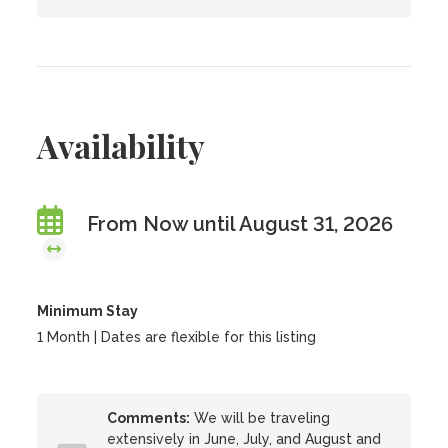
Availability
From Now until August 31, 2026
Minimum Stay
1 Month | Dates are flexible for this listing
Comments:
We will be traveling
extensively in June, July, and August and