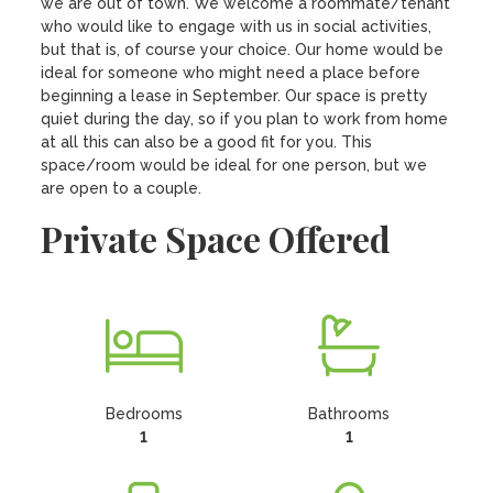
we are out of town. We welcome a roommate/tenant 
who would like to engage with us in social activities, 
but that is, of course your choice. Our home would be 
ideal for someone who might need a place before 
beginning a lease in September. Our space is pretty 
quiet during the day, so if you plan to work from home 
at all this can also be a good fit for you. This 
space/room would be ideal for one person, but we 
are open to a couple.
Private Space Offered
Bedrooms
Bathrooms
1
1