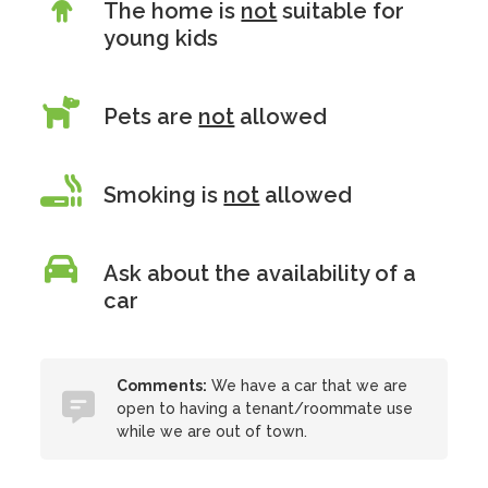
The home is
not
suitable for
young kids
Pets are
not
allowed
Smoking is
not
allowed
Ask about the availability of a
car
Comments:
We have a car that we are
open to having a tenant/roommate use
while we are out of town.