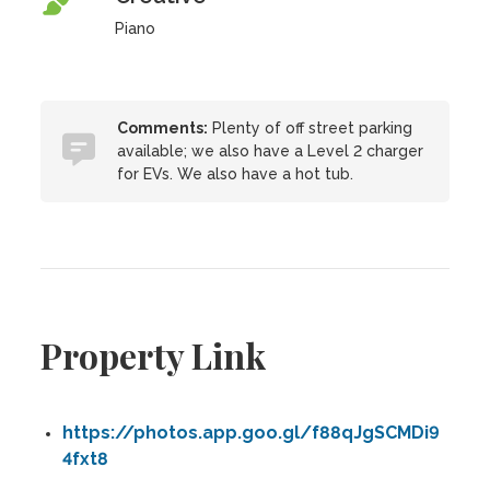
Piano
Comments:
Plenty of off street parking
available; we also have a Level 2 charger
for EVs. We also have a hot tub.
Property Link
https://photos.app.goo.gl/f88qJgSCMDi9
4fxt8