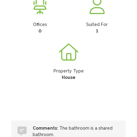
Offices
Suited For
0
1
Property Type
House
Comments:
The bathroom is a shared
bathroom.