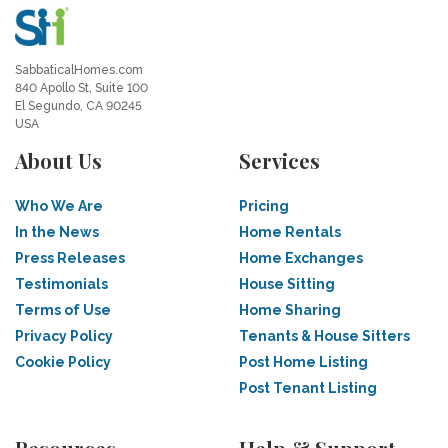
SabbaticalHomes.com
840 Apollo St, Suite 100
El Segundo, CA 90245
USA
About Us
Services
Who We Are
Pricing
In the News
Home Rentals
Press Releases
Home Exchanges
Testimonials
House Sitting
Terms of Use
Home Sharing
Privacy Policy
Tenants & House Sitters
Cookie Policy
Post Home Listing
Post Tenant Listing