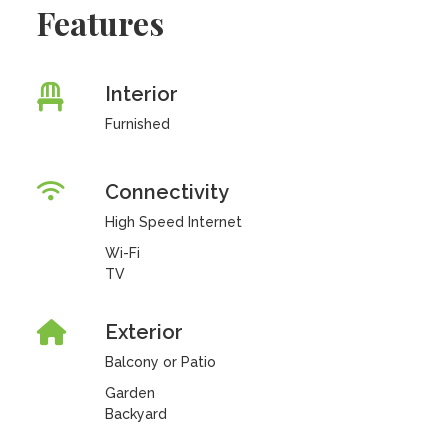
Features
Interior
Furnished
Connectivity
High Speed Internet
Wi-Fi
TV
Exterior
Balcony or Patio
Garden
Backyard