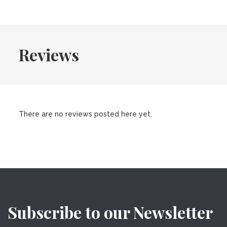
Reviews
There are no reviews posted here yet.
Subscribe to our Newsletter