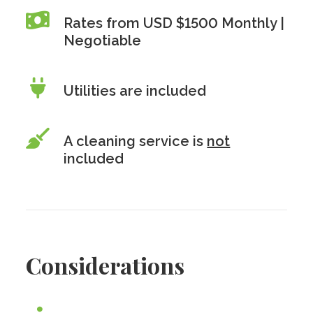
Rates from USD $1500 Monthly |
Negotiable
Utilities are included
A cleaning service is
not
included
Considerations