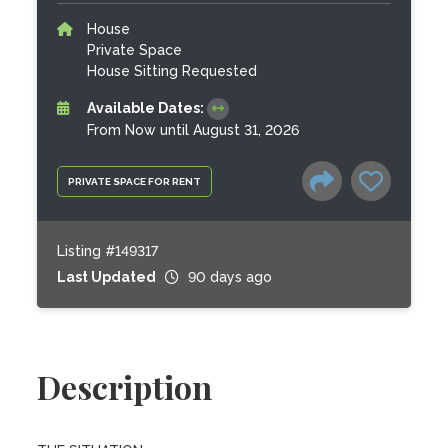
House
Private Space
House Sitting Requested
Available Dates:
From Now until August 31, 2026
PRIVATE SPACE FOR RENT
Listing #149317
Last Updated
90 days ago
Description