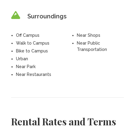
Surroundings
Off Campus
Near Shops
Walk to Campus
Near Public
Transportation
Bike to Campus
Urban
Near Park
Near Restaurants
Rental Rates and Terms