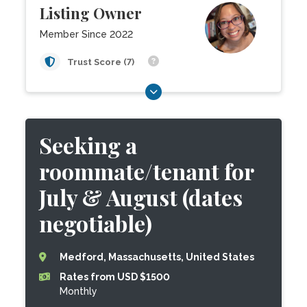
Listing Owner
Member Since 2022
Trust Score (7)
Seeking a
roommate/tenant for
July & August (dates
negotiable)
Medford, Massachusetts, United States
Rates from USD $1500
Monthly