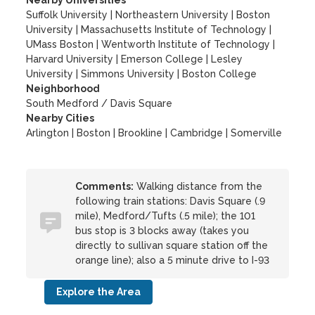
Nearby Universities
Suffolk University
|
Northeastern University
|
Boston
University
|
Massachusetts Institute of Technology
|
UMass Boston
|
Wentworth Institute of Technology
|
Harvard University
|
Emerson College
|
Lesley
University
|
Simmons University
|
Boston College
Neighborhood
South Medford / Davis Square
Nearby Cities
Arlington | Boston | Brookline | Cambridge | Somerville
Comments:
Walking distance from the
following train stations: Davis Square (.9
mile), Medford/Tufts (.5 mile); the 101
bus stop is 3 blocks away (takes you
directly to sullivan square station off the
orange line); also a 5 minute drive to I-93
Explore the Area