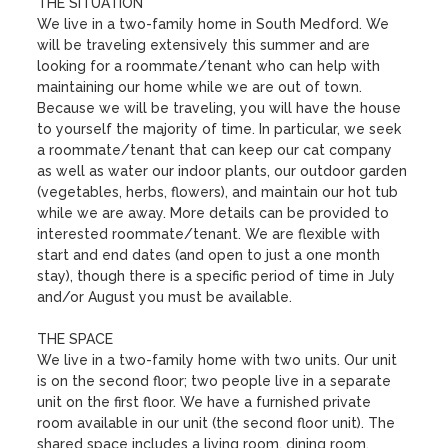
THE SITUATION

We live in a two-family home in South Medford. We 
will be traveling extensively this summer and are 
looking for a roommate/tenant who can help with 
maintaining our home while we are out of town. 
Because we will be traveling, you will have the house 
to yourself the majority of time. In particular, we seek 
a roommate/tenant that can keep our cat company 
as well as water our indoor plants, our outdoor garden 
(vegetables, herbs, flowers), and maintain our hot tub 
while we are away. More details can be provided to 
interested roommate/tenant. We are flexible with 
start and end dates (and open to just a one month 
stay), though there is a specific period of time in July 
and/or August you must be available. 

THE SPACE

We live in a two-family home with two units. Our unit 
is on the second floor; two people live in a separate 
unit on the first floor. We have a furnished private 
room available in our unit (the second floor unit). The 
shared space includes a living room, dining room, 