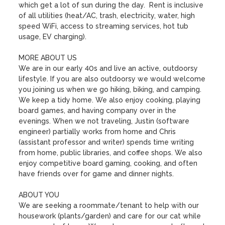
which get a lot of sun during the day.  Rent is inclusive 
of all utilities (heat/AC, trash, electricity, water, high 
speed WiFi, access to streaming services, hot tub 
usage, EV charging). 

MORE ABOUT US

We are in our early 40s and live an active, outdoorsy 
lifestyle. If you are also outdoorsy we would welcome 
you joining us when we go hiking, biking, and camping. 
We keep a tidy home. We also enjoy cooking, playing 
board games, and having company over in the 
evenings. When we not traveling, Justin (software 
engineer) partially works from home and Chris 
(assistant professor and writer) spends time writing 
from home, public libraries, and coffee shops. We also 
enjoy competitive board gaming, cooking, and often 
have friends over for game and dinner nights.

ABOUT YOU

We are seeking a roommate/tenant to help with our 
housework (plants/garden) and care for our cat while 