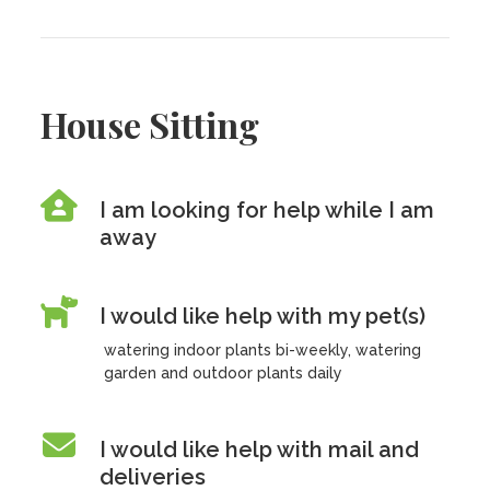
House Sitting
I am looking for help while I am
away
I would like help with my pet(s)
watering indoor plants bi-weekly, watering
garden and outdoor plants daily
I would like help with mail and
deliveries