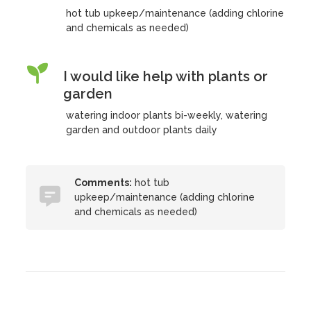
hot tub upkeep/maintenance (adding chlorine
and chemicals as needed)
I would like help with plants or
garden
watering indoor plants bi-weekly, watering
garden and outdoor plants daily
Comments:
hot tub
upkeep/maintenance (adding chlorine
and chemicals as needed)