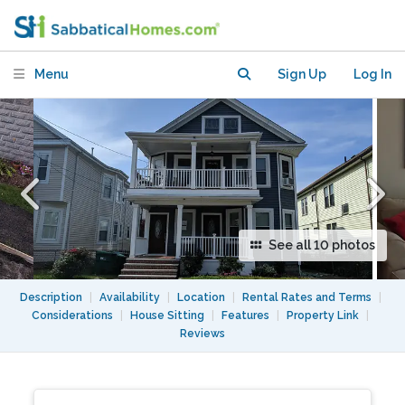
August (dates negotiable)
Menu
Sign Up
Log In
See all 10 photos
Description
|
Availability
|
Location
|
Rental Rates and Terms
|
Considerations
|
House Sitting
|
Features
|
Property Link
|
Reviews