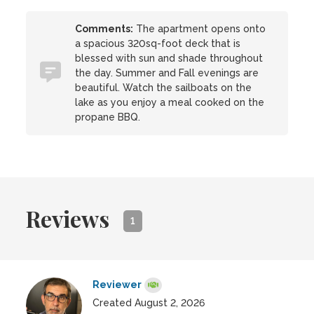
Comments:
The apartment opens onto
a spacious 320sq-foot deck that is
blessed with sun and shade throughout
the day. Summer and Fall evenings are
beautiful. Watch the sailboats on the
lake as you enjoy a meal cooked on the
propane BBQ.
Reviews
1
Reviewer
Created August 2, 2026