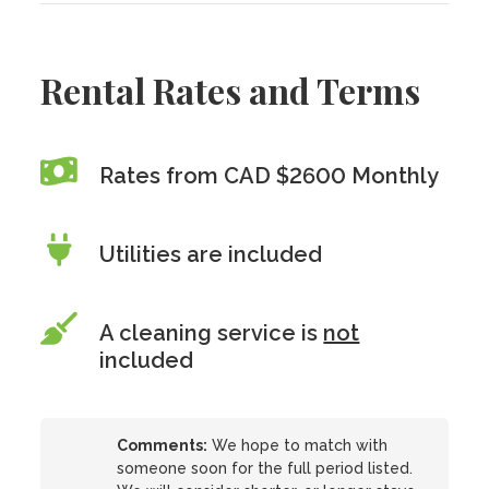
Rental Rates and Terms
Rates from CAD $2600 Monthly
Utilities are included
A cleaning service is
not
included
Comments:
We hope to match with
someone soon for the full period listed.