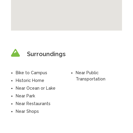
Surroundings
Bike to Campus
Near Public
Transportation
Historic Home
Near Ocean or Lake
Near Park
Near Restaurants
Near Shops