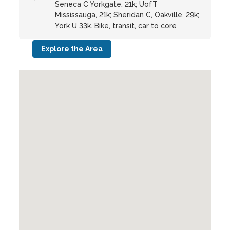
Seneca C Yorkgate, 21k; UofT
Mississauga, 21k; Sheridan C, Oakville, 29k;
York U 33k. Bike, transit, car to core
Explore the Area