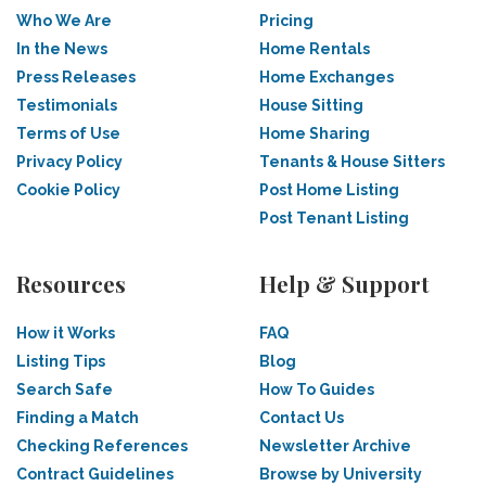
Who We Are
Pricing
In the News
Home Rentals
Press Releases
Home Exchanges
Testimonials
House Sitting
Terms of Use
Home Sharing
Privacy Policy
Tenants & House Sitters
Cookie Policy
Post Home Listing
Post Tenant Listing
Resources
Help & Support
How it Works
FAQ
Listing Tips
Blog
Search Safe
How To Guides
Finding a Match
Contact Us
Checking References
Newsletter Archive
Contract Guidelines
Browse by University