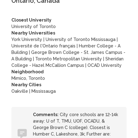
Ontario, Canada
Closest University
University of Toronto
Nearby Universities
York University
|
University of Toronto Mississauga
|
Université de l'Ontario français
|
Humber College - A
Building
|
George Brown College - St. James Campus -
A Building
|
Toronto Metropolitan University
|
Sheridan
College - Hazel McCallion Campus
|
OCAD University
Neighborhood
Mimico, Toronto
Nearby Cities
Oakville | Mississauga
Comments:
City core schools are 12-14k
away: U of T, TMU, UOF, OCADU, &
George Brown C (college). Closest is
Humber C, Lakeshore, 3k; Further are: