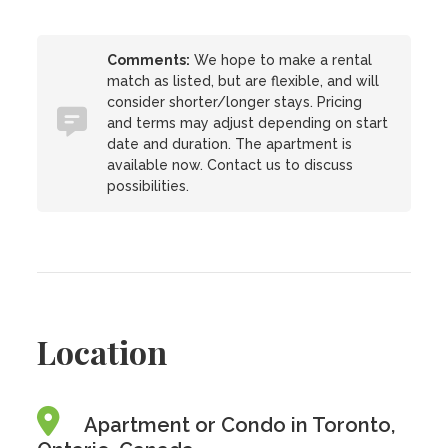
Comments:
We hope to make a rental
match as listed, but are flexible, and will
consider shorter/longer stays. Pricing
and terms may adjust depending on start
date and duration. The apartment is
available now. Contact us to discuss
possibilities.
Location
Apartment or Condo in Toronto,