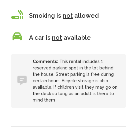
Smoking is
not
allowed
A car is
not
available
Comments:
This rental includes 1
reserved parking spot in the lot behind
the house. Street parking is free during
certain hours. Bicycle storage is also
available. If children visit they may go on
the deck so long as an adult is there to
mind them