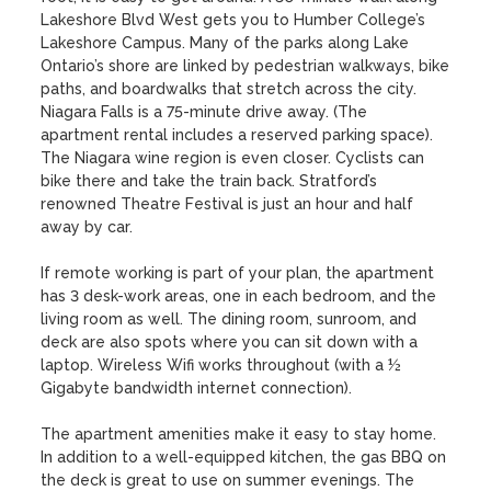
Lakeshore Blvd West gets you to Humber College’s 
Lakeshore Campus. Many of the parks along Lake 
Ontario’s shore are linked by pedestrian walkways, bike 
paths, and boardwalks that stretch across the city. 
Niagara Falls is a 75-minute drive away. (The 
apartment rental includes a reserved parking space). 
The Niagara wine region is even closer. Cyclists can 
bike there and take the train back. Stratford’s 
renowned Theatre Festival is just an hour and half 
away by car.

If remote working is part of your plan, the apartment 
has 3 desk-work areas, one in each bedroom, and the 
living room as well. The dining room, sunroom, and 
deck are also spots where you can sit down with a 
laptop. Wireless Wifi works throughout (with a ½ 
Gigabyte bandwidth internet connection). 

The apartment amenities make it easy to stay home. 
In addition to a well-equipped kitchen, the gas BBQ on 
the deck is great to use on summer evenings. The 