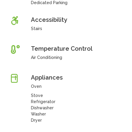
Dedicated Parking
Accessibility
Stairs
Temperature Control
Air Conditioning
Appliances
Oven
Stove
Refrigerator
Dishwasher
Washer
Dryer