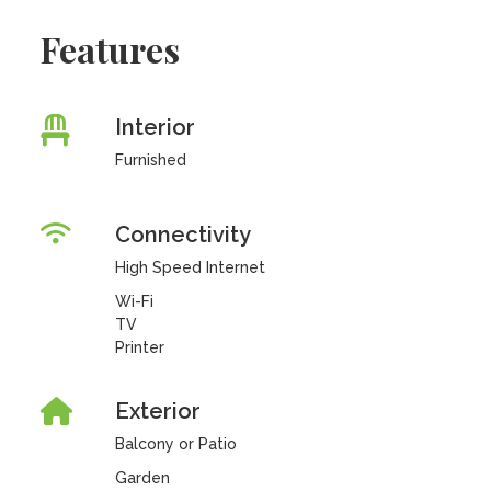
Features
Interior
Furnished
Connectivity
High Speed Internet
Wi-Fi
TV
Printer
Exterior
Balcony or Patio
Garden