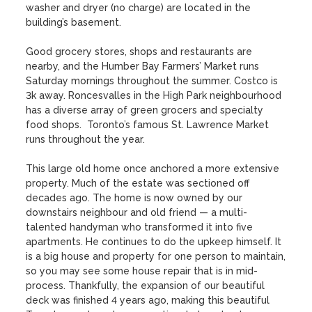
washer and dryer (no charge) are located in the 
building’s basement. 

Good grocery stores, shops and restaurants are 
nearby, and the Humber Bay Farmers’ Market runs 
Saturday mornings throughout the summer. Costco is 
3k away. Roncesvalles in the High Park neighbourhood 
has a diverse array of green grocers and specialty 
food shops.  Toronto’s famous St. Lawrence Market 
runs throughout the year.

This large old home once anchored a more extensive 
property. Much of the estate was sectioned off 
decades ago. The home is now owned by our 
downstairs neighbour and old friend — a multi-
talented handyman who transformed it into five 
apartments. He continues to do the upkeep himself. It 
is a big house and property for one person to maintain, 
so you may see some house repair that is in mid-
process. Thankfully, the expansion of our beautiful 
deck was finished 4 years ago, making this beautiful 