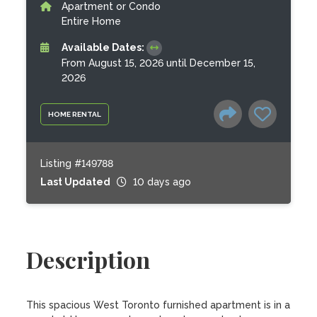
Apartment or Condo
Entire Home
Available Dates:
From August 15, 2026 until December 15,
2026
HOME RENTAL
Listing #149788
Last Updated
10 days ago
Description
This spacious West Toronto furnished apartment is in a 