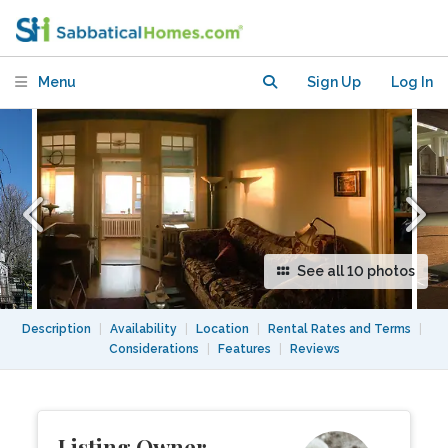
apartment by Lake Ontario: July 15 to
Dec 15
Menu
Sign Up
Log In
See all 10 photos
Description
|
Availability
|
Location
|
Rental Rates and Terms
|
Considerations
|
Features
|
Reviews
Listing Owner