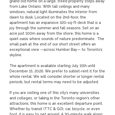
grand old home on a large, treed property steps away 
from Lake Ontario. With tall ceilings and many 
windows, natural light illuminates the interior from 
dawn to dusk. Located on the 2nd-floor, the 
apartment has an expansive 320-sq-ft deck that is a 
joy through the summer and fall seasons. Set on an 
acre just 100m away from the shore, this home is a 
quiet oasis where sounds of nature predominate.  The 
small park at the end of our short street offers an 
exceptional view —across Humber Bay— to Toronto’s 
skyline. 

The apartment is available starting July 15th until 
December 15, 2026. We prefer to sublet-rent it for the 
whole rental. We will consider shorter or longer rental 
periods, but rental terms may need to be adjusted.

If you are visiting one of this city’s many universities 
and colleges, or taking in the Toronto region‘s other 
attractions, this home is an excellent departure point. 
Whether by transit (TTC & GO), car, bicycle, or even 
foot, it is easy to get around. A 30-minute walk along 