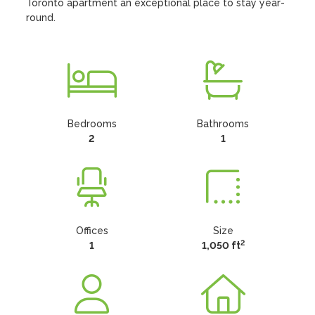
Toronto apartment an exceptional place to stay year-
round.
Bedrooms
Bathrooms
2
1
Offices
Size
2
1
1,050 ft