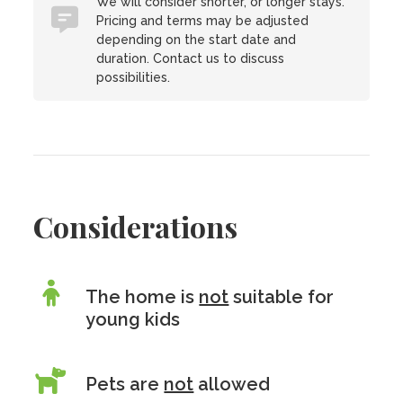
We will consider shorter, or longer stays.
Pricing and terms may be adjusted
depending on the start date and
duration. Contact us to discuss
possibilities.
Considerations
The home is
not
suitable for
young kids
Pets are
not
allowed