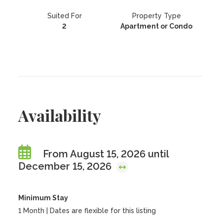
Suited For
Property Type
2
Apartment or Condo
Availability
From August 15, 2026 until
December 15, 2026
Minimum Stay
1 Month | Dates are flexible for this listing