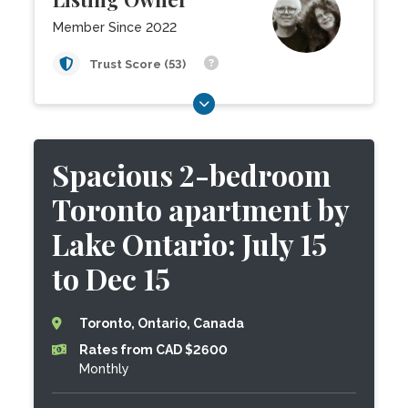
Member Since 2022
Trust Score (53)
Spacious 2-bedroom
Toronto apartment by
Lake Ontario: July 15
to Dec 15
Toronto, Ontario, Canada
Rates from CAD $2600
Monthly