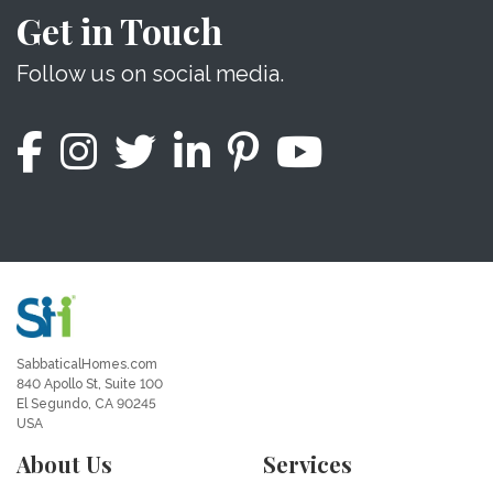
Get in Touch
Follow us on social media.
SabbaticalHomes.com
840 Apollo St, Suite 100
El Segundo, CA 90245
USA
About Us
Services