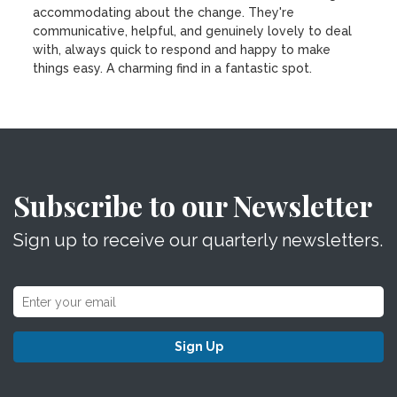
accommodating about the change. They're
communicative, helpful, and genuinely lovely to deal
with, always quick to respond and happy to make
things easy. A charming find in a fantastic spot.
Subscribe to our Newsletter
Sign up to receive our quarterly newsletters.
Sign Up