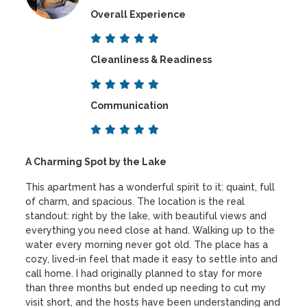
Overall Experience
Cleanliness & Readiness
Communication
A Charming Spot by the Lake
This apartment has a wonderful spirit to it: quaint, full
of charm, and spacious. The location is the real
standout: right by the lake, with beautiful views and
everything you need close at hand. Walking up to the
water every morning never got old. The place has a
cozy, lived-in feel that made it easy to settle into and
call home. I had originally planned to stay for more
than three months but ended up needing to cut my
visit short, and the hosts have been understanding and