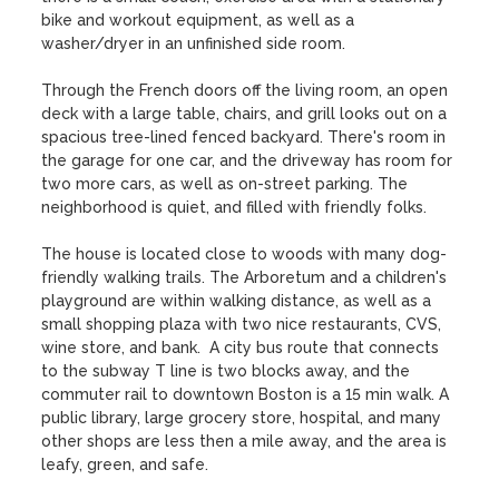
bike and workout equipment, as well as a 
washer/dryer in an unfinished side room. 

Through the French doors off the living room, an open 
deck with a large table, chairs, and grill looks out on a 
spacious tree-lined fenced backyard. There's room in 
the garage for one car, and the driveway has room for 
two more cars, as well as on-street parking. The 
neighborhood is quiet, and filled with friendly folks.

The house is located close to woods with many dog-
friendly walking trails. The Arboretum and a children's 
playground are within walking distance, as well as a 
small shopping plaza with two nice restaurants, CVS, 
wine store, and bank.  A city bus route that connects 
to the subway T line is two blocks away, and the 
commuter rail to downtown Boston is a 15 min walk. A 
public library, large grocery store, hospital, and many 
other shops are less then a mile away, and the area is 
leafy, green, and safe.