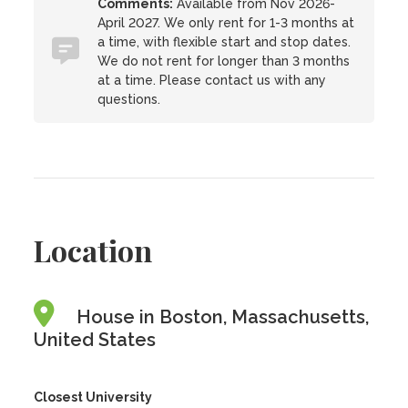
Comments:
Available from Nov 2026-
April 2027. We only rent for 1-3 months at
a time, with flexible start and stop dates.
We do not rent for longer than 3 months
at a time. Please contact us with any
questions.
Location
House in Boston, Massachusetts,
United States
Closest University