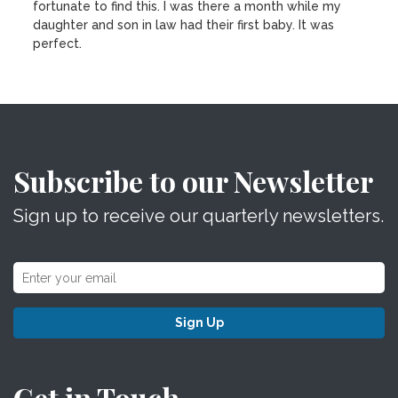
fortunate to find this. I was there a month while my
daughter and son in law had their first baby. It was
perfect.
Subscribe to our Newsletter
Sign up to receive our quarterly newsletters.
Sign Up
Get in Touch