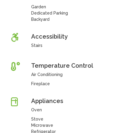
Garden
Dedicated Parking
Backyard
Accessibility
Stairs
Temperature Control
Air Conditioning
Fireplace
Appliances
Oven
Stove
Microwave
Refrigerator