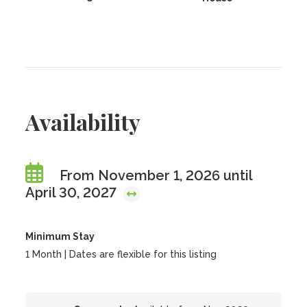
Availability
From November 1, 2026 until
April 30, 2027
Minimum Stay
1 Month | Dates are flexible for this listing