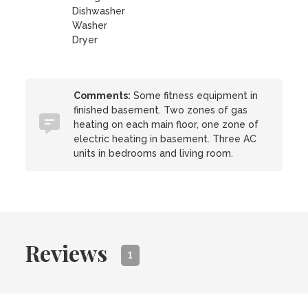
Dishwasher
Washer
Dryer
Comments:
Some fitness equipment in
finished basement. Two zones of gas
heating on each main floor, one zone of
electric heating in basement. Three AC
units in bedrooms and living room.
Reviews
1