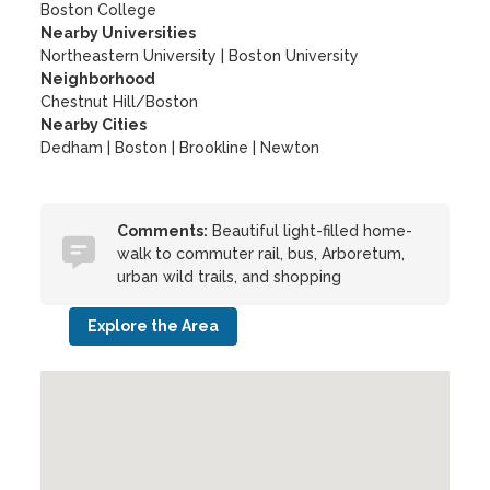
Boston College
Nearby Universities
Northeastern University
|
Boston University
Neighborhood
Chestnut Hill/Boston
Nearby Cities
Dedham | Boston | Brookline | Newton
Comments:
Beautiful light-filled home-
walk to commuter rail, bus, Arboretum,
urban wild trails, and shopping
Explore the Area