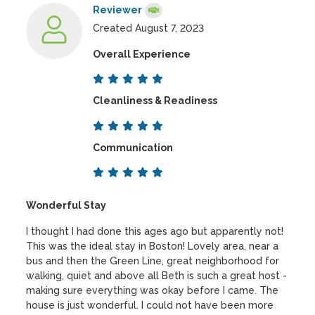
Reviewer
Created August 7, 2023
Overall Experience
Cleanliness & Readiness
Communication
Wonderful Stay
I thought I had done this ages ago but apparently not!
This was the ideal stay in Boston! Lovely area, near a
bus and then the Green Line, great neighborhood for
walking, quiet and above all Beth is such a great host -
making sure everything was okay before I came. The
house is just wonderful. I could not have been more