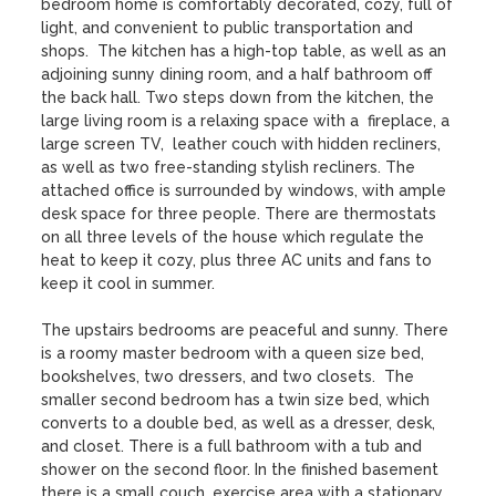
bedroom home is comfortably decorated, cozy, full of 
light, and convenient to public transportation and 
shops.  The kitchen has a high-top table, as well as an 
adjoining sunny dining room, and a half bathroom off 
the back hall. Two steps down from the kitchen, the 
large living room is a relaxing space with a  fireplace, a 
large screen TV,  leather couch with hidden recliners, 
as well as two free-standing stylish recliners. The 
attached office is surrounded by windows, with ample 
desk space for three people. There are thermostats 
on all three levels of the house which regulate the 
heat to keep it cozy, plus three AC units and fans to 
keep it cool in summer.

The upstairs bedrooms are peaceful and sunny. There 
is a roomy master bedroom with a queen size bed, 
bookshelves, two dressers, and two closets.  The 
smaller second bedroom has a twin size bed, which 
converts to a double bed, as well as a dresser, desk, 
and closet. There is a full bathroom with a tub and 
shower on the second floor. In the finished basement 
there is a small couch, exercise area with a stationary 