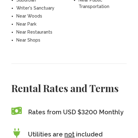
Suburban
Near Public
Transportation
Writer's Sanctuary
Near Woods
Near Park
Near Restaurants
Near Shops
Rental Rates and Terms
Rates from USD $3200 Monthly
Utilities are
not
included