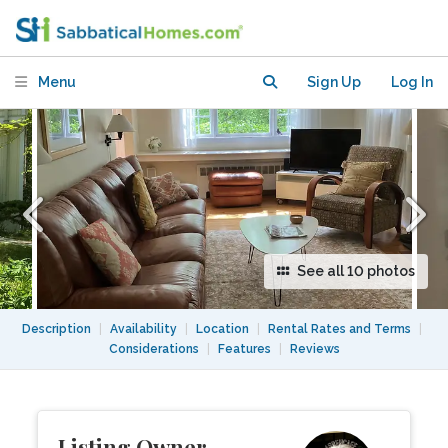
walk to train, bus, Arboretum, shops
Menu
Sign Up
Log In
See all 10 photos
Description
|
Availability
|
Location
|
Rental Rates and Terms
|
Considerations
|
Features
|
Reviews
Listing Owner