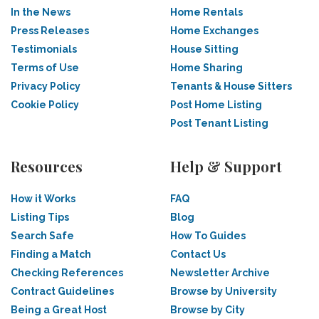
In the News
Home Rentals
Press Releases
Home Exchanges
Testimonials
House Sitting
Terms of Use
Home Sharing
Privacy Policy
Tenants & House Sitters
Cookie Policy
Post Home Listing
Post Tenant Listing
Resources
Help & Support
How it Works
FAQ
Listing Tips
Blog
Search Safe
How To Guides
Finding a Match
Contact Us
Checking References
Newsletter Archive
Contract Guidelines
Browse by University
Being a Great Host
Browse by City