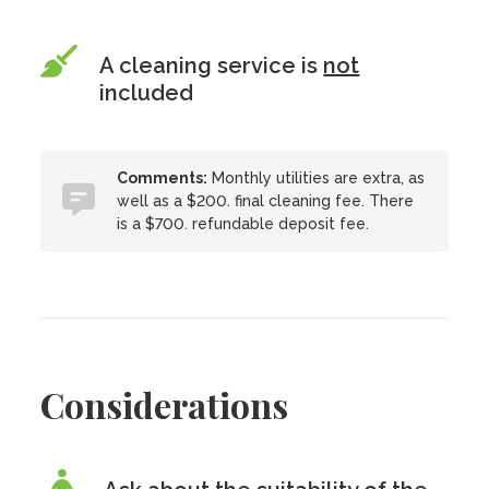
A cleaning service is
not
included
Comments:
Monthly utilities are extra, as
well as a $200. final cleaning fee. There
is a $700. refundable deposit fee.
Considerations