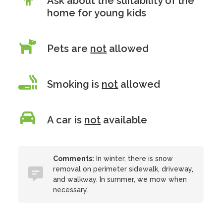
Ask about the suitability of the
home for young kids
Pets are
not
allowed
Smoking is
not
allowed
A car is
not
available
Comments:
In winter, there is snow
removal on perimeter sidewalk, driveway,
and walkway. In summer, we mow when
necessary.