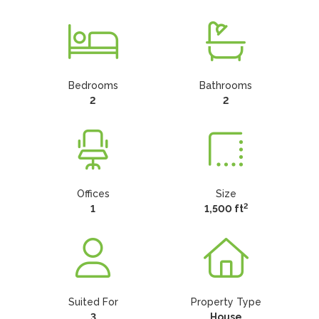
Bedrooms
Bathrooms
2
2
Offices
Size
2
1
1,500 ft
Suited For
Property Type
3
House