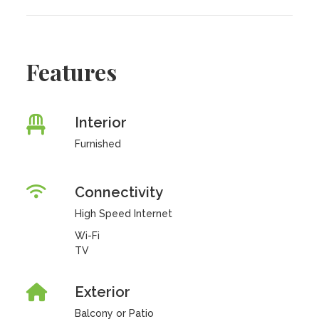
Features
Interior
Furnished
Connectivity
High Speed Internet
Wi-Fi
TV
Exterior
Balcony or Patio