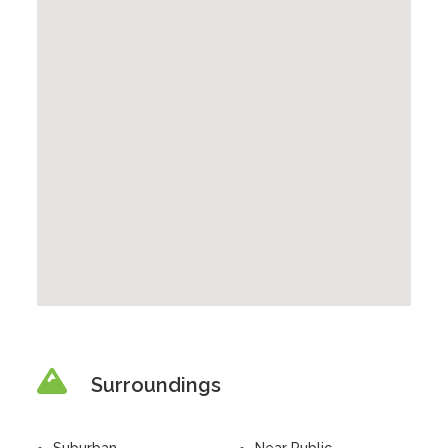
Surroundings