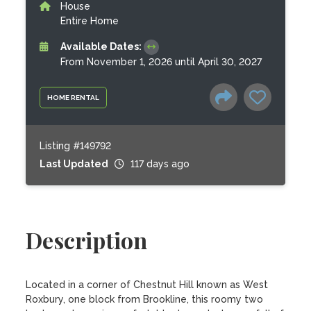
House
Entire Home
Available Dates:
From November 1, 2026 until April 30, 2027
HOME RENTAL
Listing #149792
Last Updated
117 days ago
Description
Located in a corner of Chestnut Hill known as West 
Roxbury, one block from Brookline, this roomy two 