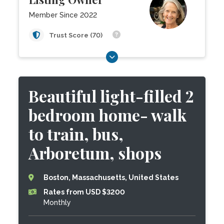
Member Since 2022
Trust Score (70)
Beautiful light-filled 2
bedroom home- walk
to train, bus,
Arboretum, shops
Boston, Massachusetts, United States
Rates from USD $3200
Monthly