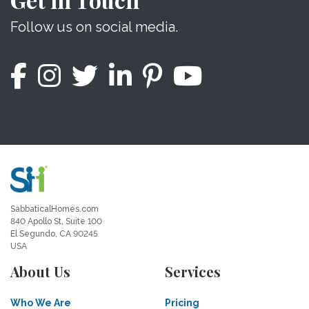
Follow us on social media.
SabbaticalHomes.com
840 Apollo St, Suite 100
El Segundo, CA 90245
USA
About Us
Services
Who We Are
Pricing