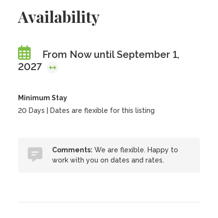
Availability
From Now until September 1,
2027
Minimum Stay
20 Days | Dates are flexible for this listing
Comments:
We are flexible. Happy to
work with you on dates and rates.