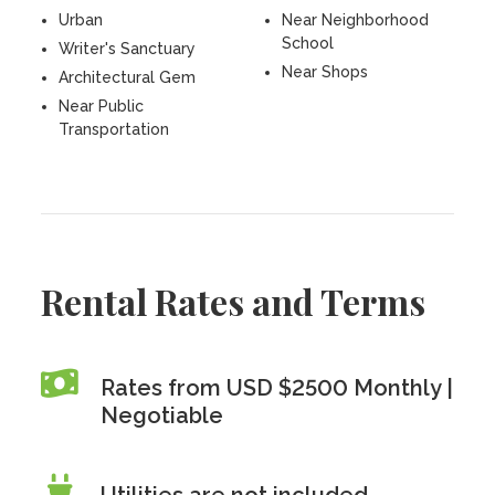
Urban
Near Neighborhood
School
Writer's Sanctuary
Near Shops
Architectural Gem
Near Public
Transportation
Rental Rates and Terms
Rates from USD $2500 Monthly |
Negotiable