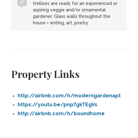
trellises are ready for an experienced or
aspiring veggie and/or ornamental
gardener. Glass walls throughout the
house = writing, art, poetry
Property Links
http://airbnb.com/h/moderngardenapt
https://youtu.be/pnp7gkTEgVs
http://airbnb.com/h/boundhome