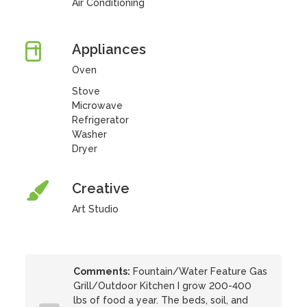
Air Conditioning
Appliances
Oven
Stove
Microwave
Refrigerator
Washer
Dryer
Creative
Art Studio
Comments:
Fountain/Water Feature Gas
Grill/Outdoor Kitchen I grow 200-400
lbs of food a year. The beds, soil, and