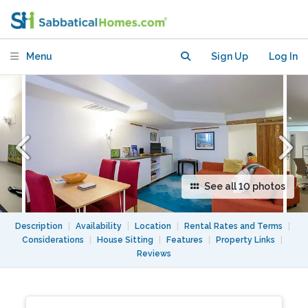
Minutes from DC
Menu
Sign Up
Log In
See all 10 photos
Description
|
Availability
|
Location
|
Rental Rates and Terms
|
Considerations
|
House Sitting
|
Features
|
Property Links
|
Reviews