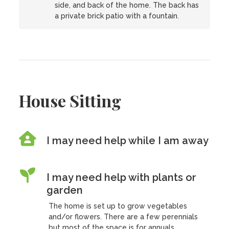
side, and back of the home. The back has
a private brick patio with a fountain.
House Sitting
I may need help while I am away
I may need help with plants or
garden
The home is set up to grow vegetables
and/or flowers. There are a few perennials
but most of the space is for annuals.