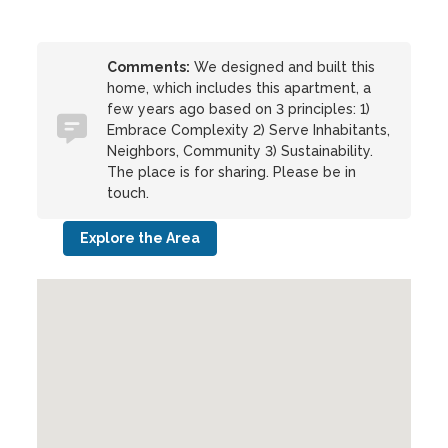
Comments:
We designed and built this
home, which includes this apartment, a
few years ago based on 3 principles: 1)
Embrace Complexity 2) Serve Inhabitants,
Neighbors, Community 3) Sustainability.
The place is for sharing. Please be in
touch.
Explore the Area