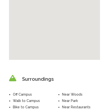
Surroundings
Off Campus
Near Woods
Walk to Campus
Near Park
Bike to Campus
Near Restaurants