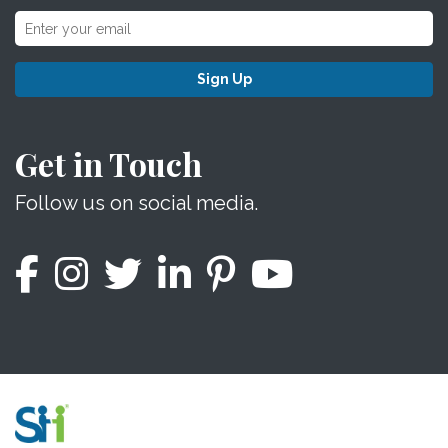
Sign Up
Get in Touch
Follow us on social media.