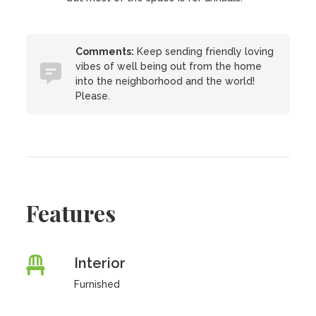
Comments:
Keep sending friendly loving
vibes of well being out from the home
into the neighborhood and the world!
Please.
Features
Interior
Furnished