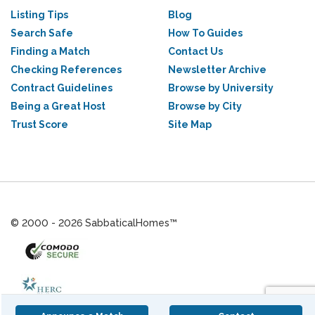
Listing Tips
Blog
Search Safe
How To Guides
Finding a Match
Contact Us
Checking References
Newsletter Archive
Contract Guidelines
Browse by University
Being a Great Host
Browse by City
Trust Score
Site Map
© 2000 - 2026 SabbaticalHomes™