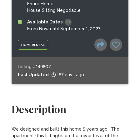
Entire Home
House Sitting Negotiable
Available Dates:
From Now until September 1, 2027
HOME RENTAL
Listing #149807
Last Updated
67 days ago
Description
We designed and built this home 5 years ago.  The 
apartment (this listing) is on the lower level of the 