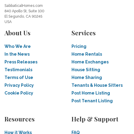
SabbaticalHomes.com
840 Apollo St, Suite 100
El Segundo, CA 90245
USA
About Us
Services
Who We Are
Pricing
In the News
Home Rentals
Press Releases
Home Exchanges
Testimonials
House Sitting
Terms of Use
Home Sharing
Privacy Policy
Tenants & House Sitters
Cookie Policy
Post Home Listing
Post Tenant Listing
Resources
Help & Support
How it Works
FAQ