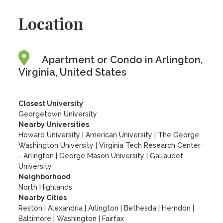
Location
Apartment or Condo in Arlington,
Virginia, United States
Closest University
Georgetown University
Nearby Universities
Howard University
|
American University
|
The George
Washington University
|
Virginia Tech Research Center
- Arlington
|
George Mason University
|
Gallaudet
University
Neighborhood
North Highlands
Nearby Cities
Reston | Alexandria | Arlington | Bethesda | Herndon |
Baltimore | Washington | Fairfax