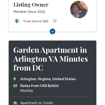
Listing Owner
Member Since 2021
Trust Score (20)
Garden Apartment in
Arlington VA Minutes
from DC
Arlington, Virginia, United States
Rates from USD $2500
Monthly
Apartment or Condo