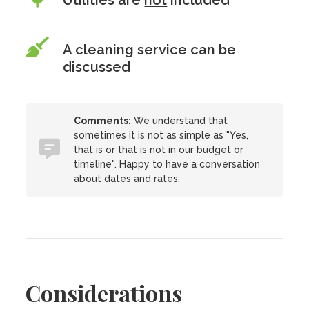
Utilities are
not
included
A cleaning service can be
discussed
Comments:
We understand that
sometimes it is not as simple as "Yes,
that is or that is not in our budget or
timeline". Happy to have a conversation
about dates and rates.
Considerations