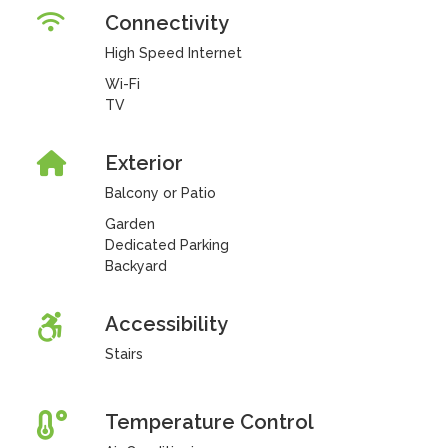
Connectivity
High Speed Internet
Wi-Fi
TV
Exterior
Balcony or Patio
Garden
Dedicated Parking
Backyard
Accessibility
Stairs
Temperature Control