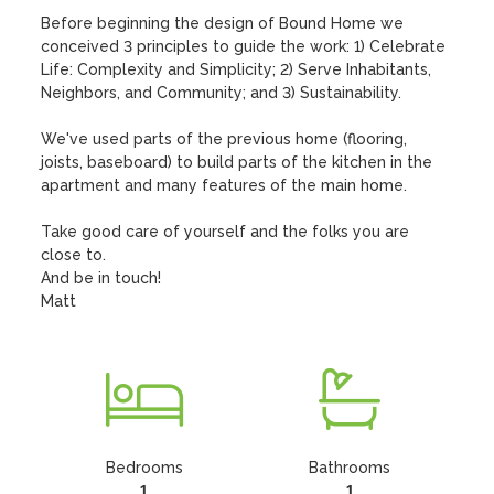
Before beginning the design of Bound Home we 
conceived 3 principles to guide the work: 1) Celebrate 
Life: Complexity and Simplicity; 2) Serve Inhabitants, 
Neighbors, and Community; and 3) Sustainability. 

We've used parts of the previous home (flooring, 
joists, baseboard) to build parts of the kitchen in the 
apartment and many features of the main home.

Take good care of yourself and the folks you are 
close to. 

And be in touch!

Matt
Bedrooms
Bathrooms
1
1