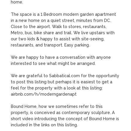
home. 

The space is a 1 Bedroom modern garden apartment 
in a new home on a quiet street, minutes from DC. 
Close to the airport. Walk to stores, restaurants, 
Metro, bus, bike share and trail. We live upstairs with 
our two kids & happy to assist with site-seeing, 
restaurants, and transport. Easy parking.

We are happy to have a conversation with anyone 
interested to see what might be arranged. 

We are grateful to Sabbatical.com for the opportunity 
to post this listing but perhaps it is easiest to get a 
feel for the property with a look at this listing:

airbnb.com/h/moderngardenapt

Bound Home, how we sometimes refer to this 
property, is conceived as contemporary sculpture. A 
short video introducing the concept of Bound Home is 
included in the links on this listing.
