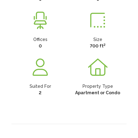
Offices
Size
2
0
700 ft
Suited For
Property Type
2
Apartment or Condo