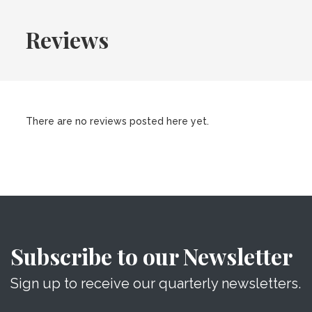
Reviews
There are no reviews posted here yet.
Subscribe to our Newsletter
Sign up to receive our quarterly newsletters.