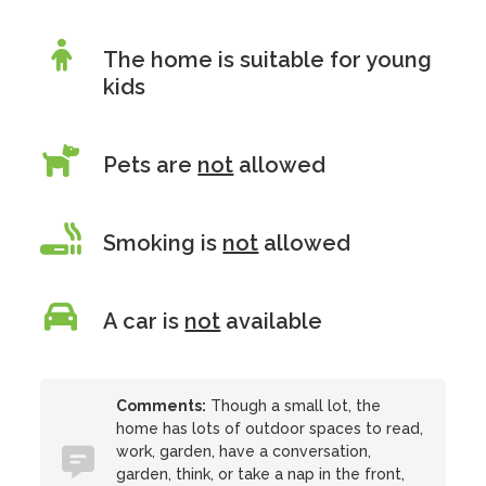
The home is suitable for young
kids
Pets are
not
allowed
Smoking is
not
allowed
A car is
not
available
Comments:
Though a small lot, the
home has lots of outdoor spaces to read,
work, garden, have a conversation,
garden, think, or take a nap in the front,