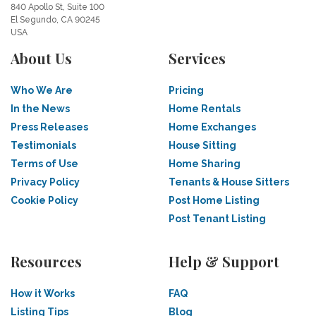
840 Apollo St, Suite 100
El Segundo, CA 90245
USA
About Us
Services
Who We Are
Pricing
In the News
Home Rentals
Press Releases
Home Exchanges
Testimonials
House Sitting
Terms of Use
Home Sharing
Privacy Policy
Tenants & House Sitters
Cookie Policy
Post Home Listing
Post Tenant Listing
Resources
Help & Support
How it Works
FAQ
Listing Tips
Blog