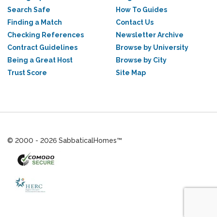
Search Safe
How To Guides
Finding a Match
Contact Us
Checking References
Newsletter Archive
Contract Guidelines
Browse by University
Being a Great Host
Browse by City
Trust Score
Site Map
© 2000 - 2026 SabbaticalHomes™