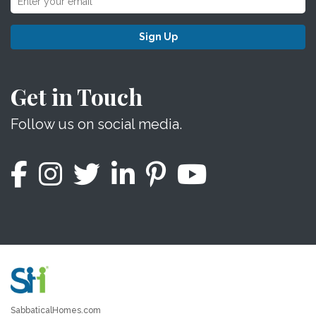
Sign Up
Get in Touch
Follow us on social media.
SabbaticalHomes.com