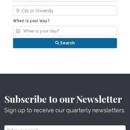
Where?
When is your stay?
When is your stay?
Search
Subscribe to our Newsletter
Sign up to receive our quarterly newsletters.