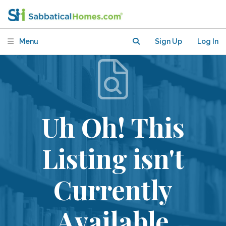
Menu
Sign Up
Log In
Uh Oh! This
Listing isn't
Currently
Available