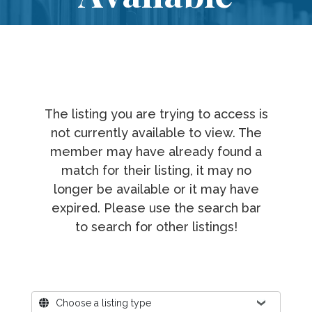
The listing you are trying to access is
not currently available to view. The
member may have already found a
match for their listing, it may no
longer be available or it may have
expired. Please use the search bar
to search for other listings!
Where?
Choose a listing type