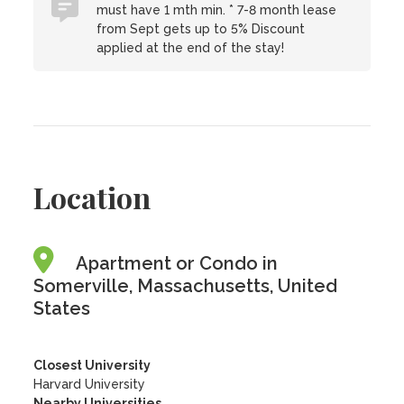
must have 1 mth min. * 7-8 month lease
from Sept gets up to 5% Discount
applied at the end of the stay!
Location
Apartment or Condo in
Somerville, Massachusetts, United
States
Closest University
Harvard University
Nearby Universities