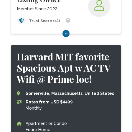
Member Since 2022
Trust Score (41)
Harvard MIT favorite
Spacious Apt w AC TV
Wifi @ Prime loc!
Somerville, Massachusetts, United States
Rates from USD $4499
Monthly
Apartment or Condo
Entire Home