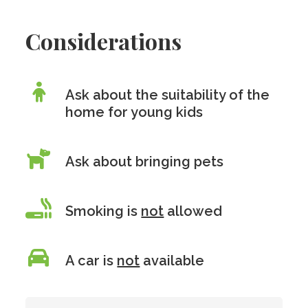
Considerations
Ask about the suitability of the
home for young kids
Ask about bringing pets
Smoking is
not
allowed
A car is
not
available