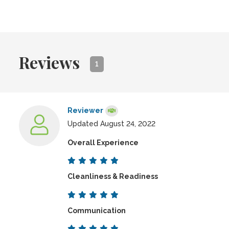
Reviews
1
Reviewer
Updated August 24, 2022
Overall Experience
Cleanliness & Readiness
Communication