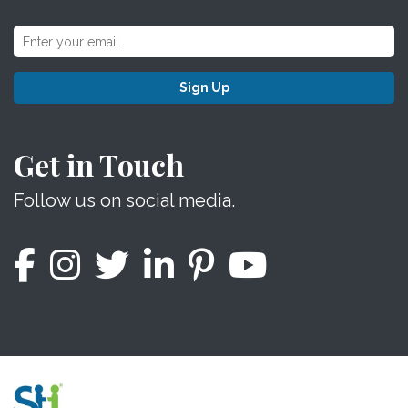
Sign Up
Get in Touch
Follow us on social media.