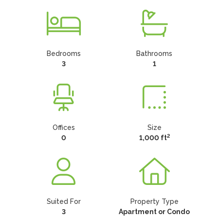
Bedrooms
Bathrooms
3
1
Offices
Size
2
0
1,000 ft
Suited For
Property Type
3
Apartment or Condo