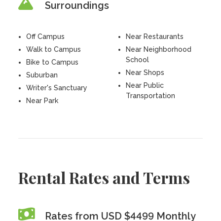
Surroundings
Off Campus
Near Restaurants
Walk to Campus
Near Neighborhood
School
Bike to Campus
Near Shops
Suburban
Near Public
Writer's Sanctuary
Transportation
Near Park
Rental Rates and Terms
Rates from USD $4499 Monthly