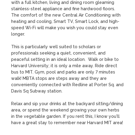
with a full kitchen, living and dining room gleaming 
stainless-steel appliance and fine hardwood floors. 
The comfort of the new Central Air Conditioning with 
heating and cooling, Smart TV, Smart Lock, and high-
speed Wi-Fi will make you wish you could stay even 
longer. 

This is particularly well suited to scholars or 
professionals seeking a quiet, convenient, and 
peaceful setting in an ideal location.  Walk or bike to 
Harvard University; it is only a mile away. Ride direct 
bus to MIT. Gym, pool and parks are only 7 minutes 
walk! MBTA stops are steps away and they are 
conveniently connected with Redline at Porter Sq. and 
Davis Sq Subway station. 

Relax and sip your drinks at the backyard sitting/dining 
area, or spend the weekend growing your own herbs 
in the vegetable garden. If you rent this, I know you'll 
have a great stay to remember near Harvard MIT area!