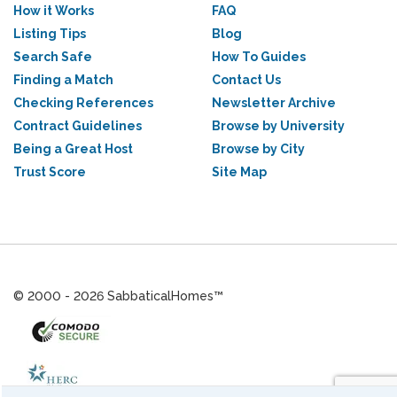
How it Works
FAQ
Listing Tips
Blog
Search Safe
How To Guides
Finding a Match
Contact Us
Checking References
Newsletter Archive
Contract Guidelines
Browse by University
Being a Great Host
Browse by City
Trust Score
Site Map
© 2000 - 2026 SabbaticalHomes™