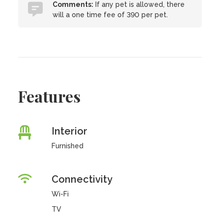
Comments:
If any pet is allowed, there
will a one time fee of 390 per pet.
Features
Interior
Furnished
Connectivity
Wi-Fi
TV