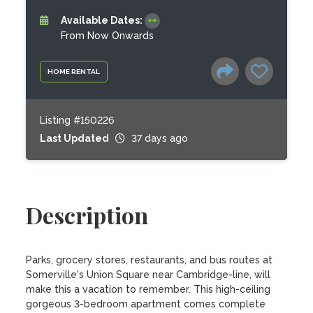
Available Dates:
From Now Onwards
HOME RENTAL
Listing #150226
Last Updated
37 days ago
Description
Parks, grocery stores, restaurants, and bus routes at 
Somerville's Union Square near Cambridge-line, will 
make this a vacation to remember. This high-ceiling 
gorgeous 3-bedroom apartment comes complete 