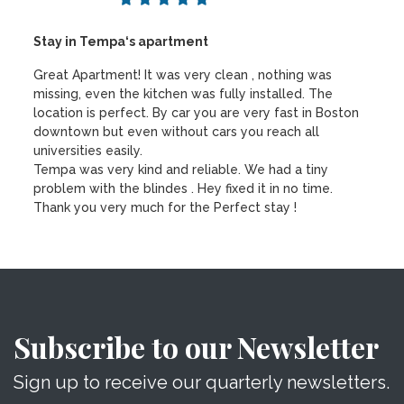
Stay in Tempa‘s apartment
Great Apartment! It was very clean , nothing was
missing, even the kitchen was fully installed. The
location is perfect. By car you are very fast in Boston
downtown but even without cars you reach all
universities easily.
Tempa was very kind and reliable. We had a tiny
problem with the blindes . Hey fixed it in no time.
Thank you very much for the Perfect stay !
Subscribe to our Newsletter
Sign up to receive our quarterly newsletters.