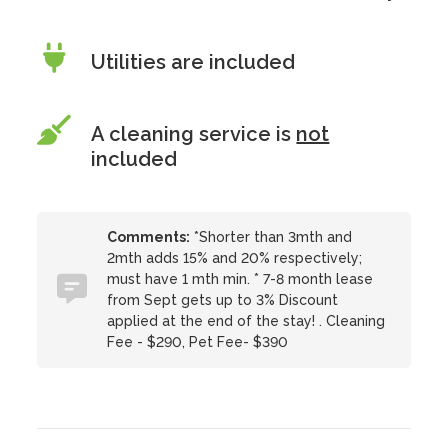
Utilities are included
A cleaning service is
not
included
Comments:
*Shorter than 3mth and
2mth adds 15% and 20% respectively;
must have 1 mth min. * 7-8 month lease
from Sept gets up to 3% Discount
applied at the end of the stay! . Cleaning
Fee - $290, Pet Fee- $390