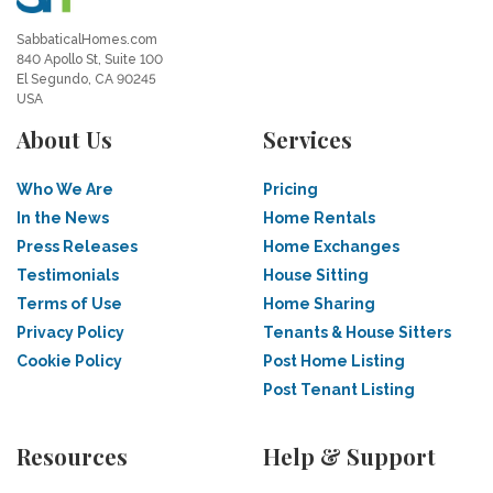
SabbaticalHomes.com
840 Apollo St, Suite 100
El Segundo, CA 90245
USA
About Us
Services
Who We Are
Pricing
In the News
Home Rentals
Press Releases
Home Exchanges
Testimonials
House Sitting
Terms of Use
Home Sharing
Privacy Policy
Tenants & House Sitters
Cookie Policy
Post Home Listing
Post Tenant Listing
Resources
Help & Support