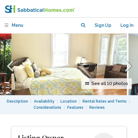
AC TV Wifi @ Prime loc!
Menu
Sign Up
Log In
See all 10 photos
Description
|
Availability
|
Location
|
Rental Rates and Terms
|
Considerations
|
Features
|
Reviews
Listing Owner