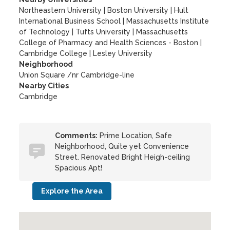
Northeastern University
|
Boston University
|
Hult
International Business School
|
Massachusetts Institute
of Technology
|
Tufts University
|
Massachusetts
College of Pharmacy and Health Sciences - Boston
|
Cambridge College
|
Lesley University
Neighborhood
Union Square /nr Cambridge-line
Nearby Cities
Cambridge
Comments:
Prime Location, Safe
Neighborhood, Quite yet Convenience
Street. Renovated Bright Heigh-ceiling
Spacious Apt!
Explore the Area