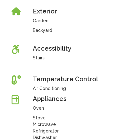
Exterior
Garden
Backyard
Accessibility
Stairs
Temperature Control
Air Conditioning
Appliances
Oven
Stove
Microwave
Refrigerator
Dishwasher