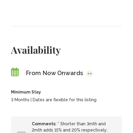
Availability
From Now Onwards
Minimum Stay
3 Months | Dates are flexible for this listing
Comments:
* Shorter than 3mth and
2mth adds 15% and 20% respectively;