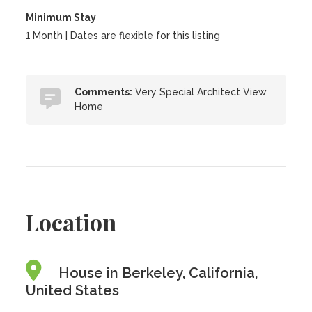
Minimum Stay
1 Month | Dates are flexible for this listing
Comments:
Very Special Architect View
Home
Location
House in Berkeley, California,
United States