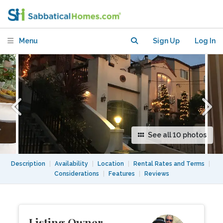
Views Above Berkeley
Menu
Sign Up
Log In
See all 10 photos
Description
|
Availability
|
Location
|
Rental Rates and Terms
|
Considerations
|
Features
|
Reviews
Listing Owner