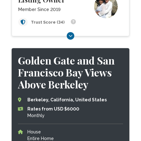
Member Since 2019
Trust Score (34)
Golden Gate and San
Francisco Bay Views
Above Berkeley
Berkeley, California, United States
Rates from USD $6000
Monthly
House
Entire Home