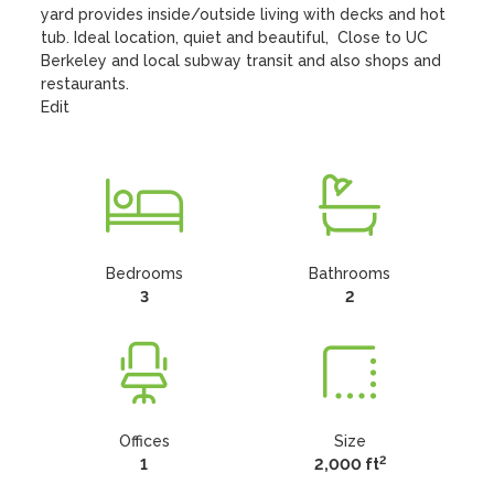
yard provides inside/outside living with decks and hot 
tub. Ideal location, quiet and beautiful,  Close to UC 
Berkeley and local subway transit and also shops and 
restaurants.

Edit
Bedrooms
Bathrooms
3
2
Offices
Size
2
1
2,000 ft