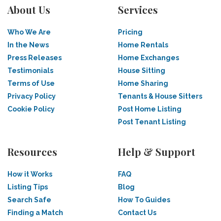
About Us
Services
Who We Are
Pricing
In the News
Home Rentals
Press Releases
Home Exchanges
Testimonials
House Sitting
Terms of Use
Home Sharing
Privacy Policy
Tenants & House Sitters
Cookie Policy
Post Home Listing
Post Tenant Listing
Resources
Help & Support
How it Works
FAQ
Listing Tips
Blog
Search Safe
How To Guides
Finding a Match
Contact Us