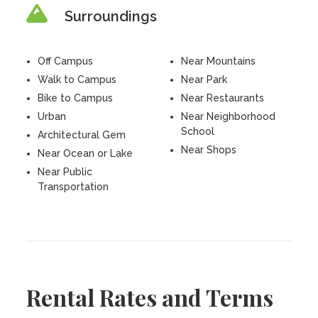
Surroundings
Off Campus
Near Mountains
Walk to Campus
Near Park
Bike to Campus
Near Restaurants
Urban
Near Neighborhood
School
Architectural Gem
Near Shops
Near Ocean or Lake
Near Public
Transportation
Rental Rates and Terms