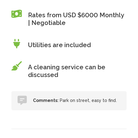
Rates from USD $6000 Monthly
| Negotiable
Utilities are included
A cleaning service can be
discussed
Comments:
Park on street, easy to find.