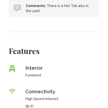
Comments:
There is a Hot Tub also in
the yard.
Features
Interior
Furnished
Connectivity
High Speed Internet
Wi-Fi