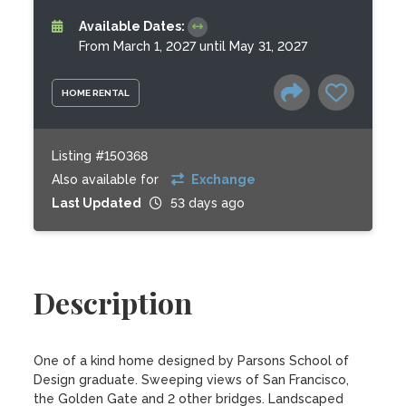
Available Dates:
From March 1, 2027 until May 31, 2027
HOME RENTAL
Listing #150368
Also available for
Exchange
Last Updated
53 days ago
Description
One of a kind home designed by Parsons School of 
Design graduate. Sweeping views of San Francisco, 
the Golden Gate and 2 other bridges. Landscaped 