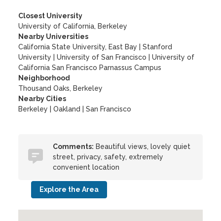
Closest University
University of California, Berkeley
Nearby Universities
California State University, East Bay
|
Stanford
University
|
University of San Francisco
|
University of
California San Francisco Parnassus Campus
Neighborhood
Thousand Oaks, Berkeley
Nearby Cities
Berkeley | Oakland | San Francisco
Comments:
Beautiful views, lovely quiet
street, privacy, safety, extremely
convenient location
Explore the Area