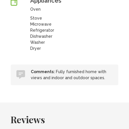
Appliances
Oven
Stove
Microwave
Refrigerator
Dishwasher
Washer
Dryer
Comments:
Fully furnished home with
views and indoor and outdoor spaces.
Reviews