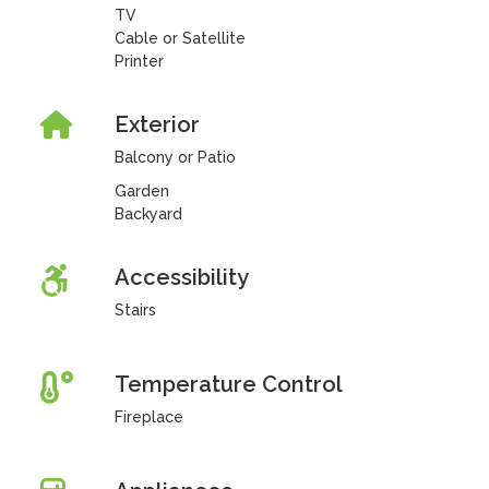
TV
Cable or Satellite
Printer
Exterior
Balcony or Patio
Garden
Backyard
Accessibility
Stairs
Temperature Control
Fireplace