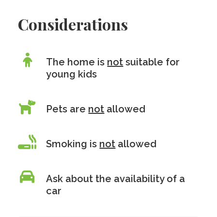
Considerations
The home is
not
suitable for
young kids
Pets are
not
allowed
Smoking is
not
allowed
Ask about the availability of a
car