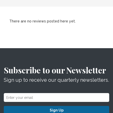
There are no reviews posted here yet.
Subscribe to our Newsletter
Sign up to receive our quarterly newsletters.
Sign Up