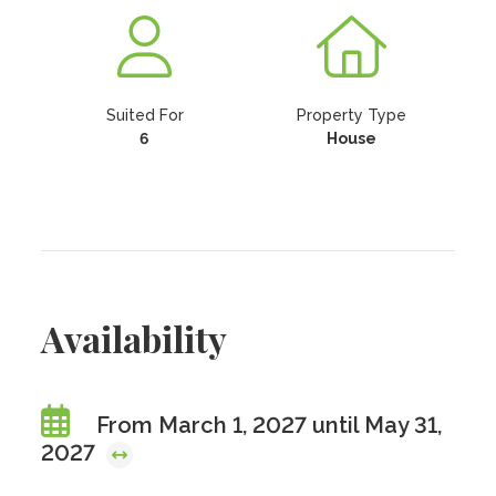
Suited For
Property Type
6
House
Availability
From March 1, 2027 until May 31,
2027