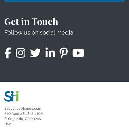
Get in Touch
Follow us on social media.
SabbaticalHomes.com
840 Apollo St, Suite 100
El Segundo, CA 90245
USA