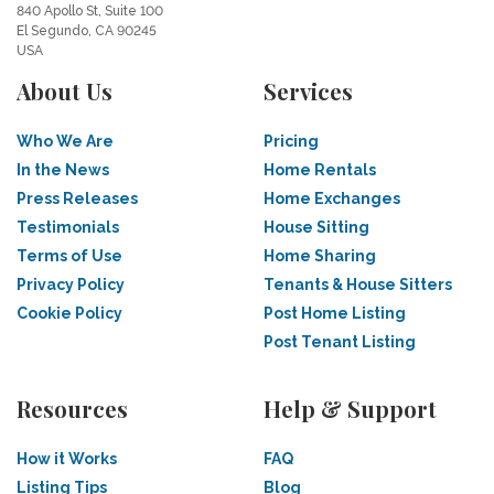
840 Apollo St, Suite 100
El Segundo, CA 90245
USA
About Us
Services
Who We Are
Pricing
In the News
Home Rentals
Press Releases
Home Exchanges
Testimonials
House Sitting
Terms of Use
Home Sharing
Privacy Policy
Tenants & House Sitters
Cookie Policy
Post Home Listing
Post Tenant Listing
Resources
Help & Support
How it Works
FAQ
Listing Tips
Blog