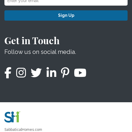
Sign Up
Get in Touch
Follow us on social media.
SabbaticalHomes.com