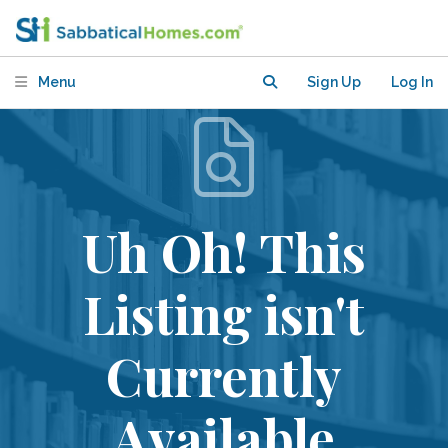
Menu
Sign Up
Log In
Uh Oh! This
Listing isn't
Currently
Available