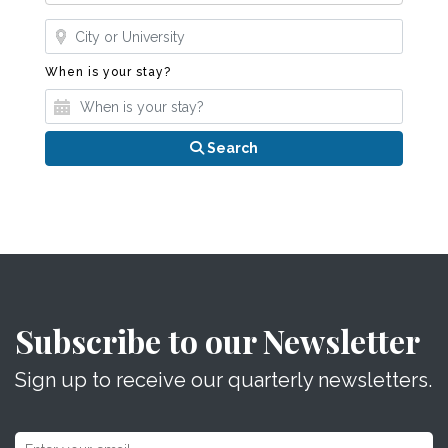
Where?
When is your stay?
When is your stay?
Search
Subscribe to our Newsletter
Sign up to receive our quarterly newsletters.