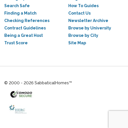
Search Safe
How To Guides
Finding a Match
Contact Us
Checking References
Newsletter Archive
Contract Guidelines
Browse by University
Being a Great Host
Browse by City
Trust Score
Site Map
© 2000 - 2026 SabbaticalHomes™