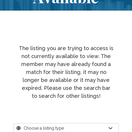
The listing you are trying to access is
not currently available to view. The
member may have already found a
match for their listing, it may no
longer be available or it may have
expired. Please use the search bar
to search for other listings!
Where?
Choose a listing type