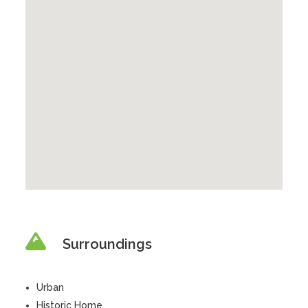
Surroundings
Urban
Historic Home