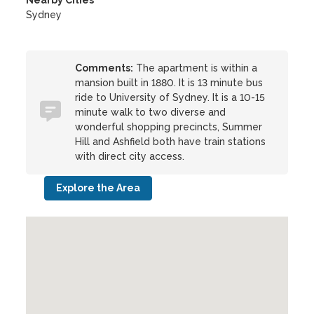
Nearby Cities
Sydney
Comments:
The apartment is within a
mansion built in 1880. It is 13 minute bus
ride to University of Sydney. It is a 10-15
minute walk to two diverse and
wonderful shopping precincts, Summer
Hill and Ashfield both have train stations
with direct city access.
Explore the Area