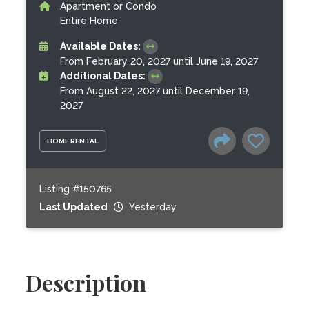
Apartment or Condo
Entire Home
Available Dates:
From February 20, 2027 until June 19, 2027
Additional Dates:
From August 22, 2027 until December 19,
2027
HOME RENTAL
Listing #150765
Last Updated
Yesterday
Description