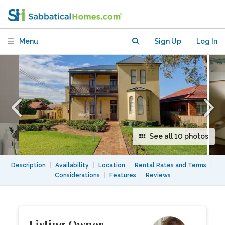
a short bus ride to Sydney CBD
Menu
Sign Up
Log In
See all 10 photos
Description
|
Availability
|
Location
|
Rental Rates and Terms
|
Considerations
|
Features
|
Reviews
Listing Owner