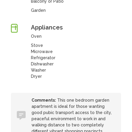
Balcony or Patio
Garden
Appliances
Oven
Stove
Microwave
Refrigerator
Dishwasher
Washer
Dryer
Comments:
This one bedroom garden
apartment is ideal for those wanting
good pubic transport access to the city,
peaceful environment to work in and
walking distance to two completely
different vibrant shopping precincts.