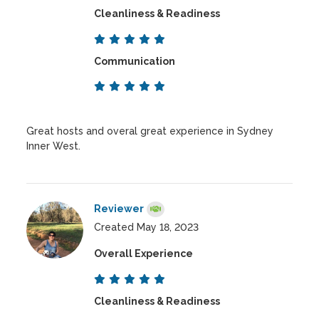
Cleanliness & Readiness
Communication
Great hosts and overal great experience in Sydney
Inner West.
Reviewer
Created May 18, 2023
Overall Experience
Cleanliness & Readiness