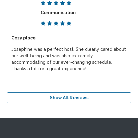
Communication
Cozy place
Josephine was a perfect host. She clearly cared about
our well-being and was also extremely
accommodating of our ever-changing schedule.
Thanks a lot for a great experience!
Show All Reviews