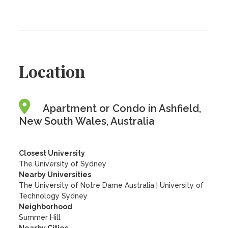
Location
Apartment or Condo in Ashfield,
New South Wales, Australia
Closest University
The University of Sydney
Nearby Universities
The University of Notre Dame Australia
|
University of
Technology Sydney
Neighborhood
Summer Hill