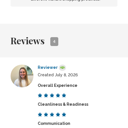
Reviews
4
Reviewer
Created July 8, 2026
Overall Experience
Cleanliness & Readiness
Communication