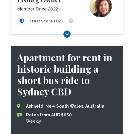
Member Since 2022
Trust Score (112)
Apartment for rent in
historic building a
short bus ride to
Sydney CBD
Ashfield, New South Wales, Australia
Rates from AUD $650
Weekly