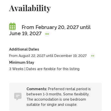
Availability
From February 20, 2027 until
June 19, 2027
Additional Dates
From August 22, 2027 until December 19, 2027
Minimum Stay
3 Weeks | Dates are flexible for this listing
Comments:
Preferred rental period is
between 1-3 months. Some flexibility.
The accomodation is one bedroom
suitable for single and couple.