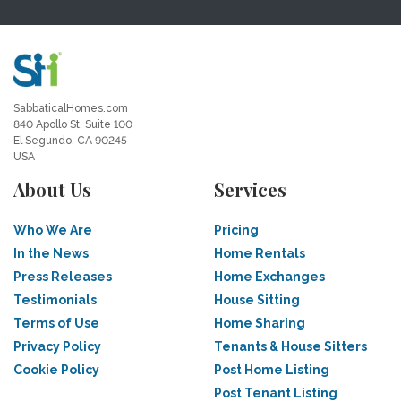
SabbaticalHomes.com
840 Apollo St, Suite 100
El Segundo, CA 90245
USA
About Us
Services
Who We Are
Pricing
In the News
Home Rentals
Press Releases
Home Exchanges
Testimonials
House Sitting
Terms of Use
Home Sharing
Privacy Policy
Tenants & House Sitters
Cookie Policy
Post Home Listing
Post Tenant Listing