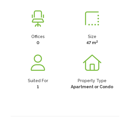
Offices
Size
2
0
47 m
Suited For
Property Type
1
Apartment or Condo