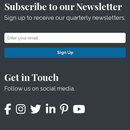
Subscribe to our Newsletter
Sign up to receive our quarterly newsletters.
Sign Up
Get in Touch
Follow us on social media.