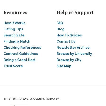
Resources
Help & Support
How it Works
FAQ
Listing Tips
Blog
Search Safe
How To Guides
Finding a Match
Contact Us
Checking References
Newsletter Archive
Contract Guidelines
Browse by University
Being a Great Host
Browse by City
Trust Score
Site Map
© 2000 - 2026 SabbaticalHomes™