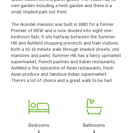
own garden including a herb garden and there is a 
small shaded park out front.

The Arundel mansion was built in 1880 for a former 
Premier of NSW and is now divided into eight one-
bedroom flats. It sits halfway between the Summer 
Hill and Ashfield shopping precincts and train stations, 
both a 10-15 minute walk through shaded streets, old 
mansions and parks. Summer Hill has a fancy upmarket 
supermarket, French pastries and Italian restaurants. 
Ashfield is the epicentre of Asian restaurants, fresh 
Asian produce and fabulous Indian supermarket. 
There’s a lot of choice and a great walk to be had.
Bedrooms
Bathrooms
1
1