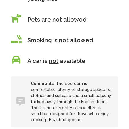
Pets are
not
allowed
Smoking is
not
allowed
A car is
not
available
Comments:
The bedroom is
comfortable, plenty of storage space for
clothes and suitcase and a small balcony
tucked away through the French doors.
The kitchen, recently remodelled, is
small but designed for those who enjoy
cooking.. Beautiful ground.