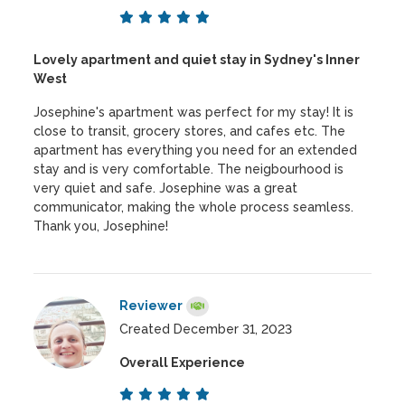
Lovely apartment and quiet stay in Sydney's Inner
West
Josephine's apartment was perfect for my stay! It is
close to transit, grocery stores, and cafes etc. The
apartment has everything you need for an extended
stay and is very comfortable. The neigbourhood is
very quiet and safe. Josephine was a great
communicator, making the whole process seamless.
Thank you, Josephine!
Reviewer
Created December 31, 2023
Overall Experience