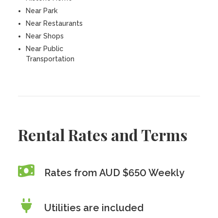
Near Park
Near Restaurants
Near Shops
Near Public
Transportation
Rental Rates and Terms
Rates from AUD $650 Weekly
Utilities are included