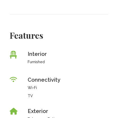
Features
Interior
Furnished
Connectivity
Wi-Fi
TV
Exterior