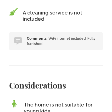
A cleaning service is
not
included
Comments:
WiFi Internet included. Fully
furnished.
Considerations
The home is
not
suitable for
young kids