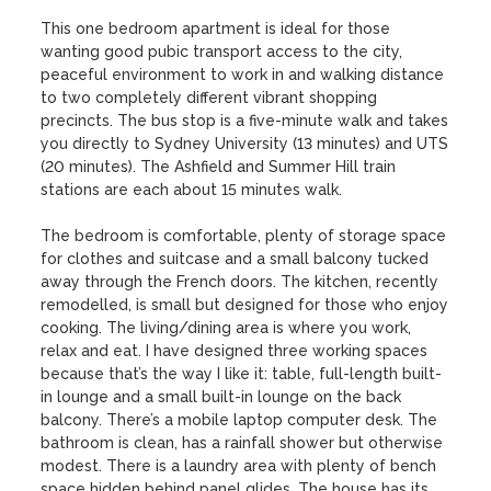
This one bedroom apartment is ideal for those 
wanting good pubic transport access to the city, 
peaceful environment to work in and walking distance 
to two completely different vibrant shopping 
precincts. The bus stop is a five-minute walk and takes 
you directly to Sydney University (13 minutes) and UTS 
(20 minutes). The Ashfield and Summer Hill train 
stations are each about 15 minutes walk.

The bedroom is comfortable, plenty of storage space 
for clothes and suitcase and a small balcony tucked 
away through the French doors. The kitchen, recently 
remodelled, is small but designed for those who enjoy 
cooking. The living/dining area is where you work, 
relax and eat. I have designed three working spaces 
because that’s the way I like it: table, full-length built-
in lounge and a small built-in lounge on the back 
balcony. There’s a mobile laptop computer desk. The 
bathroom is clean, has a rainfall shower but otherwise 
modest. There is a laundry area with plenty of bench 
space hidden behind panel glides. The house has its 