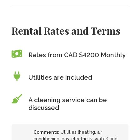
Rental Rates and Terms
Rates from CAD $4200 Monthly
Utilities are included
A cleaning service can be
discussed
Comments:
Utilities (heating, air
conditioning, gas, electricity, water) and