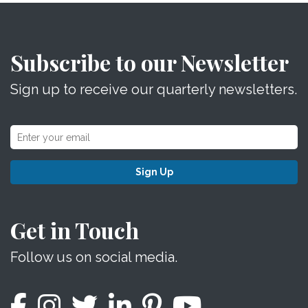
Subscribe to our Newsletter
Sign up to receive our quarterly newsletters.
Sign Up
Get in Touch
Follow us on social media.