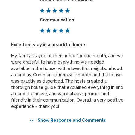
Communication
Excellent stay in a beautiful home
My family stayed at their home for one month, and we
were grateful to have everything we needed
available in the house, with a beautiful neighbourhood
around us. Communication was smooth and the house
was exactly as described. The hosts created a
thorough house guide that explained everything in and
around the house, and were always prompt and
friendly in their communication. Overall, a very positive
experience - thank you!
Show Response and Comments