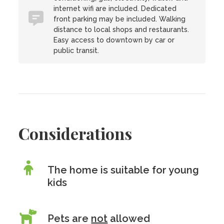
internet wifi are included. Dedicated
front parking may be included. Walking
distance to local shops and restaurants.
Easy access to downtown by car or
public transit.
Considerations
The home is suitable for young
kids
Pets are
not
allowed