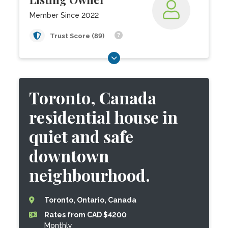
Member Since 2022
Trust Score (89)
Toronto, Canada
residential house in
quiet and safe
downtown
neighbourhood.
Toronto, Ontario, Canada
Rates from CAD $4200
Monthly