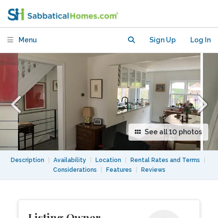
quiet and safe downtown
neighbourhood.
Menu
Sign Up
Log In
See all 10 photos
Description
|
Availability
|
Location
|
Rental Rates and Terms
|
Considerations
|
Features
|
Reviews
Listing Owner