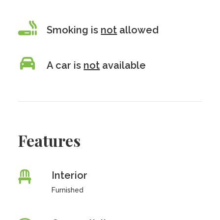
Smoking is
not
allowed
A car is
not
available
Features
Interior
Furnished