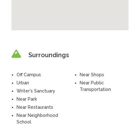
Surroundings
Off Campus
Near Shops
Urban
Near Public
Transportation
Writer's Sanctuary
Near Park
Near Restaurants
Near Neighborhood
School