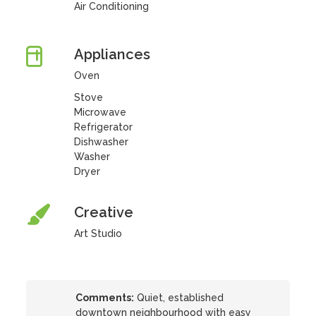
Air Conditioning
Appliances
Oven
Stove
Microwave
Refrigerator
Dishwasher
Washer
Dryer
Creative
Art Studio
Comments:
Quiet, established
downtown neighbourhood with easy