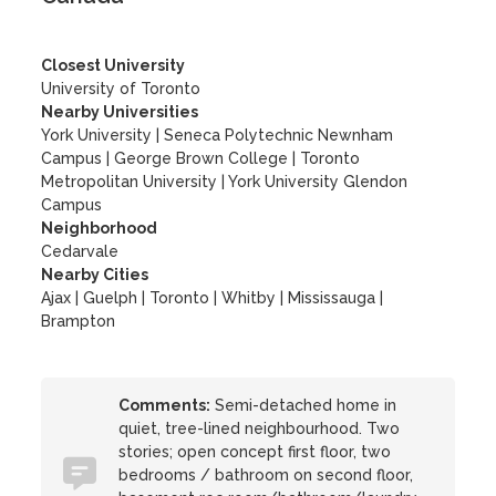
Closest University
University of Toronto
Nearby Universities
York University
|
Seneca Polytechnic Newnham
Campus
|
George Brown College
|
Toronto
Metropolitan University
|
York University Glendon
Campus
Neighborhood
Cedarvale
Nearby Cities
Ajax | Guelph | Toronto | Whitby | Mississauga |
Brampton
Comments:
Semi-detached home in
quiet, tree-lined neighbourhood. Two
stories; open concept first floor, two
bedrooms / bathroom on second floor,