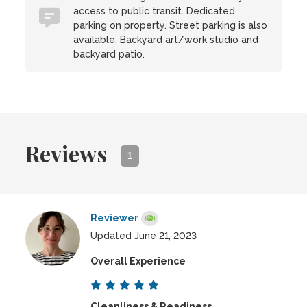
access to public transit. Dedicated
parking on property. Street parking is also
available. Backyard art/work studio and
backyard patio.
Reviews
1
Reviewer
Updated June 21, 2023
Overall Experience
Cleanliness & Readiness