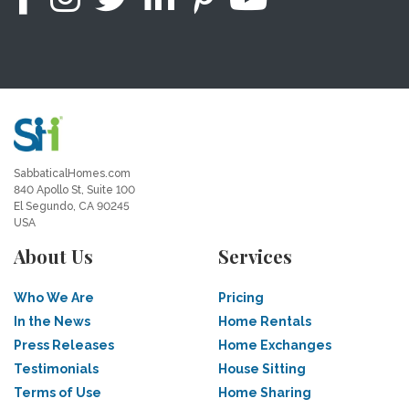
SabbaticalHomes.com
840 Apollo St, Suite 100
El Segundo, CA 90245
USA
About Us
Services
Who We Are
Pricing
In the News
Home Rentals
Press Releases
Home Exchanges
Testimonials
House Sitting
Terms of Use
Home Sharing