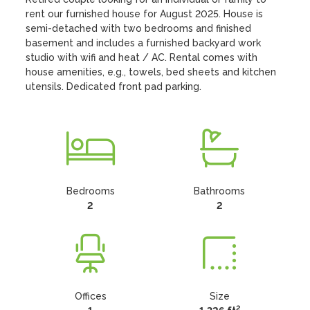
rent our furnished house for August 2025. House is 
semi-detached with two bedrooms and finished 
basement and includes a furnished backyard work 
studio with wifi and heat / AC. Rental comes with 
house amenities, e.g., towels, bed sheets and kitchen 
utensils. Dedicated front pad parking.
Bedrooms
Bathrooms
2
2
Offices
Size
2