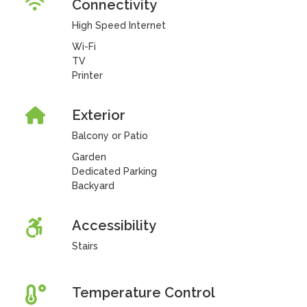
Connectivity
High Speed Internet
Wi-Fi
TV
Printer
Exterior
Balcony or Patio
Garden
Dedicated Parking
Backyard
Accessibility
Stairs
Temperature Control