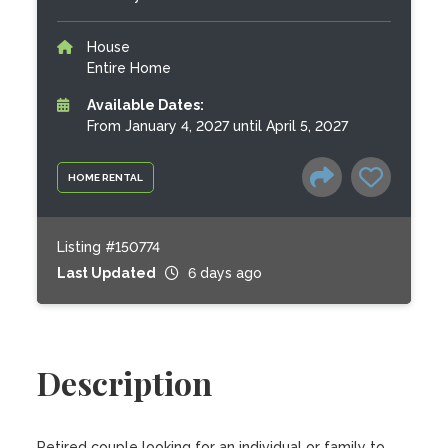
House
Entire Home
Available Dates:
From January 4, 2027 until April 5, 2027
HOME RENTAL
Listing #150774
Last Updated
6 days ago
Description
Retired couple looking for an individual or family to 