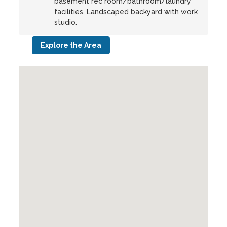
basement rec room/bathroom/laundry
facilities. Landscaped backyard with work
studio.
Explore the Area