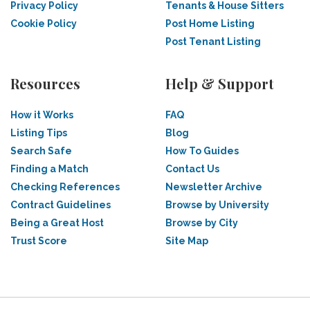
Privacy Policy
Tenants & House Sitters
Cookie Policy
Post Home Listing
Post Tenant Listing
Resources
Help & Support
How it Works
FAQ
Listing Tips
Blog
Search Safe
How To Guides
Finding a Match
Contact Us
Checking References
Newsletter Archive
Contract Guidelines
Browse by University
Being a Great Host
Browse by City
Trust Score
Site Map