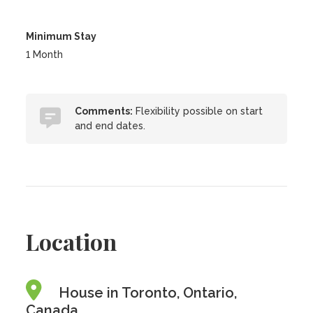
Minimum Stay
1 Month
Comments:
Flexibility possible on start
and end dates.
Location
House in Toronto, Ontario,
Canada