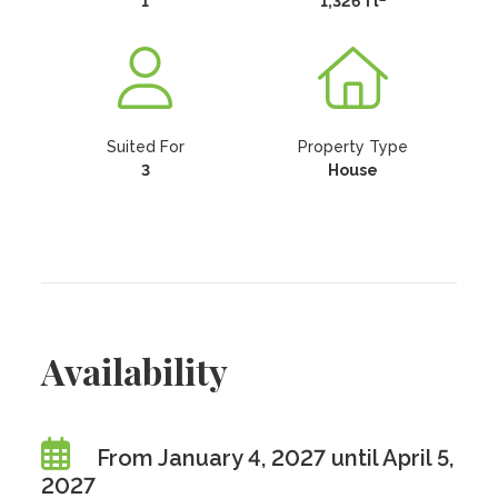
1
1,326 ft
Suited For
Property Type
3
House
Availability
From January 4, 2027 until April 5,
2027