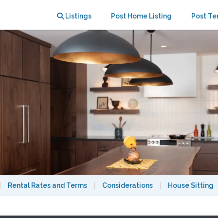
e in the Maple Bluff neighborhood.
Listings
Post Home Listing
Post Te
|
Rental Rates and Terms
|
Considerations
|
House Sitting