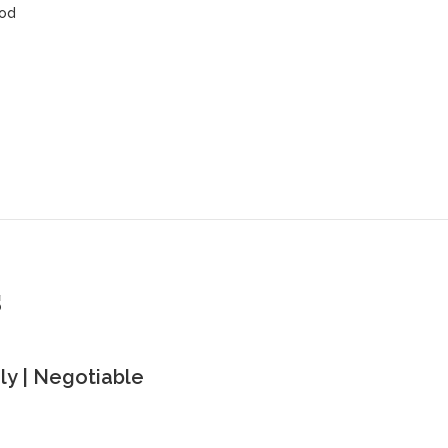
ood
s
y | Negotiable