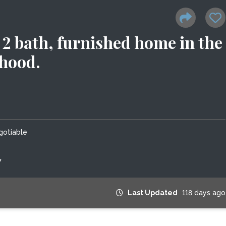
2 bath, furnished home in the
rhood.
gotiable
7
Last Updated
118 days ago