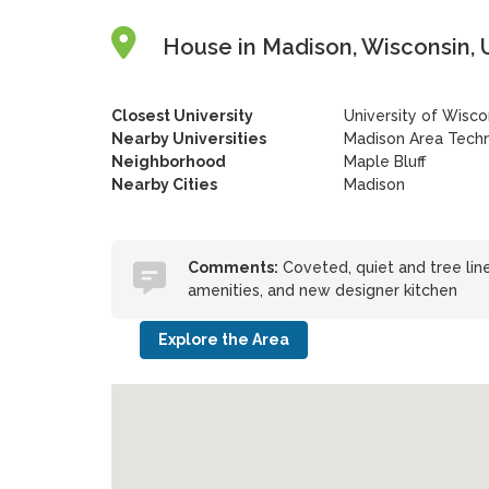
House in Madison, Wisconsin, 
Closest University
University of Wisc
Nearby Universities
Madison Area Techn
Neighborhood
Maple Bluff
Nearby Cities
Madison
Comments:
Coveted, quiet and tree line
amenities, and new designer kitchen
Explore the Area