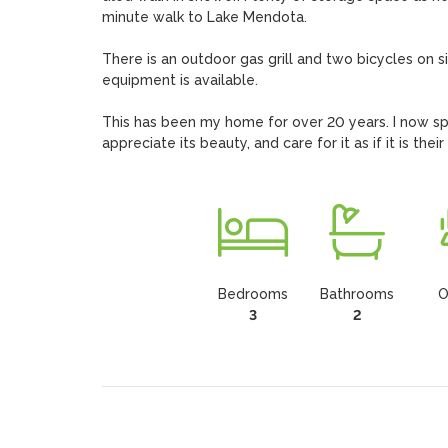
minute walk to Lake Mendota.

There is an outdoor gas grill and two bicycles on 
equipment is available.

This has been my home for over 20 years. I now spe
appreciate its beauty, and care for it as if it is thei
Bedrooms
Bathrooms
O
3
2