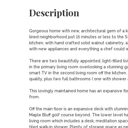
Description
Gorgeous home with new, architectural gem of a kitch
lined neighborhood just 15 minutes or less to the 
kitchen, with hand crafted solid walnut cabinetry, a
with new appliances and everything a chef could wis
There are two beautifully appointed, light-filled liv
in the primary living room overlooking a stunning 
smart TV in the second living room off the kitchen
quality, plus two full bathrooms ( one with shower 
This lovingly maintained home has an expansive flo
from.

Off the main floor is an expansive deck with stunn
Maple Bluff golf course beyond. The lower level ha
living room which includes a desk, meditation spac
tiled walk-in shower. Plenty of storage space as ne