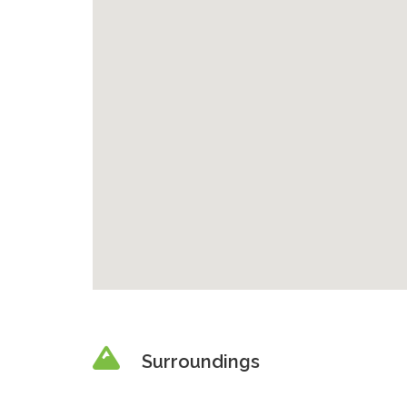
Surroundings