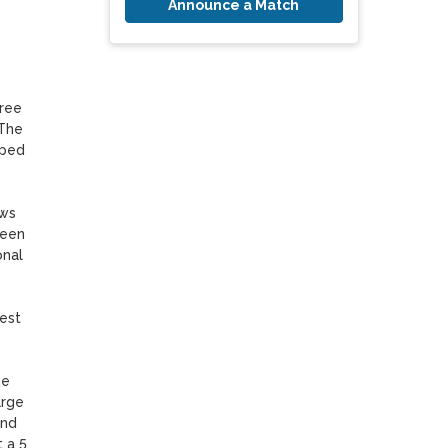
Announce a Match
ree 
The 
ped 
ws 
een 
nal 
st 
e 
rge 
nd 
a 5 