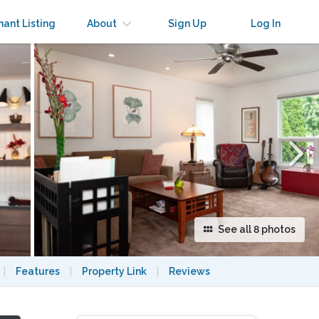
×
nant Listing
About
Sign Up
Log In
See all 8 photos
|
Features
|
Property Link
|
Reviews