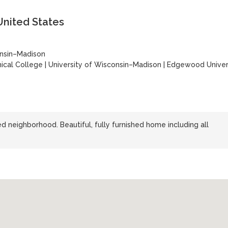
United States
onsin–Madison
ical College
|
University of Wisconsin–Madison
|
Edgewood Univer
d neighborhood. Beautiful, fully furnished home including all