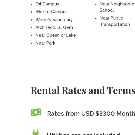
Off Campus
Near Neighborh
School
Bike to Campus
Near Public
Writer's Sanctuary
Transportation
Architectural Gem
Near Ocean or Lake
Near Park
Rental Rates and Term
Rates from USD $3300 Monthl