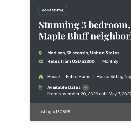
HOME RENTAL
Stunning 3 bedroom, 
Maple Bluff neighbo
Madison, Wisconsin, United States
Rates from USD $3300
|
Monthly
House
|
Entire Home
|
House Sitting Ne
Available Dates:
From November 20, 2026 until May 7, 202
Listing #150805