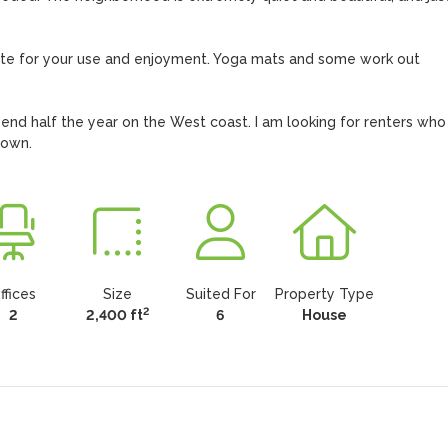
site for your use and enjoyment. Yoga mats and some work out 
nd half the year on the West coast. I am looking for renters who w
r own.
ffices
Size
Suited For
Property Type
2
2
2,400 ft
6
House