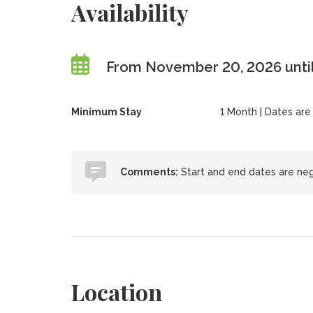
Availability
From November 20, 2026 until
Minimum Stay
1 Month | Dates are f
Comments:
Start and end dates are neg
Location