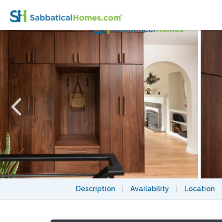
Stunning 3 bedroom, 2 bath, furnished hom
Description
|
Availability
|
Location