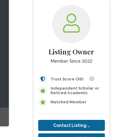
Listing Owner
Member Since 2022
Trust Score (36)
Independent Scholar or
Retired Academic
Matched Member
Contact Listing Owner