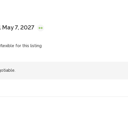
 May 7, 2027
lexible for this listing
otiable.