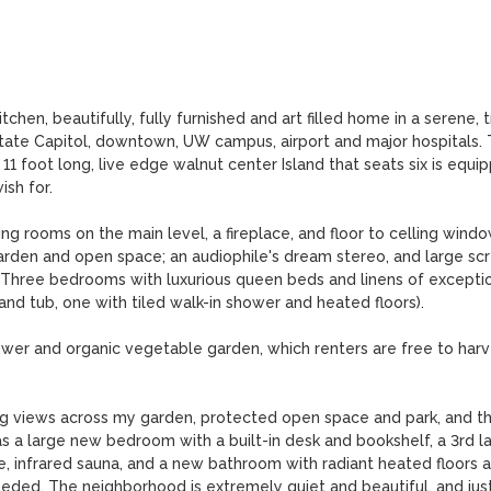
en, beautifully, fully furnished and art filled home in a serene, t
State Capitol, downtown, UW campus, airport and major hospitals. 
 11 foot long, live edge walnut center Island that seats six is equip
h for.

ing rooms on the main level, a fireplace, and floor to celling windo
garden and open space; an audiophile's dream stereo, and large scr
. Three bedrooms with luxurious queen beds and linens of exceptio
and tub, one with tiled walk-in shower and heated floors).

wer and organic vegetable garden, which renters are free to harve
ing views across my garden, protected open space and park, and th
s a large new bedroom with a built-in desk and bookshelf, a 3rd la
e, infrared sauna, and a new bathroom with radiant heated floors a
eded. The neighborhood is extremely quiet and beautiful, and just 