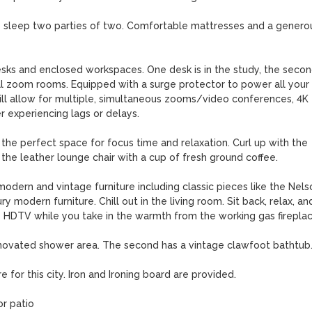
eep two parties of two. Comfortable mattresses and a generou
and enclosed workspaces. One desk is in the study, the secon
l zoom rooms. Equipped with a surge protector to power all your 
will allow for multiple, simultaneous zooms/video conferences, 4K 
 experiencing lags or delays.

 the perfect space for focus time and relaxation. Curl up with the 
he leather lounge chair with a cup of fresh ground coffee.

dern and vintage furniture including classic pieces like the Nelso
 modern furniture. Chill out in the living room. Sit back, relax, and
 HDTV while you take in the warmth from the working gas fireplace
ated shower area. The second has a vintage clawfoot bathtub.
for this city. Iron and Ironing board are provided.

r patio
