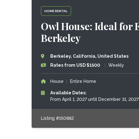
HOME RENTAL
Owl House: Ideal for 
Berkeley
Berkeley, California, United States
Rates from USD $1500
|
Weekly
House
|
Entire Home
Available Dates:
From April 1, 2027 until December 31, 2027
Listing #150882