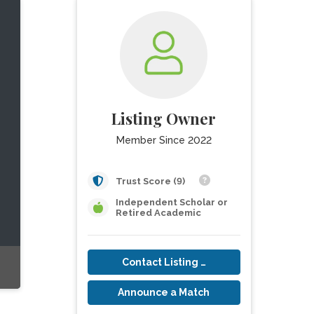
Listing Owner
Member Since 2022
Trust Score (9)
Independent Scholar or
Retired Academic
Contact Listing Owner
Announce a Match