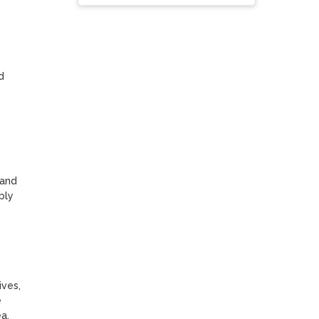
 
and 
ly 
ves, 
 
.
