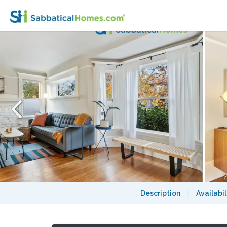
Owl House: Ideal for Extended Stays, Walk
Description
|
Availabil