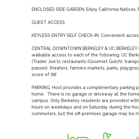
ENCLOSED SIDE GARDEN: Enjoy California Natives, Fl
GUEST ACCESS 

KEYLESS ENTRY SELF CHECK-IN. Convenient access t
CENTRAL DOWNTOWN BERKELEY & UC BERKELEY CAMPUS
walkable access to each of the following: UC Berke
(Trader Joe's), restaurants (Gourmet Gulch), transp
passes), theaters, farmers markets, parks, playgroun
score of 98!

PARKING: Host provides a complimentary parking pas
home.  There is no garage or driveway at the home 
campus. Only Berkeley residents are provided with s
hours on weekdays and on Saturday during the hours
commuters, but the off-premises garage may be mor