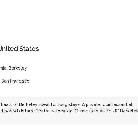
United States
rnia, Berkeley
| San Francisco
heart of Berkeley. Ideal for long stays. A private, quintessential
d period details. Centrally-located, 11-minute walk to UC Berkeley