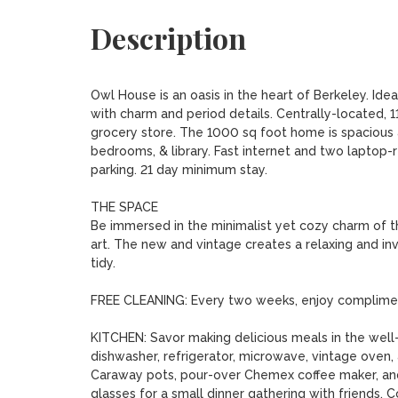
Description
Owl House is an oasis in the heart of Berkeley. Ideal
with charm and period details. Centrally-located, 1
grocery store. The 1000 sq foot home is spacious 
bedrooms, & library. Fast internet and two laptop
parking. 21 day minimum stay.

THE SPACE

Be immersed in the minimalist yet cozy charm of thi
art. The new and vintage creates a relaxing and inv
tidy. 

FREE CLEANING: Every two weeks, enjoy compliment
KITCHEN: Savor making delicious meals in the well-
dishwasher, refrigerator, microwave, vintage oven,
Caraway pots, pour-over Chemex coffee maker, and 
glasses for a small dinner gathering with friends. 