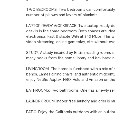
TWO BEDROOMS: Two bedrooms can comfortably sl
number of pillows and layers of blankets.

LAPTOP READY WORKSPACE: Two laptop-ready desks 
desk is in the spare bedroom. Both spaces are idea
electronics. Fast & stable WiFi at 340 Mbps. This 
video streaming, online gameplay, etc. without ever
STUDY: A study inspired by British reading rooms is
many books from the home library and kick back in t
LIVINGROOM: The home is furnished with a mix of mo
bench, Eames dining chairs, and authentic midcentury
enjoy Netflix, Apple+, HBO, Hulu and Amazon on the
BATHROOMS: Two bathrooms. One has a newly renov
LAUNDRY ROOM: Indoor free laundry and drier is rare 
PATIO: Enjoy the California outdoors with an outdoo