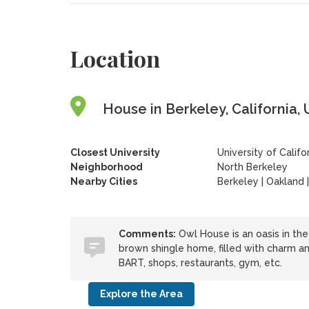
Location
House in Berkeley, California, 
Closest University
University of Califo
Neighborhood
North Berkeley
Nearby Cities
Berkeley | Oakland 
Comments:
Owl House is an oasis in the 
brown shingle home, filled with charm an
BART, shops, restaurants, gym, etc.
Explore the Area