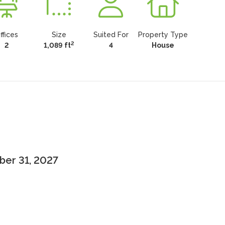
ffices
Size
Suited For
Property Type
2
2
1,089 ft
4
House
ber 31, 2027