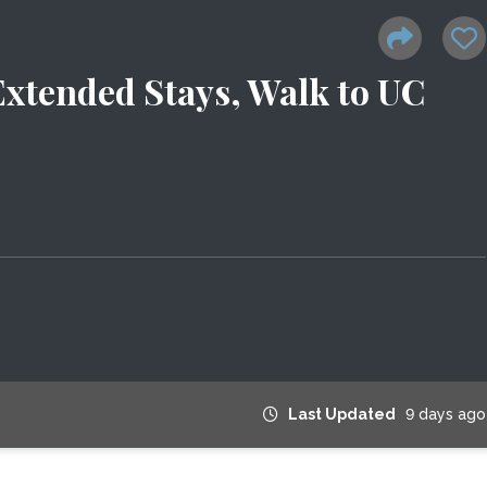
Extended Stays, Walk to UC
Last Updated
9 days ago