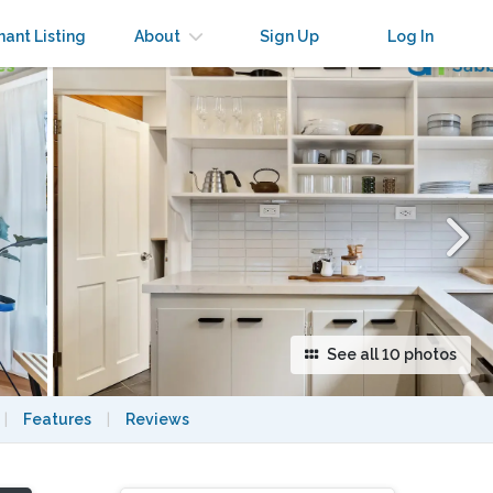
×
nant Listing
About
Sign Up
Log In
See all 10 photos
|
Features
|
Reviews