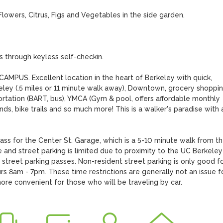
owers, Citrus, Figs and Vegetables in the side garden.

hrough keyless self-checkin.

. Excellent location in the heart of Berkeley with quick, 
ley (.5 miles or 11 minute walk away), Downtown, grocery shoppin
ortation (BART, bus), YMCA (Gym & pool, offers affordable monthly 
ds, bike trails and so much more! This is a walker's paradise with a
s for the Center St. Garage, which is a 5-10 minute walk from th
and street parking is limited due to proximity to the UC Berkeley 
treet parking passes. Non-resident street parking is only good for
 8am - 7pm. These time restrictions are generally not an issue fo
e convenient for those who will be traveling by car.