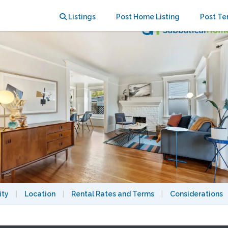
 to UC Berkeley
Listings
Post Home Listing
Post Te
ity
|
Location
|
Rental Rates and Terms
|
Considerations