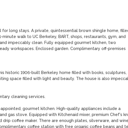
 for long stays. A private, quintessential brown shingle home, filled
1-minute walk to UC Berkeley, BART, shops, restaurants, gym, and 
and impeccably clean. Fully equipped gourmet kitchen, two 
-ready workspaces. Enclosed garden. Complimentary off-premises 
s historic 1906-built Berkeley home filled with books, sculptures, 
iting space filled with light and beauty. The house is also impeccab
ary cleaning services.

appointed, gourmet kitchen. High-quality appliances include a 
 and gas stove. Equipped with Kitchenaid mixer, premium Chef's kni
drip coffee maker. There are enough plates, silverware, and wine
Complimentary coffee station with free organic coffee beans and tea