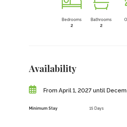
Bedrooms
Bathrooms
O
2
2
Availability
From April 1, 2027 until Decem
Minimum Stay
15 Days