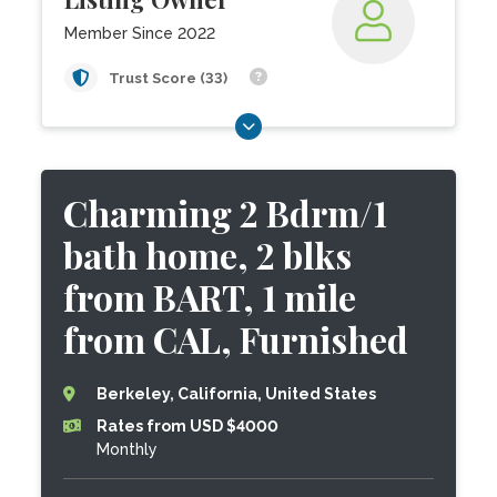
Member Since 2022
Trust Score (33)
Charming 2 Bdrm/1
bath home, 2 blks
from BART, 1 mile
from CAL, Furnished
Berkeley, California, United States
Rates from USD $4000
Monthly