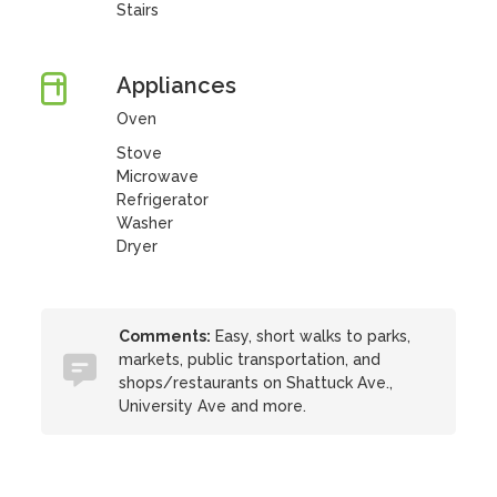
Stairs
Appliances
Oven
Stove
Microwave
Refrigerator
Washer
Dryer
Comments:
Easy, short walks to parks,
markets, public transportation, and
shops/restaurants on Shattuck Ave.,
University Ave and more.