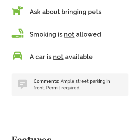
Ask about bringing pets
Smoking is
not
allowed
A car is
not
available
Comments:
Ample street parking in
front. Permit required.
Features