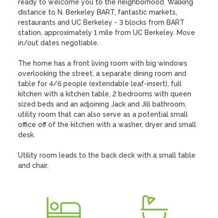
ready to welcome you to the neighborhood. Walking 
distance to N. Berkeley BART, fantastic markets, 
restaurants and UC Berkeley - 3 blocks from BART 
station, approximately 1 mile from UC Berkeley. Move 
in/out dates negotiable.

The home has a front living room with big windows 
overlooking the street, a separate dining room and 
table for 4/6 people (extendable leaf-insert), full 
kitchen with a kitchen table, 2 bedrooms with queen 
sized beds and an adjoining Jack and Jill bathroom, 
utility room that can also serve as a potential small 
office off of the kitchen with a washer, dryer and small 
desk.

Utility room leads to the back deck with a small table 
and chair.