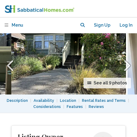
from BART, 1 mile from CAL,
Furnished
Menu
Sign Up
Log In
See all 9 photos
Description
|
Availability
|
Location
|
Rental Rates and Terms
|
Considerations
|
Features
|
Reviews
Listing Owner