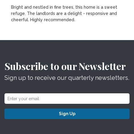
Bright and nestled in fine trees, this home is a sweet
refuge. The landlords are a delight - responsive and
cheerful. Highly recommended.
Subscribe to our Newsletter
Sign up to receive our quarterly newsletters.
Sign Up