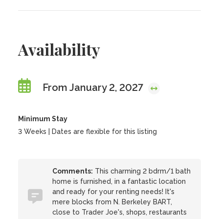
Availability
From January 2, 2027
Minimum Stay
3 Weeks | Dates are flexible for this listing
Comments:
This charming 2 bdrm/1 bath
home is furnished, in a fantastic location
and ready for your renting needs! It's
mere blocks from N. Berkeley BART,
close to Trader Joe's, shops, restaurants