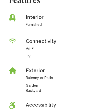
Interior
Furnished
Connectivity
Wi-Fi
TV
Exterior
Balcony or Patio
Garden
Backyard
Accessibility