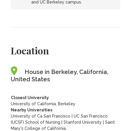
and UC Berkeley campus.
Location
House in Berkeley, California,
United States
Closest University
University of California, Berkeley
Nearby Universities
University of Ca San Francisco
|
UC San Francisco
(UCSF) School of Nursing
|
Stanford University
|
Saint
Mary's College of California