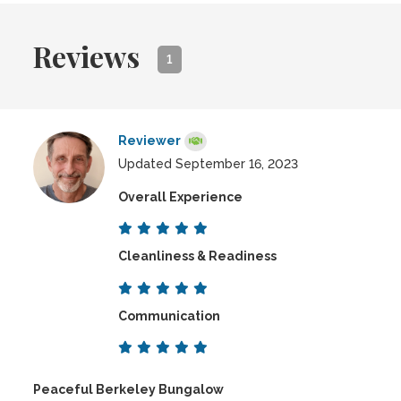
Reviews
1
Reviewer
Updated September 16, 2023
Overall Experience
Cleanliness & Readiness
Communication
Peaceful Berkeley Bungalow