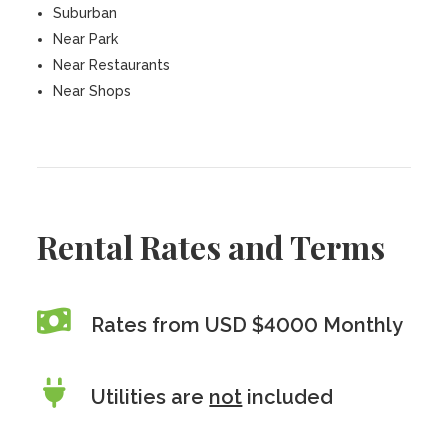
Suburban
Near Park
Near Restaurants
Near Shops
Rental Rates and Terms
Rates from USD $4000 Monthly
Utilities are
not
included