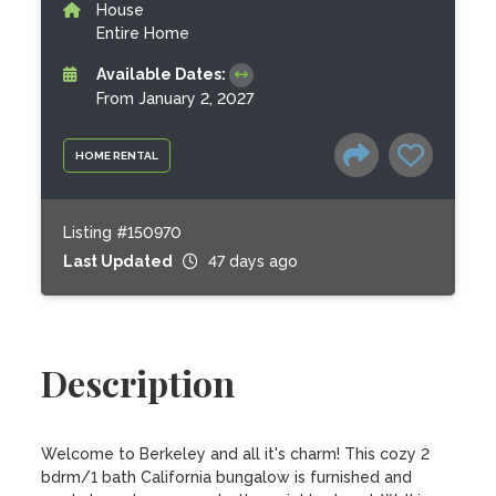
House
Entire Home
Available Dates:
From January 2, 2027
HOME RENTAL
Listing #150970
Last Updated
47 days ago
Description
Welcome to Berkeley and all it's charm! This cozy 2 
bdrm/1 bath California bungalow is furnished and 