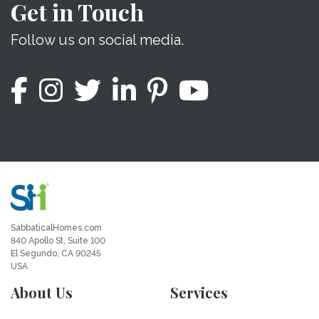
Get in Touch
Follow us on social media.
SabbaticalHomes.com
840 Apollo St, Suite 100
El Segundo, CA 90245
USA
About Us
Services