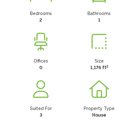
Bedrooms
Bathrooms
2
1
Offices
Size
2
0
1,176 ft
Suited For
Property Type
3
House