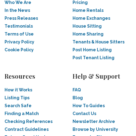
Who We Are
Pricing
In the News
Home Rentals
Press Releases
Home Exchanges
Testimonials
House Sitting
Terms of Use
Home Sharing
Privacy Policy
Tenants & House Sitters
Cookie Policy
Post Home Listing
Post Tenant Listing
Resources
Help & Support
How it Works
FAQ
Listing Tips
Blog
Search Safe
How To Guides
Finding a Match
Contact Us
Checking References
Newsletter Archive
Contract Guidelines
Browse by University