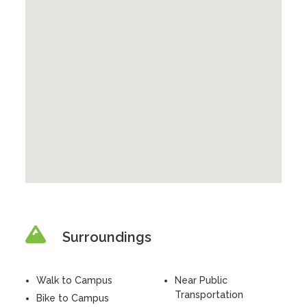
Surroundings
Walk to Campus
Near Public
Transportation
Bike to Campus