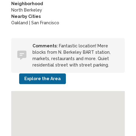
Neighborhood
North Berkeley
Nearby Cities
Oakland | San Francisco
Comments:
Fantastic location! Mere
blocks from N. Berkeley BART station,
markets, restaurants and more. Quiet
residential street with street parking.
Explore the Area