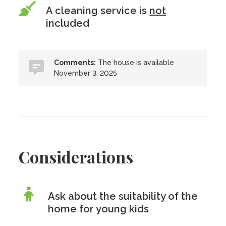
A cleaning service is
not
included
Comments:
The house is available
November 3, 2025
Considerations
Ask about the suitability of the
home for young kids