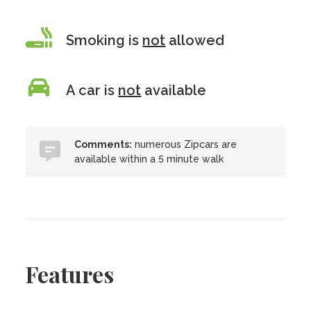
Smoking is
not
allowed
A car is
not
available
Comments:
numerous Zipcars are
available within a 5 minute walk
Features