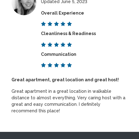
Updated June 5, 2023
Overall Experience
Cleanliness & Readiness
Communication
Great apartment, great location and great host!
Great apartment in a great location in walkable
distance to almost everything. Very caring host with a
great and easy communication. I definitely
recommend this place!