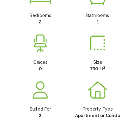
Bedrooms
Bathrooms
2
1
Offices
Size
2
0
730 ft
Suited For
Property Type
2
Apartment or Condo