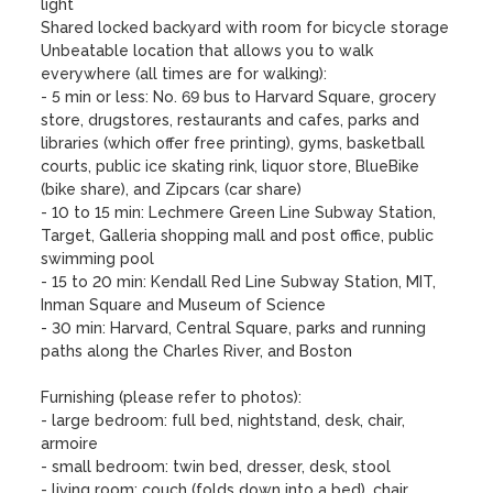
light

Shared locked backyard with room for bicycle storage

Unbeatable location that allows you to walk 
everywhere (all times are for walking):

- 5 min or less: No. 69 bus to Harvard Square, grocery 
store, drugstores, restaurants and cafes, parks and 
libraries (which offer free printing), gyms, basketball 
courts, public ice skating rink, liquor store, BlueBike 
(bike share), and Zipcars (car share)  

- 10 to 15 min: Lechmere Green Line Subway Station, 
Target, Galleria shopping mall and post office, public 
swimming pool 

- 15 to 20 min: Kendall Red Line Subway Station, MIT, 
Inman Square and Museum of Science

- 30 min: Harvard, Central Square, parks and running 
paths along the Charles River, and Boston 

Furnishing (please refer to photos):

- large bedroom: full bed, nightstand, desk, chair, 
armoire

- small bedroom: twin bed, dresser, desk, stool

- living room: couch (folds down into a bed), chair, 