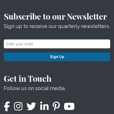
Subscribe to our Newsletter
Sign up to receive our quarterly newsletters.
Sign Up
Get in Touch
Follow us on social media.