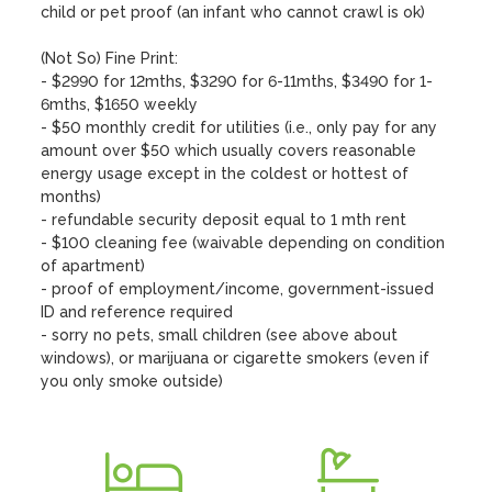
child or pet proof (an infant who cannot crawl is ok)

(Not So) Fine Print:

- $2990 for 12mths, $3290 for 6-11mths, $3490 for 1-
6mths, $1650 weekly

- $50 monthly credit for utilities (i.e., only pay for any 
amount over $50 which usually covers reasonable 
energy usage except in the coldest or hottest of 
months)  

- refundable security deposit equal to 1 mth rent

- $100 cleaning fee (waivable depending on condition 
of apartment)

- proof of employment/income, government-issued 
ID and reference required 

- sorry no pets, small children (see above about 
windows), or marijuana or cigarette smokers (even if 
you only smoke outside)