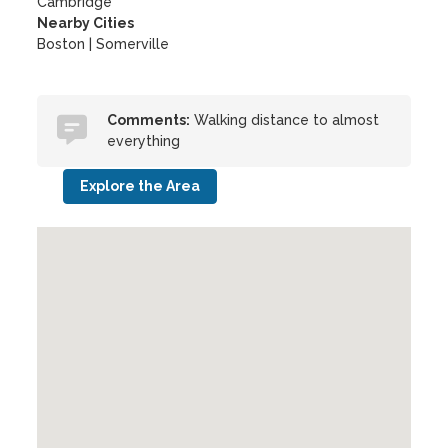
Cambridge
Nearby Cities
Boston | Somerville
Comments:
Walking distance to almost
everything
Explore the Area