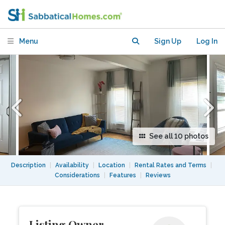
Harvard, MGH - Furnished in Great
Location
Menu
Sign Up
Log In
See all 10 photos
Description
|
Availability
|
Location
|
Rental Rates and Terms
|
Considerations
|
Features
|
Reviews
Listing Owner