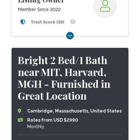
Member Since 2022
Trust Score (39)
Bright 2 Bed/1 Bath
near MIT, Harvard,
MGH - Furnished in
Great Location
Cambridge, Massachusetts, United States
Rates from USD $2990
Monthly