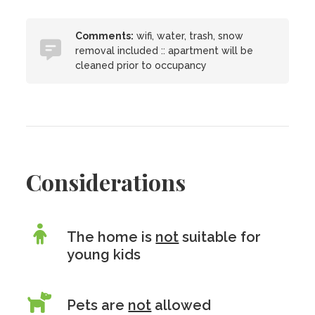
Comments:
wifi, water, trash, snow
removal included :: apartment will be
cleaned prior to occupancy
Considerations
The home is
not
suitable for
young kids
Pets are
not
allowed