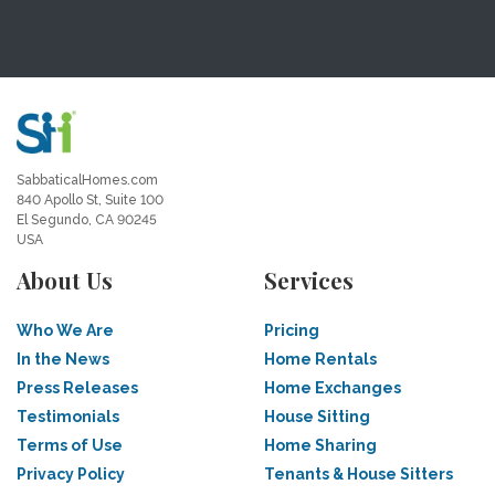
SabbaticalHomes.com
840 Apollo St, Suite 100
El Segundo, CA 90245
USA
About Us
Services
Who We Are
Pricing
In the News
Home Rentals
Press Releases
Home Exchanges
Testimonials
House Sitting
Terms of Use
Home Sharing
Privacy Policy
Tenants & House Sitters