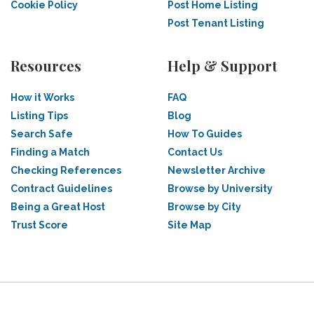
Cookie Policy
Post Home Listing
Post Tenant Listing
Resources
Help & Support
How it Works
FAQ
Listing Tips
Blog
Search Safe
How To Guides
Finding a Match
Contact Us
Checking References
Newsletter Archive
Contract Guidelines
Browse by University
Being a Great Host
Browse by City
Trust Score
Site Map