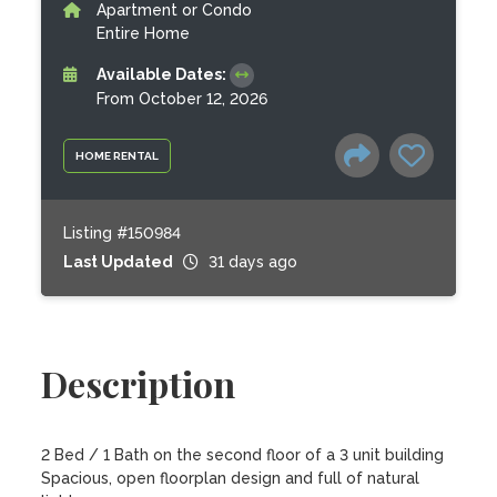
Apartment or Condo
Entire Home
Available Dates:
From October 12, 2026
HOME RENTAL
Listing #150984
Last Updated
31 days ago
Description
2 Bed / 1 Bath on the second floor of a 3 unit building

Spacious, open floorplan design and full of natural 