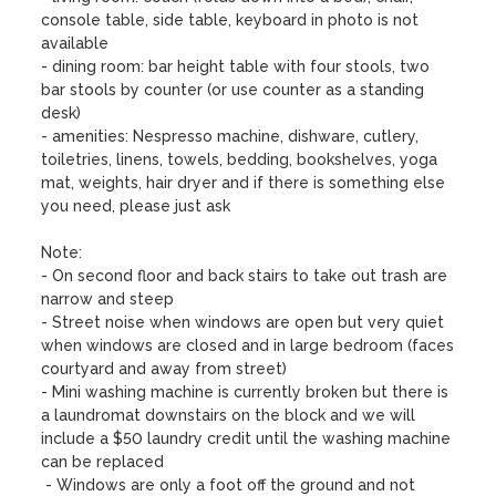
console table, side table, keyboard in photo is not 
available 

- dining room: bar height table with four stools, two 
bar stools by counter (or use counter as a standing 
desk)

- amenities: Nespresso machine, dishware, cutlery, 
toiletries, linens, towels, bedding, bookshelves, yoga 
mat, weights, hair dryer and if there is something else 
you need, please just ask

Note:

- On second floor and back stairs to take out trash are 
narrow and steep 

- Street noise when windows are open but very quiet 
when windows are closed and in large bedroom (faces 
courtyard and away from street)

- Mini washing machine is currently broken but there is 
a laundromat downstairs on the block and we will 
include a $50 laundry credit until the washing machine 
can be replaced

 - Windows are only a foot off the ground and not 