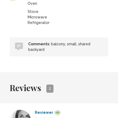
Oven
Stove
Microwave
Refrigerator
Comments:
balcony, small, shared
backyard
Reviews
1
Reviewer