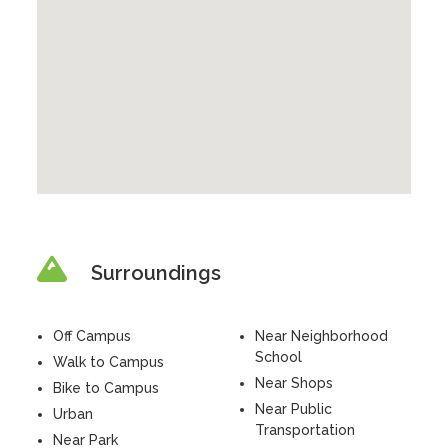
Surroundings
Off Campus
Near Neighborhood
School
Walk to Campus
Near Shops
Bike to Campus
Near Public
Urban
Transportation
Near Park