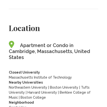
Location
Apartment or Condo in
Cambridge, Massachusetts, United
States
Closest University
Massachusetts Institute of Technology
Nearby Universities
Northeastern University
|
Boston University
|
Tufts
University
|
Harvard University
|
Berklee College of
Music
|
Boston College
Neighborhood