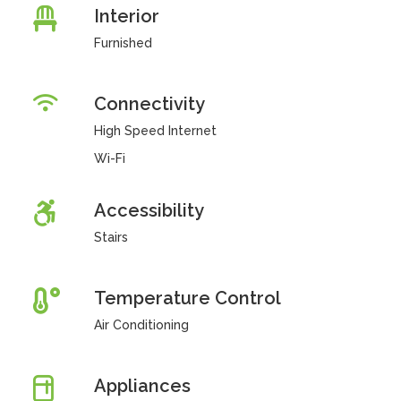
Interior
Furnished
Connectivity
High Speed Internet
Wi-Fi
Accessibility
Stairs
Temperature Control
Air Conditioning
Appliances