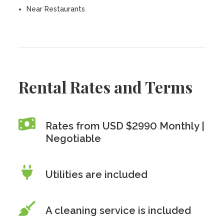
Near Restaurants
Rental Rates and Terms
Rates from USD $2990 Monthly |
Negotiable
Utilities are included
A cleaning service is included