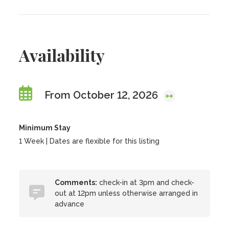
Availability
From October 12, 2026
Minimum Stay
1 Week | Dates are flexible for this listing
Comments:
check-in at 3pm and check-
out at 12pm unless otherwise arranged in
advance