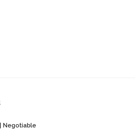
s
| Negotiable