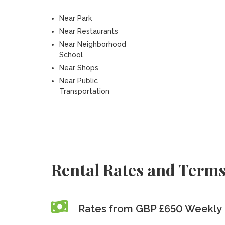
Near Park
Near Restaurants
Near Neighborhood
School
Near Shops
Near Public
Transportation
Rental Rates and Term
Rates from GBP £650 Weekly 