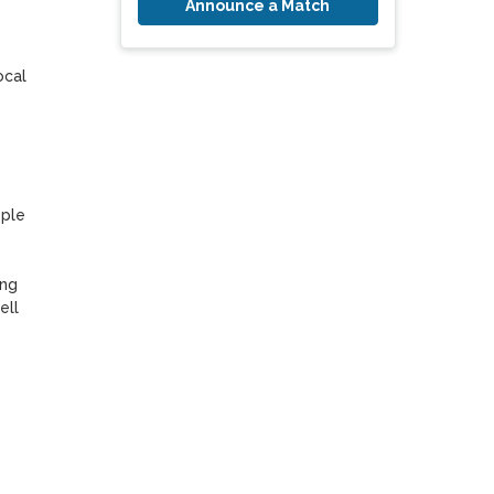
Announce a Match
cal 
ple 
ng 
ll 