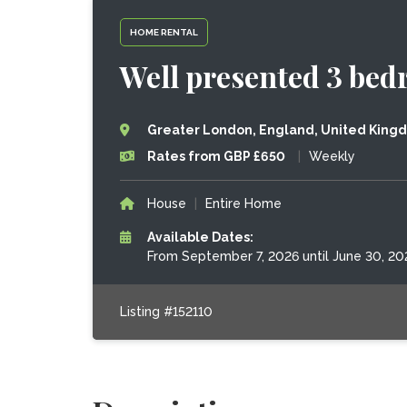
HOME RENTAL
Well presented 3 bed
Greater London, England, United King
Rates from GBP £650
|
Weekly
House
|
Entire Home
Available Dates:
From September 7, 2026 until June 30, 20
Listing #152110