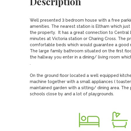
Description
Well presented 3 bedroom house with a free parking
amenities. The nearest station is Eltham which just
the property.  It has a great connection to Central
minutes at Victoria station or Charing Cross. The 
comfortable beds which would guarantee a good ni
The large family bathroom situated on the first flo
the hallway you enter in a dining/ living room whic
.

On the ground floor located a well equipped kitch
machine together with a small appliances ( toaster
maintained garden with a sitting/ dining area. The 
schools close by and a lot of playgrounds.