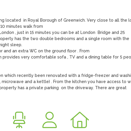
 located  in Royal Borough of Greenwich. Very close to all the lo
 10 minutes walk from

 London , just in 15 minutes you can be at London  Bridge and 25 
property has the two double bedrooms and a single room with the 
ght sleep.

or and an extra WC on the ground floor . From

h provides very comfortable sofa , TV and a dining table for 5 peo
en which recently been renovated with a fridge-freezer and washi
, microwave and a kettle) . From the kitchen you have access to we
property has a private parking  on the driveway. There are great 