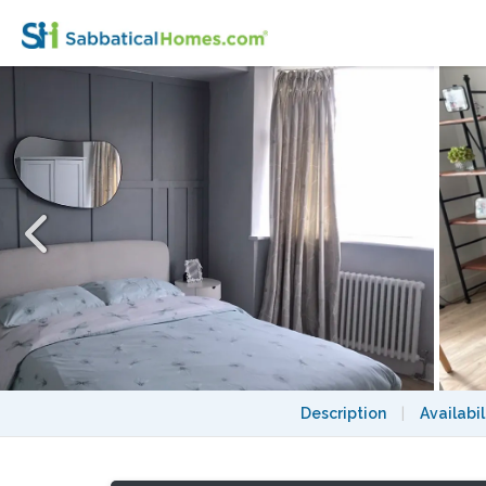
Well presented 3 bedroom house and free 
Description
|
Availabil