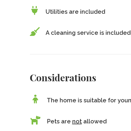
Utilities are included
A cleaning service is included
Considerations
The home is suitable for youn
Pets are
not
allowed