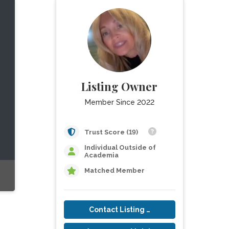
Listing Owner
Member Since 2022
Trust Score (19)
Individual Outside of
Academia
Matched Member
Contact Listing Owner