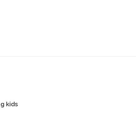
g kids