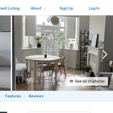
×
nant Listing
About
Sign Up
Log In
See all 10 photos
|
Features
|
Reviews