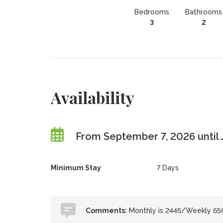
Bedrooms
Bathrooms
3
2
Availability
From September 7, 2026 until 
Minimum Stay
7 Days
Comments:
Monthly is 2445/Weekly 65