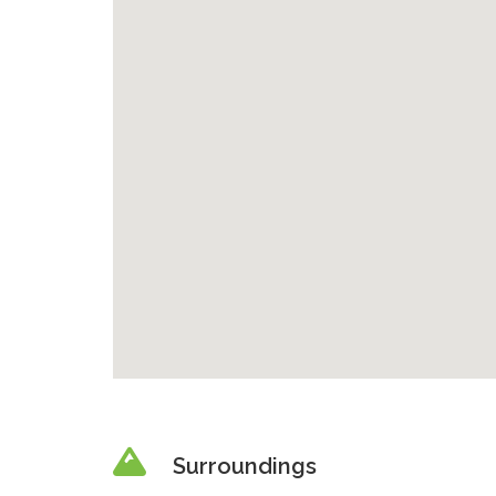
Surroundings