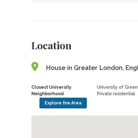
Location
House in Greater London, Eng
Closest University
University of Gree
Neighborhood
Private residential
Explore the Area