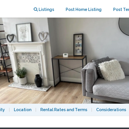
parking
Listings
Post Home Listing
Post Te
ity
|
Location
|
Rental Rates and Terms
|
Considerations