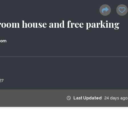
room house and free parking
dom
27
Last Updated
24 days ago