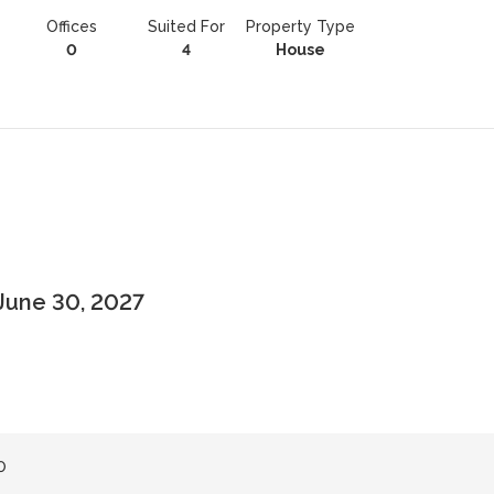
Offices
Suited For
Property Type
0
4
House
June 30, 2027
0