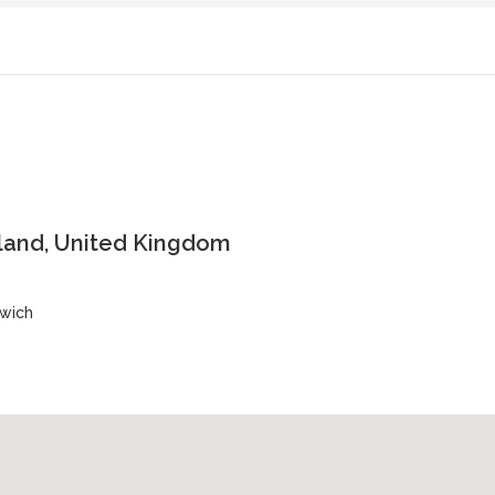
land, United Kingdom
nwich