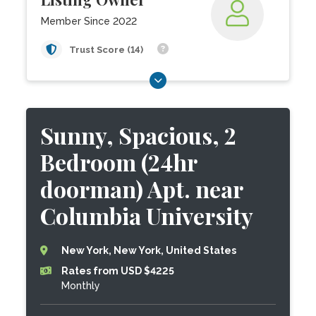
Member Since 2022
Trust Score (14)
Sunny, Spacious, 2
Bedroom (24hr
doorman) Apt. near
Columbia University
New York, New York, United States
Rates from USD $4225
Monthly