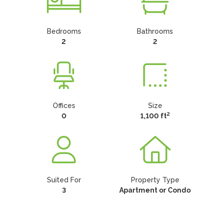
Bedrooms
Bathrooms
2
2
Offices
Size
2
0
1,100 ft
Suited For
Property Type
3
Apartment or Condo