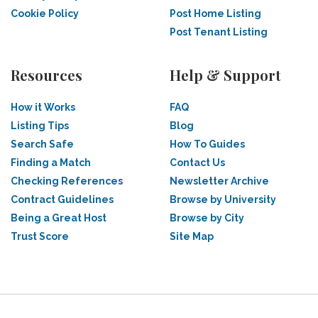
Cookie Policy
Post Home Listing
Post Tenant Listing
Resources
Help & Support
How it Works
FAQ
Listing Tips
Blog
Search Safe
How To Guides
Finding a Match
Contact Us
Checking References
Newsletter Archive
Contract Guidelines
Browse by University
Being a Great Host
Browse by City
Trust Score
Site Map