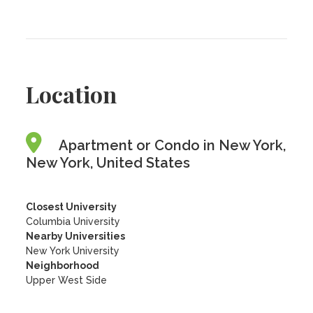
Location
Apartment or Condo in New York,
New York, United States
Closest University
Columbia University
Nearby Universities
New York University
Neighborhood
Upper West Side