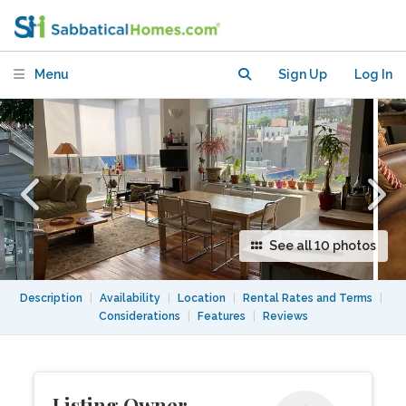
doorman) Apt. near Columbia
University
Menu
Sign Up
Log In
See all 10 photos
Description
|
Availability
|
Location
|
Rental Rates and Terms
|
Considerations
|
Features
|
Reviews
Listing Owner