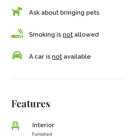
Ask about bringing pets
Smoking is
not
allowed
A car is
not
available
Features
Interior
Furnished