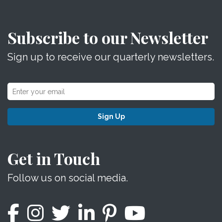
Subscribe to our Newsletter
Sign up to receive our quarterly newsletters.
Sign Up
Get in Touch
Follow us on social media.