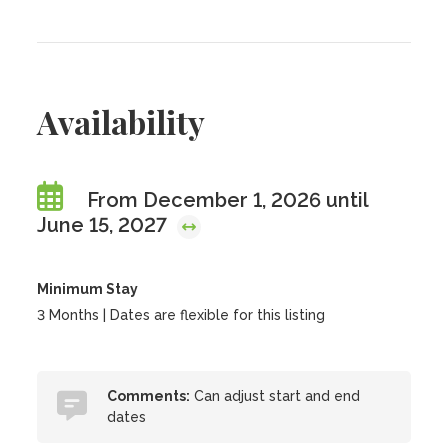
Availability
From December 1, 2026 until
June 15, 2027
Minimum Stay
3 Months | Dates are flexible for this listing
Comments:
Can adjust start and end
dates