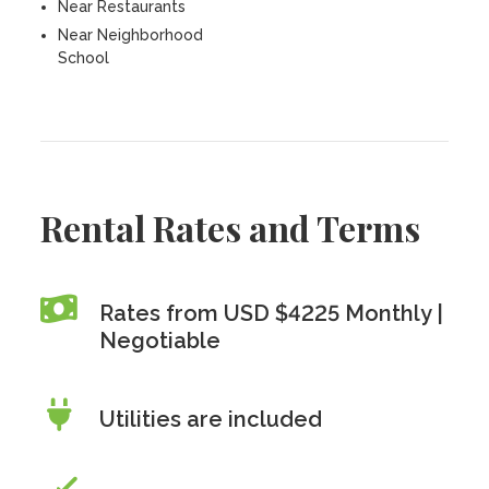
Near Restaurants
Near Neighborhood
School
Rental Rates and Terms
Rates from USD $4225 Monthly |
Negotiable
Utilities are included