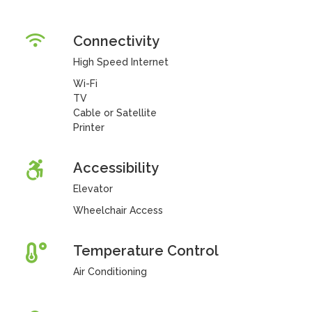
Connectivity
High Speed Internet
Wi-Fi
TV
Cable or Satellite
Printer
Accessibility
Elevator
Wheelchair Access
Temperature Control
Air Conditioning