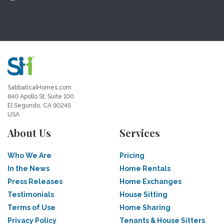
SabbaticalHomes.com
840 Apollo St, Suite 100
El Segundo, CA 90245
USA
About Us
Services
Who We Are
Pricing
In the News
Home Rentals
Press Releases
Home Exchanges
Testimonials
House Sitting
Terms of Use
Home Sharing
Privacy Policy
Tenants & House Sitters