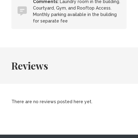
Comments:
Laundry room in the building.
Courtyard, Gym, and Rooftop Access.
Monthly parking available in the building
for separate fee
Reviews
There are no reviews posted here yet.