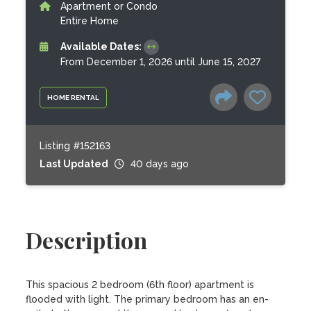
Apartment or Condo
Entire Home
Available Dates:
From December 1, 2026 until June 15, 2027
HOME RENTAL
Listing #152163
Last Updated
40 days ago
Description
This spacious 2 bedroom (6th floor) apartment is 
flooded with light. The primary bedroom has an en-