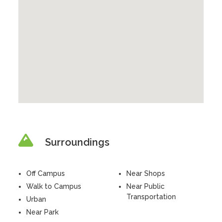
Surroundings
Off Campus
Near Shops
Walk to Campus
Near Public
Transportation
Urban
Near Park