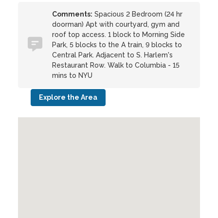
Comments:
Spacious 2 Bedroom (24 hr
doorman) Apt with courtyard, gym and
roof top access. 1 block to Morning Side
Park, 5 blocks to the A train, 9 blocks to
Central Park. Adjacent to S. Harlem's
Restaurant Row. Walk to Columbia - 15
mins to NYU
Explore the Area