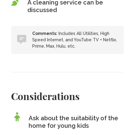
A cleaning service can be
discussed
Comments:
Includes All Utilities, High
Speed Internet, and YouTube TV + Netflix,
Prime, Max, Hulu, etc.
Considerations
Ask about the suitability of the
home for young kids