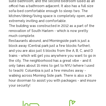
suite bathroom, and the second bedroom (used as an 
office) has a bathroom adjacent. It also has a full size 
sofa-bed comfortable enough to sleep two. The 
kitchen/dining/living space is completely open, and 
extremely inviting and comfortable. 

The building was constructed in 2012 as a part of the 
renovation of South Harlem - which is now pretty 
much complete.

Restaurants abound, and Morningside park is just a 
block away (Central park just a few blocks further), 
and you are also just 5 blocks from the A, B, C, and D 
trains - which will get you anywhere you want to go in 
the city. The neighborhood has a great vibe - and it 
only takes about 15 mins to get to NYU (where I used 
to teach). Columbia is just a few minutes away - 
walking across Morning Side park. There is also a 24 
hour doorman to assist you with packages - and insure 
your security!