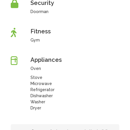
Security
Doorman
Fitness
Gym
Appliances
Oven
Stove
Microwave
Refrigerator
Dishwasher
Washer
Dryer