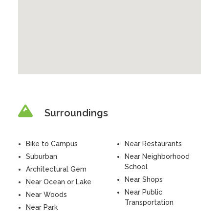
Surroundings
Bike to Campus
Near Restaurants
Suburban
Near Neighborhood
School
Architectural Gem
Near Shops
Near Ocean or Lake
Near Public
Near Woods
Transportation
Near Park