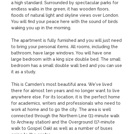
a high standard. Surrounded by spectacular parks for 
endless walks in the green, it has wooden floors, 
floods of natural light and skyline views over London. 
You will find your peace here with the sound of birds 
waking you up in the morning. 

The apartment is fully furnished and you will just need 
to bring your personal items. All rooms, including the 
bathroom, have large windows. You will have one 
large bedroom with a king size double bed. The small 
bedroom has a small double wall bed and you can use 
it as a study. 

This is Camden's most beautiful area. We've lived 
there for almost ten years and no longer want to live 
anywhere else. For its location, it is the perfect home 
for academics, writers and professionals who need to 
work at home and to go the city. The area is well 
connected through the Northern Line (11-minute walk 
to Archway station) and the Overground (17-minute 
walk to Gospel Oak) as well as a number of buses 