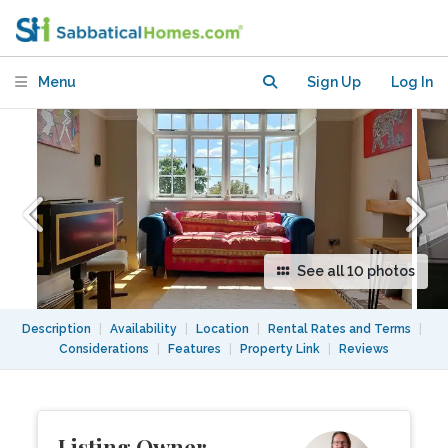
with skyline views
Menu
Sign Up
Log In
See all 10 photos
Description
|
Availability
|
Location
|
Rental Rates and Terms
|
Considerations
|
Features
|
Property Link
|
Reviews
Listing Owner