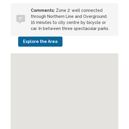
Comments:
Zone 2: well connected
through Northern Line and Overground.
15 minutes to city centre by bicycle or
car. In between three spectacular parks.
Explore the Area