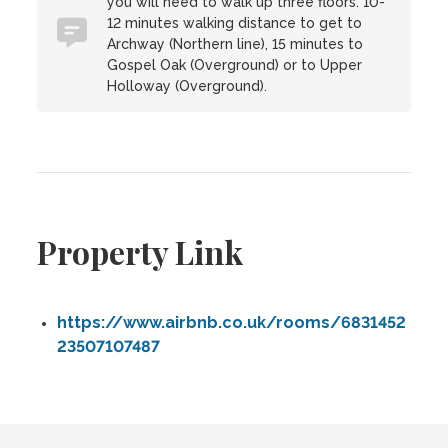
you will need to walk up three floors. 10-
12 minutes walking distance to get to
Archway (Northern line), 15 minutes to
Gospel Oak (Overground) or to Upper
Holloway (Overground).
Property Link
https://www.airbnb.co.uk/rooms/6831452
23507107487