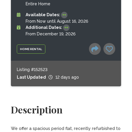
Entire Home
Available Dates:
From Now until August 16, 2026
Additional Dates:
From December 19, 2026
HOME RENTAL
Listing #152523
Last Updated
12 days ago
Description
We offer a spacious period flat, recently refurbished to 