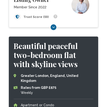
Member Since 2022
Trust Score (59)
Beautiful peaceful
two-bedroom flat
with skyline views
Greater London, England, United
Kingdom
Rates from GBP £875
Weekly
Apartment or Condo