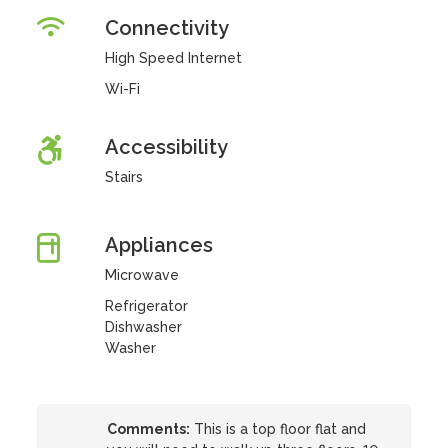
Connectivity
High Speed Internet
Wi-Fi
Accessibility
Stairs
Appliances
Microwave
Refrigerator
Dishwasher
Washer
Comments:
This is a top floor flat and