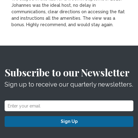
Johannes was the ideal host, no delay in
communications, clear directions on accessing the flat
and instructions all the amenities. The view was a
bonus. Highly recommend, and would stay again.
Subscribe to our Newsletter
Sign up to receive our quarterly newsletters.
Sign Up