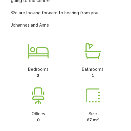
going to the centre.

We are looking forward to hearing from you.

Johannes and Anne
Bedrooms
Bathrooms
2
1
Offices
Size
2
0
67 m