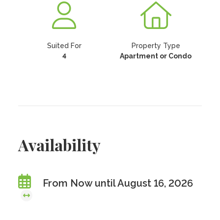
Suited For
Property Type
4
Apartment or Condo
Availability
From Now until August 16, 2026