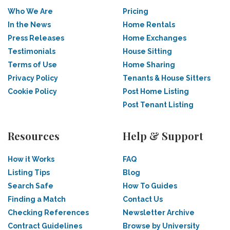
Who We Are
Pricing
In the News
Home Rentals
Press Releases
Home Exchanges
Testimonials
House Sitting
Terms of Use
Home Sharing
Privacy Policy
Tenants & House Sitters
Cookie Policy
Post Home Listing
Post Tenant Listing
Resources
Help & Support
How it Works
FAQ
Listing Tips
Blog
Search Safe
How To Guides
Finding a Match
Contact Us
Checking References
Newsletter Archive
Contract Guidelines
Browse by University