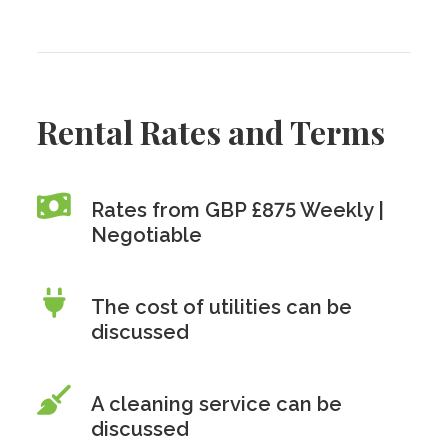
Rental Rates and Terms
Rates from GBP £875 Weekly |
Negotiable
The cost of utilities can be
discussed
A cleaning service can be
discussed