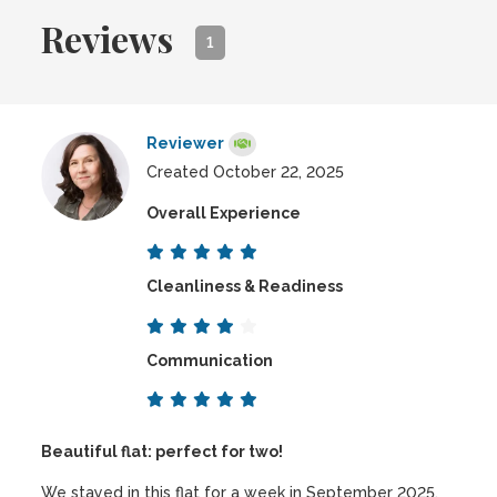
Reviews
1
Reviewer
Created October 22, 2025
Overall Experience
Cleanliness & Readiness
Communication
Beautiful flat: perfect for two!
We stayed in this flat for a week in September 2025.