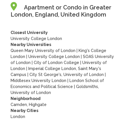
Apartment or Condo in Greater
London, England, United Kingdom
Closest University
University College London
Nearby Universities
Queen Mary University of London
|
King's College
London
|
University College London
|
SOAS University
of London
|
City of London College
|
University of
London
|
Imperial College London, Saint Mary's
Campus
|
City St George's, University of London
|
Middlesex University London
|
London School of
Economics and Political Science
|
Goldsmiths,
University of London
Neighborhood
Camden, Highgate
Nearby Cities
London