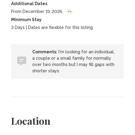
Additional Dates
From December 19, 2026
Minimum Stay
3 Days | Dates are flexible for this listing
Comments:
I'm looking for an individual,
a couple or a small family for normally
over two months but I may fill gaps with
shorter stays.
Location