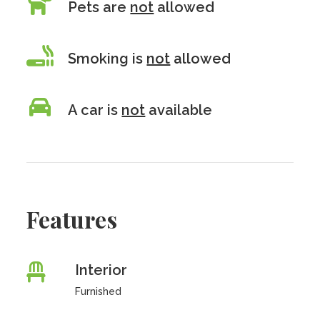
Pets are
not
allowed
Smoking is
not
allowed
A car is
not
available
Features
Interior
Furnished