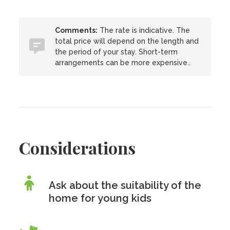
Comments:
The rate is indicative. The
total price will depend on the length and
the period of your stay. Short-term
arrangements can be more expensive..
Considerations
Ask about the suitability of the
home for young kids