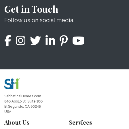
Get in Touch
Follow us on social media.
SabbaticalHomes.com
840 Apollo St, Suite 100
El Segundo, CA 90245
USA
About Us
Services