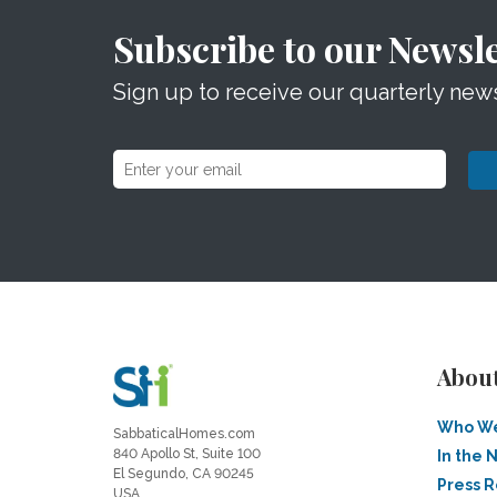
Subscribe to our Newsle
Sign up to receive our quarterly news
Abou
Who We
SabbaticalHomes.com
840 Apollo St, Suite 100
In the 
El Segundo, CA 90245
Press 
USA