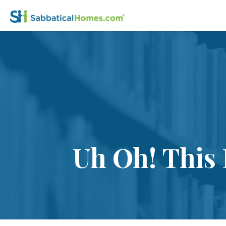
Uh Oh! This 