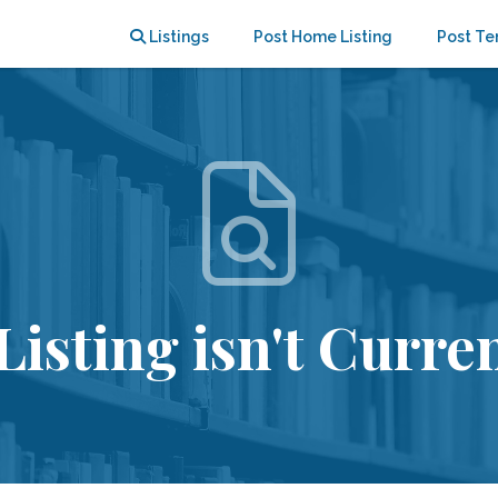
Listings
Post Home Listing
Post Te
Listing isn't Curren