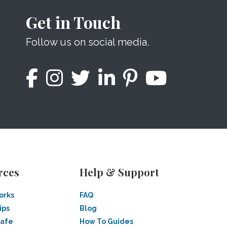
Get in Touch
Follow us on social media.
rces
Help & Support
orks
FAQ
ips
Blog
Safe
How To Guides