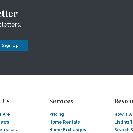
tter
letters.
Sign Up
t Us
Services
Resou
 Are
Pricing
How it W
News
Home Rentals
Listing T
Releases
Home Exchanges
Search 