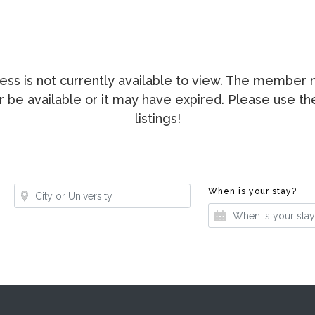
ccess is not currently available to view. The membe
ger be available or it may have expired. Please use t
listings!
Where?
Whe
When is your stay?