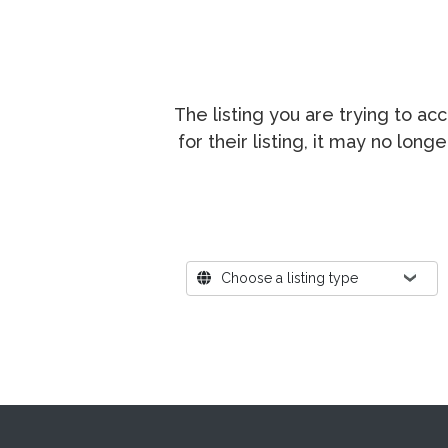
The listing you are trying to a
for their listing, it may no lon
Where?
Choose a listing type