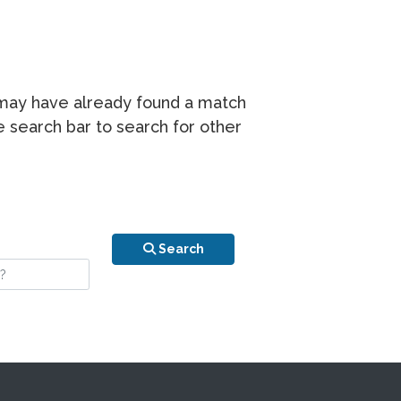
r may have already found a match
he search bar to search for other
n is your stay?
Search