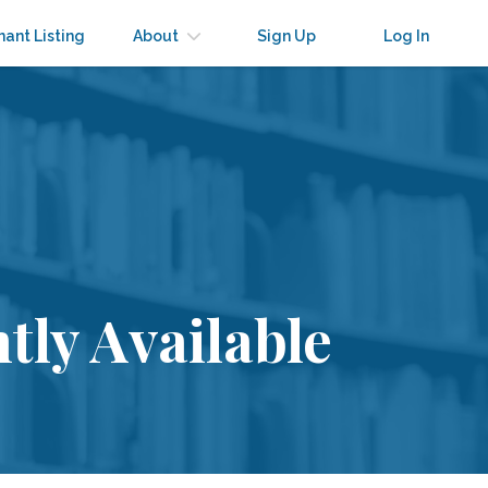
nant Listing
About
Sign Up
Log In
tly Available