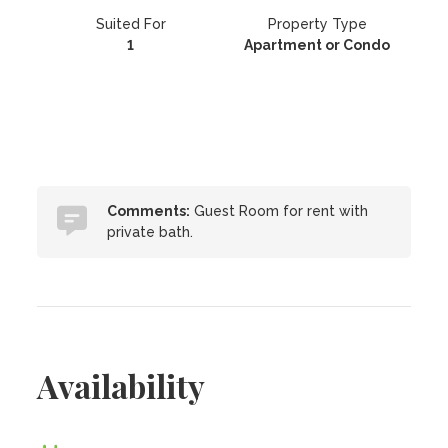
Suited For
Property Type
1
Apartment or Condo
Comments:
Guest Room for rent with
private bath.
Availability