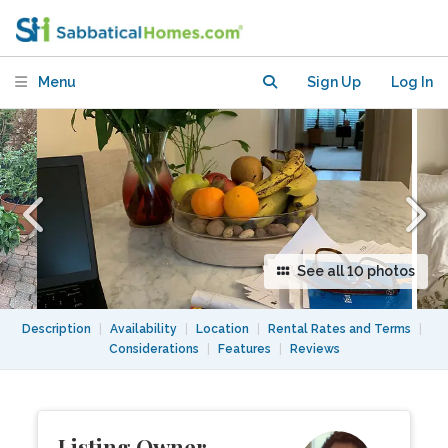
Menu
Sign Up
Log In
See all 10 photos
Description
|
Availability
|
Location
|
Rental Rates and Terms
|
Considerations
|
Features
|
Reviews
Listing Owner