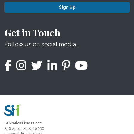
Sign Up
Get in Touch
Follow us on social media.
SabbaticalHomes.com
840 Apollo St, Suite 100