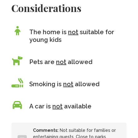
Considerations
The home is
not
suitable for
young kids
Pets are
not
allowed
Smoking is
not
allowed
A car is
not
available
Comments:
Not suitable for families or
entertaining guests. Close to parks,