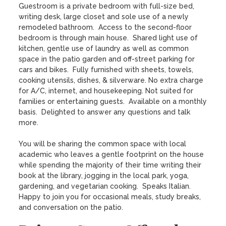
Guestroom is a private bedroom with full-size bed, 
writing desk, large closet and sole use of a newly 
remodeled bathroom.  Access to the second-floor 
bedroom is through main house.  Shared light use of 
kitchen, gentle use of laundry as well as common 
space in the patio garden and off-street parking for 
cars and bikes.  Fully furnished with sheets, towels, 
cooking utensils, dishes, & silverware. No extra charge 
for A/C, internet, and housekeeping. Not suited for 
families or entertaining guests.  Available on a monthly 
basis.  Delighted to answer any questions and talk 
more.

You will be sharing the common space with local 
academic who leaves a gentle footprint on the house 
while spending the majority of their time writing their 
book at the library, jogging in the local park, yoga, 
gardening, and vegetarian cooking.  Speaks Italian.  
Happy to join you for occasional meals, study breaks, 
and conversation on the patio.