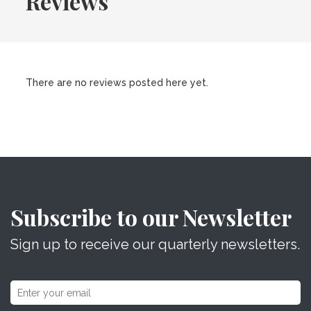
Reviews
There are no reviews posted here yet.
Subscribe to our Newsletter
Sign up to receive our quarterly newsletters.