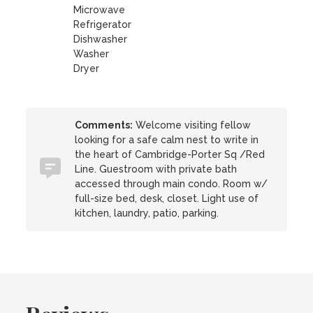
Microwave
Refrigerator
Dishwasher
Washer
Dryer
Comments:
Welcome visiting fellow
looking for a safe calm nest to write in
the heart of Cambridge-Porter Sq /Red
Line. Guestroom with private bath
accessed through main condo. Room w/
full-size bed, desk, closet. Light use of
kitchen, laundry, patio, parking.