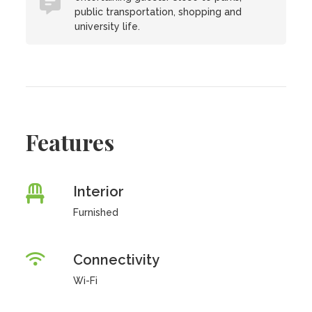
public transportation, shopping and
university life.
Features
Interior
Furnished
Connectivity
Wi-Fi