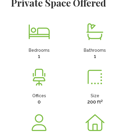
Private Space Offered
Bedrooms
Bathrooms
1
1
Offices
Size
2
0
200 ft