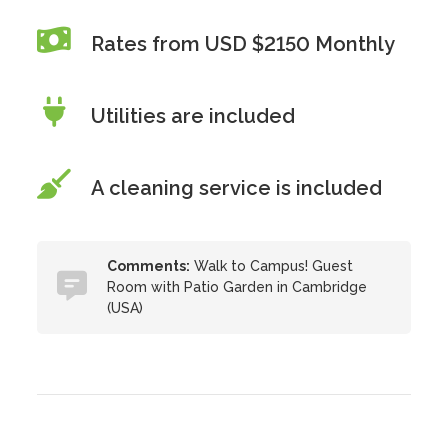
Rates from USD $2150 Monthly
Utilities are included
A cleaning service is included
Comments:
Walk to Campus! Guest
Room with Patio Garden in Cambridge
(USA)