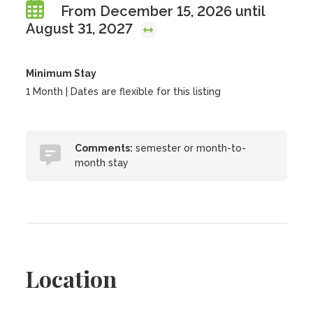
From December 15, 2026 until
August 31, 2027
Minimum Stay
1 Month | Dates are flexible for this listing
Comments:
semester or month-to-
month stay
Location