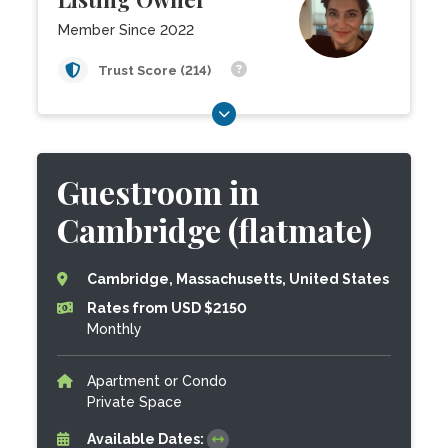
Member Since 2022
Trust Score (214)
Guestroom in
Cambridge (flatmate)
Cambridge, Massachusetts, United States
Rates from USD $2150
Monthly
Apartment or Condo
Private Space
Available Dates: