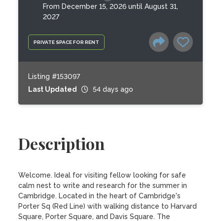
From December 15, 2026 until August 31,
2027
PRIVATE SPACE FOR RENT
Listing #153097
Last Updated
54 days ago
Description
Welcome. Ideal for visiting fellow looking for safe 
calm nest to write and research for the summer in 
Cambridge. Located in the heart of Cambridge's 
Porter Sq (Red Line) with walking distance to Harvard 
Square, Porter Square, and Davis Square. The 