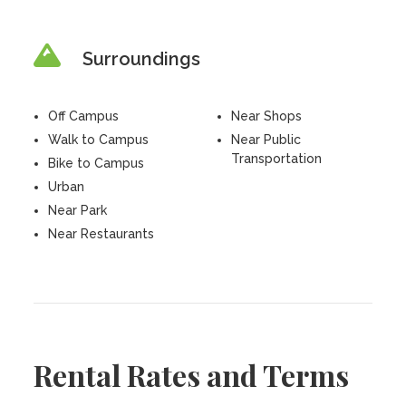
Surroundings
Off Campus
Near Shops
Walk to Campus
Near Public
Transportation
Bike to Campus
Urban
Near Park
Near Restaurants
Rental Rates and Terms