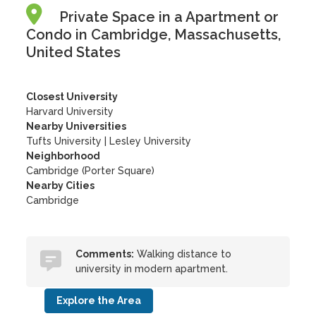
Private Space in a Apartment or
Condo in Cambridge, Massachusetts,
United States
Closest University
Harvard University
Nearby Universities
Tufts University
|
Lesley University
Neighborhood
Cambridge (Porter Square)
Nearby Cities
Cambridge
Comments:
Walking distance to
university in modern apartment.
Explore the Area