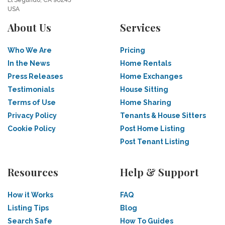
El Segundo, CA 90245
USA
About Us
Services
Who We Are
Pricing
In the News
Home Rentals
Press Releases
Home Exchanges
Testimonials
House Sitting
Terms of Use
Home Sharing
Privacy Policy
Tenants & House Sitters
Cookie Policy
Post Home Listing
Post Tenant Listing
Resources
Help & Support
How it Works
FAQ
Listing Tips
Blog
Search Safe
How To Guides