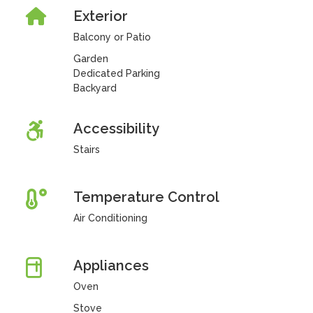
Exterior
Balcony or Patio
Garden
Dedicated Parking
Backyard
Accessibility
Stairs
Temperature Control
Air Conditioning
Appliances
Oven
Stove