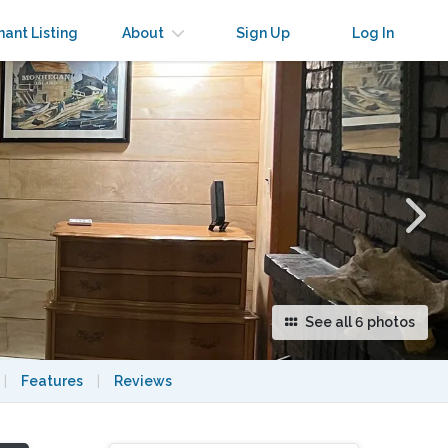
×
nant Listing
About
Sign Up
Log In
See all 6 photos
|
Features
|
Reviews