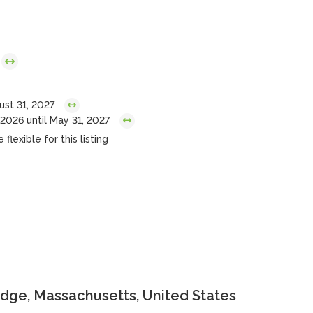
ust 31, 2027
2026 until May 31, 2027
flexible for this listing
dge, Massachusetts, United States