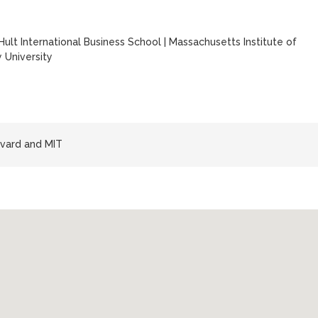
Hult International Business School
|
Massachusetts Institute of
 University
vard and MIT