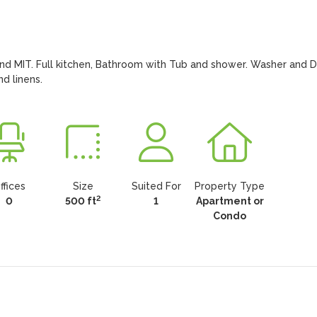
nd MIT. Full kitchen, Bathroom with Tub and shower. Washer and Dr
d linens.
ffices
Size
Suited For
Property Type
2
0
500 ft
1
Apartment or
Condo