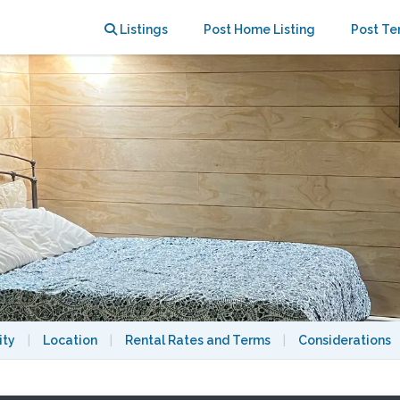
 and MIT
Listings
Post Home Listing
Post Te
ity
|
Location
|
Rental Rates and Terms
|
Considerations