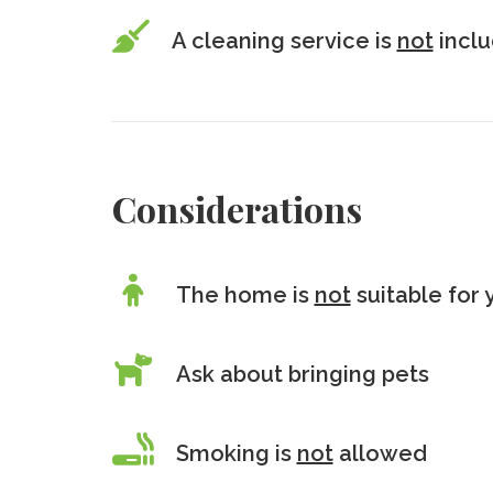
A cleaning service is
not
incl
Considerations
The home is
not
suitable for 
Ask about bringing pets
Smoking is
not
allowed