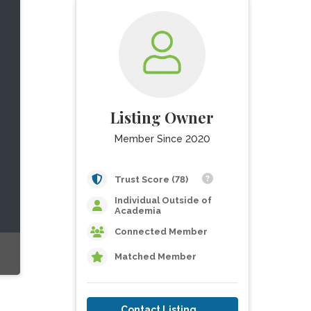
Listing Owner
Member Since 2020
Trust Score (78)
Individual Outside of
Academia
Connected Member
Matched Member
Contact Listing Owner