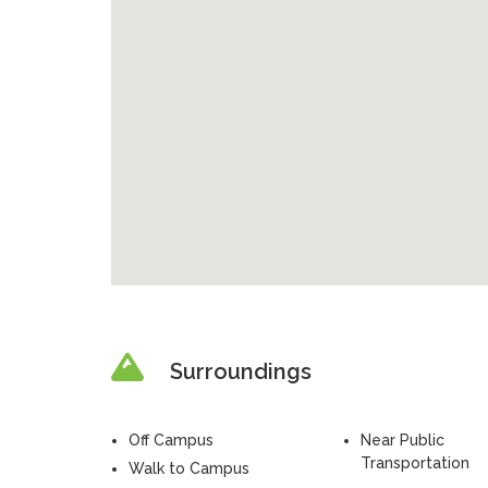
Surroundings
Off Campus
Near Public
Transportation
Walk to Campus