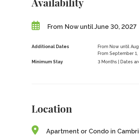
Availability
From Now until June 30, 2027
Additional Dates
From Now until Aug
From September 1, 
Minimum Stay
3 Months | Dates are 
Location
Apartment or Condo in Cambri