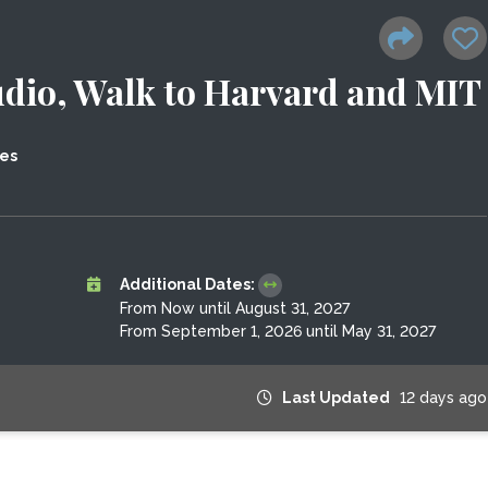
dio, Walk to Harvard and MIT
tes
Additional Dates:
From Now until August 31, 2027
From September 1, 2026 until May 31, 2027
Last Updated
12 days ago