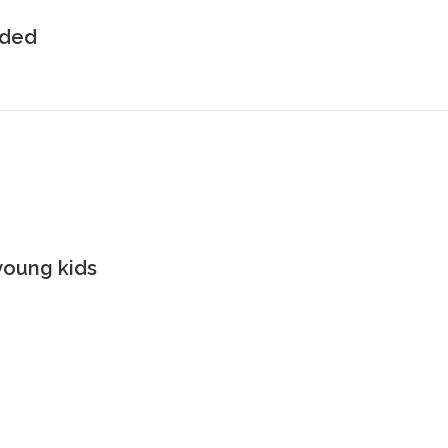
uded
young kids