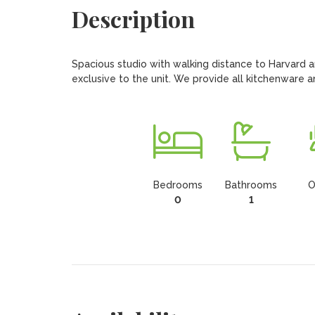
Description
Spacious studio with walking distance to Harvard a
exclusive to the unit. We provide all kitchenware an
Bedrooms
Bathrooms
O
0
1