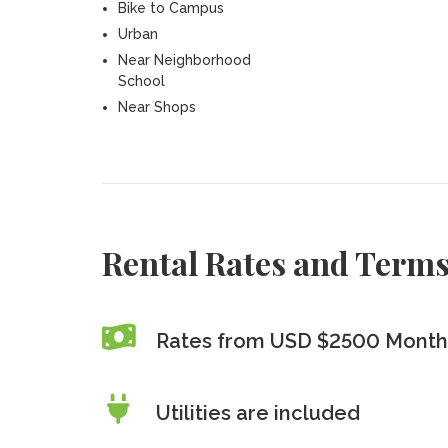
Bike to Campus
Urban
Near Neighborhood
School
Near Shops
Rental Rates and Term
Rates from USD $2500 Monthl
Utilities are included