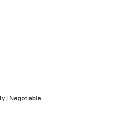
s
y | Negotiable