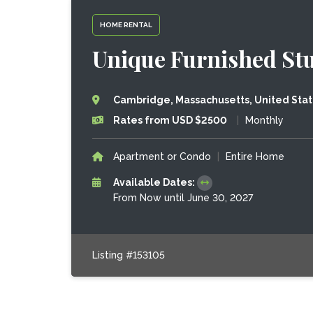
HOME RENTAL
Unique Furnished Stu
Cambridge, Massachusetts, United Sta
Rates from USD $2500
|
Monthly
Apartment or Condo
|
Entire Home
Available Dates:
From Now until June 30, 2027
Listing #153105