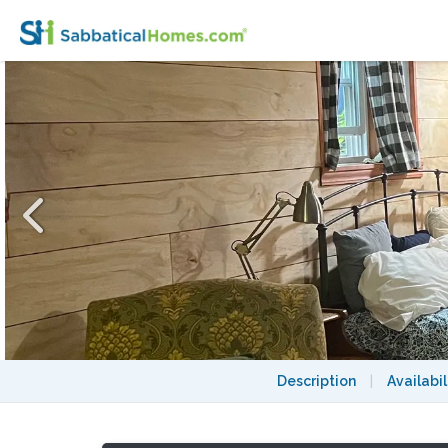
Unique Furnished Studio, Walk to Harvard
Description
|
Availabil