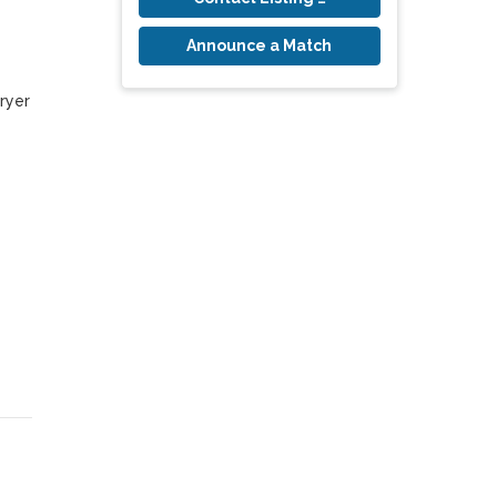
Announce a Match
yer 