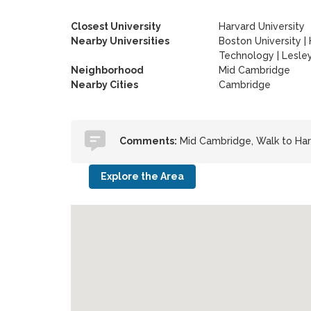
Closest University
Harvard University
Nearby Universities
Boston University
|
Technology
|
Lesley
Neighborhood
Mid Cambridge
Nearby Cities
Cambridge
Comments:
Mid Cambridge, Walk to Har
Explore the Area