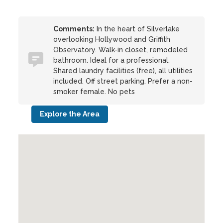
Comments:
In the heart of Silverlake
overlooking Hollywood and Griffith
Observatory. Walk-in closet, remodeled
bathroom. Ideal for a professional.
Shared laundry facilities (free), all utilities
included. Off street parking. Prefer a non-
smoker female. No pets
Explore the Area