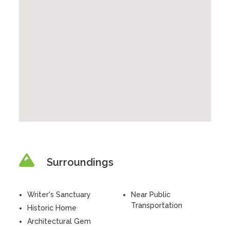
Surroundings
Writer's Sanctuary
Near Public
Transportation
Historic Home
Architectural Gem