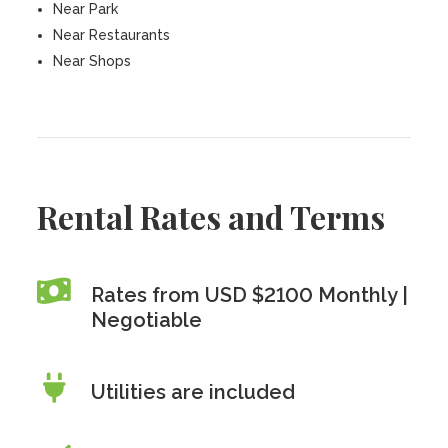
Near Park
Near Restaurants
Near Shops
Rental Rates and Terms
Rates from USD $2100 Monthly |
Negotiable
Utilities are included