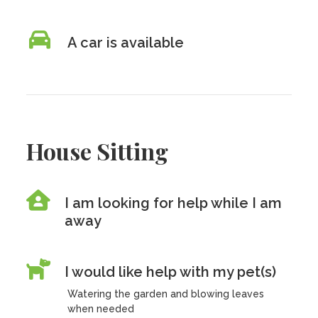
A car is available
House Sitting
I am looking for help while I am
away
I would like help with my pet(s)
Watering the garden and blowing leaves
when needed