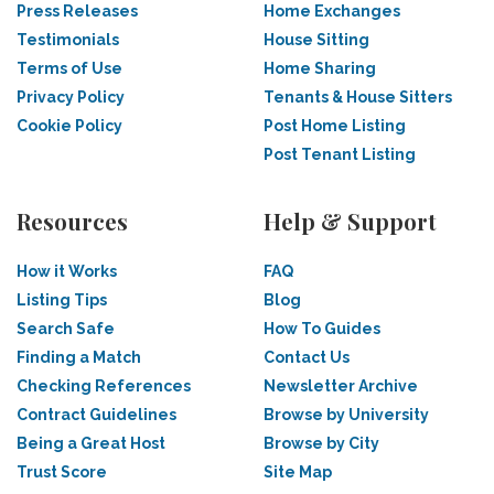
Press Releases
Home Exchanges
Testimonials
House Sitting
Terms of Use
Home Sharing
Privacy Policy
Tenants & House Sitters
Cookie Policy
Post Home Listing
Post Tenant Listing
Resources
Help & Support
How it Works
FAQ
Listing Tips
Blog
Search Safe
How To Guides
Finding a Match
Contact Us
Checking References
Newsletter Archive
Contract Guidelines
Browse by University
Being a Great Host
Browse by City
Trust Score
Site Map