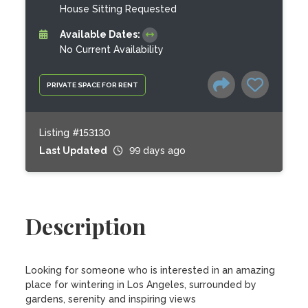
House Sitting Requested
Available Dates:
No Current Availability
PRIVATE SPACE FOR RENT
Listing #153130
Last Updated
99 days ago
Description
Looking for someone who is interested in an amazing 
place for wintering in Los Angeles, surrounded by 
gardens, serenity and inspiring views