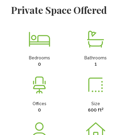
Private Space Offered
Bedrooms
Bathrooms
0
1
Offices
Size
2
0
600 ft