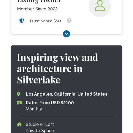
Member Since 2022
Trust Score (24)
Inspiring view and
architecture in
Silverlake
Los Angeles, California, United States
Rates from USD $2100
Monthly
Studio or Loft
Private Space