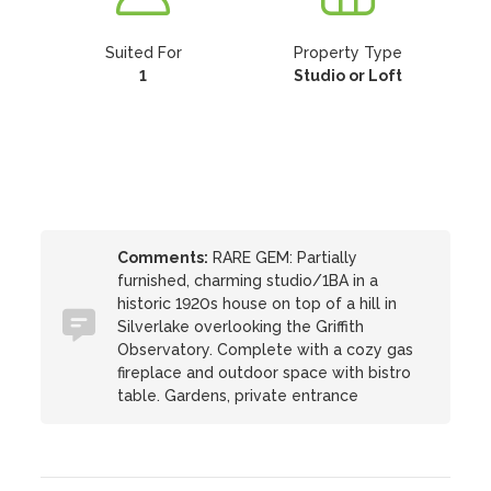
Suited For
Property Type
1
Studio or Loft
Comments:
RARE GEM: Partially
furnished, charming studio/1BA in a
historic 1920s house on top of a hill in
Silverlake overlooking the Griffith
Observatory. Complete with a cozy gas
fireplace and outdoor space with bistro
table. Gardens, private entrance