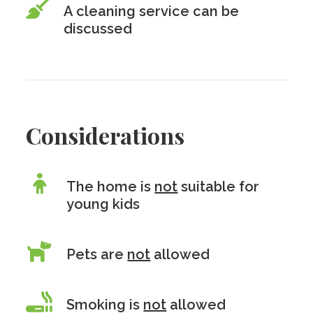
A cleaning service can be
discussed
Considerations
The home is
not
suitable for
young kids
Pets are
not
allowed
Smoking is
not
allowed