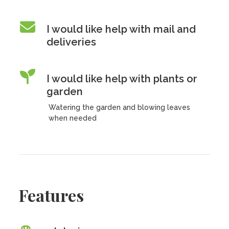
I would like help with mail and
deliveries
I would like help with plants or
garden
Watering the garden and blowing leaves
when needed
Features