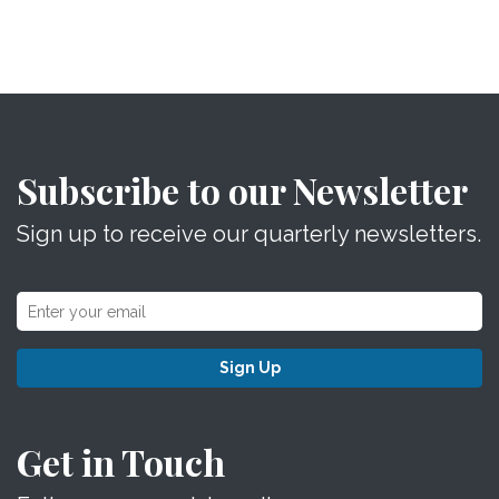
Subscribe to our Newsletter
Sign up to receive our quarterly newsletters.
Sign Up
Get in Touch