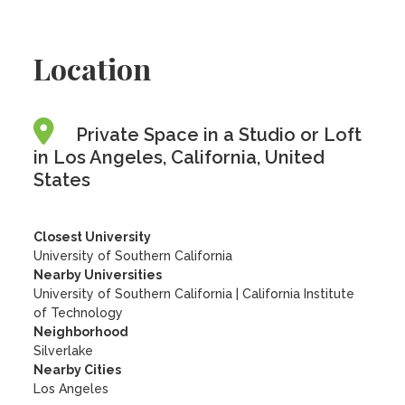
Location
Private Space in a Studio or Loft
in Los Angeles, California, United
States
Closest University
University of Southern California
Nearby Universities
University of Southern California
|
California Institute
of Technology
Neighborhood
Silverlake
Nearby Cities
Los Angeles