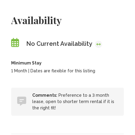
Availability
No Current Availability
Minimum Stay
1 Month | Dates are flexible for this listing
Comments:
Preference to a 3 month
lease, open to shorter term rental if it is
the right fit!