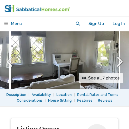
Silverlake
Menu
Sign Up
Log In
See all 7 photos
Description
|
Availability
|
Location
|
Rental Rates and Terms
|
Considerations
|
House Sitting
|
Features
|
Reviews
Listing Owner