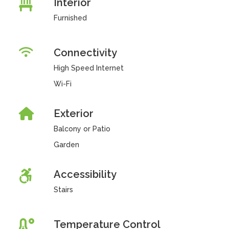
Interior
Furnished
Connectivity
High Speed Internet
Wi-Fi
Exterior
Balcony or Patio
Garden
Accessibility
Stairs
Temperature Control