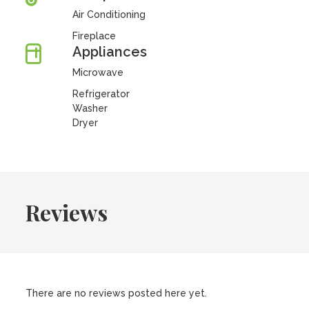
Air Conditioning
Fireplace
Appliances
Microwave
Refrigerator
Washer
Dryer
Reviews
There are no reviews posted here yet.