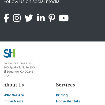
Follow us on social media.
SabbaticalHomes.com
840 Apollo St, Suite 100
El Segundo, CA 90245
USA
About Us
Services
Who We Are
Pricing
In the News
Home Rentals