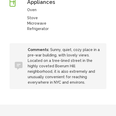
Appliances
Oven
Stove
Microwave
Refrigerator
Comments:
Sunny, quiet, cozy place in a
pre-war building, with lovely views.
Located on a tree-lined street in the
highly coveted Boerum Hill
neighborhood, it is also extremely and
unusually convenient for reaching
everywhere in NYC and environs.