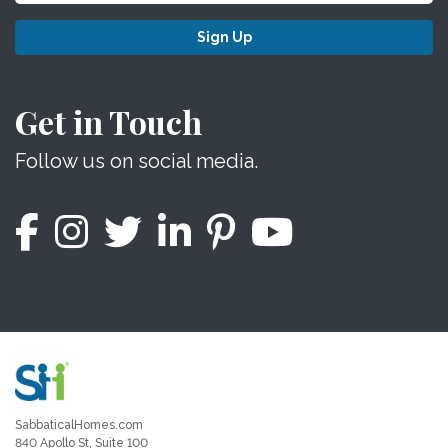
Sign Up
Get in Touch
Follow us on social media.
SabbaticalHomes.com
840 Apollo St, Suite 100