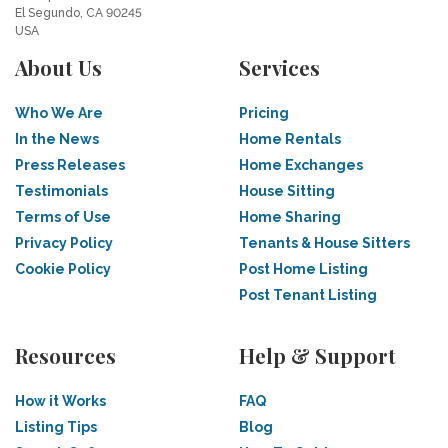
El Segundo, CA 90245
USA
About Us
Services
Who We Are
Pricing
In the News
Home Rentals
Press Releases
Home Exchanges
Testimonials
House Sitting
Terms of Use
Home Sharing
Privacy Policy
Tenants & House Sitters
Cookie Policy
Post Home Listing
Post Tenant Listing
Resources
Help & Support
How it Works
FAQ
Listing Tips
Blog