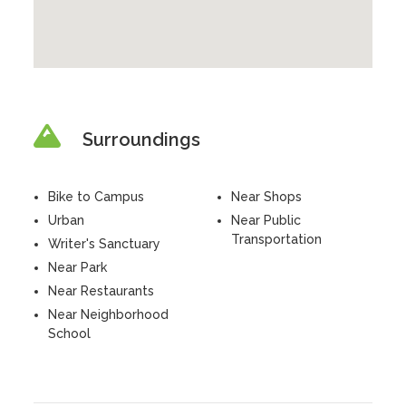
Surroundings
Bike to Campus
Near Shops
Urban
Near Public
Transportation
Writer's Sanctuary
Near Park
Near Restaurants
Near Neighborhood
School