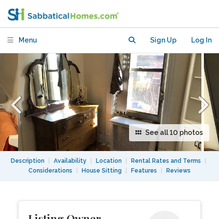
convenient location
Menu
Sign Up
Log In
See all 10 photos
Description
|
Availability
|
Location
|
Rental Rates and Terms
|
Considerations
|
House Sitting
|
Features
|
Reviews
Listing Owner