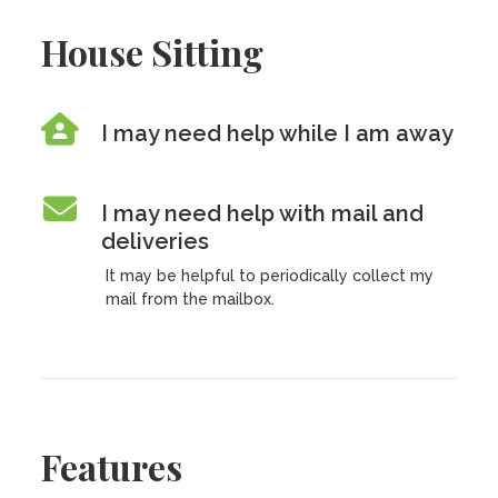
House Sitting
I may need help while I am away
I may need help with mail and
deliveries
It may be helpful to periodically collect my
mail from the mailbox.
Features