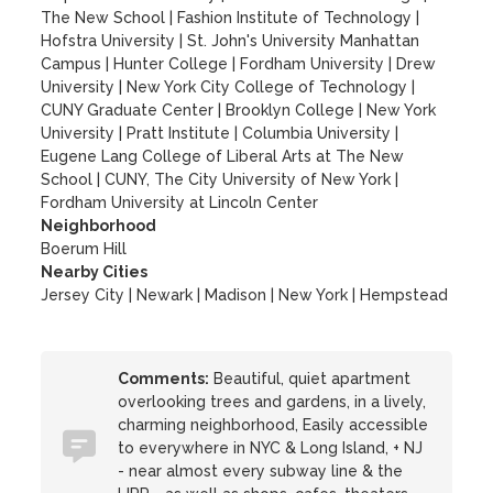
The New School
|
Fashion Institute of Technology
|
Hofstra University
|
St. John's University Manhattan
Campus
|
Hunter College
|
Fordham University
|
Drew
University
|
New York City College of Technology
|
CUNY Graduate Center
|
Brooklyn College
|
New York
University
|
Pratt Institute
|
Columbia University
|
Eugene Lang College of Liberal Arts at The New
School
|
CUNY, The City University of New York
|
Fordham University at Lincoln Center
Neighborhood
Boerum Hill
Nearby Cities
Jersey City | Newark | Madison | New York | Hempstead
Comments:
Beautiful, quiet apartment
overlooking trees and gardens, in a lively,
charming neighborhood, Easily accessible
to everywhere in NYC & Long Island, + NJ
- near almost every subway line & the