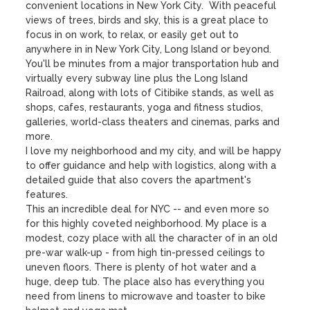
convenient locations in New York City.  With peaceful 
views of trees, birds and sky, this is a great place to 
focus in on work, to relax, or easily get out to 
anywhere in in New York City, Long Island or beyond. 

You'll be minutes from a major transportation hub and 
virtually every subway line plus the Long Island 
Railroad, along with lots of Citibike stands, as well as 
shops, cafes, restaurants, yoga and fitness studios, 
galleries, world-class theaters and cinemas, parks and 
more. 

I love my neighborhood and my city, and will be happy 
to offer guidance and help with logistics, along with a 
detailed guide that also covers the apartment's 
features. 

This an incredible deal for NYC -- and even more so 
for this highly coveted neighborhood. My place is a 
modest, cozy place with all the character of in an old 
pre-war walk-up - from high tin-pressed ceilings to 
uneven floors. There is plenty of hot water and a 
huge, deep tub. The place also has everything you 
need from linens to microwave and toaster to bike 