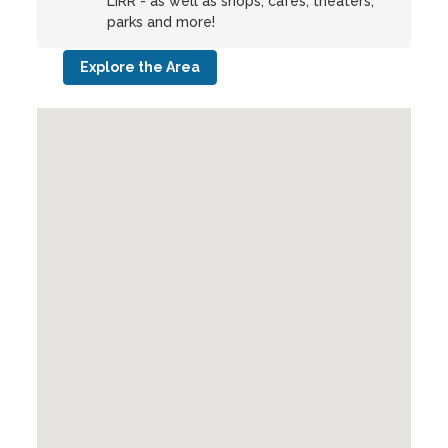
LIRR - as well as shops, cafes, theaters,
parks and more!
Explore the Area