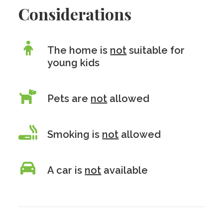
Considerations
The home is
not
suitable for
young kids
Pets are
not
allowed
Smoking is
not
allowed
A car is
not
available