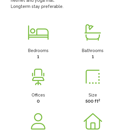
helmet and yoga mat.

Longterm stay preferable.
Bedrooms
Bathrooms
1
1
Offices
Size
2
0
500 ft