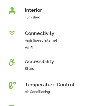
Interior
Furnished
Connectivity
High Speed Internet
Wi-Fi
Accessibility
Stairs
Temperature Control
Air Conditioning