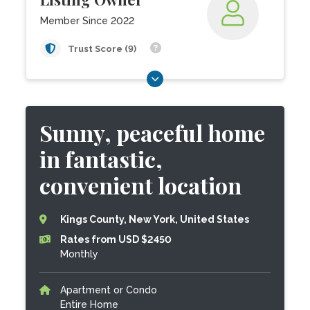
Member Since 2022
Trust Score (9)
Sunny, peaceful home
in fantastic,
convenient location
Kings County, New York, United States
Rates from USD $2450
Monthly
Apartment or Condo
Entire Home