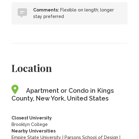
Comments:
Flexible on length; longer
stay preferred
Location
Apartment or Condo in Kings
County, New York, United States
Closest University
Brooklyn College
Nearby Universities
Empire State University
|
Parsons School of Design
|