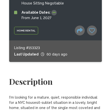
House Sitting Negotiable
Available Dates:
From June 1, 2027
HOME RENTAL
Listing #153323
Last Updated
60 days ago
Description
I'm looking for a mature, quiet, responsible individual 
for a NYC housesit-sublet situation in a lovely, bright 
home, situated in one of the single most coveted and 