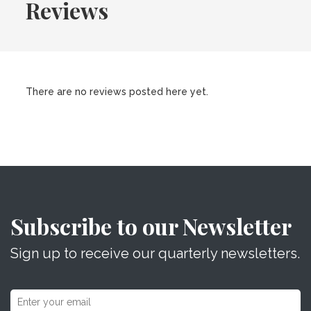
Reviews
There are no reviews posted here yet.
Subscribe to our Newsletter
Sign up to receive our quarterly newsletters.