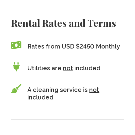
Rental Rates and Terms
Rates from USD $2450 Monthly
Utilities are
not
included
A cleaning service is
not
included