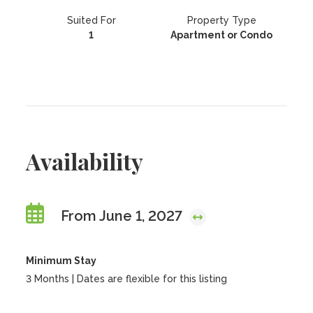
Suited For
Property Type
1
Apartment or Condo
Availability
From June 1, 2027
Minimum Stay
3 Months | Dates are flexible for this listing