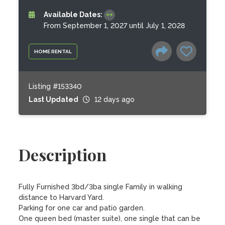
Available Dates:
From September 1, 2027 until July 1, 2028
HOME RENTAL
Listing #153340
Last Updated
12 days ago
Description
Fully Furnished 3bd/3ba single Family in walking 
distance to Harvard Yard.

Parking for one car and patio garden. 

One queen bed (master suite), one single that can be 