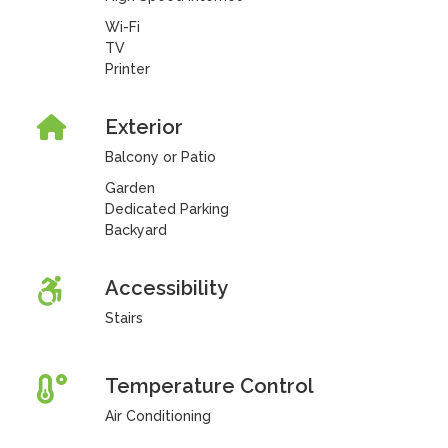
Wi-Fi
TV
Printer
Exterior
Balcony or Patio
Garden
Dedicated Parking
Backyard
Accessibility
Stairs
Temperature Control
Air Conditioning