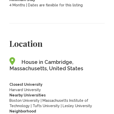
4 Months | Dates are flexible for this listing
Location
House in Cambridge,
Massachusetts, United States
Closest University
Harvard University
Nearby Universities
Boston University
|
Massachusetts Institute of
Technology
|
Tufts University
|
Lesley University
Neighborhood