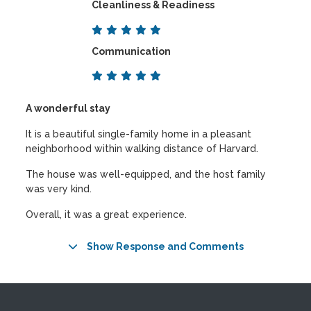
Cleanliness & Readiness
Communication
A wonderful stay
It is a beautiful single-family home in a pleasant
neighborhood within walking distance of Harvard.
The house was well-equipped, and the host family
was very kind.
Overall, it was a great experience.
Show Response and Comments