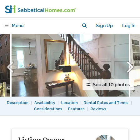
Home
Menu
Sign Up
Log In
See all 10 photos
Description
|
Availability
|
Location
|
Rental Rates and Terms
|
Considerations
|
Features
|
Reviews
Listing Owner