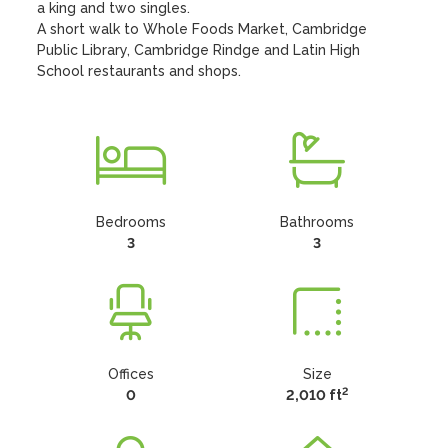
a king and two singles. 

A short walk to Whole Foods Market, Cambridge 
Public Library, Cambridge Rindge and Latin High 
School restaurants and shops.
Bedrooms
Bathrooms
3
3
Offices
Size
2
0
2,010 ft