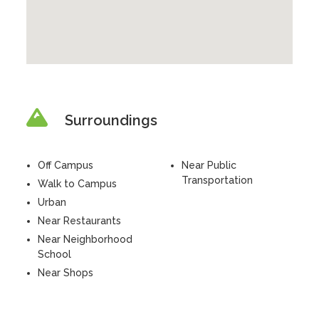
Surroundings
Off Campus
Near Public
Transportation
Walk to Campus
Urban
Near Restaurants
Near Neighborhood
School
Near Shops