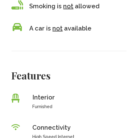
Smoking is
not
allowed
A car is
not
available
Features
Interior
Furnished
Connectivity
High Speed Internet