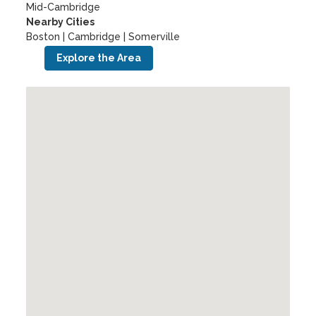
Mid-Cambridge
Nearby Cities
Boston | Cambridge | Somerville
Explore the Area