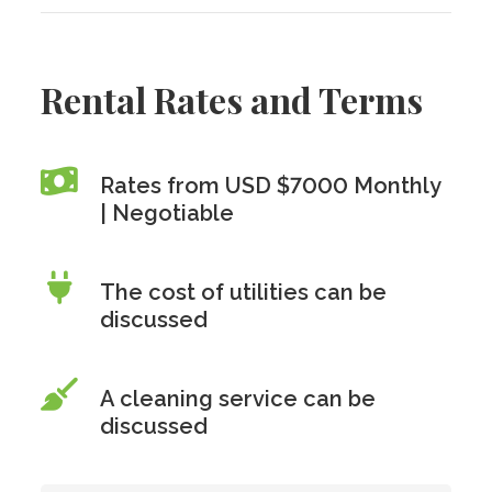
Rental Rates and Terms
Rates from USD $7000 Monthly
| Negotiable
The cost of utilities can be
discussed
A cleaning service can be
discussed