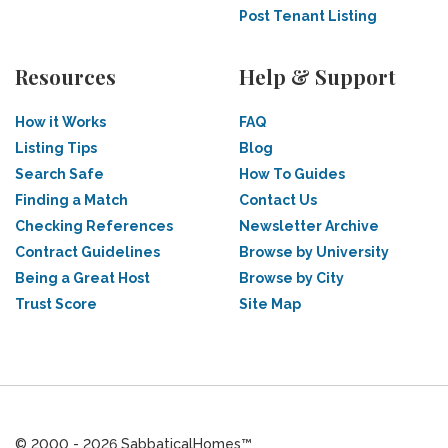
Post Tenant Listing
Resources
Help & Support
How it Works
FAQ
Listing Tips
Blog
Search Safe
How To Guides
Finding a Match
Contact Us
Checking References
Newsletter Archive
Contract Guidelines
Browse by University
Being a Great Host
Browse by City
Trust Score
Site Map
© 2000 - 2026 SabbaticalHomes™