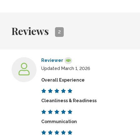
Reviews
2
Reviewer
Updated March 1, 2026
Overall Experience
Cleanliness & Readiness
Communication