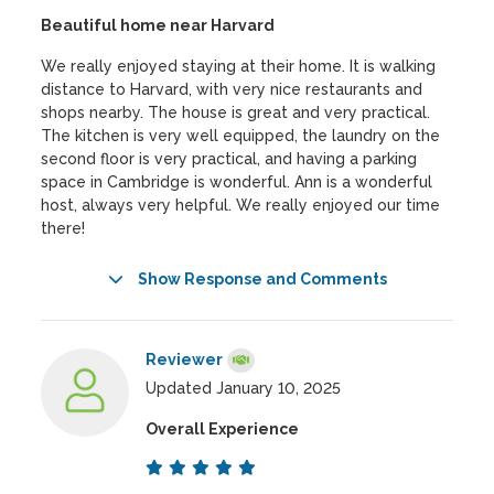
Beautiful home near Harvard
We really enjoyed staying at their home. It is walking
distance to Harvard, with very nice restaurants and
shops nearby. The house is great and very practical.
The kitchen is very well equipped, the laundry on the
second floor is very practical, and having a parking
space in Cambridge is wonderful. Ann is a wonderful
host, always very helpful. We really enjoyed our time
there!
Show Response and Comments
Reviewer
Updated January 10, 2025
Overall Experience