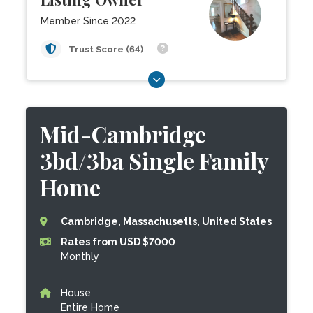
Member Since 2022
Trust Score (64)
Mid-Cambridge
3bd/3ba Single Family
Home
Cambridge, Massachusetts, United States
Rates from USD $7000
Monthly
House
Entire Home