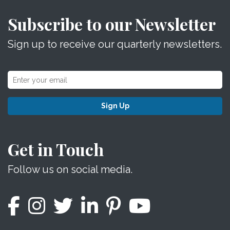
Subscribe to our Newsletter
Sign up to receive our quarterly newsletters.
Sign Up
Get in Touch
Follow us on social media.