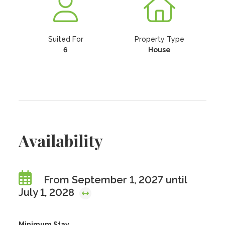
Suited For
Property Type
6
House
Availability
From September 1, 2027 until
July 1, 2028
Minimum Stay