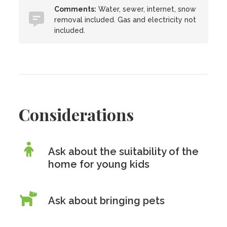
Comments:
Water, sewer, internet, snow
removal included. Gas and electricity not
included.
Considerations
Ask about the suitability of the
home for young kids
Ask about bringing pets