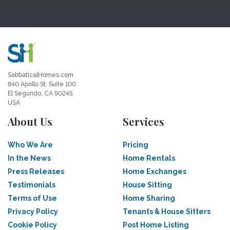
SabbaticalHomes.com
840 Apollo St, Suite 100
El Segundo, CA 90245
USA
About Us
Services
Who We Are
Pricing
In the News
Home Rentals
Press Releases
Home Exchanges
Testimonials
House Sitting
Terms of Use
Home Sharing
Privacy Policy
Tenants & House Sitters
Cookie Policy
Post Home Listing