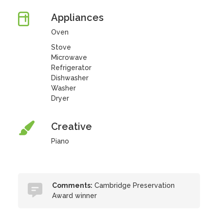
Appliances
Oven
Stove
Microwave
Refrigerator
Dishwasher
Washer
Dryer
Creative
Piano
Comments:
Cambridge Preservation
Award winner