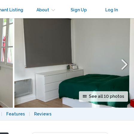
×
nant Listing
About
Sign Up
Log In
See all 10 photos
|
Features
|
Reviews