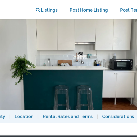
ce - Canal Saint Martin
Listings
Post Home Listing
Post Te
ity
|
Location
|
Rental Rates and Terms
|
Considerations