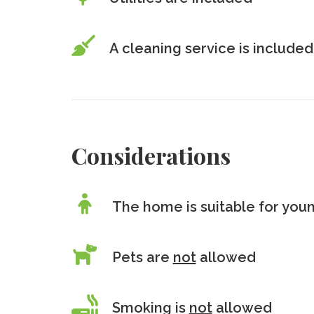
A cleaning service is included
Considerations
The home is suitable for youn
Pets are
not
allowed
Smoking is
not
allowed