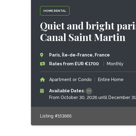
HOME RENTAL
Quiet and bright pari
Canal Saint Martin
Paris, Île-de-France, France
Rates from EUR €1700
|
Monthly
Apartment or Condo
|
Entire Home
Available Dates:
From October 30, 2026 until December 31
Listing #153665