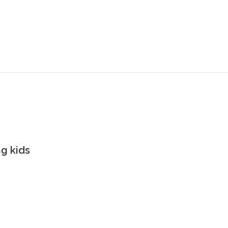
g kids