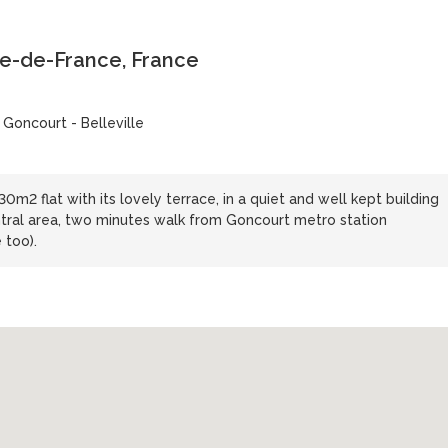
le-de-France, France
 Goncourt - Belleville
0m2 flat with its lovely terrace, in a quiet and well kept building
central area, two minutes walk from Goncourt metro station
 too).