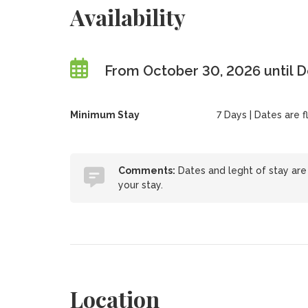
Availability
From October 30, 2026 until 
Minimum Stay
7 Days | Dates are fl
Comments:
Dates and leght of stay are 
your stay.
Location