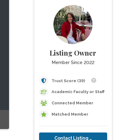
Listing Owner
Member Since 2022
Trust Score (39)
Academic Faculty or Staff
Connected Member
Matched Member
Contact Listing Owner