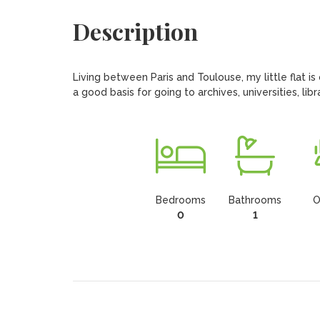
Description
Living between Paris and Toulouse, my little flat is o
a good basis for going to archives, universities, lib
Bedrooms
Bathrooms
O
0
1