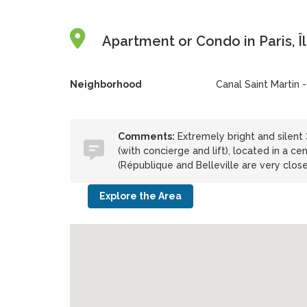
Apartment or Condo in Paris, Î
Neighborhood
Canal Saint Martin -
Comments:
Extremely bright and silent 3
(with concierge and lift), located in a 
(République and Belleville are very close
Explore the Area