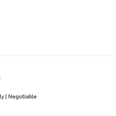
s
y | Negotiable