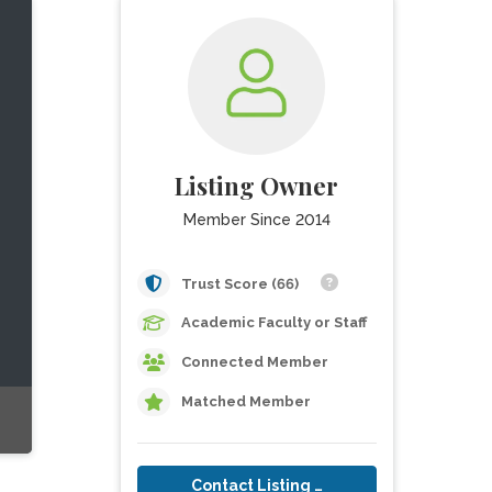
Listing Owner
Member Since 2014
Trust Score (66)
Academic Faculty or Staff
Connected Member
Matched Member
Contact Listing Owner