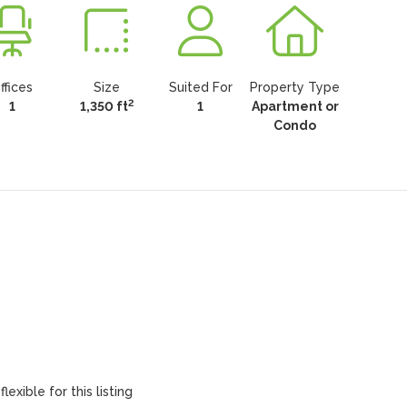
ffices
Size
Suited For
Property Type
2
1
1,350 ft
1
Apartment or
Condo
lexible for this listing