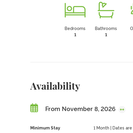
Bedrooms
Bathrooms
O
1
1
Availability
From November 8, 2026
Minimum Stay
1 Month | Dates are f