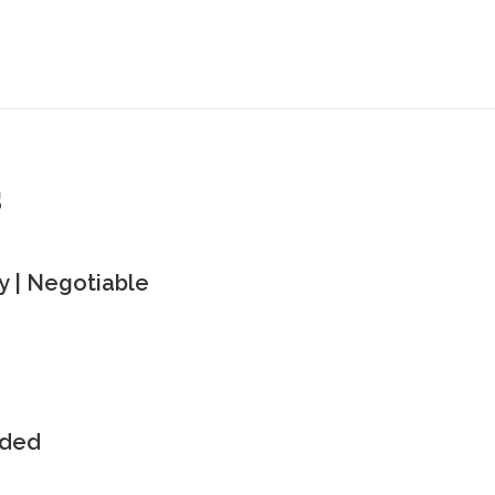
s
 | Negotiable
uded