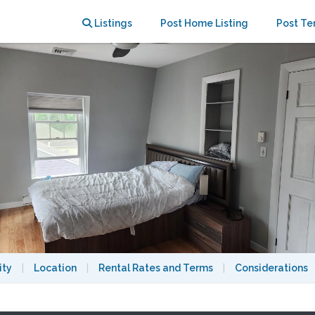
e living room + parking
Listings
Post Home Listing
Post Te
ity
|
Location
|
Rental Rates and Terms
|
Considerations