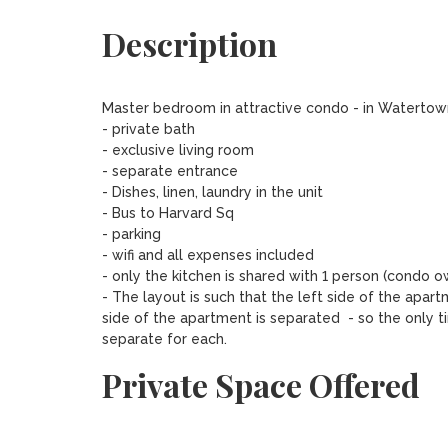
Description
Master bedroom in attractive condo - in Watertown
- private bath

- exclusive living room

- separate entrance

- Dishes, linen, laundry in the unit

- Bus to Harvard Sq

- parking

- wifi and all expenses included

- only the kitchen is shared with 1 person (condo ow
- The layout is such that the left side of the apar
side of the apartment is separated  - so the only t
separate for each.
Private Space Offered