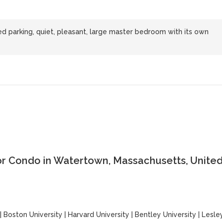
 parking, quiet, pleasant, large master bedroom with its own
or Condo in Watertown, Massachusetts, Unite
|
Boston University
|
Harvard University
|
Bentley University
|
Lesle