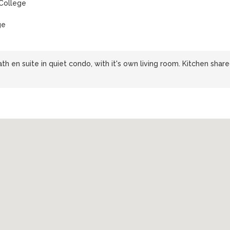
College
ge
h en suite in quiet condo, with it's own living room. Kitchen shar