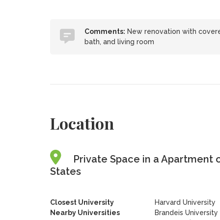
Comments:
New renovation with covered
bath, and living room
Location
Private Space in a Apartment 
States
Closest University
Harvard University
Nearby Universities
Brandeis University