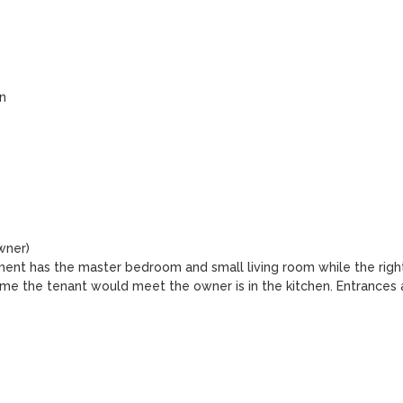


ner)

tment has the master bedroom and small living room while the right
ime the tenant would meet the owner is in the kitchen. Entrances a