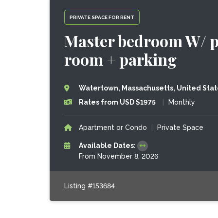
PRIVATE SPACE FOR RENT
Master bedroom W/ pri
room + parking
Watertown, Massachusetts, United Stat
Rates from USD $1975
|
Monthly
Apartment or Condo
|
Private Space
Available Dates:
From November 8, 2026
Listing #153684