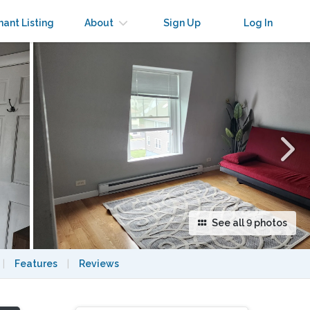
×
nant Listing
About
Sign Up
Log In
See all 9 photos
|
Features
|
Reviews