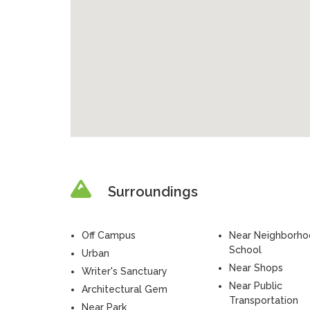
Surroundings
Off Campus
Near Neighborh
School
Urban
Near Shops
Writer's Sanctuary
Near Public
Architectural Gem
Transportation
Near Park