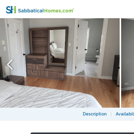
Master bedroom W/ private bath + exclusiv
Description
|
Availabil