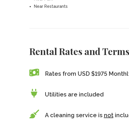
Near Restaurants
Rental Rates and Term
Rates from USD $1975 Monthly
Utilities are included
A cleaning service is
not
incl