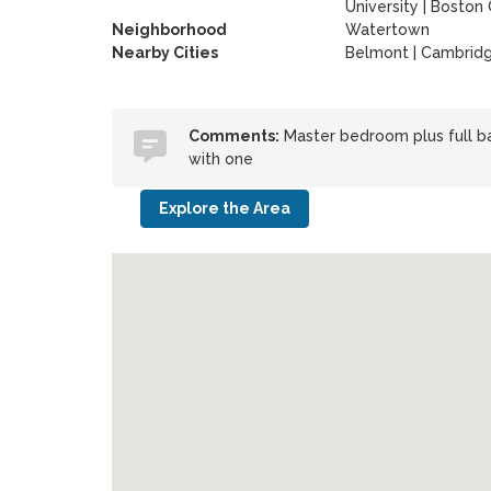
University
|
Boston 
Neighborhood
Watertown
Nearby Cities
Belmont | Cambrid
Comments:
Master bedroom plus full bat
with one
Explore the Area