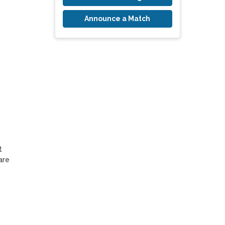
Announce a Match
 
re 