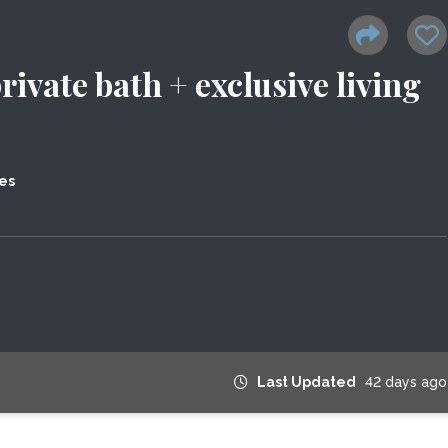
vate bath + exclusive living
es
Last Updated
42 days ago