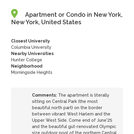
Apartment or Condo in New York,
New York, United States
Closest University
Columbia University
Nearby Universities
Hunter College
Neighborhood
Morningside Heights
Comments:
The apartment is literally
sitting on Central Park (the most
beautiful north part) on the border
between vibrant West Harlem and the
Upper West Side. Come end of June'25
and the beautiful gut-renovated Olympic
size outdoor pool of the northern Central