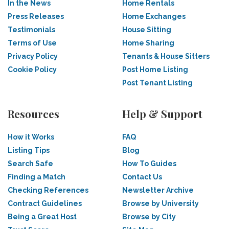
In the News
Home Rentals
Press Releases
Home Exchanges
Testimonials
House Sitting
Terms of Use
Home Sharing
Privacy Policy
Tenants & House Sitters
Cookie Policy
Post Home Listing
Post Tenant Listing
Resources
Help & Support
How it Works
FAQ
Listing Tips
Blog
Search Safe
How To Guides
Finding a Match
Contact Us
Checking References
Newsletter Archive
Contract Guidelines
Browse by University
Being a Great Host
Browse by City