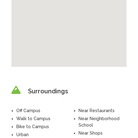
Surroundings
Off Campus
Near Restaurants
Walk to Campus
Near Neighborhood
School
Bike to Campus
Near Shops
Urban