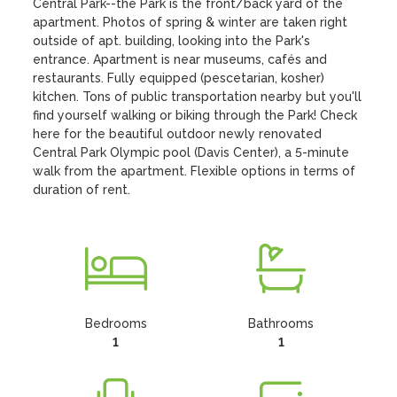
Central Park--the Park is the front/back yard of the 
apartment. Photos of spring & winter are taken right 
outside of apt. building, looking into the Park's 
entrance. Apartment is near museums, cafés and 
restaurants. Fully equipped (pescetarian, kosher) 
kitchen. Tons of public transportation nearby but you'll 
find yourself walking or biking through the Park! Check 
here for the beautiful outdoor newly renovated 
Central Park Olympic pool (Davis Center), a 5-minute 
walk from the apartment. Flexible options in terms of 
duration of rent.
Bedrooms
Bathrooms
1
1