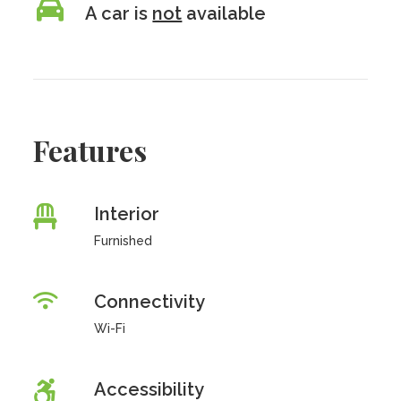
A car is
not
available
Features
Interior
Furnished
Connectivity
Wi-Fi
Accessibility