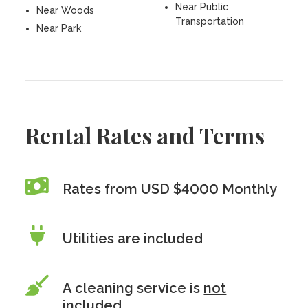
Near Public
Near Woods
Transportation
Near Park
Rental Rates and Terms
Rates from USD $4000 Monthly
Utilities are included
A cleaning service is
not
included