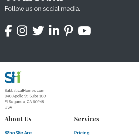
Follow us on social media.
SabbaticalHomes.com
840 Apollo St, Suite 100
El Segundo, CA 90245
USA
About Us
Services
Who We Are
Pricing