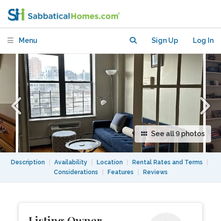
Central Park) for 3 m/6 m /1 year
Menu
Sign Up
Log In
See all 9 photos
Description
|
Availability
|
Location
|
Rental Rates and Terms
|
Considerations
|
Features
|
Reviews
Listing Owner