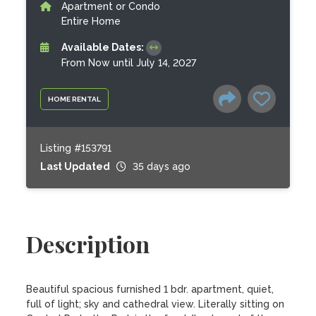
Apartment or Condo
Entire Home
Available Dates:
From Now until July 14, 2027
HOME RENTAL
Listing #153791
Last Updated
35 days ago
Description
Beautiful spacious furnished 1 bdr. apartment, quiet, 
full of light; sky and cathedral view. Literally sitting on 