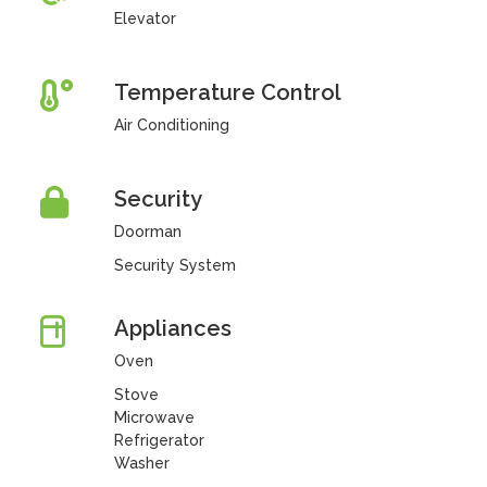
Elevator
Temperature Control
Air Conditioning
Security
Doorman
Security System
Appliances
Oven
Stove
Microwave
Refrigerator
Washer