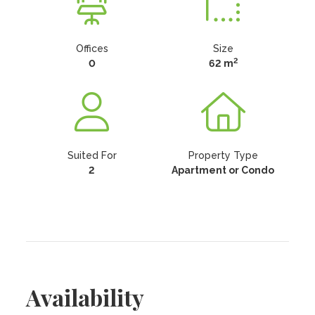
Offices
Size
2
0
62 m
Suited For
Property Type
2
Apartment or Condo
Availability