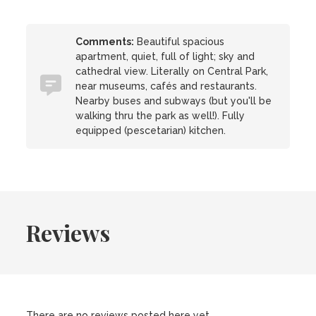
Comments:
Beautiful spacious
apartment, quiet, full of light; sky and
cathedral view. Literally on Central Park,
near museums, cafés and restaurants.
Nearby buses and subways (but you'll be
walking thru the park as well!). Fully
equipped (pescetarian) kitchen.
Reviews
There are no reviews posted here yet.