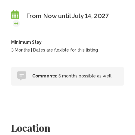
From Now until July 14, 2027
Minimum Stay
3 Months | Dates are flexible for this listing
Comments:
6 months possible as well
Location