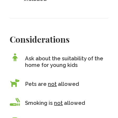
Considerations
Ask about the suitability of the
home for young kids
Pets are
not
allowed
Smoking is
not
allowed