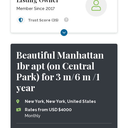
Member Since 2017
Trust Score (35)
Beautiful Manhattan
1br apt (on Central
Park) for 3 m/6 m /1
year
New York, New York, United States
Rates from USD $4000
Monthly