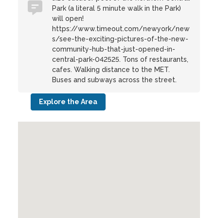
Park (a literal 5 minute walk in the Park)
will open!
https://www.timeout.com/newyork/new
s/see-the-exciting-pictures-of-the-new-
community-hub-that-just-opened-in-
central-park-042525. Tons of restaurants,
cafes. Walking distance to the MET.
Buses and subways across the street.
Explore the Area