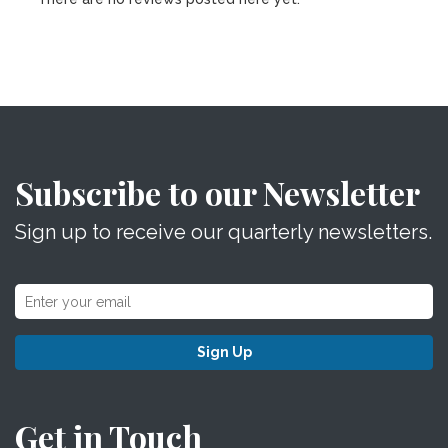
Subscribe to our Newsletter
Sign up to receive our quarterly newsletters.
Sign Up
Get in Touch