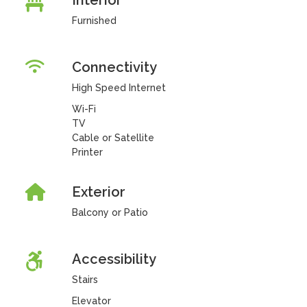
Interior
Furnished
Connectivity
High Speed Internet
Wi-Fi
TV
Cable or Satellite
Printer
Exterior
Balcony or Patio
Accessibility
Stairs
Elevator