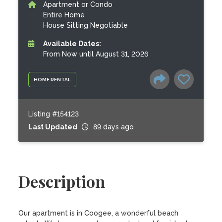
Apartment or Condo
Entire Home
House Sitting Negotiable
Available Dates:
From Now until August 31, 2026
HOME RENTAL
Listing #154123
Last Updated
89 days ago
Description
Our apartment is in Coogee, a wonderful beach 