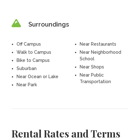
Surroundings
Off Campus
Near Restaurants
Walk to Campus
Near Neighborhood
School
Bike to Campus
Near Shops
Suburban
Near Public
Near Ocean or Lake
Transportation
Near Park
Rental Rates and Terms