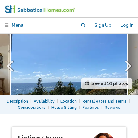
private balcony in Sydney suburb
Menu
Sign Up
Log In
See all 10 photos
Description
|
Availability
|
Location
|
Rental Rates and Terms
|
Considerations
|
House Sitting
|
Features
|
Reviews
Listing Owner