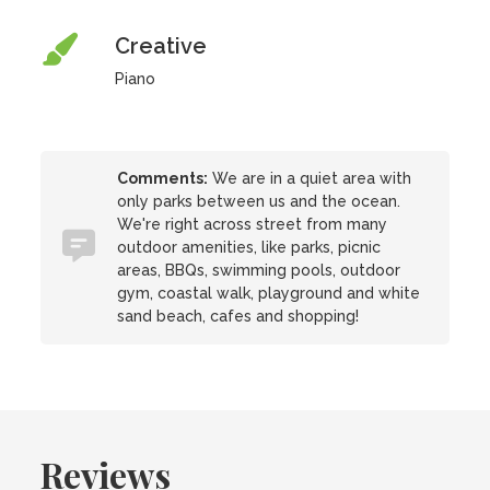
Creative
Piano
Comments:
We are in a quiet area with
only parks between us and the ocean.
We're right across street from many
outdoor amenities, like parks, picnic
areas, BBQs, swimming pools, outdoor
gym, coastal walk, playground and white
sand beach, cafes and shopping!
Reviews