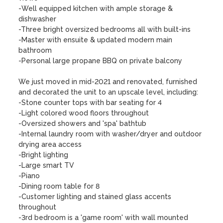
-Well equipped kitchen with ample storage & 
dishwasher

-Three bright oversized bedrooms all with built-ins

-Master with ensuite & updated modern main 
bathroom

-Personal large propane BBQ on private balcony

We just moved in mid-2021 and renovated, furnished 
and decorated the unit to an upscale level, including:

-Stone counter tops with bar seating for 4

-Light colored wood floors throughout

-Oversized showers and 'spa' bathtub

-Internal laundry room with washer/dryer and outdoor 
drying area access

-Bright lighting

-Large smart TV

-Piano

-Dining room table for 8

-Customer lighting and stained glass accents 
throughout

-3rd bedroom is a 'game room' with wall mounted 