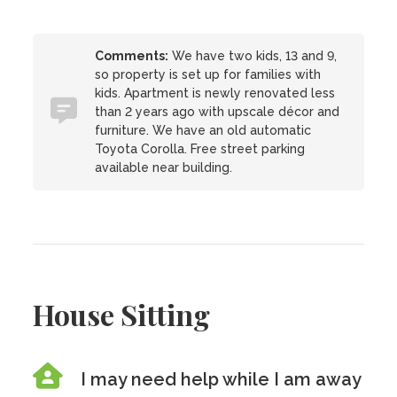
Comments:
We have two kids, 13 and 9,
so property is set up for families with
kids. Apartment is newly renovated less
than 2 years ago with upscale décor and
furniture. We have an old automatic
Toyota Corolla. Free street parking
available near building.
House Sitting
I may need help while I am away