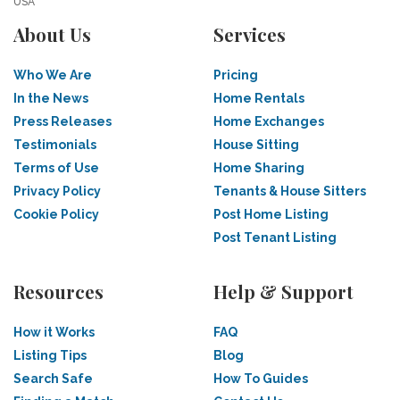
USA
About Us
Services
Who We Are
Pricing
In the News
Home Rentals
Press Releases
Home Exchanges
Testimonials
House Sitting
Terms of Use
Home Sharing
Privacy Policy
Tenants & House Sitters
Cookie Policy
Post Home Listing
Post Tenant Listing
Resources
Help & Support
How it Works
FAQ
Listing Tips
Blog
Search Safe
How To Guides