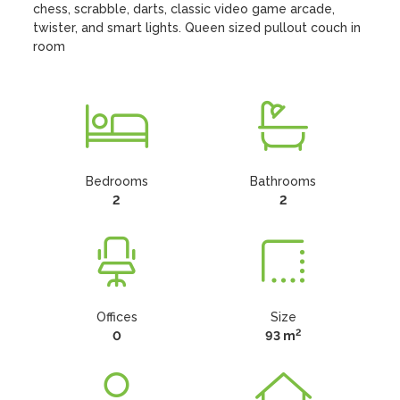
chess, scrabble, darts, classic video game arcade, 
twister, and smart lights. Queen sized pullout couch in 
room
Bedrooms
Bathrooms
2
2
Offices
Size
2
0
93 m