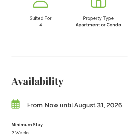
Suited For
Property Type
4
Apartment or Condo
Availability
From Now until August 31, 2026
Minimum Stay
2 Weeks