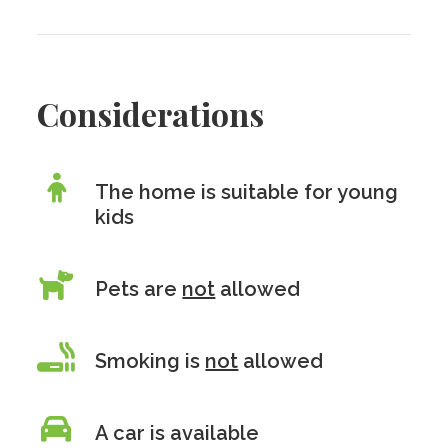
Considerations
The home is suitable for young
kids
Pets are
not
allowed
Smoking is
not
allowed
A car is available