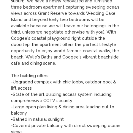
suburb. We have a newly renovated and furnished 
three bedroom apartment capturing sweeping ocean 
views across Grant Reserve towards Wedding Cake 
Island and beyond (only two bedrooms will be 
available because we will leave our belongings in the 
third, unless we negotiate otherwise with you). With 
Coogee's coastal playground right outside the 
doorstep, the apartment offers the perfect lifestyle 
opportunity to enjoy world famous coastal walks, the 
beach, Wylie's Baths and Coogee's vibrant beachside 
cafe and dining scene.

The building offers:

-Upgraded complex with chic lobby, outdoor pool & 
lift access

-State of the art building access system including 
comprehensive CCTV security

-Large open plan living & dining area leading out to 
balcony

-Bathed in natural sunlight 

-Covered private balcony with direct sweeping ocean 
views
