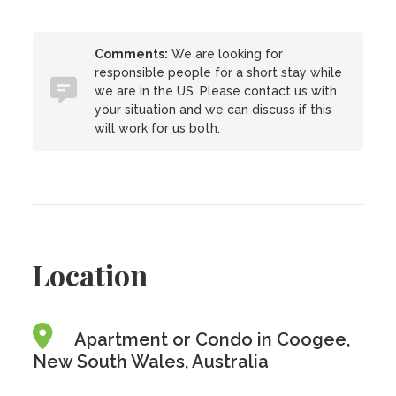
Comments:
We are looking for
responsible people for a short stay while
we are in the US. Please contact us with
your situation and we can discuss if this
will work for us both.
Location
Apartment or Condo in Coogee,
New South Wales, Australia