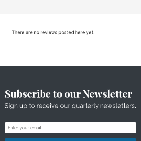
There are no reviews posted here yet.
Subscribe to our Newsletter
Sign up to receive our quarterly newsletters.