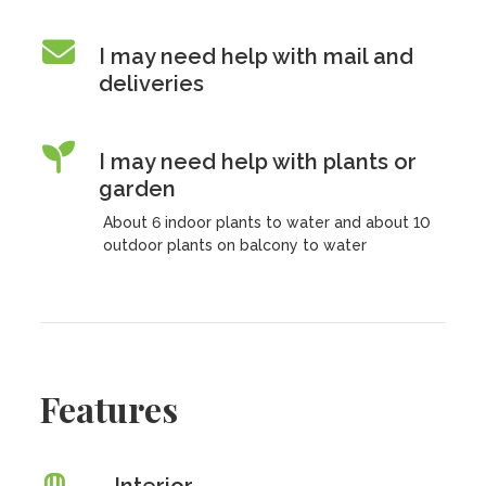
I may need help with mail and
deliveries
I may need help with plants or
garden
About 6 indoor plants to water and about 10
outdoor plants on balcony to water
Features