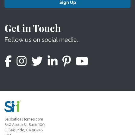
Sign Up
Get in Touch
Follow us on social media.
SabbaticalHomes.com
840 Apollo St, Suite 100
El Segundo, CA 90245