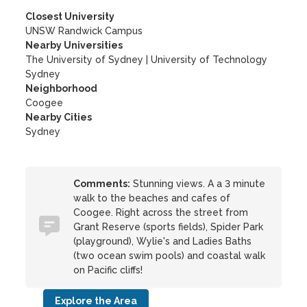
Closest University
UNSW Randwick Campus
Nearby Universities
The University of Sydney
|
University of Technology
Sydney
Neighborhood
Coogee
Nearby Cities
Sydney
Comments:
Stunning views. A a 3 minute
walk to the beaches and cafes of
Coogee. Right across the street from
Grant Reserve (sports fields), Spider Park
(playground), Wylie's and Ladies Baths
(two ocean swim pools) and coastal walk
on Pacific cliffs!
Explore the Area