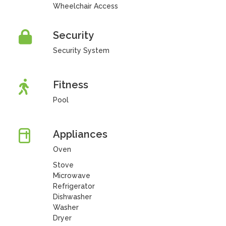
Wheelchair Access
Security
Security System
Fitness
Pool
Appliances
Oven
Stove
Microwave
Refrigerator
Dishwasher
Washer
Dryer