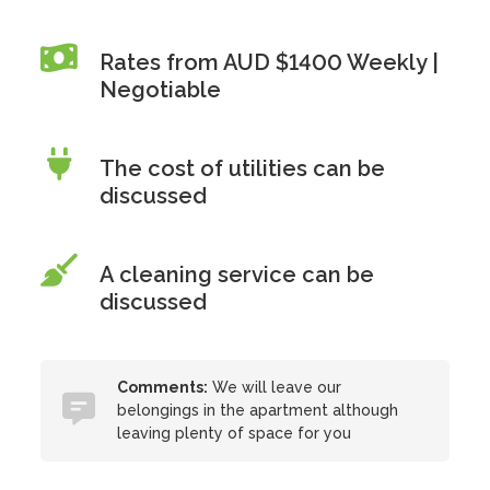
Rates from AUD $1400 Weekly |
Negotiable
The cost of utilities can be
discussed
A cleaning service can be
discussed
Comments:
We will leave our
belongings in the apartment although
leaving plenty of space for you