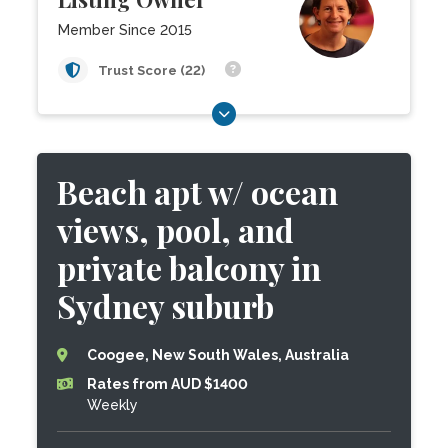
Member Since 2015
Trust Score (22)
Beach apt w/ ocean
views, pool, and
private balcony in
Sydney suburb
Coogee, New South Wales, Australia
Rates from AUD $1400
Weekly