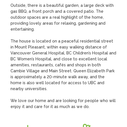
Outside, there is a beautiful garden, a large deck with 
gas BBQ, a front porch and a covered patio. The 
outdoor spaces are a real highlight of the home, 
providing lovely areas for relaxing, gardening and 
entertaining.

The house is located on a peaceful residential street 
in Mount Pleasant, within easy walking distance of 
Vancouver General Hospital, BC Children’s Hospital and 
BC Women’s Hospital, and close to excellent local 
amenities, restaurants, cafés and shops in both 
Cambie Village and Main Street. Queen Elizabeth Park 
is approximately a 20-minute walk away, and the 
home is also well located for access to UBC and 
nearby universities.

We love our home and are looking for people who will 
enjoy it and care for it as much as we do.