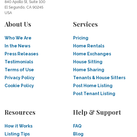
840 Apollo St, Suite 100
El Segundo, CA 90245
USA
About Us
Services
Who We Are
Pricing
In the News
Home Rentals
Press Releases
Home Exchanges
Testimonials
House Sitting
Terms of Use
Home Sharing
Privacy Policy
Tenants & House Sitters
Cookie Policy
Post Home Listing
Post Tenant Listing
Resources
Help & Support
How it Works
FAQ
Listing Tips
Blog