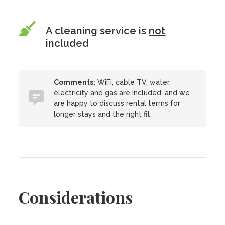
A cleaning service is
not
included
Comments:
WiFi, cable TV, water,
electricity and gas are included, and we
are happy to discuss rental terms for
longer stays and the right fit.
Considerations