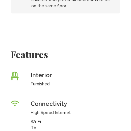
on the same floor.
Features
Interior
Furnished
Connectivity
High Speed Internet
Wi-Fi
TV