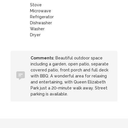
Stove
Microwave
Refrigerator
Dishwasher
Washer
Dryer
Comments:
Beautiful outdoor space
including a garden, open patio, separate
covered patio, front porch and full deck
with BBQ. A wonderful area for relaxing
and entertaining, with Queen Elizabeth
Park just a 20-minute walk away. Street
parking is available.