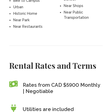
Bike to Campus
Near Shops
Urban
Near Public
Historic Home
Transportation
Near Park
Near Restaurants
Rental Rates and Terms
Rates from CAD $5900 Monthly
| Negotiable
Utilities are included