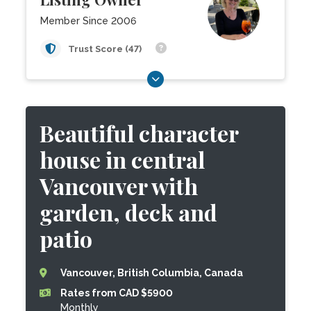
Member Since 2006
Trust Score (47)
Beautiful character
house in central
Vancouver with
garden, deck and
patio
Vancouver, British Columbia, Canada
Rates from CAD $5900
Monthly