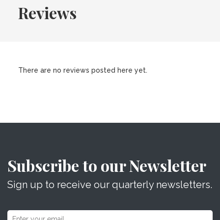
Reviews
There are no reviews posted here yet.
Subscribe to our Newsletter
Sign up to receive our quarterly newsletters.