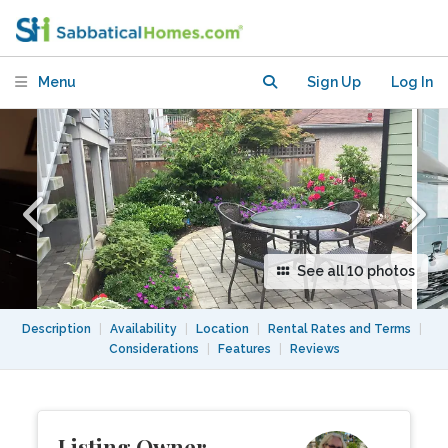
Vancouver with garden, deck and patio
Menu
Sign Up
Log In
See all 10 photos
Description
|
Availability
|
Location
|
Rental Rates and Terms
|
Considerations
|
Features
|
Reviews
Listing Owner