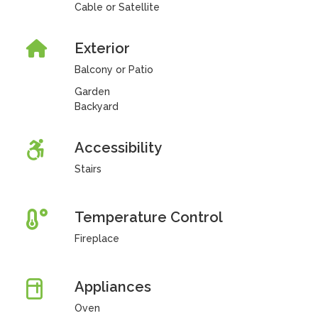
Cable or Satellite
Exterior
Balcony or Patio
Garden
Backyard
Accessibility
Stairs
Temperature Control
Fireplace
Appliances
Oven