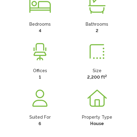
Bedrooms
Bathrooms
4
2
Offices
Size
2
1
2,200 ft
Suited For
Property Type
6
House