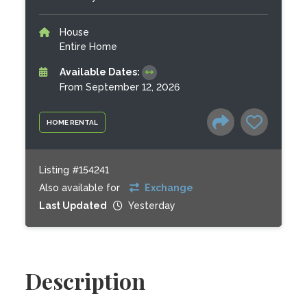
House
Entire Home
Available Dates:
From September 12, 2026
HOME RENTAL
Listing #154241
Also available for
Exchange
Last Updated
Yesterday
Description