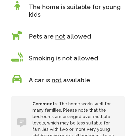
The home is suitable for young
kids
Pets are
not
allowed
Smoking is
not
allowed
A car is
not
available
Comments:
The home works well for
many families. Please note that the
bedrooms are arranged over multiple
levels, which may be less suitable for
families with two or more very young
children who prefer all bedrooms to be