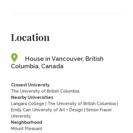
Location
House in Vancouver, British
Columbia, Canada
Closest University
The University of British Columbia
Nearby Universities
Langara College
|
The University of British Columbia
|
Emily Carr University of Art + Design
|
Simon Fraser
University
Neighborhood
Mount Pleasant