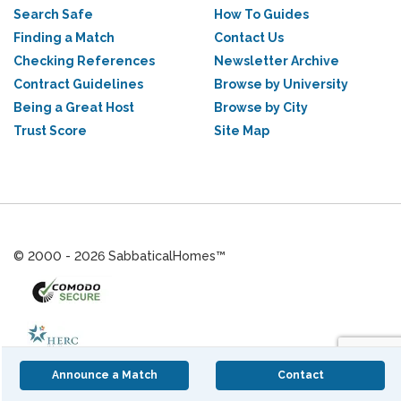
Search Safe
How To Guides
Finding a Match
Contact Us
Checking References
Newsletter Archive
Contract Guidelines
Browse by University
Being a Great Host
Browse by City
Trust Score
Site Map
© 2000 - 2026 SabbaticalHomes™
Announce a Match
Contact