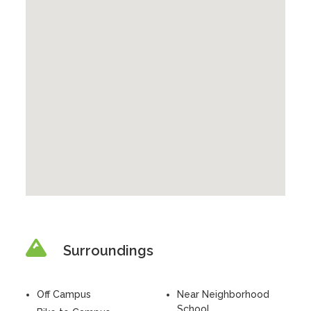
Surroundings
Off Campus
Near Neighborhood
School