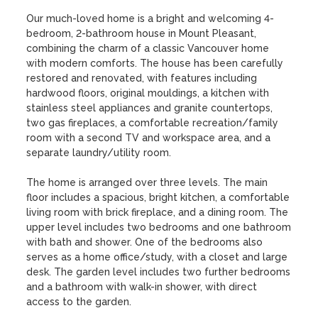
Our much-loved home is a bright and welcoming 4-
bedroom, 2-bathroom house in Mount Pleasant, 
combining the charm of a classic Vancouver home 
with modern comforts. The house has been carefully 
restored and renovated, with features including 
hardwood floors, original mouldings, a kitchen with 
stainless steel appliances and granite countertops, 
two gas fireplaces, a comfortable recreation/family 
room with a second TV and workspace area, and a 
separate laundry/utility room.

The home is arranged over three levels. The main 
floor includes a spacious, bright kitchen, a comfortable 
living room with brick fireplace, and a dining room. The 
upper level includes two bedrooms and one bathroom 
with bath and shower. One of the bedrooms also 
serves as a home office/study, with a closet and large 
desk. The garden level includes two further bedrooms 
and a bathroom with walk-in shower, with direct 
access to the garden.
