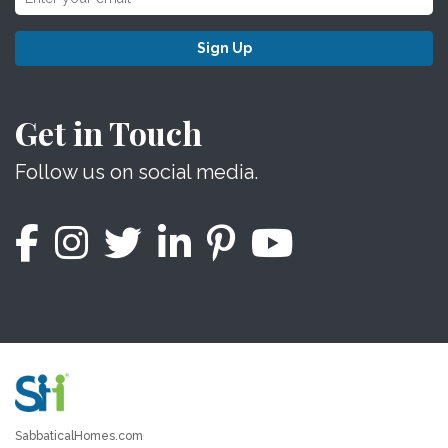
Sign Up
Get in Touch
Follow us on social media.
SabbaticalHomes.com