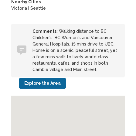
Nearby Cities
Victoria | Seattle
Comments:
Walking distance to BC
Children's, BC Women's and Vancouver
General Hospitals. 15 mins drive to UBC.
Home is on a scenic, peaceful street, yet
a few mins walk to lively world class
restaurants, cafes, and shops in both
Cambie village and Main street.
Explore the Area