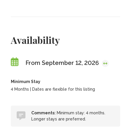
Availability
From September 12, 2026
Minimum Stay
4 Months | Dates are flexible for this listing
Comments:
Minimum stay: 4 months.
Longer stays are preferred.