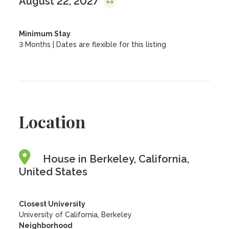
August 22, 2027
Minimum Stay
3 Months | Dates are flexible for this listing
Location
House in Berkeley, California,
United States
Closest University
University of California, Berkeley
Neighborhood