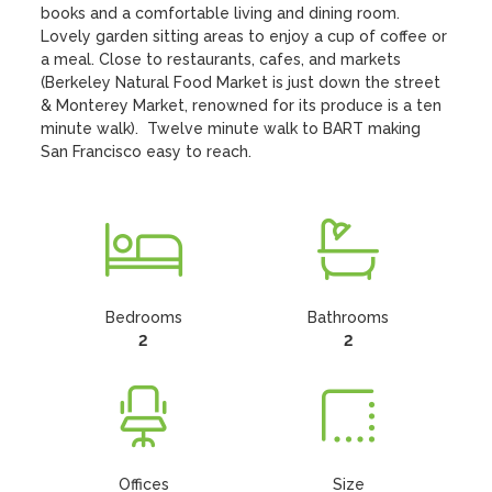
books and a comfortable living and dining room.  
Lovely garden sitting areas to enjoy a cup of coffee or 
a meal. Close to restaurants, cafes, and markets 
(Berkeley Natural Food Market is just down the street 
& Monterey Market, renowned for its produce is a ten 
minute walk).  Twelve minute walk to BART making 
San Francisco easy to reach.
Bedrooms
Bathrooms
2
2
Offices
Size