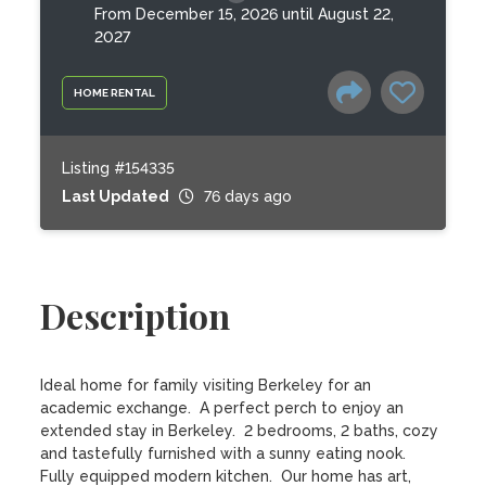
From December 15, 2026 until August 22,
2027
HOME RENTAL
Listing #154335
Last Updated
76 days ago
Description
Ideal home for family visiting Berkeley for an 
academic exchange.  A perfect perch to enjoy an 
extended stay in Berkeley.  2 bedrooms, 2 baths, cozy 
and tastefully furnished with a sunny eating nook.  
Fully equipped modern kitchen.  Our home has art, 