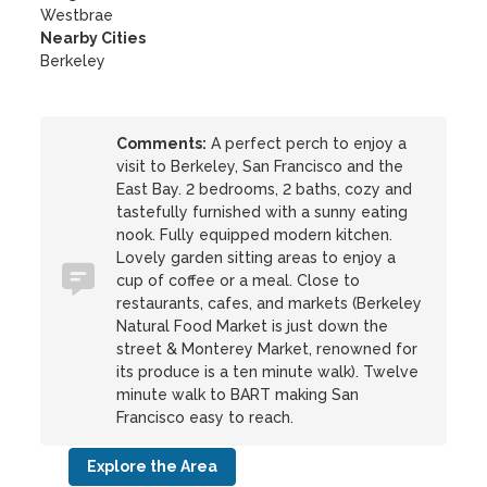
Westbrae
Nearby Cities
Berkeley
Comments:
A perfect perch to enjoy a
visit to Berkeley, San Francisco and the
East Bay. 2 bedrooms, 2 baths, cozy and
tastefully furnished with a sunny eating
nook. Fully equipped modern kitchen.
Lovely garden sitting areas to enjoy a
cup of coffee or a meal. Close to
restaurants, cafes, and markets (Berkeley
Natural Food Market is just down the
street & Monterey Market, renowned for
its produce is a ten minute walk). Twelve
minute walk to BART making San
Francisco easy to reach.
Explore the Area