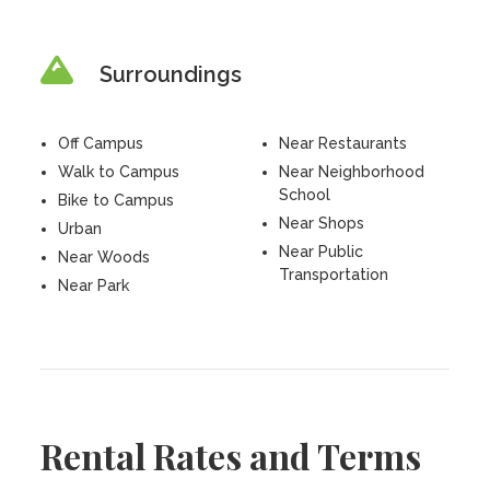
Surroundings
Off Campus
Near Restaurants
Walk to Campus
Near Neighborhood
School
Bike to Campus
Near Shops
Urban
Near Public
Near Woods
Transportation
Near Park
Rental Rates and Terms