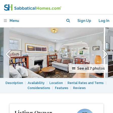
Menu
Sign Up
Log In
See all 7 photos
Description
|
Availability
|
Location
|
Rental Rates and Terms
|
Considerations
|
Features
|
Reviews
Listing Owner