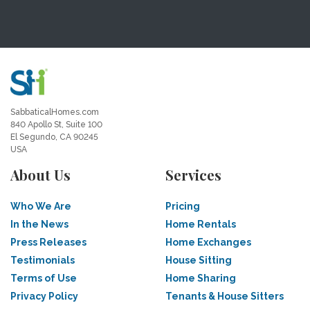
SabbaticalHomes.com
840 Apollo St, Suite 100
El Segundo, CA 90245
USA
About Us
Services
Who We Are
Pricing
In the News
Home Rentals
Press Releases
Home Exchanges
Testimonials
House Sitting
Terms of Use
Home Sharing
Privacy Policy
Tenants & House Sitters