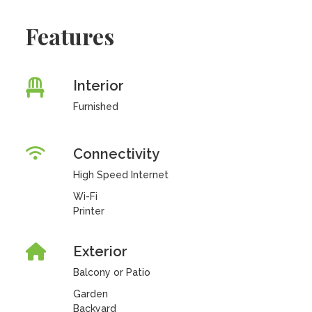
Features
Interior
Furnished
Connectivity
High Speed Internet
Wi-Fi
Printer
Exterior
Balcony or Patio
Garden
Backyard