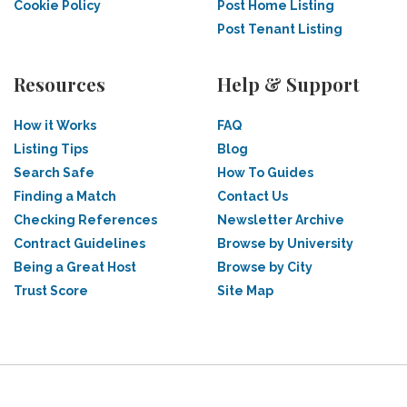
Cookie Policy
Post Home Listing
Post Tenant Listing
Resources
Help & Support
How it Works
FAQ
Listing Tips
Blog
Search Safe
How To Guides
Finding a Match
Contact Us
Checking References
Newsletter Archive
Contract Guidelines
Browse by University
Being a Great Host
Browse by City
Trust Score
Site Map