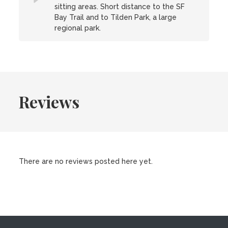
sitting areas. Short distance to the SF
Bay Trail and to Tilden Park, a large
regional park.
Reviews
There are no reviews posted here yet.