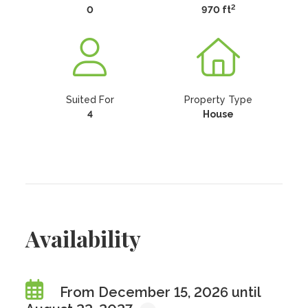
2
0
970 ft
Suited For
Property Type
4
House
Availability
From December 15, 2026 until