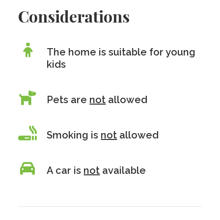
Considerations
The home is suitable for young
kids
Pets are
not
allowed
Smoking is
not
allowed
A car is
not
available