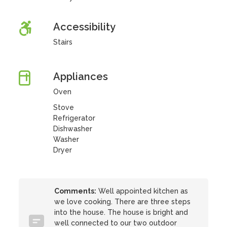
Accessibility
Stairs
Appliances
Oven
Stove
Refrigerator
Dishwasher
Washer
Dryer
Comments:
Well appointed kitchen as
we love cooking. There are three steps
into the house. The house is bright and
well connected to our two outdoor