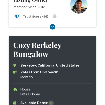
Member Since 2012
Trust Score (46)
Cozy Berkeley
Bungalow
Berkeley, California, United States
Rates from USD $4400
Monthly
House
Entire Home
Available Dates: