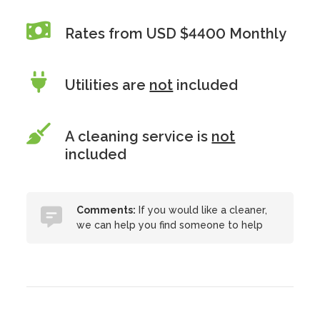
Rates from USD $4400 Monthly
Utilities are
not
included
A cleaning service is
not
included
Comments:
If you would like a cleaner,
we can help you find someone to help