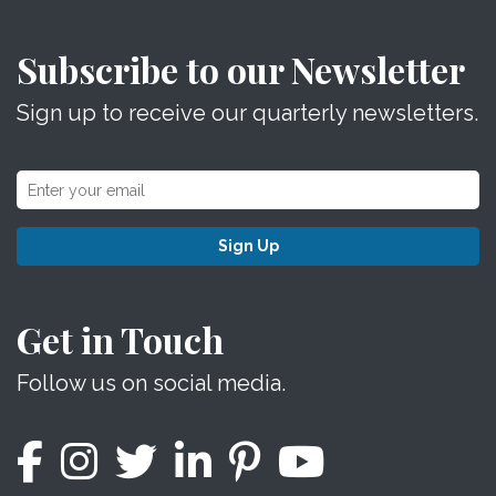
Subscribe to our Newsletter
Sign up to receive our quarterly newsletters.
Sign Up
Get in Touch
Follow us on social media.