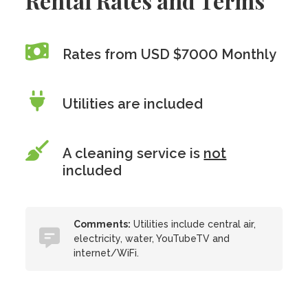
Rental Rates and Terms
Rates from USD $7000 Monthly
Utilities are included
A cleaning service is
not
included
Comments:
Utilities include central air,
electricity, water, YouTubeTV and
internet/WiFi.