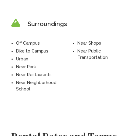
Surroundings
Off Campus
Near Shops
Bike to Campus
Near Public
Transportation
Urban
Near Park
Near Restaurants
Near Neighborhood
School