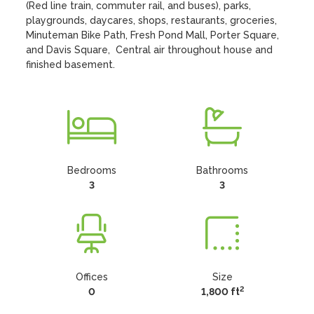
(Red line train, commuter rail, and buses), parks, 
playgrounds, daycares, shops, restaurants, groceries, 
Minuteman Bike Path, Fresh Pond Mall, Porter Square, 
and Davis Square,  Central air throughout house and 
finished basement.
Bedrooms
Bathrooms
3
3
Offices
Size
2
0
1,800 ft