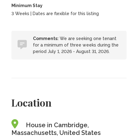
Minimum Stay
3 Weeks | Dates are flexible for this listing
Comments:
We are seeking one tenant
for a minimum of three weeks during the
period July 1, 2026 - August 31, 2026.
Location
House in Cambridge,
Massachusetts, United States