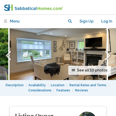
in North Cambridge MA
Menu
Sign Up
Log In
See all 10 photos
Description
|
Availability
|
Location
|
Rental Rates and Terms
|
Considerations
|
Features
|
Reviews
Listing Owner