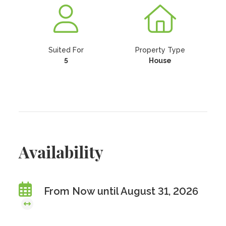
Suited For
Property Type
5
House
Availability
From Now until August 31, 2026