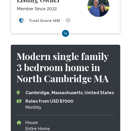
Member Since 2022
Trust Score (48)
Modern single family
3 bedroom home in
North Cambridge MA
Cambridge, Massachusetts, United States
Rates from USD $7000
Monthly
House
Entire Home