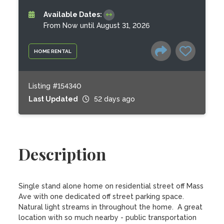
Available Dates:
From Now until August 31, 2026
HOME RENTAL
Listing #154340
Last Updated
52 days ago
Description
Single stand alone home on residential street off Mass 
Ave with one dedicated off street parking space.  
Natural light streams in throughout the home.  A great 
location with so much nearby - public transportation 