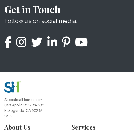
Get in Touch
Follow us on social media.
SabbaticalHomes.com
840 Apollo St, Suite 100
El Segundo, CA 90245
USA
About Us
Services