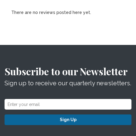
There are no reviews posted here yet.
Subscribe to our Newsletter
Sign up to receive our quarterly newsletters.
Sign Up