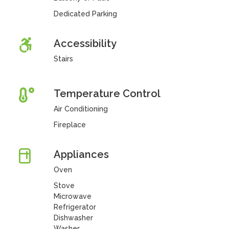
Dedicated Parking
Accessibility
Stairs
Temperature Control
Air Conditioning
Fireplace
Appliances
Oven
Stove
Microwave
Refrigerator
Dishwasher
Washer