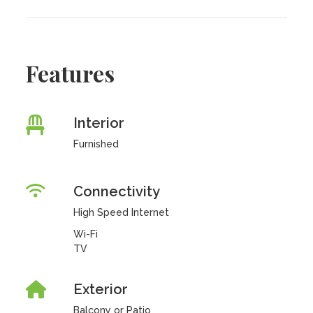
Features
Interior
Furnished
Connectivity
High Speed Internet
Wi-Fi
TV
Exterior
Balcony or Patio