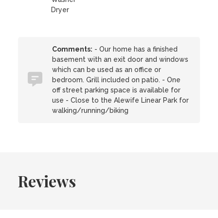
Dryer
Comments:
- Our home has a finished
basement with an exit door and windows
which can be used as an office or
bedroom. Grill included on patio. - One
off street parking space is available for
use - Close to the Alewife Linear Park for
walking/running/biking
Reviews