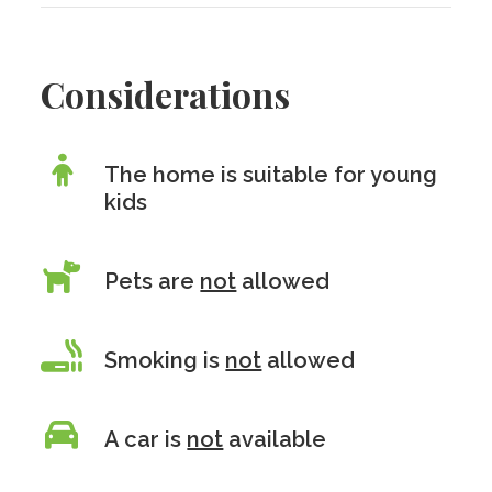
Considerations
The home is suitable for young
kids
Pets are
not
allowed
Smoking is
not
allowed
A car is
not
available