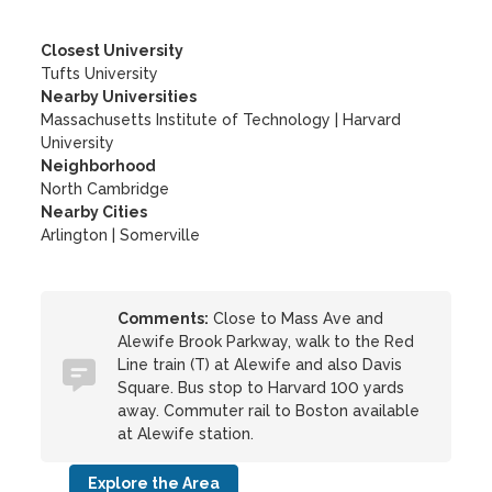
Closest University
Tufts University
Nearby Universities
Massachusetts Institute of Technology
|
Harvard
University
Neighborhood
North Cambridge
Nearby Cities
Arlington | Somerville
Comments:
Close to Mass Ave and
Alewife Brook Parkway, walk to the Red
Line train (T) at Alewife and also Davis
Square. Bus stop to Harvard 100 yards
away. Commuter rail to Boston available
at Alewife station.
Explore the Area