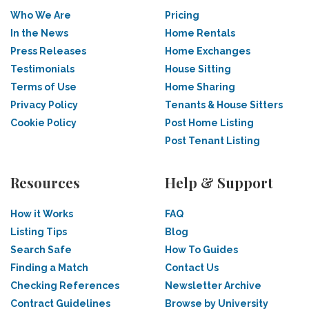
Who We Are
Pricing
In the News
Home Rentals
Press Releases
Home Exchanges
Testimonials
House Sitting
Terms of Use
Home Sharing
Privacy Policy
Tenants & House Sitters
Cookie Policy
Post Home Listing
Post Tenant Listing
Resources
Help & Support
How it Works
FAQ
Listing Tips
Blog
Search Safe
How To Guides
Finding a Match
Contact Us
Checking References
Newsletter Archive
Contract Guidelines
Browse by University