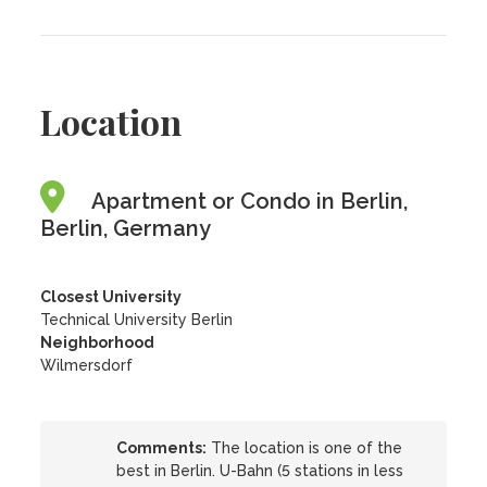
Location
Apartment or Condo in Berlin,
Berlin, Germany
Closest University
Technical University Berlin
Neighborhood
Wilmersdorf
Comments:
The location is one of the
best in Berlin. U-Bahn (5 stations in less