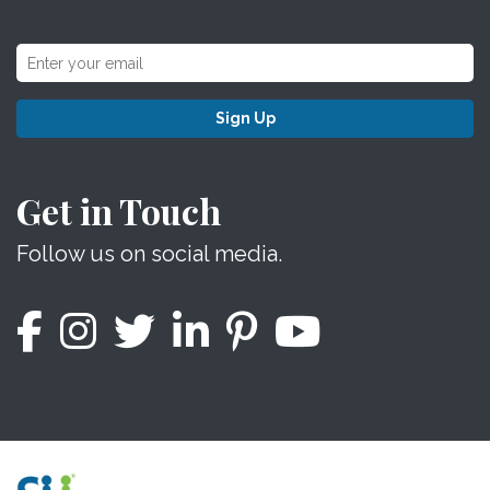
Sign Up
Get in Touch
Follow us on social media.