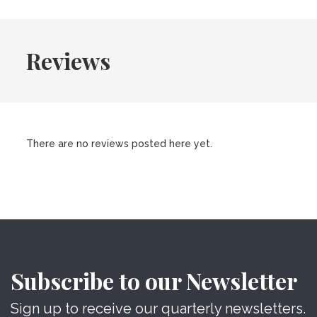
Reviews
There are no reviews posted here yet.
Subscribe to our Newsletter
Sign up to receive our quarterly newsletters.