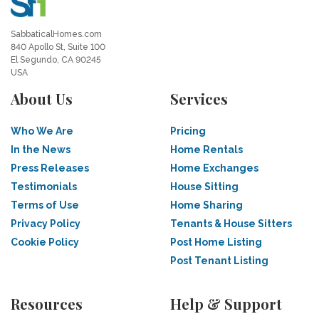
SabbaticalHomes.com
840 Apollo St, Suite 100
El Segundo, CA 90245
USA
About Us
Services
Who We Are
Pricing
In the News
Home Rentals
Press Releases
Home Exchanges
Testimonials
House Sitting
Terms of Use
Home Sharing
Privacy Policy
Tenants & House Sitters
Cookie Policy
Post Home Listing
Post Tenant Listing
Resources
Help & Support