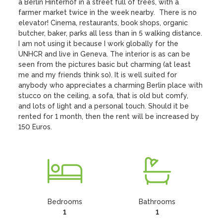
a Berlin Hinterhof in a street full of trees, with a 
farmer market twice in the week nearby.  There is no 
elevator! Cinema, restaurants, book shops, organic 
butcher, baker, parks all less than in 5 walking distance. 
I am not using it because I work globally for the 
UNHCR and live in Geneva. The interior is as can be 
seen from the pictures basic but charming (at least 
me and my friends think so). It is well suited for 
anybody who appreciates a charming Berlin place with 
stucco on the ceiling, a sofa, that is old but comfy,  
and lots of light and a personal touch. Should it be 
rented for 1 month, then the rent will be increased by 
150 Euros.
Bedrooms
Bathrooms
1
1