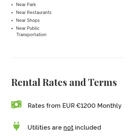
Near Park
Near Restaurants
Near Shops
Near Public
Transportation
Rental Rates and Terms
Rates from EUR €1200 Monthly
Utilities are
not
included