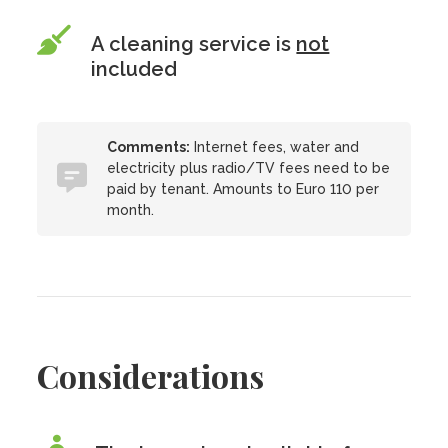
A cleaning service is
not
included
Comments:
Internet fees, water and
electricity plus radio/TV fees need to be
paid by tenant. Amounts to Euro 110 per
month.
Considerations