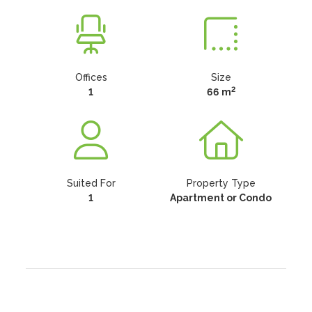
Offices
Size
2
1
66 m
Suited For
Property Type
1
Apartment or Condo