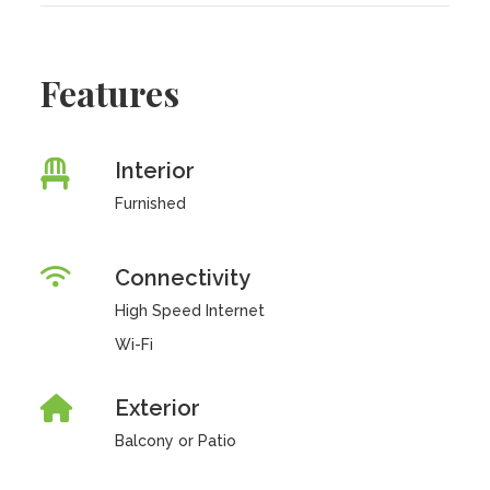
Features
Interior
Furnished
Connectivity
High Speed Internet
Wi-Fi
Exterior
Balcony or Patio