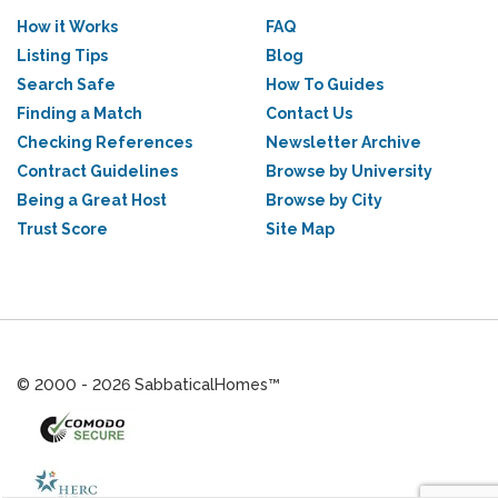
How it Works
FAQ
Listing Tips
Blog
Search Safe
How To Guides
Finding a Match
Contact Us
Checking References
Newsletter Archive
Contract Guidelines
Browse by University
Being a Great Host
Browse by City
Trust Score
Site Map
© 2000 - 2026 SabbaticalHomes™