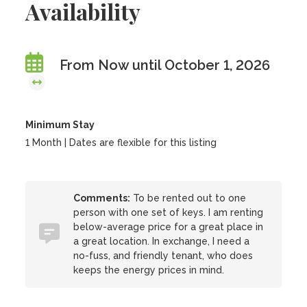
Availability
From Now until October 1, 2026
Minimum Stay
1 Month | Dates are flexible for this listing
Comments:
To be rented out to one
person with one set of keys. I am renting
below-average price for a great place in
a great location. In exchange, I need a
no-fuss, and friendly tenant, who does
keeps the energy prices in mind.