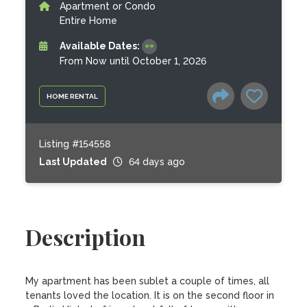
Apartment or Condo
Entire Home
Available Dates:
From Now until October 1, 2026
HOME RENTAL
Listing #154558
Last Updated
64 days ago
Description
My apartment has been sublet a couple of times, all 
tenants loved the location. It is on the second floor in 