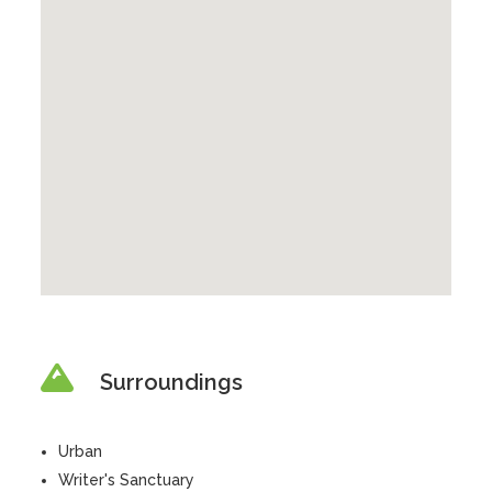
Surroundings
Urban
Writer's Sanctuary