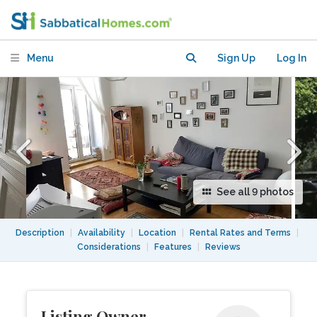
central Berlin in an ideal location?
Menu
Sign Up
Log In
See all 9 photos
Description
|
Availability
|
Location
|
Rental Rates and Terms
|
Considerations
|
Features
|
Reviews
Listing Owner