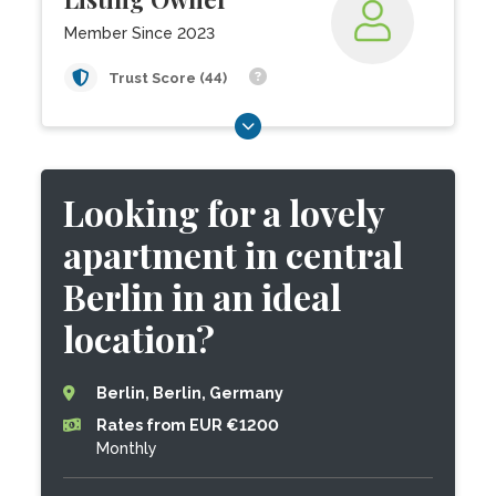
Member Since 2023
Trust Score (44)
Looking for a lovely
apartment in central
Berlin in an ideal
location?
Berlin, Berlin, Germany
Rates from EUR €1200
Monthly