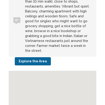
than 10 min walk), close to shops,
restaurants, amenities. Vibrant but quiet.
Balcony, charming apartment with high
ceilings and wooden floors. Safe and
good for singles who might want to go
grocery shopping, get a nice bottle of
wine, browse in a nice bookshop or
grabbing a good bite in Indian, Italian or
Vietnamese restaurants just around the
corner. Farmer market twice a week in
the street.
Explore the Area