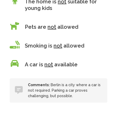
The home is
not
suitable for
young kids
Pets are
not
allowed
Smoking is
not
allowed
A car is
not
available
Comments:
Berlin is a city where a car is
not required. Parking a car proves
challenging, but possible.