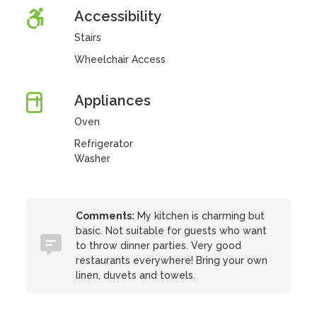
Accessibility
Stairs
Wheelchair Access
Appliances
Oven
Refrigerator
Washer
Comments:
My kitchen is charming but
basic. Not suitable for guests who want
to throw dinner parties. Very good
restaurants everywhere! Bring your own
linen, duvets and towels.