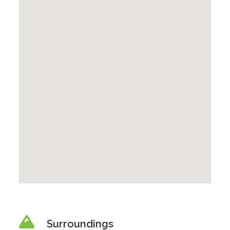
Surroundings