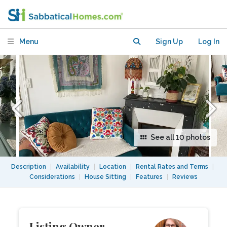
bedroom
Menu
Sign Up
Log In
See all 10 photos
Description
|
Availability
|
Location
|
Rental Rates and Terms
|
Considerations
|
House Sitting
|
Features
|
Reviews
Listing Owner