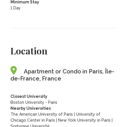
Minimum Stay
1 Day
Location
Apartment or Condo in Paris, Île-
de-France, France
Closest University
Boston University - Paris
Nearby Universities
The American University of Paris
|
University of
Chicago Center in Paris
|
New York University in Paris
|
Sorbonne Université