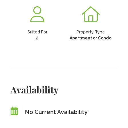
Suited For
Property Type
2
Apartment or Condo
Availability
No Current Availability