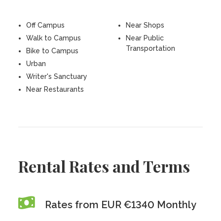
Off Campus
Near Shops
Walk to Campus
Near Public
Transportation
Bike to Campus
Urban
Writer's Sanctuary
Near Restaurants
Rental Rates and Terms
Rates from EUR €1340 Monthly