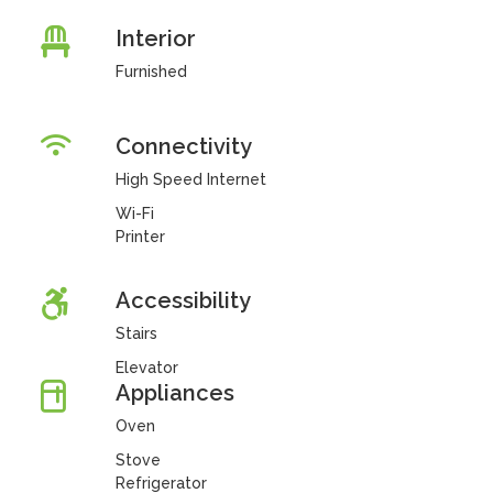
Interior
Furnished
Connectivity
High Speed Internet
Wi-Fi
Printer
Accessibility
Stairs
Elevator
Appliances
Oven
Stove
Refrigerator