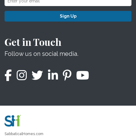
Sign Up
Get in Touch
Follow us on social media.
SabbaticalHomes.com