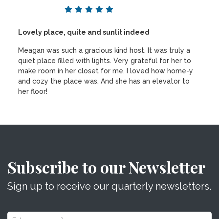
Lovely place, quite and sunlit indeed
Meagan was such a gracious kind host. It was truly a
quiet place filled with lights. Very grateful for her to
make room in her closet for me. I loved how home-y
and cozy the place was. And she has an elevator to
her floor!
Subscribe to our Newsletter
Sign up to receive our quarterly newsletters.