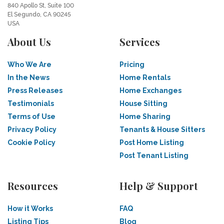
840 Apollo St, Suite 100
El Segundo, CA 90245
USA
About Us
Services
Who We Are
Pricing
In the News
Home Rentals
Press Releases
Home Exchanges
Testimonials
House Sitting
Terms of Use
Home Sharing
Privacy Policy
Tenants & House Sitters
Cookie Policy
Post Home Listing
Post Tenant Listing
Resources
Help & Support
How it Works
FAQ
Listing Tips
Blog