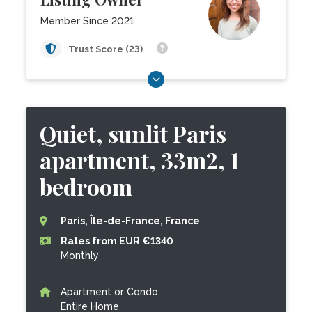
Member Since 2021
Trust Score (23)
Quiet, sunlit Paris
apartment, 33m2, 1
bedroom
Paris, Île-de-France, France
Rates from EUR €1340
Monthly
Apartment or Condo
Entire Home