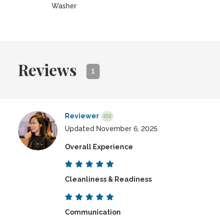
Washer
Reviews
1
Reviewer
Updated November 6, 2025
Overall Experience
Cleanliness & Readiness
Communication