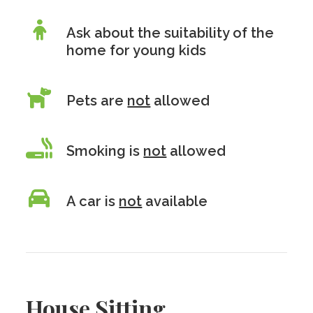
Ask about the suitability of the
home for young kids
Pets are
not
allowed
Smoking is
not
allowed
A car is
not
available
House Sitting