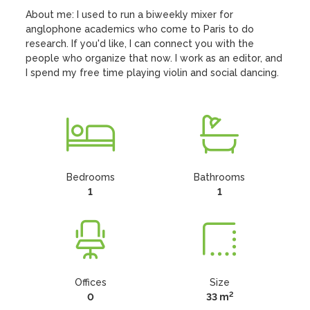
About me: I used to run a biweekly mixer for 
anglophone academics who come to Paris to do 
research. If you'd like, I can connect you with the 
people who organize that now. I work as an editor, and 
I spend my free time playing violin and social dancing.
Bedrooms
Bathrooms
1
1
Offices
Size
2
0
33 m