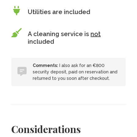
Utilities are included
A cleaning service is
not
included
Comments:
I also ask for an €800
security deposit, paid on reservation and
returned to you soon after checkout.
Considerations