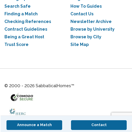
Search Safe
How To Guides
Finding a Match
Contact Us
Checking References
Newsletter Archive
Contract Guidelines
Browse by University
Being a Great Host
Browse by City
Trust Score
Site Map
© 2000 - 2026 SabbaticalHomes™
Announce a Match
Contact