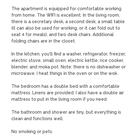
The apartment is equipped for comfortable working 
from home. The WIFI is excellent. In the living room, 
there is a secretary desk, a second desk, a small table 
(it can also be used for working, or it can fold out to 
seat 4 for meals), and two desk chairs. Additional 
folding chairs are in the closet. 

In the kitchen, you'll find a washer, refrigerator, freezer, 
electric stove, small oven, electric kettle, rice cooker, 
blender, and moka pot. Note: there is no dishwasher or 
microwave. I heat things in the oven or on the wok.

The bedroom has a double bed with a comfortable 
mattress. Linens are provided. I also have a double air 
mattress to put in the living room if you need.

The bathroom and shower are tiny, but everything is 
clean and functions well.

No smoking or pets.
