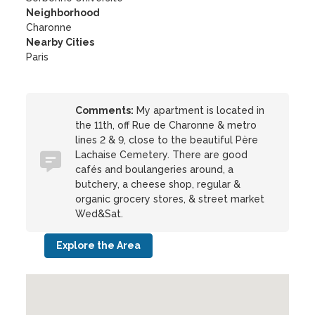
Neighborhood
Charonne
Nearby Cities
Paris
Comments:
My apartment is located in
the 11th, off Rue de Charonne & metro
lines 2 & 9, close to the beautiful Père
Lachaise Cemetery. There are good
cafés and boulangeries around, a
butchery, a cheese shop, regular &
organic grocery stores, & street market
Wed&Sat.
Explore the Area