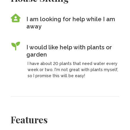
I am looking for help while I am
away
I would like help with plants or
garden
I have about 20 plants that need water every
week or two. I'm not great with plants myself,
so I promise this will be easy!
Features