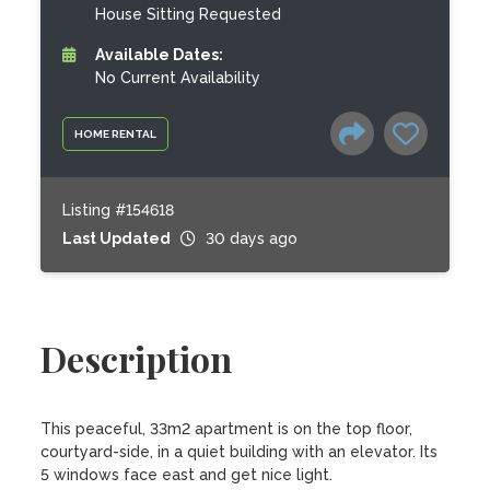
House Sitting Requested
Available Dates:
No Current Availability
HOME RENTAL
Listing #154618
Last Updated
30 days ago
Description
This peaceful, 33m2 apartment is on the top floor, 
courtyard-side, in a quiet building with an elevator. Its 
5 windows face east and get nice light.
