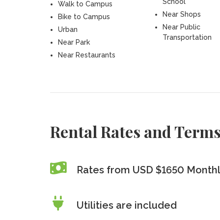
School
Walk to Campus
Near Shops
Bike to Campus
Near Public
Urban
Transportation
Near Park
Near Restaurants
Rental Rates and Term
Rates from USD $1650 Month
Utilities are included