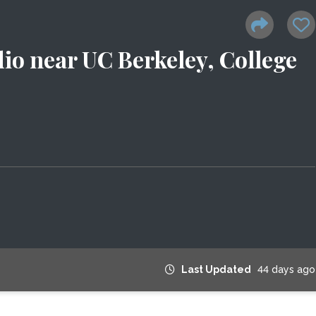
io near UC Berkeley, College
Last Updated
44 days ago