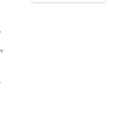
 
. 


 