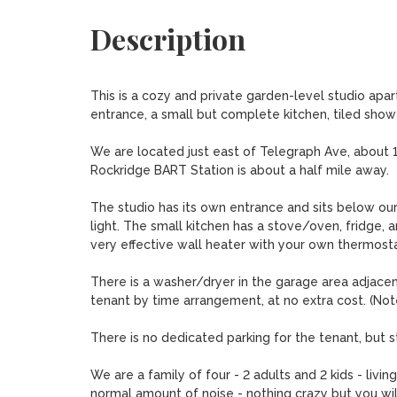
Description
This is a cozy and private garden-level studio apartm
entrance, a small but complete kitchen, tiled shower,
We are located just east of Telegraph Ave, about 1 
Rockridge BART Station is about a half mile away. 

The studio has its own entrance and sits below our 
light. The small kitchen has a stove/oven, fridge, a
very effective wall heater with your own thermostat. 
There is a washer/dryer in the garage area adjacen
tenant by time arrangement, at no extra cost. (Note
There is no dedicated parking for the tenant, but st
We are a family of four - 2 adults and 2 kids - livi
normal amount of noise - nothing crazy but you wil