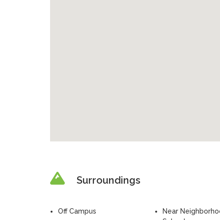
Surroundings
Off Campus
Near Neighborh