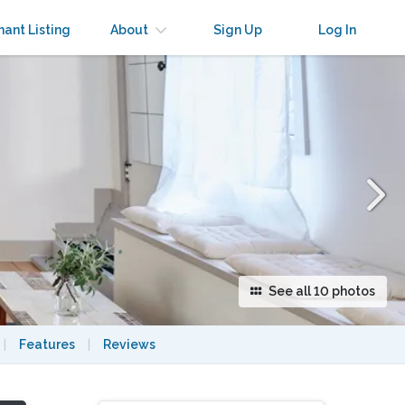
×
nant Listing
About
Sign Up
Log In
See all 10 photos
|
Features
|
Reviews