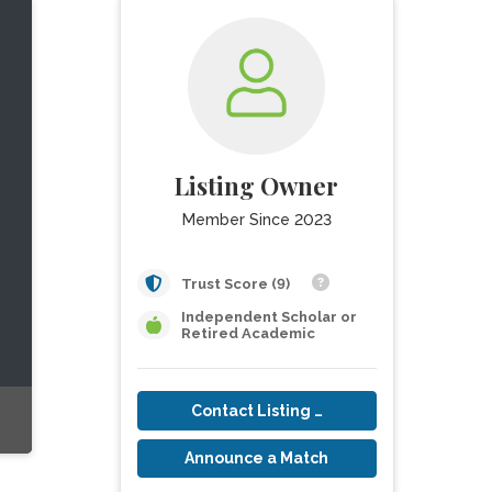
Listing Owner
Member Since 2023
Trust Score (9)
Independent Scholar or
Retired Academic
Contact Listing Owner
Announce a Match