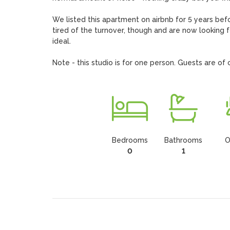
We listed this apartment on airbnb for 5 years b
tired of the turnover, though and are now looking 
ideal.

Note - this studio is for one person. Guests are o
Bedrooms
Bathrooms
O
0
1