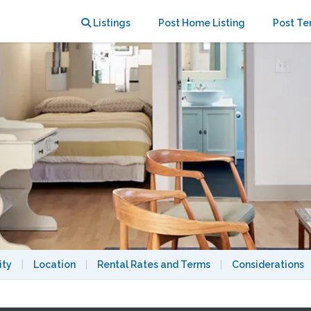
 College Ave
Listings
Post Home Listing
Post Te
ity
|
Location
|
Rental Rates and Terms
|
Considerations