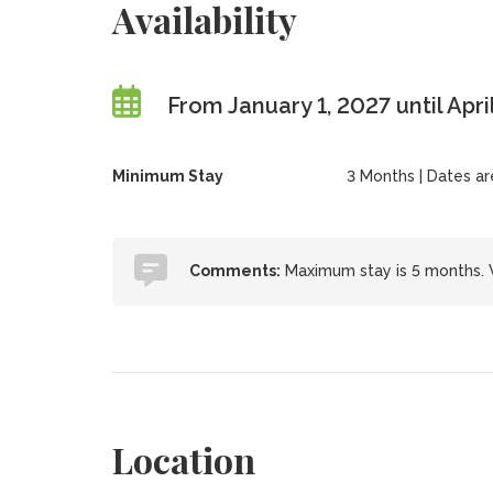
Availability
From January 1, 2027 until Apri
Minimum Stay
3 Months | Dates are 
Comments:
Maximum stay is 5 months. W
Location