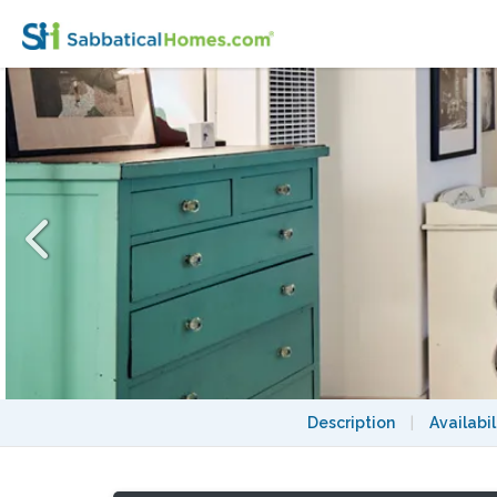
Sweet Rockridge Studio near UC Berkeley,
Description
|
Availabil