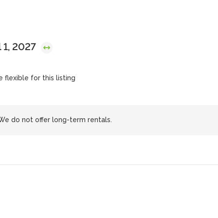
l 1, 2027
flexible for this listing
e do not offer long-term rentals.