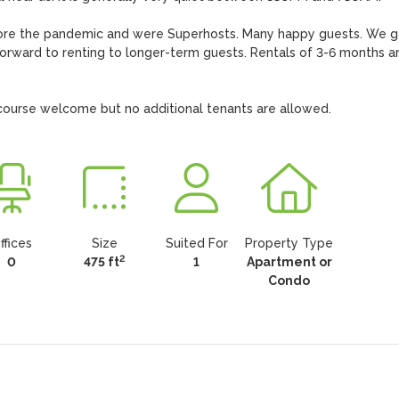
efore the pandemic and were Superhosts. Many happy guests. We go
forward to renting to longer-term guests. Rentals of 3-6 months ar
f course welcome but no additional tenants are allowed.
ffices
Size
Suited For
Property Type
2
0
475 ft
1
Apartment or
Condo