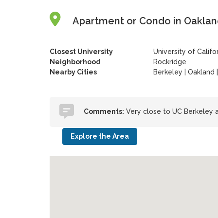
Apartment or Condo in Oakland,
Closest University
University of Califo
Neighborhood
Rockridge
Nearby Cities
Berkeley | Oakland 
Comments:
Very close to UC Berkeley a
Explore the Area