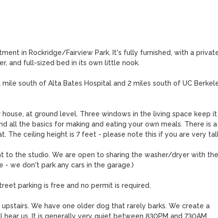
ent in Rockridge/Fairview Park. It's fully furnished, with a private
 and full-sized bed in its own little nook.

mile south of Alta Bates Hospital and 2 miles south of UC Berkeley
house, at ground level. Three windows in the living space keep it 
nd all the basics for making and eating your own meals. There is a 
The ceiling height is 7 feet - please note this if you are very tall.
t to the studio. We are open to sharing the washer/dryer with the
 - we don't park any cars in the garage.)

reet parking is free and no permit is required.

ng upstairs. We have one older dog that rarely barks. We create a 
l hear us. It is generally very quiet between 830PM and 730AM.
