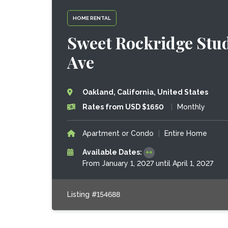
HOME RENTAL
Sweet Rockridge Stud
Ave
Oakland, California, United States
Rates from USD $1650
|
Monthly
Apartment or Condo
|
Entire Home
Available Dates:
From January 1, 2027 until April 1, 2027
Listing #154688