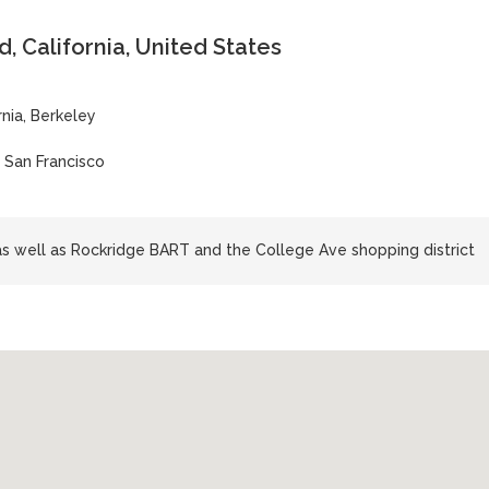
 California, United States
rnia, Berkeley
| San Francisco
s well as Rockridge BART and the College Ave shopping district