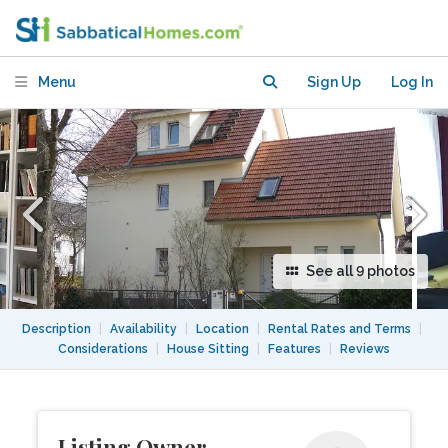
garden in Berlin
Menu
Sign Up
Log In
See all 9 photos
Description
|
Availability
|
Location
|
Rental Rates and Terms
|
Considerations
|
House Sitting
|
Features
|
Reviews
Listing Owner