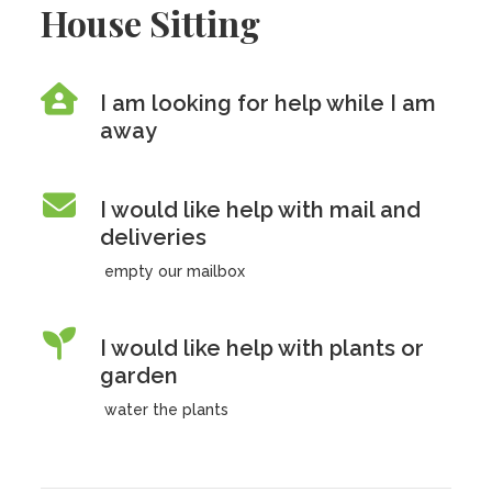
House Sitting
I am looking for help while I am
away
I would like help with mail and
deliveries
empty our mailbox
I would like help with plants or
garden
water the plants