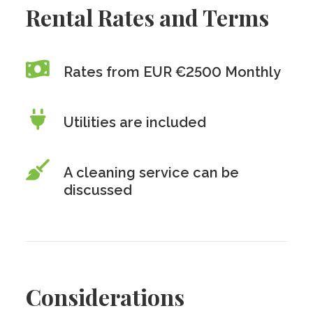
Rental Rates and Terms
Rates from EUR €2500 Monthly
Utilities are included
A cleaning service can be
discussed
Considerations