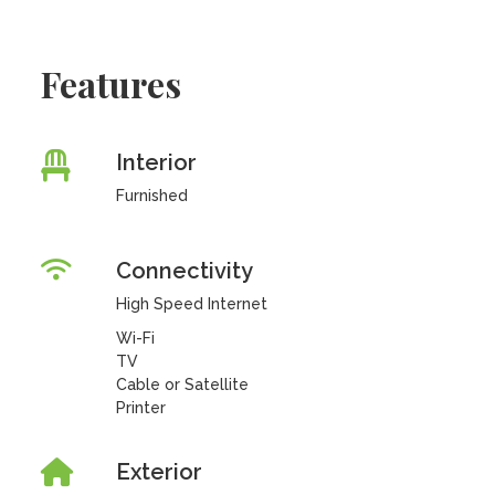
Features
Interior
Furnished
Connectivity
High Speed Internet
Wi-Fi
TV
Cable or Satellite
Printer
Exterior