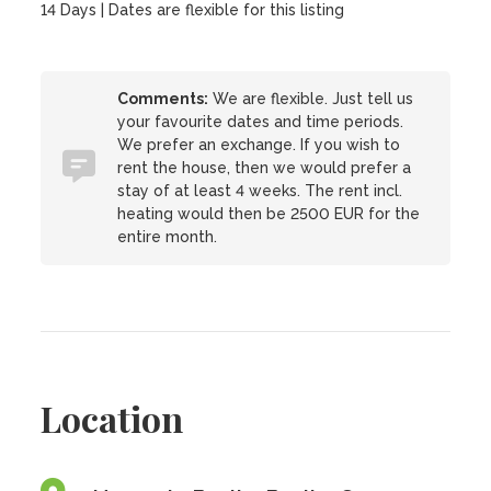
14 Days | Dates are flexible for this listing
Comments:
We are flexible. Just tell us
your favourite dates and time periods.
We prefer an exchange. If you wish to
rent the house, then we would prefer a
stay of at least 4 weeks. The rent incl.
heating would then be 2500 EUR for the
entire month.
Location