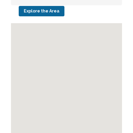
Explore the Area