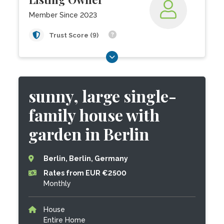
Member Since 2023
Trust Score (9)
sunny, large single-
family house with
garden in Berlin
Berlin, Berlin, Germany
Rates from EUR €2500
Monthly
House
Entire Home