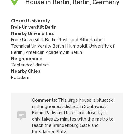
House in Berlin, Berlin, Germany
Closest University
Freie Universität Berlin.
Nearby Universities
Freie Universität Berlin, Rost- and Silberlaube
|
Technical University Berlin
|
Humboldt University of
Berlin
|
American Academy in Berlin
Neighborhood
Zehlendorf district
Nearby Cities
Potsdam
Comments:
This large house is situated
in the greenest district in Southwest
Berlin. Parks and lakes are close by. It
only takes 25 minutes with the metro to
reach the Brandenburg Gate and
Potsdamer Platz.