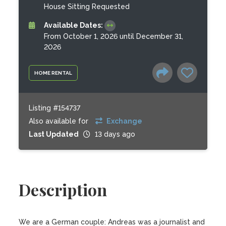
House Sitting Requested
Available Dates:
From October 1, 2026 until December 31,
2026
HOME RENTAL
Listing #154737
Also available for
Exchange
Last Updated
13 days ago
Description
We are a German couple: Andreas was a journalist and 