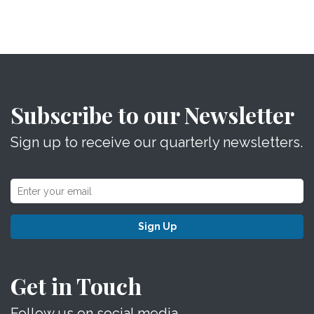
Subscribe to our Newsletter
Sign up to receive our quarterly newsletters.
Sign Up
Get in Touch
Follow us on social media.