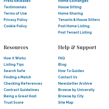
Press Releases
Home Exchanges
Testimonials
House Sitting
Terms of Use
Home Sharing
Privacy Policy
Tenants & House Sitters
Cookie Policy
Post Home Listing
Post Tenant Listing
Resources
Help & Support
How it Works
FAQ
Listing Tips
Blog
Search Safe
How To Guides
Finding a Match
Contact Us
Checking References
Newsletter Archive
Contract Guidelines
Browse by University
Being a Great Host
Browse by City
Trust Score
Site Map