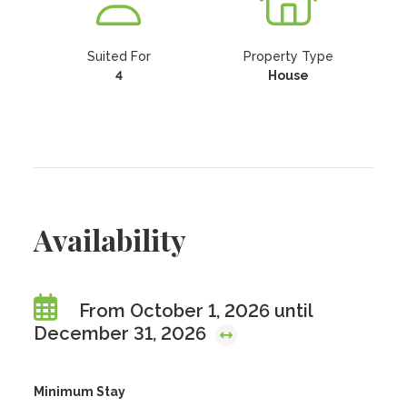
Suited For
Property Type
4
House
Availability
From October 1, 2026 until
December 31, 2026
Minimum Stay