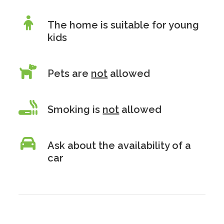
The home is suitable for young
kids
Pets are
not
allowed
Smoking is
not
allowed
Ask about the availability of a
car