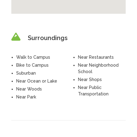
Surroundings
Walk to Campus
Near Restaurants
Bike to Campus
Near Neighborhood
School
Suburban
Near Shops
Near Ocean or Lake
Near Public
Near Woods
Transportation
Near Park