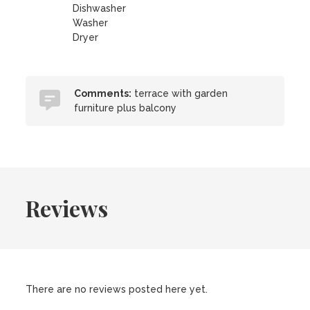
Dishwasher
Washer
Dryer
Comments:
terrace with garden
furniture plus balcony
Reviews
There are no reviews posted here yet.