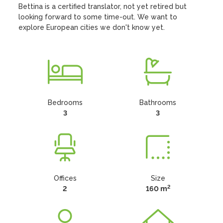
Bettina is a certified translator, not yet retired but 
looking forward to some time-out. We want to 
explore European cities we don't know yet.
Bedrooms
Bathrooms
3
3
Offices
Size
2
2
160 m