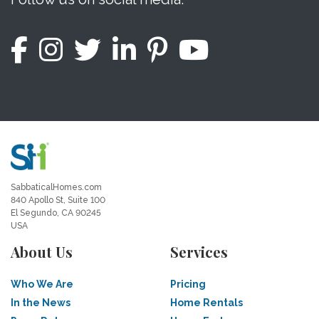
SabbaticalHomes.com
840 Apollo St, Suite 100
El Segundo, CA 90245
USA
About Us
Services
Who We Are
Pricing
In the News
Home Rentals