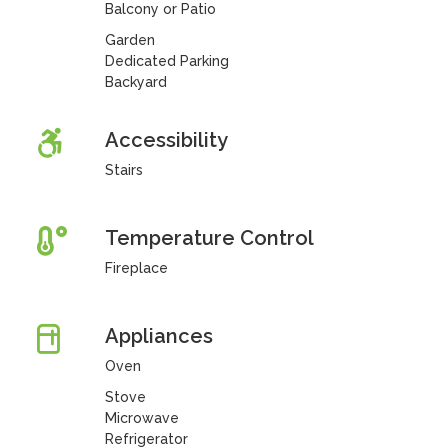
Balcony or Patio
Garden
Dedicated Parking
Backyard
Accessibility
Stairs
Temperature Control
Fireplace
Appliances
Oven
Stove
Microwave
Refrigerator