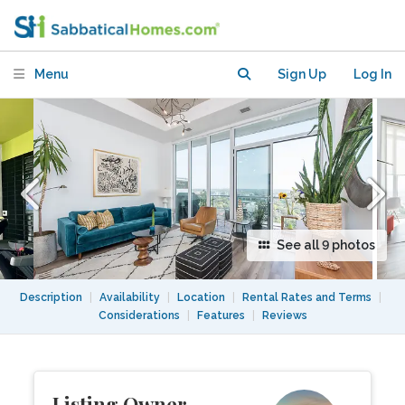
Beautifully Furnished Loft -Stunning!
Menu
Sign Up
Log In
See all 9 photos
Description
|
Availability
|
Location
|
Rental Rates and Terms
|
Considerations
|
Features
|
Reviews
Listing Owner