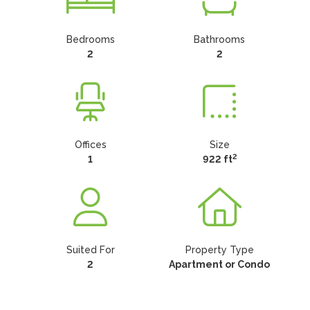
Bedrooms
Bathrooms
2
2
Offices
Size
2
1
922 ft
Suited For
Property Type
2
Apartment or Condo