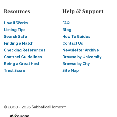
Resources
Help & Support
How it Works
FAQ
Listing Tips
Blog
Search Safe
How To Guides
Finding a Match
Contact Us
Checking References
Newsletter Archive
Contract Guidelines
Browse by University
Being a Great Host
Browse by City
Trust Score
Site Map
© 2000 - 2026 SabbaticalHomes™