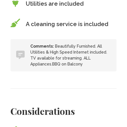
Utilities are included
A cleaning service is included
Comments:
Beautifully Furnished. All
Utilities & High Speed Internet included.
TV available for streaming. ALL
Appliances.BBQ on Balcony
Considerations