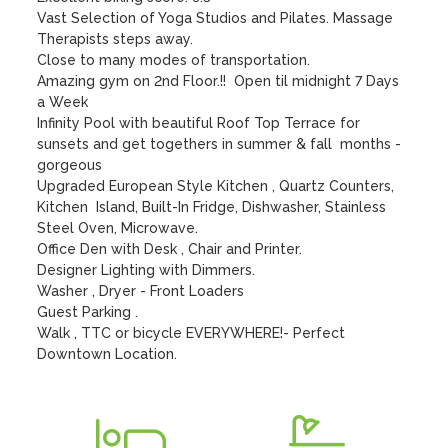
Vast Selection of Yoga Studios and Pilates. Massage 
Therapists steps away. 

Close to many modes of transportation.

Amazing gym on 2nd Floor.!!  Open til midnight 7 Days 
a Week

Infinity Pool with beautiful Roof Top Terrace for 
sunsets and get togethers in summer & fall  months - 
gorgeous

Upgraded European Style Kitchen , Quartz Counters, 
Kitchen  Island, Built-In Fridge, Dishwasher, Stainless 
Steel Oven, Microwave.

Office Den with Desk , Chair and Printer.  

Designer Lighting with Dimmers.   

Washer , Dryer - Front Loaders

Guest Parking .  

Walk , TTC or bicycle EVERYWHERE!- Perfect 
Downtown Location.