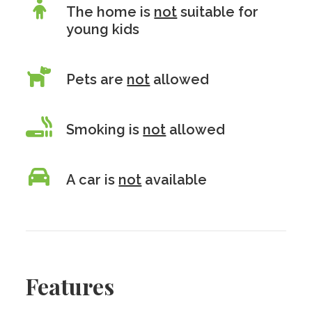
The home is
not
suitable for
young kids
Pets are
not
allowed
Smoking is
not
allowed
A car is
not
available
Features