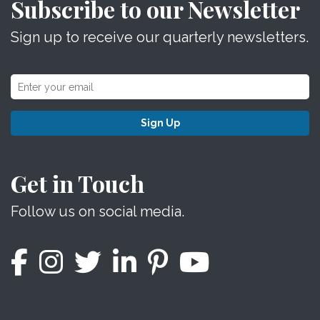
Subscribe to our Newsletter
Sign up to receive our quarterly newsletters.
Sign Up
Get in Touch
Follow us on social media.