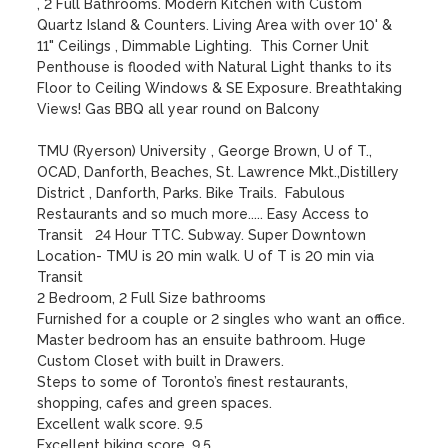
, 2 Full Bathrooms. Modern Kitchen with Custom 
Quartz Island & Counters. Living Area with over 10' & 
11" Ceilings , Dimmable Lighting.  This Corner Unit 
Penthouse is flooded with Natural Light thanks to its 
Floor to Ceiling Windows & SE Exposure. Breathtaking 
Views! Gas BBQ all year round on Balcony

TMU (Ryerson) University , George Brown, U of T., 
OCAD, Danforth, Beaches, St. Lawrence Mkt.,Distillery 
District , Danforth, Parks. Bike Trails.  Fabulous 
Restaurants and so much more..... Easy Access to 
Transit   24 Hour TTC. Subway. Super Downtown 
Location- TMU is 20 min walk. U of T is 20 min via 
Transit

2 Bedroom, 2 Full Size bathrooms

Furnished for a couple or 2 singles who want an office.

Master bedroom has an ensuite bathroom. Huge 
Custom Closet with built in Drawers.

Steps to some of Toronto’s finest restaurants, 
shopping, cafes and green spaces.

Excellent walk score. 9.5

Excellent biking score. 9.5
