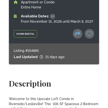
Apartment or Condo
Entire Home
Available Dates:
From November 15, 2026 until March 8, 2027
HOME RENTAL
Listing #154865
Last Updated
21 days ago
Description
Welcome to this Upscale Loft Condo in 
Riverside/Leslieville! This  935 SF Spacious 2 Bedroom 