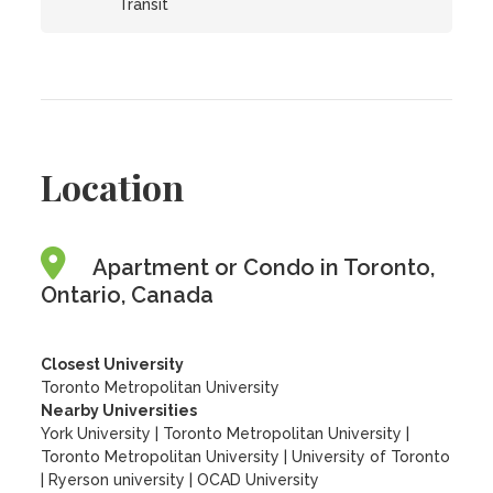
Transit
Location
Apartment or Condo in Toronto,
Ontario, Canada
Closest University
Toronto Metropolitan University
Nearby Universities
York University
|
Toronto Metropolitan University
|
Toronto Metropolitan University
|
University of Toronto
|
Ryerson university
|
OCAD University