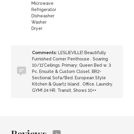
Microwave
Refrigerator
Dishwasher
Washer
Dryer
Comments:
LESLIEVILLE! Beautifully
Furnished Corner Penthouse . Soaring
10/11'Ceilings. Primary: Queen Bed w. 3
Pc. Ensuite & Custom Closet. BR2-
Sectional Sofa/Bed. European Style
Kitchen & Quartz Island . Office. Laundry.
GYM! 24 HR. Transit. Shows 10++
Reviews