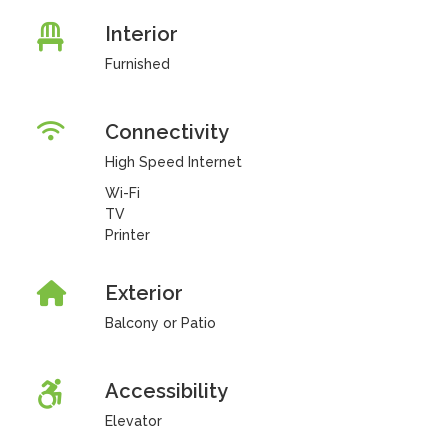
Interior
Furnished
Connectivity
High Speed Internet
Wi-Fi
TV
Printer
Exterior
Balcony or Patio
Accessibility
Elevator