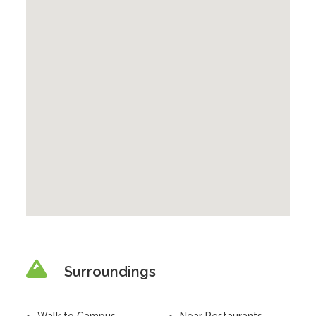
Surroundings