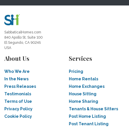
SabbaticalHomes.com
840 Apollo St, Suite 100
El Segundo, CA 90245
USA
About Us
Services
Who We Are
Pricing
In the News
Home Rentals
Press Releases
Home Exchanges
Testimonials
House Sitting
Terms of Use
Home Sharing
Privacy Policy
Tenants & House Sitters
Cookie Policy
Post Home Listing
Post Tenant Listing