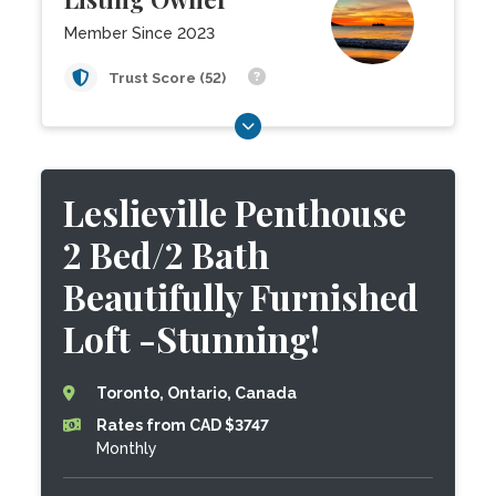
Member Since 2023
Trust Score (52)
Leslieville Penthouse
2 Bed/2 Bath
Beautifully Furnished
Loft -Stunning!
Toronto, Ontario, Canada
Rates from CAD $3747
Monthly