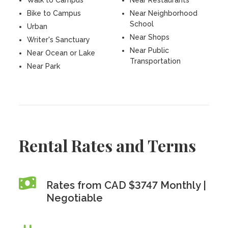
Walk to Campus
Near Restaurants
Bike to Campus
Near Neighborhood
School
Urban
Near Shops
Writer's Sanctuary
Near Public
Near Ocean or Lake
Transportation
Near Park
Rental Rates and Terms
Rates from CAD $3747 Monthly |
Negotiable