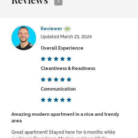
1
Reviewer
Updated March 23, 2024
Overall Experience
Cleanliness & Readiness
Communication
Amazing modern apartment in a nice and trendy
area
Great apartment! Stayed here for 6 months while