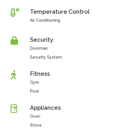
Temperature Control
Air Conditioning
Security
Doorman
Security System
Fitness
Gym
Pool
Appliances
Oven
Stove