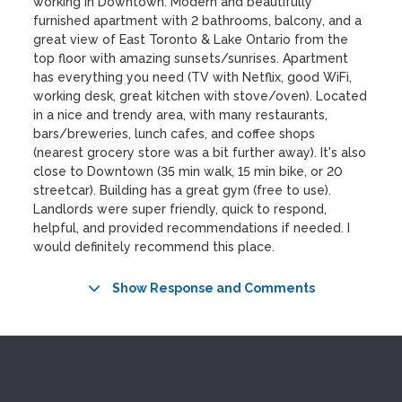
working in Downtown. Modern and beautifully
furnished apartment with 2 bathrooms, balcony, and a
great view of East Toronto & Lake Ontario from the
top floor with amazing sunsets/sunrises. Apartment
has everything you need (TV with Netflix, good WiFi,
working desk, great kitchen with stove/oven). Located
in a nice and trendy area, with many restaurants,
bars/breweries, lunch cafes, and coffee shops
(nearest grocery store was a bit further away). It's also
close to Downtown (35 min walk, 15 min bike, or 20
streetcar). Building has a great gym (free to use).
Landlords were super friendly, quick to respond,
helpful, and provided recommendations if needed. I
would definitely recommend this place.
Show Response and Comments