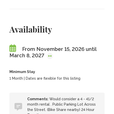
Availability
From November 15, 2026 until
March 8, 2027
Minimum Stay
1 Month | Dates are flexible for this listing
Comments:
Would consider a 4 - 41/2
month rental . Public Parking Lot Across
the Street. (Bike Share nearby) 24 Hour