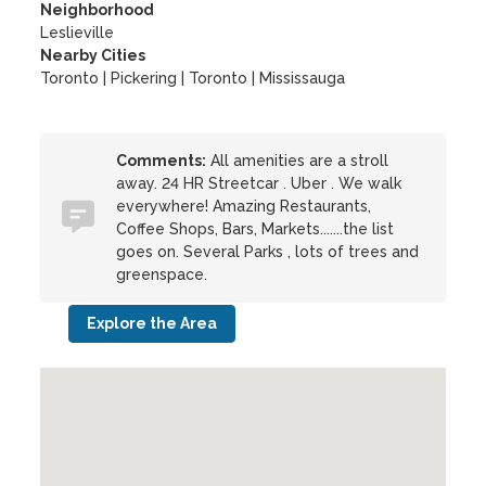
Neighborhood
Leslieville
Nearby Cities
Toronto | Pickering | Toronto | Mississauga
Comments:
All amenities are a stroll
away. 24 HR Streetcar . Uber . We walk
everywhere! Amazing Restaurants,
Coffee Shops, Bars, Markets.......the list
goes on. Several Parks , lots of trees and
greenspace.
Explore the Area