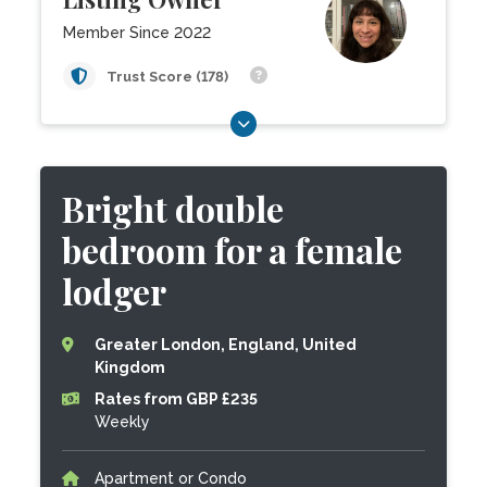
Member Since 2022
Trust Score (178)
Bright double
bedroom for a female
lodger
Greater London, England, United
Kingdom
Rates from GBP £235
Weekly
Apartment or Condo