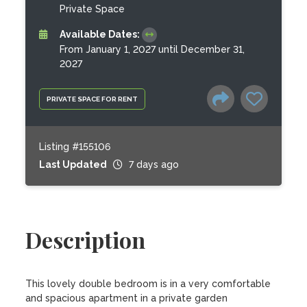
Private Space
Available Dates:
From January 1, 2027 until December 31,
2027
PRIVATE SPACE FOR RENT
Listing #155106
Last Updated
7 days ago
Description
This lovely double bedroom is in a very comfortable 
and spacious apartment in a private garden 