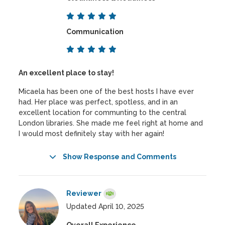
Communication
An excellent place to stay!
Micaela has been one of the best hosts I have ever
had. Her place was perfect, spotless, and in an
excellent location for communting to the central
London libraries. She made me feel right at home and
I would most definitely stay with her again!
Show Response and Comments
Reviewer
Updated April 10, 2025