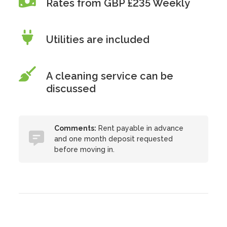
Rates from GBP £235 Weekly
Utilities are included
A cleaning service can be
discussed
Comments:
Rent payable in advance
and one month deposit requested
before moving in.