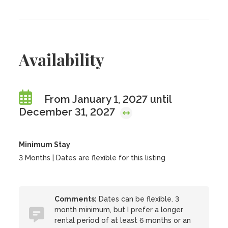
Availability
From January 1, 2027 until
December 31, 2027
Minimum Stay
3 Months | Dates are flexible for this listing
Comments:
Dates can be flexible. 3
month minimum, but I prefer a longer
rental period of at least 6 months or an