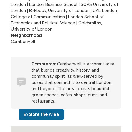
London
|
London Business School
|
SOAS University of
London
|
Birkbeck, University of London
|
UAL London
College of Communication
|
London School of
Economics and Political Science
|
Goldsmiths,
University of London
Neighborhood
Camberwell
Comments:
Camberwell is a vibrant area
that blends creativity, history, and
community spirit. It’s well-served by
buses that connect it to central London
and beyond. The area boasts beautiful
green spaces, cafes, shops, pubs, and
restaurants.
Explore the Area