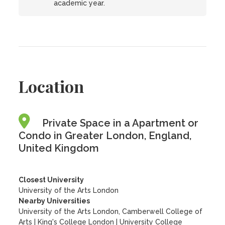
academic year.
Location
Private Space in a Apartment or
Condo in Greater London, England,
United Kingdom
Closest University
University of the Arts London
Nearby Universities
University of the Arts London, Camberwell College of
Arts
|
King's College London
|
University College