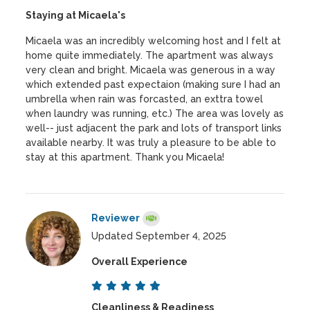
Staying at Micaela's
Micaela was an incredibly welcoming host and I felt at
home quite immediately. The apartment was always
very clean and bright. Micaela was generous in a way
which extended past expectaion (making sure I had an
umbrella when rain was forcasted, an exttra towel
when laundry was running, etc.) The area was lovely as
well-- just adjacent the park and lots of transport links
available nearby. It was truly a pleasure to be able to
stay at this apartment. Thank you Micaela!
Reviewer
Updated September 4, 2025
Overall Experience
Cleanliness & Readiness