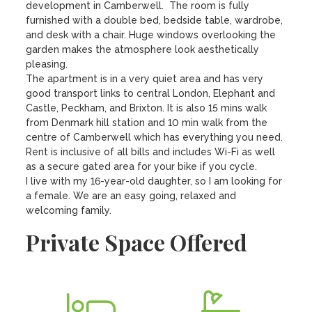
development in Camberwell.  The room is fully 
furnished with a double bed, bedside table, wardrobe, 
and desk with a chair. Huge windows overlooking the 
garden makes the atmosphere look aesthetically 
pleasing. 

The apartment is in a very quiet area and has very 
good transport links to central London, Elephant and 
Castle, Peckham, and Brixton. It is also 15 mins walk 
from Denmark hill station and 10 min walk from the 
centre of Camberwell which has everything you need. 

Rent is inclusive of all bills and includes Wi-Fi as well 
as a secure gated area for your bike if you cycle. 

I live with my 16-year-old daughter, so I am looking for 
a female. We are an easy going, relaxed and 
welcoming family.
Private Space Offered