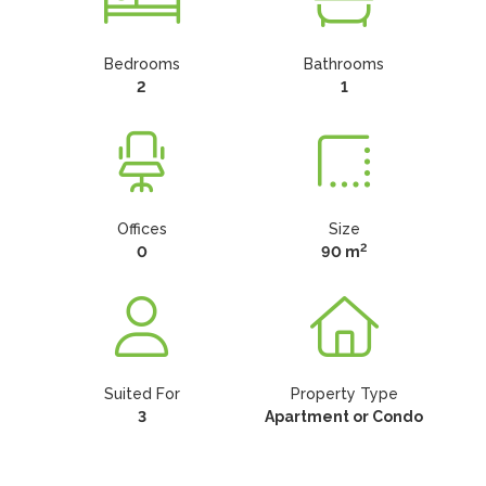
Bedrooms
Bathrooms
2
1
Offices
Size
2
0
90 m
Suited For
Property Type
3
Apartment or Condo