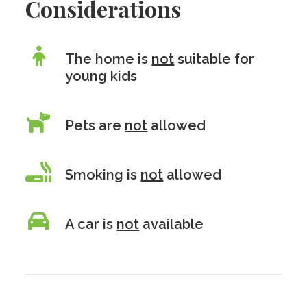
Considerations
The home is
not
suitable for
young kids
Pets are
not
allowed
Smoking is
not
allowed
A car is
not
available