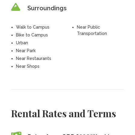
Surroundings
Walk to Campus
Near Public
Transportation
Bike to Campus
Urban
Near Park
Near Restaurants
Near Shops
Rental Rates and Terms