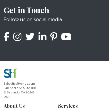
Get in Touch
Follow us on social media.
SabbaticalHomes.com
840 Apollo St, Suite 100
El Segundo, CA 90245
USA
About Us
Services