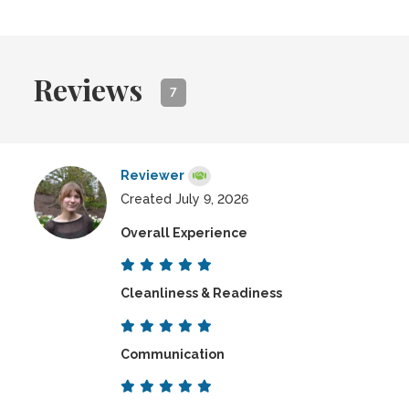
Reviews
7
Reviewer
Created July 9, 2026
Overall Experience
Cleanliness & Readiness
Communication