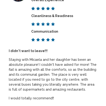
Overall Experience
Cleanliness & Readiness
Communication
I didn't want to leave!!!
Staying with Micaela and her daughter has been an
absolute pleasure! I couldn't have asked for more! The
flat is amazing with all the comforts, so as the building
and its communal garden. The place is very well
located if you need to go to the city centre, with
several buses taking you literally anywhere. The area
is full of supermarkets and amazing restaurants.
I would totally recommend!!