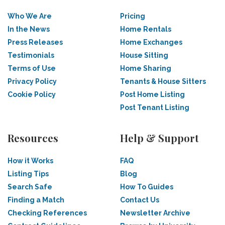
Who We Are
Pricing
In the News
Home Rentals
Press Releases
Home Exchanges
Testimonials
House Sitting
Terms of Use
Home Sharing
Privacy Policy
Tenants & House Sitters
Cookie Policy
Post Home Listing
Post Tenant Listing
Resources
Help & Support
How it Works
FAQ
Listing Tips
Blog
Search Safe
How To Guides
Finding a Match
Contact Us
Checking References
Newsletter Archive