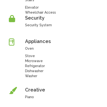
Stairs
Elevator
Wheelchair Access
Security
Security System
Appliances
Oven
Stove
Microwave
Refrigerator
Dishwasher
Washer
Creative
Piano