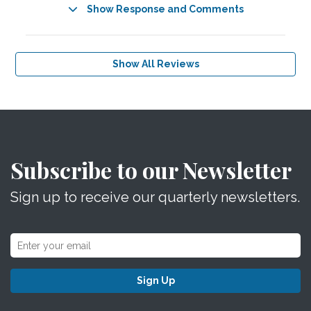
Show Response and Comments
Show All Reviews
Subscribe to our Newsletter
Sign up to receive our quarterly newsletters.
Sign Up