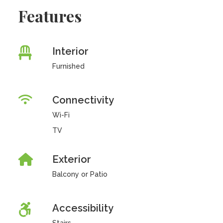
Features
Interior
Furnished
Connectivity
Wi-Fi
TV
Exterior
Balcony or Patio
Accessibility