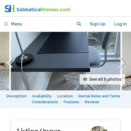
lodger
Menu
Sign Up
Log In
See all 6 photos
Description
|
Availability
|
Location
|
Rental Rates and Terms
|
Considerations
|
Features
|
Reviews
Listing Owner