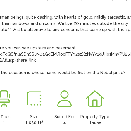
n beings, quite dashing, with hearts of gold, mildly sarcastic, an
r than rainbows and unicorns. We live 20 minutes outside the city 
ureate.** Will be attentive to any concerns that come up with the spa
re you can see upstairs and basement.

CfVrdFqQSfnlaSDhSS3N0aGdEMlRodFFYY2szXzNyYy1kUHo1MnVPU25i
&usp=share_link

 the question is whose name would be first on the Nobel prize?
ffices
Size
Suited For
Property Type
2
1
1,650 ft
4
House