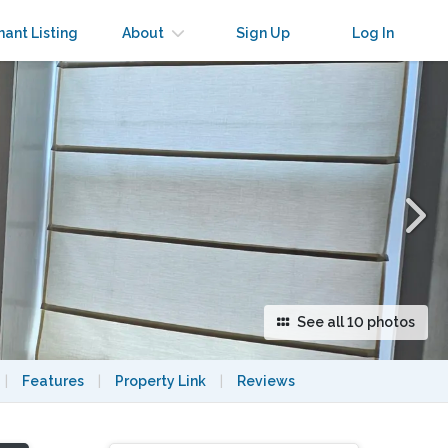
×
nant Listing
About
Sign Up
Log In
See all 10 photos
|
Features
|
Property Link
|
Reviews