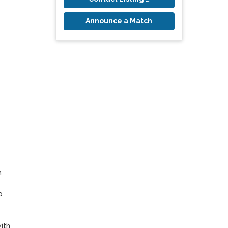
Announce a Match
 
 
th 