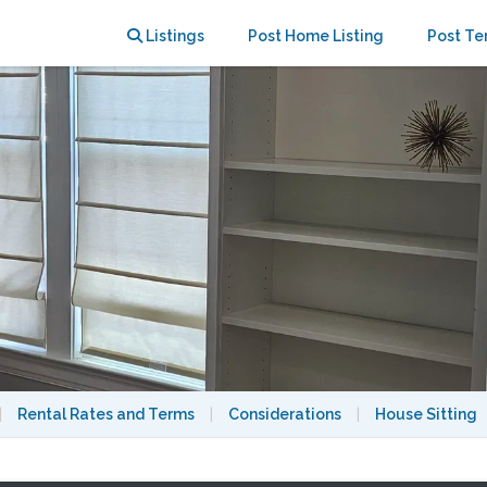
 NoMa (Pets Welcome)
Listings
Post Home Listing
Post Te
|
Rental Rates and Terms
|
Considerations
|
House Sitting