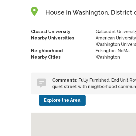
House in Washington, District 
Closest University
Gallaudet Universit
Nearby Universities
American Universit
Washington Univers
Neighborhood
Eckington, NoMa
Nearby Cities
Washington
Comments:
Fully Furnished, End Unit Ro
quiet street with neighborhood communi
Explore the Area