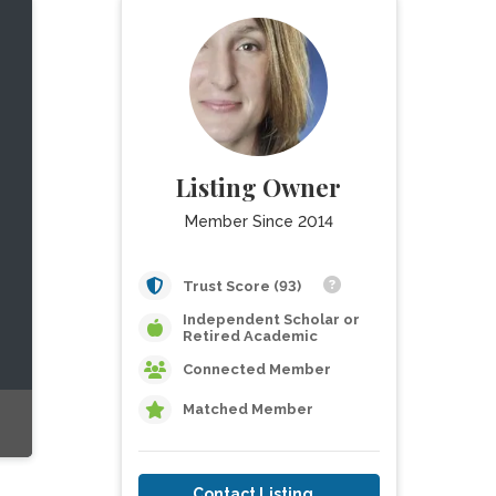
Listing Owner
Member Since 2014
Trust Score (93)
Independent Scholar or
Retired Academic
Connected Member
Matched Member
Contact Listing Owner