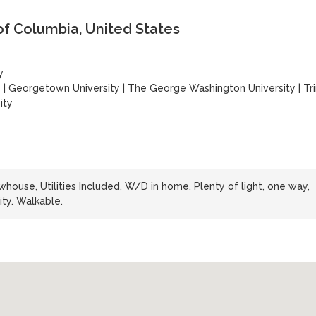
of Columbia, United States
y
y
|
Georgetown University
|
The George Washington University
|
Tri
ity
whouse, Utilities Included, W/D in home. Plenty of light, one way,
ty. Walkable.