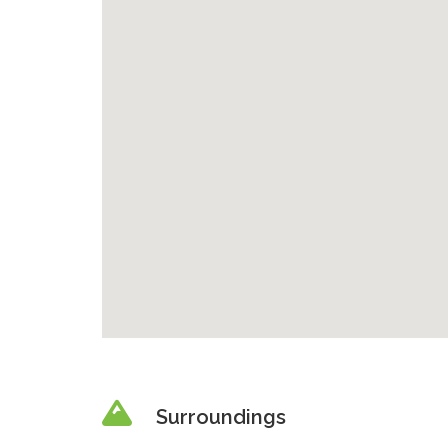
Surroundings