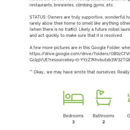
restaurants, breweries, climbing gyms, etc. 

STATUS: Owners are truly supportive, wonderful huma
rarely allow their home to smell like anything othe
(when there is no traffic). Likely a future nobel la
and act quickly to make sure that it is resolved.

A few more pictures are in this Google Folder, whe
https://drive.google.com/drive/folders/0B9z
GclpjVUE?resourcekey=0-YYzZ7Khvbutxb3W32TQElA
** Okay… we may have wrote that ourselves. Really
Bedrooms
Bathrooms
O
3
2