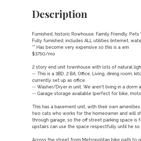
Description
Furnished, historic Rowhouse. Family Friendly. Pets
Fully furnished, includes ALL utilities (internet, water, 
** Has become very expensive so this is a win

$3750/mo

2 story end unit townhouse with lots of natural light
-- This is a 3BD, 2 BA, Office, Living, dining room, 
currently set up as office.

-- Washer/Dryer in unit. We aren't living in a dorm 
-- Garage storage available (perfect for bike, moto
This has a basement unit, with their own amenities
two cats who works for the homeowner and will s
through garage, so the off street parking space is 
upstairs can use the space respectfully until he so 
Across the street from Metropolitan bike path to ge