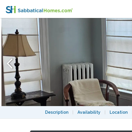
3bd/2ba End Unit Townhouse w/Utilities in
Description
|
Availability
|
Location