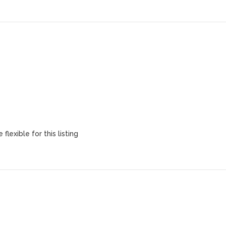
flexible for this listing