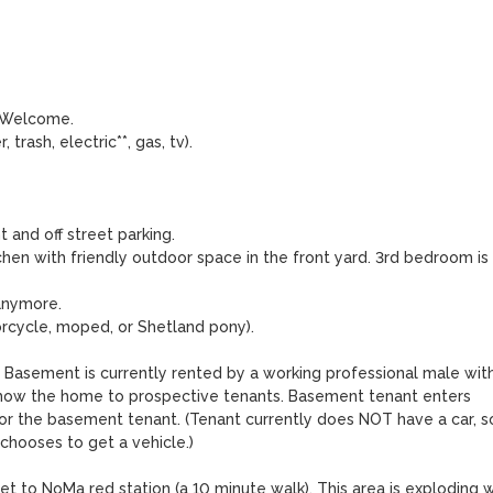
 Welcome.

trash, electric**, gas, tv). 

 and off street parking.

kitchen with friendly outdoor space in the front yard. 3rd bedroom is 
anymore.

rcycle, moped, or Shetland pony).

. Basement is currently rented by a working professional male with
how the home to prospective tenants. Basement tenant enters 
for the basement tenant. (Tenant currently does NOT have a car, so
chooses to get a vehicle.)

t to NoMa red station (a 10 minute walk). This area is exploding wi