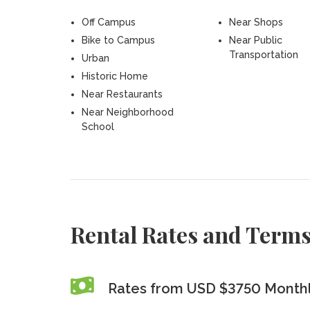
Off Campus
Near Shops
Bike to Campus
Near Public
Transportation
Urban
Historic Home
Near Restaurants
Near Neighborhood
School
Rental Rates and Term
Rates from USD $3750 Month