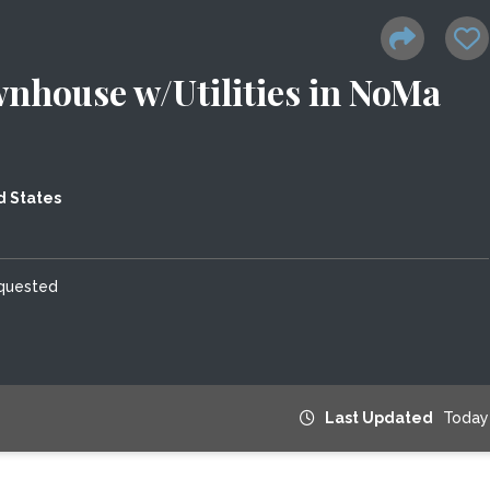
nhouse w/Utilities in NoMa
d States
equested
Last Updated
Today