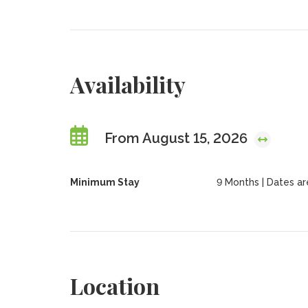
Availability
From August 15, 2026
Minimum Stay
9 Months | Dates are 
Location