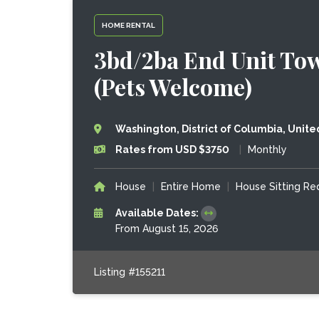
HOME RENTAL
3bd/2ba End Unit Tow
(Pets Welcome)
Washington, District of Columbia, Unite
Rates from USD $3750
|
Monthly
House
|
Entire Home
|
House Sitting R
Available Dates:
From August 15, 2026
Listing #155211