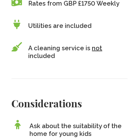
Rates from GBP £1750 Weekly
Utilities are included
A cleaning service is
not
included
Considerations
Ask about the suitability of the
home for young kids