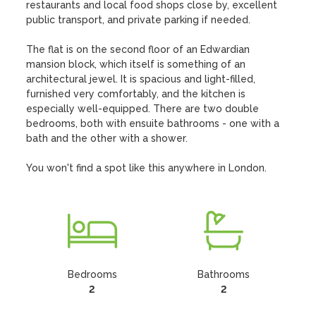
restaurants and local food shops close by, excellent 
public transport, and private parking if needed. 

The flat is on the second floor of an Edwardian 
mansion block, which itself is something of an 
architectural jewel. It is spacious and light-filled, 
furnished very comfortably, and the kitchen is 
especially well-equipped. There are two double 
bedrooms, both with ensuite bathrooms - one with a 
bath and the other with a shower.  

You won't find a spot like this anywhere in London.
Bedrooms
Bathrooms
2
2