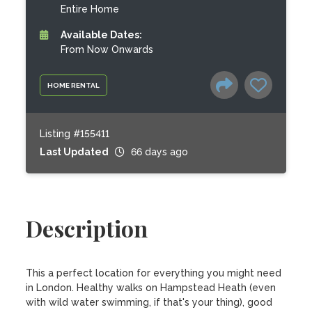
Entire Home
Available Dates:
From Now Onwards
HOME RENTAL
Listing #155411
Last Updated
66 days ago
Description
This a perfect location for everything you might need 
in London. Healthy walks on Hampstead Heath (even 
with wild water swimming, if that's your thing), good 