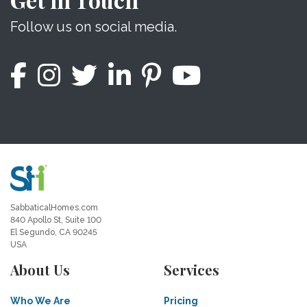
Follow us on social media.
SabbaticalHomes.com
840 Apollo St, Suite 100
El Segundo, CA 90245
USA
About Us
Services
Who We Are
Pricing