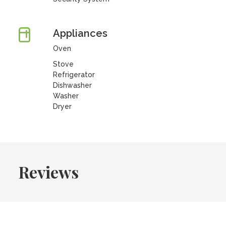
Appliances
Oven
Stove
Refrigerator
Dishwasher
Washer
Dryer
Reviews