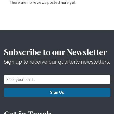
There are no reviews posted here yet.
Subscribe to our Newsletter
Sign up to receive our quarterly newsletters.
Sign Up
Get in Touch