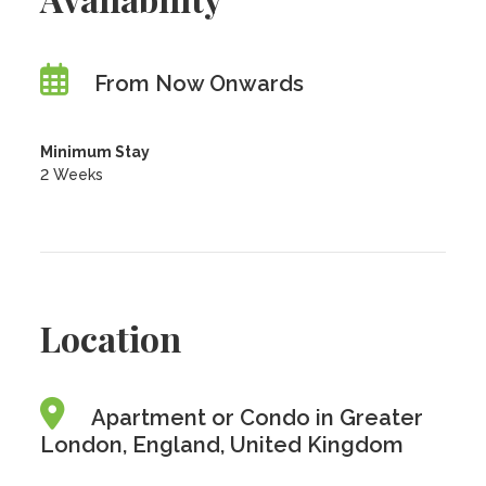
From Now Onwards
Minimum Stay
2 Weeks
Location
Apartment or Condo in Greater
London, England, United Kingdom