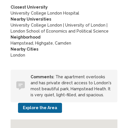
Closest University
University College London Hospital
Nearby Universities
University College London
|
University of London
|
London School of Economics and Political Science
Neighborhood
Hampstead, Highgate, Camden
Nearby Cities
London
Comments:
The apartment overlooks
and has private direct access to London's
most beautiful park, Hampstead Heath. It
is very quiet, light-filled, and spacious.
Explore the Area