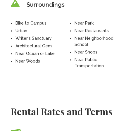
Surroundings
Bike to Campus
Near Park
Urban
Near Restaurants
Writer's Sanctuary
Near Neighborhood
School
Architectural Gem
Near Shops
Near Ocean or Lake
Near Public
Near Woods
Transportation
Rental Rates and Terms