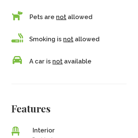
Pets are
not
allowed
Smoking is
not
allowed
A car is
not
available
Features
Interior