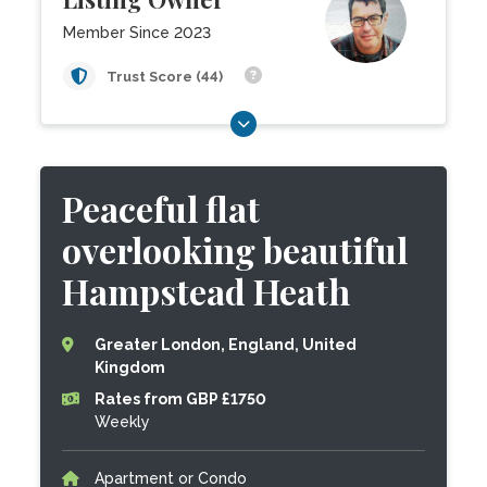
Member Since 2023
Trust Score (44)
Peaceful flat
overlooking beautiful
Hampstead Heath
Greater London, England, United
Kingdom
Rates from GBP £1750
Weekly
Apartment or Condo