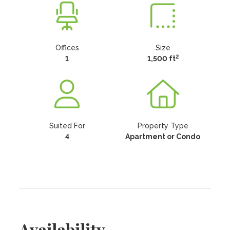
Offices
Size
2
1
1,500 ft
Suited For
Property Type
4
Apartment or Condo
Availability