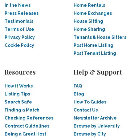
In the News
Home Rentals
Press Releases
Home Exchanges
Testimonials
House Sitting
Terms of Use
Home Sharing
Privacy Policy
Tenants & House Sitters
Cookie Policy
Post Home Listing
Post Tenant Listing
Resources
Help & Support
How it Works
FAQ
Listing Tips
Blog
Search Safe
How To Guides
Finding a Match
Contact Us
Checking References
Newsletter Archive
Contract Guidelines
Browse by University
Being a Great Host
Browse by City