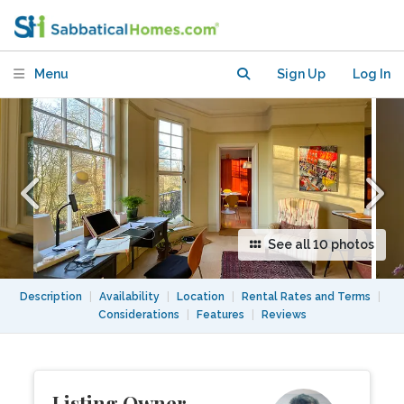
Hampstead Heath
Menu
Sign Up
Log In
See all 10 photos
Description
|
Availability
|
Location
|
Rental Rates and Terms
|
Considerations
|
Features
|
Reviews
Listing Owner