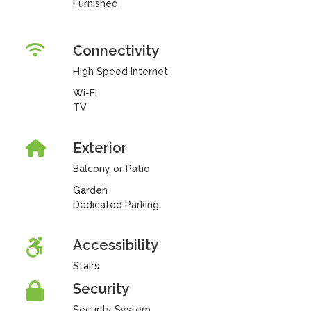
Furnished
Connectivity
High Speed Internet
Wi-Fi
TV
Exterior
Balcony or Patio
Garden
Dedicated Parking
Accessibility
Stairs
Security
Security System