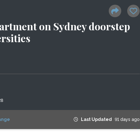
artment on Sydney doorstep
rsities
28
ange
Last Updated
91 days ago