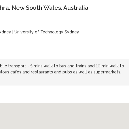
ra, New South Wales, Australia
Sydney
|
University of Technology Sydney
blic transport - 5 mins walk to bus and trains and 10 min walk to
ulous cafes and restaurants and pubs as well as supermarkets,