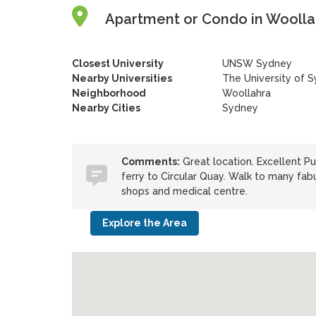
Apartment or Condo in Woollah
Closest University
UNSW Sydney
Nearby Universities
The University of 
Neighborhood
Woollahra
Nearby Cities
Sydney
Comments:
Great location. Excellent Pu
ferry to Circular Quay. Walk to many fab
shops and medical centre.
Explore the Area