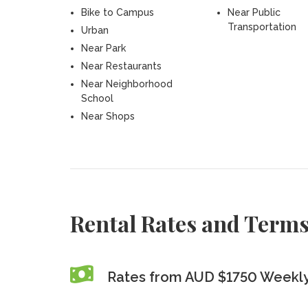
Bike to Campus
Near Public
Transportation
Urban
Near Park
Near Restaurants
Near Neighborhood
School
Near Shops
Rental Rates and Term
Rates from AUD $1750 Weekl