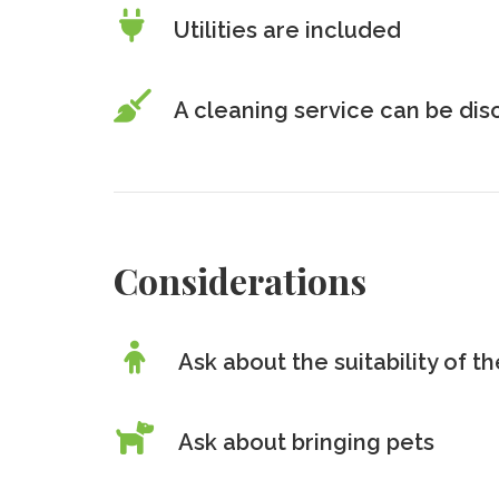
Utilities are included
A cleaning service can be di
Considerations
Ask about the suitability of 
Ask about bringing pets