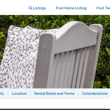
step close to 3 major universities
Listings
Post Home Listing
Post Te
ity
|
Location
|
Rental Rates and Terms
|
Considerations