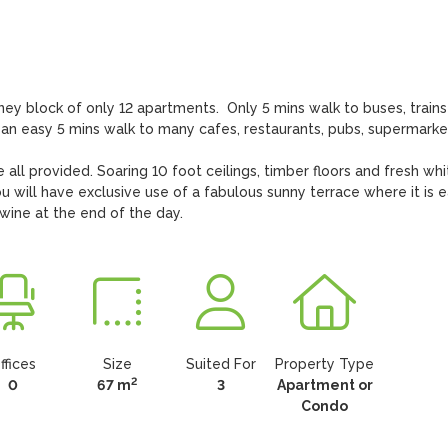
y block of only 12 apartments.  Only 5 mins walk to buses, trains
lso an easy 5 mins walk to many cafes, restaurants, pubs, supermarket
e all provided. Soaring 10 foot ceilings, timber floors and fresh whit
 will have exclusive use of a fabulous sunny terrace where it is e
 wine at the end of the day.
ffices
Size
Suited For
Property Type
2
0
67 m
3
Apartment or
Condo