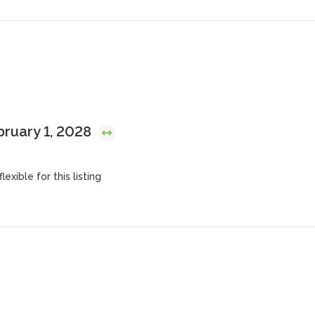
bruary 1, 2028
lexible for this listing