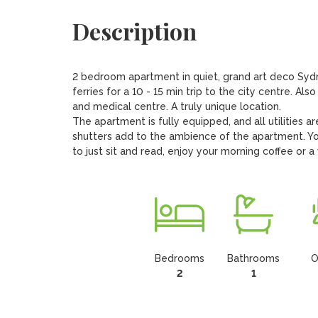
Description
2 bedroom apartment in quiet, grand art deco Sydne
ferries for a 10 - 15 min trip to the city centre. A
and medical centre. A truly unique location.

The apartment is fully equipped, and all utilities ar
shutters add to the ambience of the apartment. You
to just sit and read, enjoy your morning coffee or a
Bedrooms
Bathrooms
O
2
1