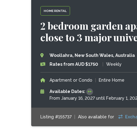
HOME RENTAL
2 bedroom garden ap
close to 3 major unive
Woollahra, New South Wales, Australia
Rates from AUD $1750
|
Weekly
Apartment or Condo
|
Entire Home
Available Dates:
From January 16, 2027 until February 1, 20
Listing #155737
|
Also available for
Exch