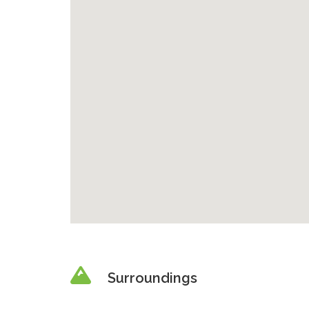
Surroundings