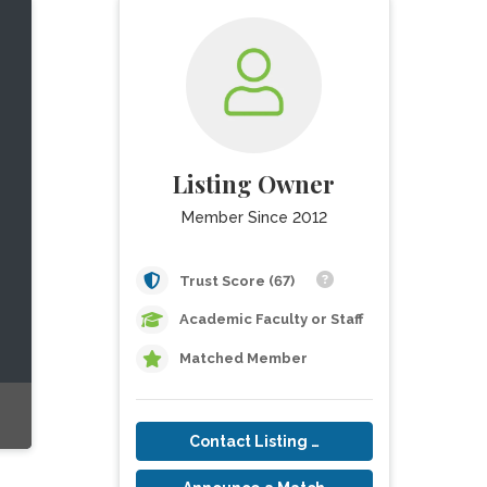
Listing Owner
Member Since 2012
Trust Score (67)
Academic Faculty or Staff
Matched Member
Contact Listing Owner