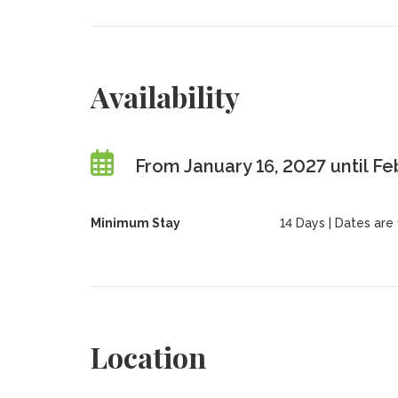
Availability
From January 16, 2027 until Fe
Minimum Stay
14 Days | Dates are f
Location