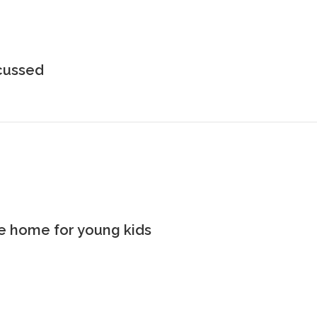
scussed
the home for young kids