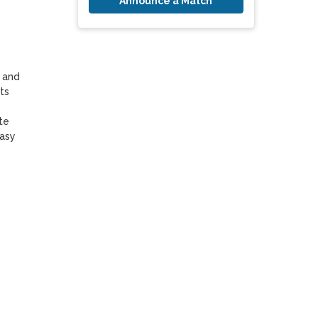
Announce a Match
 and 
s 
e 
asy 