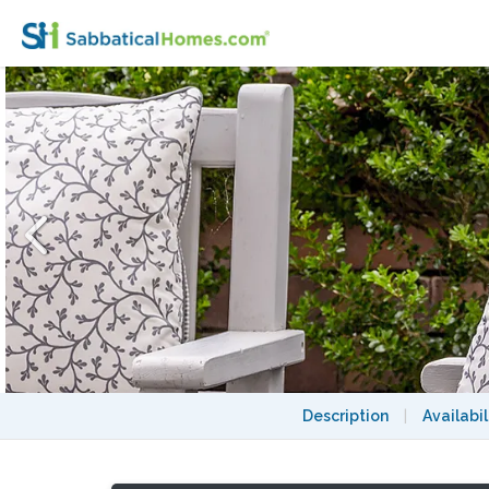
2 bedroom garden apartment on Sydney door
Description
|
Availabil