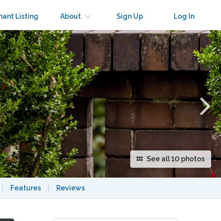
×
nant Listing
About
Sign Up
Log In
See all 10 photos
|
Features
|
Reviews