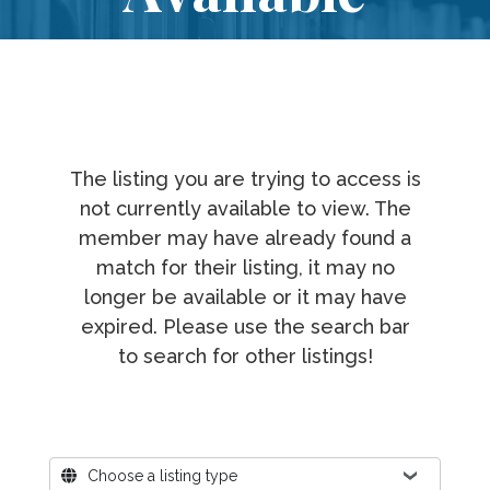
The listing you are trying to access is
not currently available to view. The
member may have already found a
match for their listing, it may no
longer be available or it may have
expired. Please use the search bar
to search for other listings!
Where?
Choose a listing type