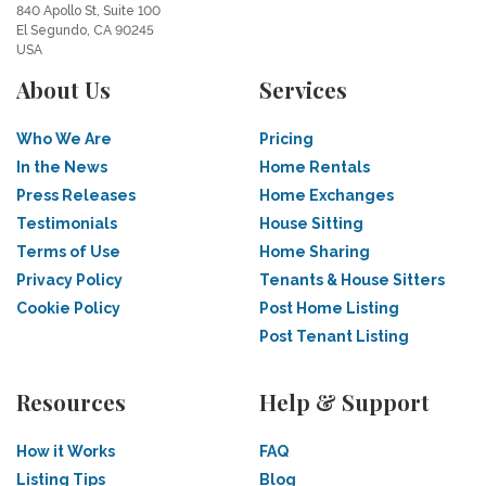
840 Apollo St, Suite 100
El Segundo, CA 90245
USA
About Us
Services
Who We Are
Pricing
In the News
Home Rentals
Press Releases
Home Exchanges
Testimonials
House Sitting
Terms of Use
Home Sharing
Privacy Policy
Tenants & House Sitters
Cookie Policy
Post Home Listing
Post Tenant Listing
Resources
Help & Support
How it Works
FAQ
Listing Tips
Blog