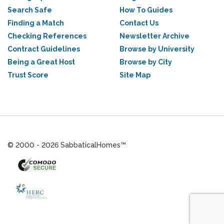
Search Safe
How To Guides
Finding a Match
Contact Us
Checking References
Newsletter Archive
Contract Guidelines
Browse by University
Being a Great Host
Browse by City
Trust Score
Site Map
© 2000 - 2026 SabbaticalHomes™