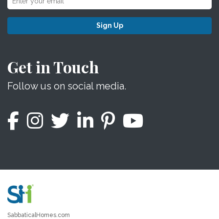
Sign Up
Get in Touch
Follow us on social media.
SabbaticalHomes.com