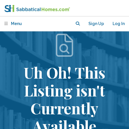
Menu
Sign Up
Log In
Uh Oh! This
Listing isn't
Currently
Available