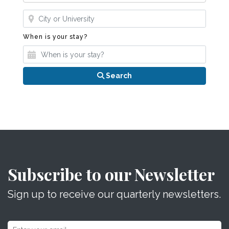
Where?
When is your stay?
When is your stay?
Search
Subscribe to our Newsletter
Sign up to receive our quarterly newsletters.